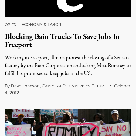
ECONOMY & LABOR
OP-ED
|
Blocking Bain Trucks To Save Jobs In
Freeport
Working in Freeport, Illinois protest the closing of a Sensata
factory by the Bain Corporation and asking Mitt Romney to
fulfill his promises to keep jobs in the US.
By
Dave Johnson
,
C
F
A
F
October
AMPAIGN
OR
MERICA'S
UTURE
4, 2012