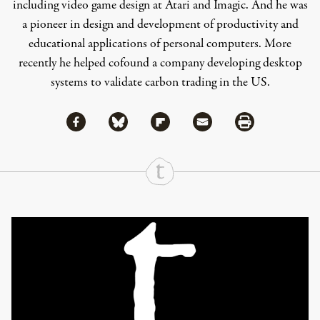
including video game design at Atari and Imagic. And he was
a pioneer in design and development of productivity and
educational applications of personal computers. More
recently he helped cofound a company developing desktop
systems to validate carbon trading in the US.
Share via Facebook
Share via Bluesky
Share
Share via Flipboard
Share via Mail
Share via Print
Continue Reading On Truthout