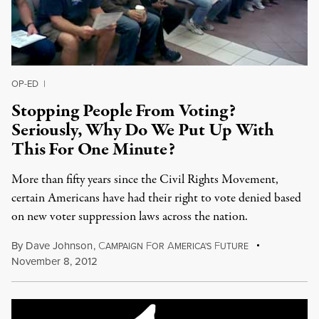
OP-ED
|
Stopping People From Voting?
Seriously, Why Do We Put Up With
This For One Minute?
More than fifty years since the Civil Rights Movement,
certain Americans have had their right to vote denied based
on new voter suppression laws across the nation.
By
Dave Johnson
,
C
F
A
F
AMPAIGN
OR
MERICA'S
UTURE
November 8, 2012