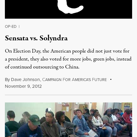
OP-ED
|
Sensata vs. Solyndra
On Election Day, the American people did not just vote for
a president, they also voted for more jobs, green jobs, instead
of continued outsourcing to China.
By
Dave Johnson
,
C
F
A
F
AMPAIGN
OR
MERICA'S
UTURE
November 9, 2012