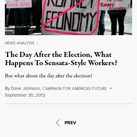
NEWS ANALYSIS
|
The Day After the Election, What
Happens To Sensata-Style Workers?
But what about the day after the election?
By
Dave Johnson
,
C
F
A
F
AMPAIGN
OR
MERICA'S
UTURE
September 30, 2012
PREV