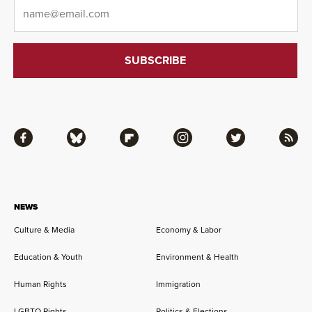
Email
*
Facebook
Bluesky
Flipboard
Instagram
Twitter
RSS
NEWS
Culture & Media
Economy & Labor
Education & Youth
Environment & Health
Human Rights
Immigration
LGBTQ Rights
Politics & Elections