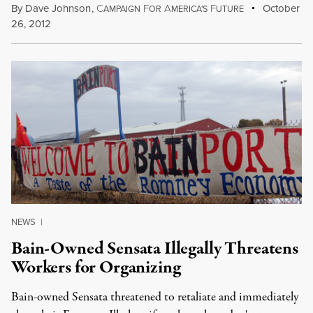
By
Dave Johnson
,
C
F
A
F
October
AMPAIGN
OR
MERICA'S
UTURE
26, 2012
NEWS
|
Bain-Owned Sensata Illegally Threatens
Workers for Organizing
Bain-owned Sensata threatened to retaliate and immediately