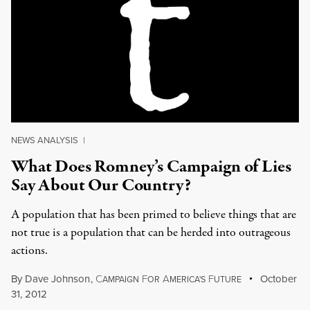
NEWS ANALYSIS
|
What Does Romney’s Campaign of Lies
Say About Our Country?
A population that has been primed to believe things that are
not true is a population that can be herded into outrageous
actions.
By
Dave Johnson
,
C
F
A
F
October
AMPAIGN
OR
MERICA'S
UTURE
31, 2012