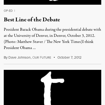
OP-ED
|
Best Line of the Debate
President Barack Obama during the presidential debate with
at the University of Denver, in Denver, October 3, 2012.
(Photo: Matthew Staver / The New York Times)I think
President Obama …
By
Dave Johnson
,
O
F
October 7, 2012
UR
UTURE