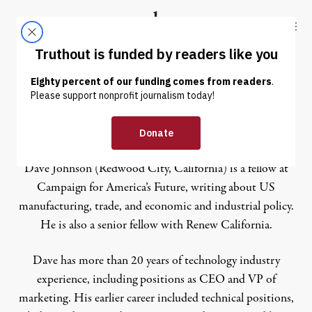
Skip to content
Skip to footer
Truthout
ABOUT
LATEST
DONATE
Dave Johnson
Dave Johnson (Redwood City, California) is a fellow at
Campaign for America’s Future, writing about US
manufacturing, trade, and economic and industrial policy.
He is also a senior fellow with Renew California.
Dave has more than 20 years of technology industry
experience, including positions as CEO and VP of
marketing. His earlier career included technical positions,