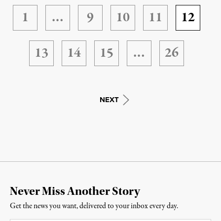
1
…
9
10
11
12
13
14
15
…
26
NEXT
Never Miss Another Story
Get the news you want, delivered to your inbox every day.