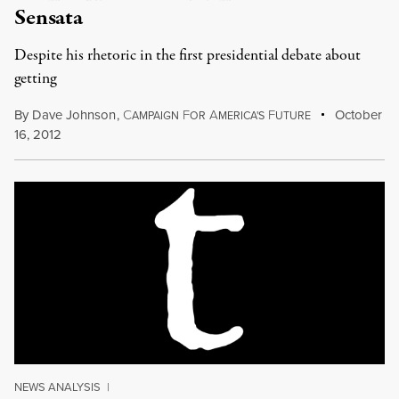
Sensata
Despite his rhetoric in the first presidential debate about
getting
By
Dave Johnson
,
C
F
A
F
October
AMPAIGN
OR
MERICA'S
UTURE
16, 2012
NEWS ANALYSIS
|