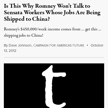
Is This Why Romney Won’t Talk to
Sensata Workers Whose Jobs Are Being
Shipped to China?
Romney's $450,000/week income comes from ... get this ...
shipping jobs to China!
By
Dave Johnson
,
C
F
A
F
October
AMPAIGN
OR
MERICA'S
UTURE
13, 2012