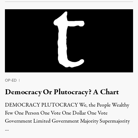
OP-ED
|
Democracy Or Plutocracy? A Chart
DEMOCRACY PLUTOCRACY We, the People Wealthy
Few One Person One Vote One Dollar One Vote
Government Limited Government Majority Supermajority
…