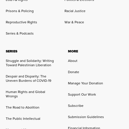
Prisons & Policing
Racial Justice
Reproductive Rights
War & Peace
Series & Podcasts
SERIES
MORE
Struggle and Solidarity: Writing
About
Toward Palestinian Liberation
Donate
Despair and Disparity: The
Uneven Burdens of COVID-19
Manage Your Donation
Human Rights and Global
Support Our Work
Wrongs
Subscribe
The Road to Abolition
Submission Guidelines
The Public Intellectual
Financial Information