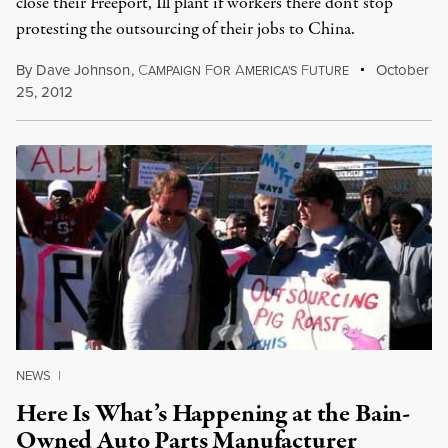
close their Freeport, Ill plant if workers there don't stop
protesting the outsourcing of their jobs to China.
By
Dave Johnson
,
C
F
A
F
October
AMPAIGN
OR
MERICA'S
UTURE
25, 2012
NEWS
|
Here Is What’s Happening at the Bain-
Owned Auto Parts Manufacturer