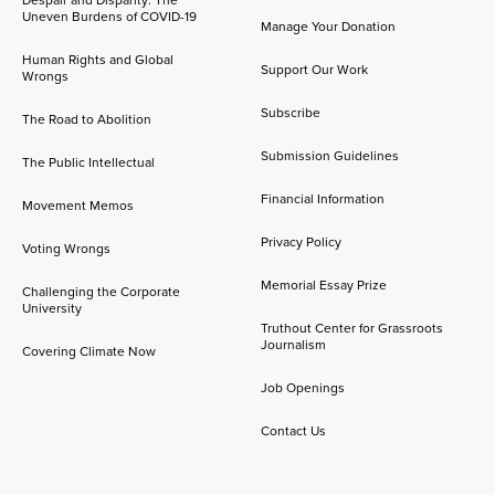
Despair and Disparity: The
Uneven Burdens of COVID-19
Manage Your Donation
Human Rights and Global
Support Our Work
Wrongs
Subscribe
The Road to Abolition
Submission Guidelines
The Public Intellectual
Financial Information
Movement Memos
Privacy Policy
Voting Wrongs
Memorial Essay Prize
Challenging the Corporate
University
Truthout Center for Grassroots
Journalism
Covering Climate Now
Job Openings
Contact Us