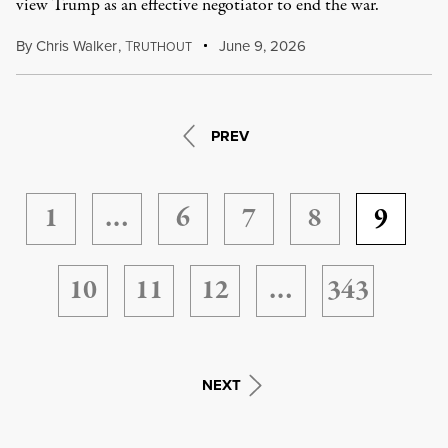
view Trump as an effective negotiator to end the war.
By
Chris Walker
,
T
June 9, 2026
RUTHOUT
PREV
1
…
6
7
8
9
10
11
12
…
343
NEXT