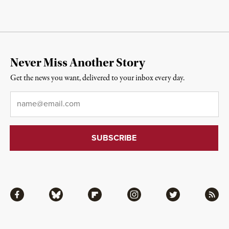
Never Miss Another Story
Get the news you want, delivered to your inbox every day.
Email
*
Facebook
Bluesky
Flipboard
Instagram
Twitter
RSS