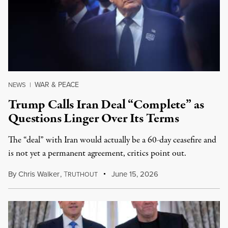
WAR & PEACE
NEWS
|
Trump Calls Iran Deal “Complete” as
Questions Linger Over Its Terms
The “deal” with Iran would actually be a 60-day ceasefire and
is not yet a permanent agreement, critics point out.
By
Chris Walker
,
T
June 15, 2026
RUTHOUT