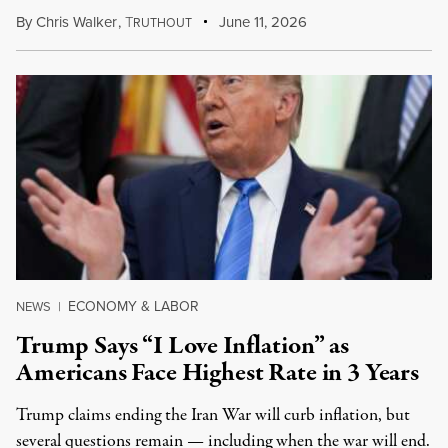
By
Chris Walker
,
T
June 11, 2026
RUTHOUT
ECONOMY & LABOR
NEWS
|
Trump Says “I Love Inflation” as
Americans Face Highest Rate in 3 Years
Trump claims ending the Iran War will curb inflation, but
several questions remain — including when the war will end.