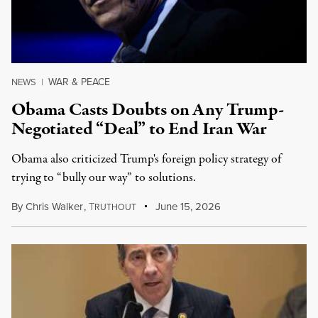
WAR & PEACE
NEWS
|
Obama Casts Doubts on Any Trump-
Negotiated “Deal” to End Iran War
Obama also criticized Trump's foreign policy strategy of
trying to “bully our way” to solutions.
By
Chris Walker
,
T
June 15, 2026
RUTHOUT