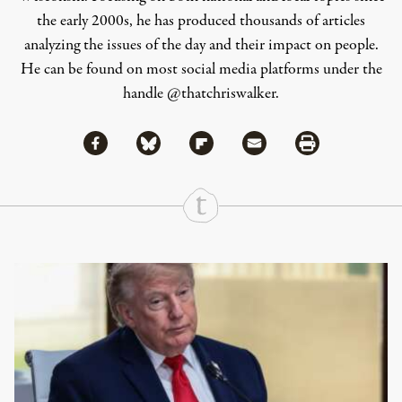
the early 2000s, he has produced thousands of articles
analyzing the issues of the day and their impact on people.
He can be found on most social media platforms under the
handle
@thatchriswalker
.
Share via Facebook
Share via Bluesky
Share
Share via Flipboard
Share via Mail
Share via Print
Continue Reading On Truthout