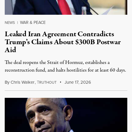
WAR & PEACE
NEWS
|
Leaked Iran Agreement Contradicts
Trump’s Claims About $300B Postwar
Aid
The deal reopens the Strait of Hormuz, establishes a
reconstruction fund, and halts hostilities for at least 60 days.
By
Chris Walker
,
T
June 17, 2026
RUTHOUT