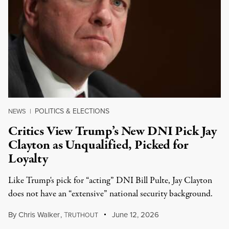
POLITICS & ELECTIONS
NEWS
|
Critics View Trump’s New DNI Pick Jay
Clayton as Unqualified, Picked for
Loyalty
Like Trump's pick for “acting” DNI Bill Pulte, Jay Clayton
does not have an “extensive” national security background.
By
Chris Walker
,
T
June 12, 2026
RUTHOUT