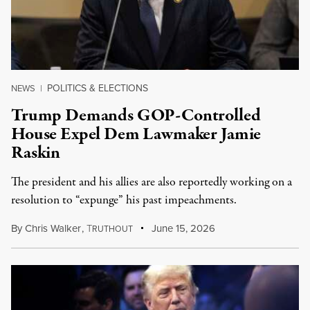
POLITICS & ELECTIONS
NEWS
|
Trump Demands GOP-Controlled
House Expel Dem Lawmaker Jamie
Raskin
The president and his allies are also reportedly working on a
resolution to “expunge” his past impeachments.
By
Chris Walker
,
T
June 15, 2026
RUTHOUT