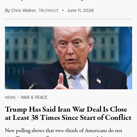
By
Chris Walker
,
T
June 11, 2026
RUTHOUT
WAR & PEACE
NEWS
|
Trump Has Said Iran War Deal Is Close
at Least 38 Times Since Start of Conflict
New polling shows that two-thirds of Americans do not