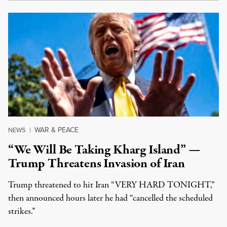
WAR & PEACE
NEWS
|
“We Will Be Taking Kharg Island” —
Trump Threatens Invasion of Iran
Trump threatened to hit Iran “VERY HARD TONIGHT,”
then announced hours later he had “cancelled the scheduled
strikes.”