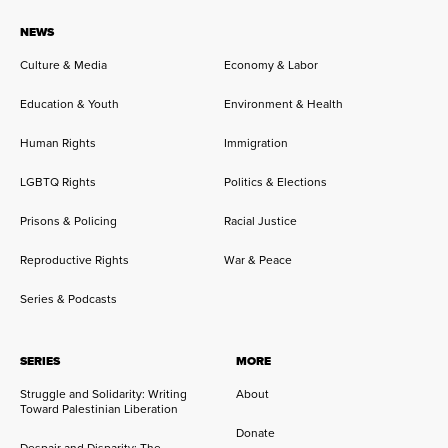
NEWS
Culture & Media
Economy & Labor
Education & Youth
Environment & Health
Human Rights
Immigration
LGBTQ Rights
Politics & Elections
Prisons & Policing
Racial Justice
Reproductive Rights
War & Peace
Series & Podcasts
SERIES
MORE
Struggle and Solidarity: Writing
About
Toward Palestinian Liberation
Donate