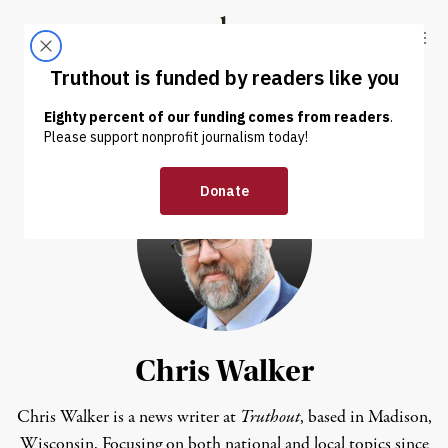
Skip to content
Skip to footer
Truthout
ABOUT
LATEST
DONATE
Chris Walker
Chris Walker is a news writer at
Truthout
, based in Madison,
Wisconsin. Focusing on both national and local topics since