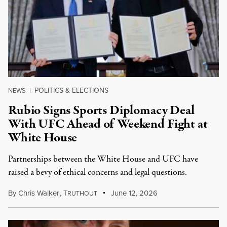
POLITICS & ELECTIONS
NEWS
|
Rubio Signs Sports Diplomacy Deal
With UFC Ahead of Weekend Fight at
White House
Partnerships between the White House and UFC have
raised a bevy of ethical concerns and legal questions.
By
Chris Walker
,
T
June 12, 2026
RUTHOUT