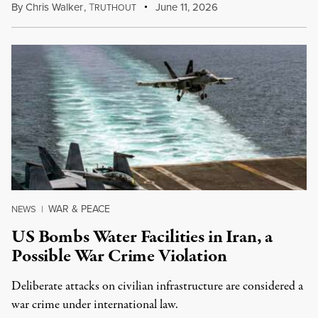
By
Chris Walker
,
T
June 11, 2026
RUTHOUT
WAR & PEACE
NEWS
|
US Bombs Water Facilities in Iran, a
Possible War Crime Violation
Deliberate attacks on civilian infrastructure are considered a
war crime under international law.