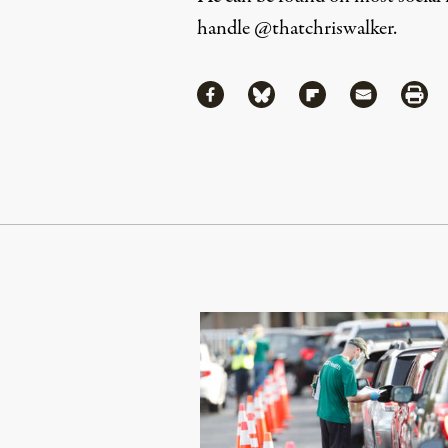
handle
@thatchriswalker
.
Share
Share via Facebook
Share via Bluesky
Share via Flipboa
Share via 
Shar
Continue Reading On Truthout