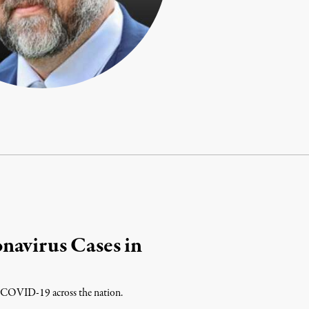
navirus Cases in
 of COVID-19 across the nation.