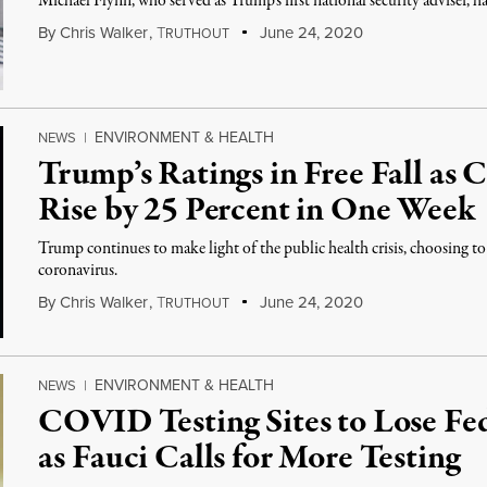
Michael Flynn, who served as Trump’s first national security adviser, h
By
Chris Walker
,
T
June 24, 2020
RUTHOUT
ENVIRONMENT & HEALTH
NEWS
|
Trump’s Ratings in Free Fall as
Rise by 25 Percent in One Week
Trump continues to make light of the public health crisis, choosing 
coronavirus.
By
Chris Walker
,
T
June 24, 2020
RUTHOUT
ENVIRONMENT & HEALTH
NEWS
|
COVID Testing Sites to Lose Fe
as Fauci Calls for More Testing