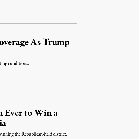
Coverage As Trump
ting conditions.
m Ever to Win a
ia
 winning the Republican-held district.