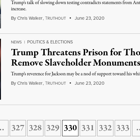
Trump's talk of slowing down testing contradicts statements from Anth
increase.
By
Chris Walker
,
T
June 23, 2020
RUTHOUT
POLITICS & ELECTIONS
NEWS
|
Trump Threatens Prison for Tho
Remove Slaveholder Monument
Trump’s reverence for Jackson may be a nod of support toward his whit
By
Chris Walker
,
T
June 23, 2020
RUTHOUT
…
327
328
329
330
331
332
333