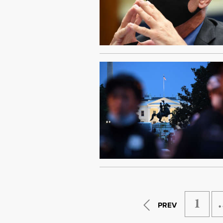
1
PREV