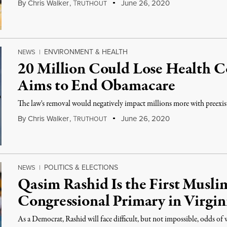
By
Chris Walker
,
T
June 26, 2020
RUTHOUT
ENVIRONMENT & HEALTH
NEWS
|
20 Million Could Lose Health 
Aims to End Obamacare
The law's removal would negatively impact millions more with preexis
By
Chris Walker
,
T
June 26, 2020
RUTHOUT
POLITICS & ELECTIONS
NEWS
|
Qasim Rashid Is the First Musli
Congressional Primary in Virgin
As a Democrat, Rashid will face difficult, but not impossible, odds of