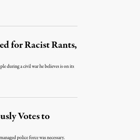
ed for Racist Rants,
le during a civil war he believes is on its
sly Votes to
managed police force was necessary.