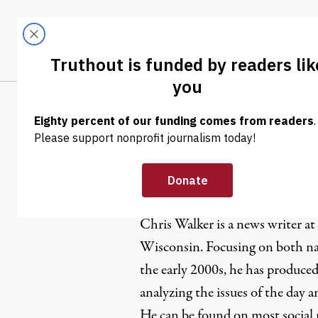
Skip to content
Skip to footer
LATEST
ABOUT
Trendi
CLIMA
Chris Walk
Chris Walker is a news writer at
Wisconsin. Focusing on both nat
the early 2000s, he has produced
analyzing the issues of the day 
He can be found on most social