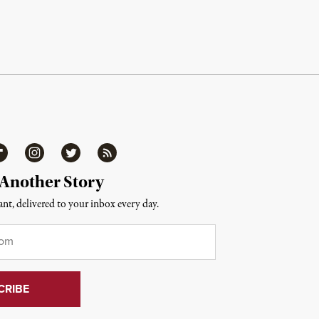
ipboard
Instagram
Twitter
RSS
 Another Story
nt, delivered to your inbox every day.