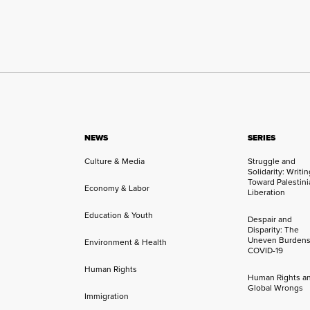
NEWS
SERIES
Culture & Media
Struggle and
Solidarity: Writi
Toward Palestini
Economy & Labor
Liberation
Education & Youth
Despair and
Disparity: The
Uneven Burdens
Environment & Health
COVID-19
Human Rights
Human Rights a
Global Wrongs
Immigration