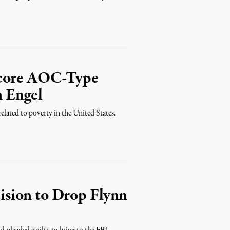
Score AOC-Type
 Engel
elated to poverty in the United States.
sion to Drop Flynn