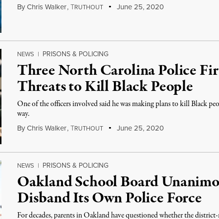
By
Chris Walker
,
T
June 25, 2020
RUTHOUT
PRISONS & POLICING
NEWS
|
Three North Carolina Police Fir
Threats to Kill Black People
One of the officers involved said he was making plans to kill Black peop
way.
By
Chris Walker
,
T
June 25, 2020
RUTHOUT
PRISONS & POLICING
NEWS
|
Oakland School Board Unanimou
Disband Its Own Police Force
For decades, parents in Oakland have questioned whether the district-