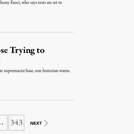
ony Fauci, who says tests are set to
se Trying to
s
e supremacist base, one historian warns.
…
343
NEXT