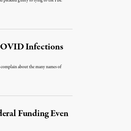
ad pleaded guilty to lying to the FBI.
 COVID Infections
to complain about the many names of
deral Funding Even