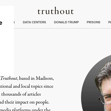
Truthout
ng
:
TE CRISIS
DATA CENTERS
DONALD TRUMP
PRISONS
P
er
Truthout
, based in Madison,
ional and local topics since
 thousands of articles
and their impact on people.
 media platforms under the