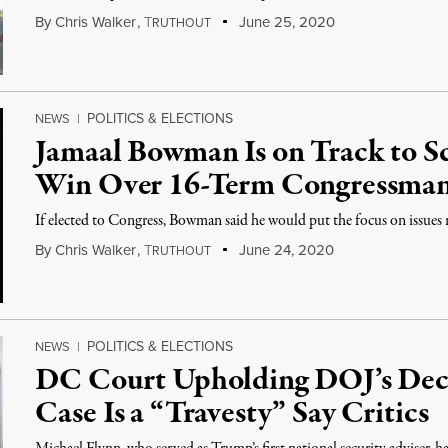
By
Chris Walker
,
T
June 25, 2020
RUTHOUT
POLITICS & ELECTIONS
NEWS
|
Jamaal Bowman Is on Track to 
Win Over 16-Term Congressman
If elected to Congress, Bowman said he would put the focus on issues r
By
Chris Walker
,
T
June 24, 2020
RUTHOUT
POLITICS & ELECTIONS
NEWS
|
DC Court Upholding DOJ’s Deci
Case Is a “Travesty” Say Critics