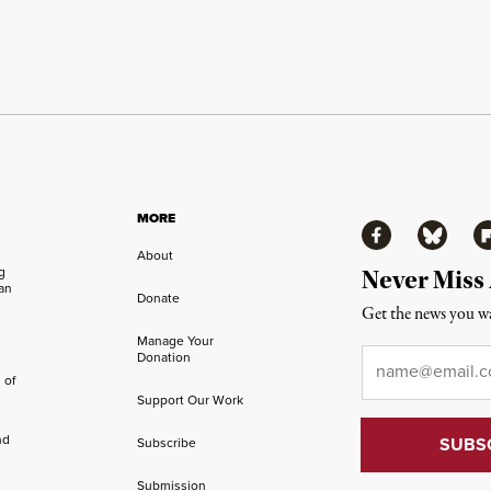
MORE
Facebook
Bluesky
Fl
About
ng
Never Miss
an
Donate
Get the news you wa
Manage Your
Email
*
Donation
 of
Support Our Work
nd
Subscribe
Submission