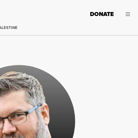
DONATE
ALESTINE