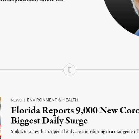
rd
Mail
e via Print
ENVIRONMENT & HEALTH
NEWS
|
Florida Reports 9,000 New Coro
Biggest Daily Surge
Spikes in states that reopened early are contributing to a resurgence