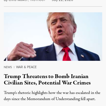
WAR & PEACE
NEWS
|
Trump Threatens to Bomb Iranian
Civilian Sites, Potential War Crimes
Trump's rhetoric highlights how the war has escalated in the
days since the Memorandum of Understanding fell apart.