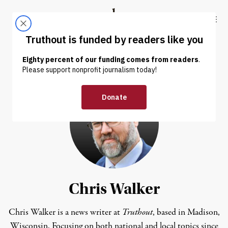
Skip to content
Skip to footer
Truthout
ABOUT
LATEST
DONATE
Chris Walker
Chris Walker is a news writer at
Truthout
, based in Madison,
Wisconsin. Focusing on both national and local topics since