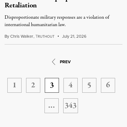
Retaliation
Disproportionate military responses are a violation of
international humanitarian law.
By
Chris Walker
,
T
July 21, 2026
RUTHOUT
PREV
1
2
3
4
5
6
…
343