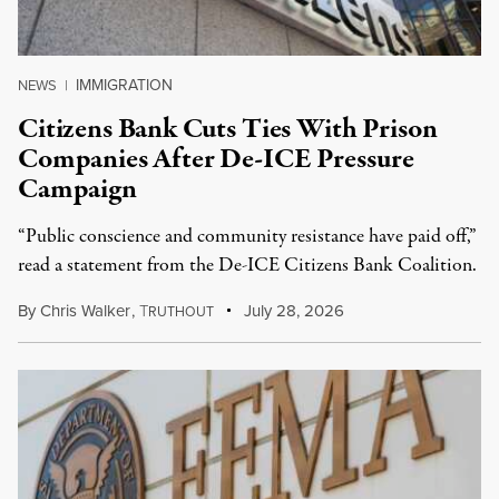
IMMIGRATION
NEWS
|
Citizens Bank Cuts Ties With Prison
Companies After De-ICE Pressure
Campaign
“Public conscience and community resistance have paid off,”
read a statement from the De-ICE Citizens Bank Coalition.
By
Chris Walker
,
T
July 28, 2026
RUTHOUT