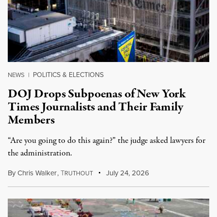
POLITICS & ELECTIONS
NEWS
|
DOJ Drops Subpoenas of New York
Times Journalists and Their Family
Members
“Are you going to do this again?” the judge asked lawyers for
the administration.
By
Chris Walker
,
T
July 24, 2026
RUTHOUT