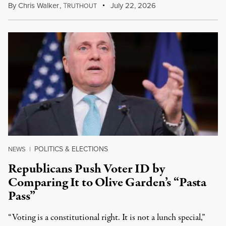
By
Chris Walker
,
T
July 22, 2026
RUTHOUT
POLITICS & ELECTIONS
NEWS
|
Republicans Push Voter ID by
Comparing It to Olive Garden’s “Pasta
Pass”
“Voting is a constitutional right. It is not a lunch special,”