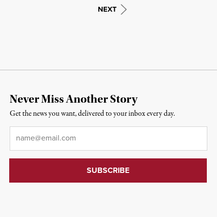
NEXT
Never Miss Another Story
Get the news you want, delivered to your inbox every day.
Email
*