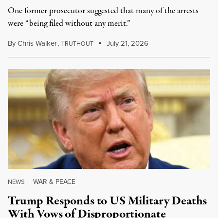
One former prosecutor suggested that many of the arrests
were “being filed without any merit.”
By
Chris Walker
,
T
July 21, 2026
RUTHOUT
WAR & PEACE
NEWS
|
Trump Responds to US Military Deaths
With Vows of Disproportionate