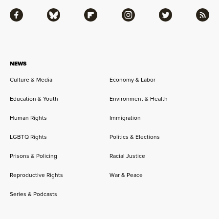
Facebook
Bluesky
Flipboard
Instagram
Twitter
RSS
NEWS
Culture & Media
Economy & Labor
Education & Youth
Environment & Health
Human Rights
Immigration
LGBTQ Rights
Politics & Elections
Prisons & Policing
Racial Justice
Reproductive Rights
War & Peace
Series & Podcasts