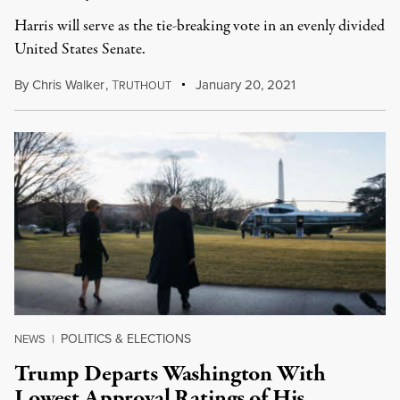
Harris will serve as the tie-breaking vote in an evenly divided
United States Senate.
By
Chris Walker
,
T
January 20, 2021
RUTHOUT
POLITICS & ELECTIONS
NEWS
|
Trump Departs Washington With
Lowest Approval Ratings of His