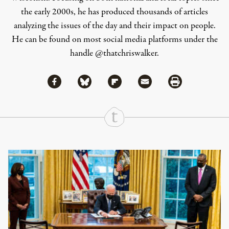
the early 2000s, he has produced thousands of articles
analyzing the issues of the day and their impact on people.
He can be found on most social media platforms under the
handle
@thatchriswalker
.
Share via Facebook
Share via Bluesky
Share
Share via Flipboard
Share via Mail
Share via Print
Continue Reading On Truthout