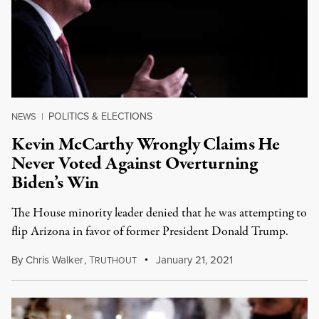
POLITICS & ELECTIONS
NEWS
|
Kevin McCarthy Wrongly Claims He
Never Voted Against Overturning
Biden’s Win
The House minority leader denied that he was attempting to
flip Arizona in favor of former President Donald Trump.
By
Chris Walker
,
T
January 21, 2021
RUTHOUT