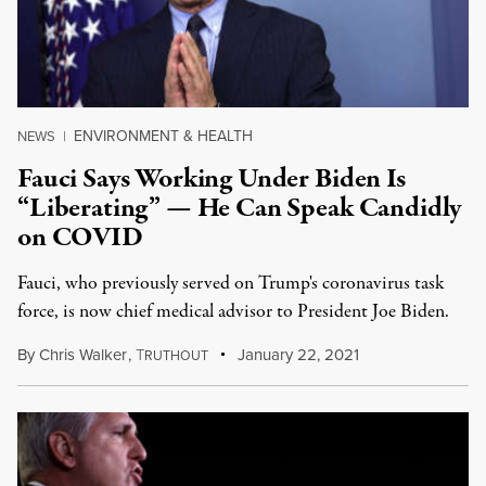
ENVIRONMENT & HEALTH
NEWS
|
Fauci Says Working Under Biden Is
“Liberating” — He Can Speak Candidly
on COVID
Fauci, who previously served on Trump's coronavirus task
force, is now chief medical advisor to President Joe Biden.
By
Chris Walker
,
T
January 22, 2021
RUTHOUT