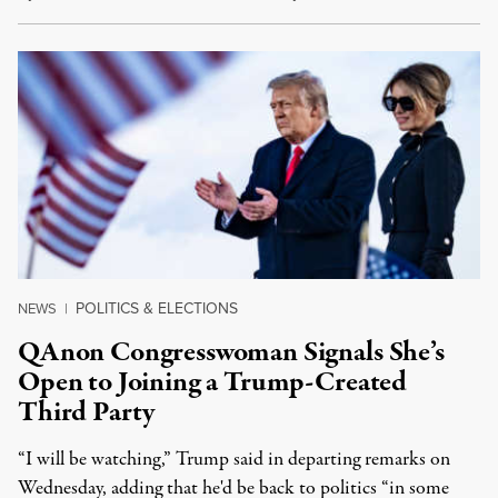
POLITICS & ELECTIONS
NEWS
|
QAnon Congresswoman Signals She’s
Open to Joining a Trump-Created
Third Party
“I will be watching,” Trump said in departing remarks on
Wednesday, adding that he'd be back to politics “in some