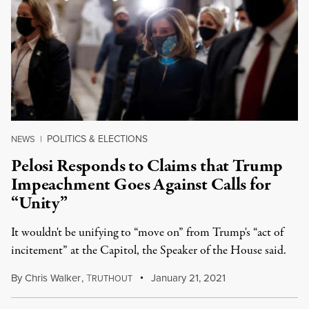
POLITICS & ELECTIONS
NEWS
|
Pelosi Responds to Claims that Trump
Impeachment Goes Against Calls for
“Unity”
It wouldn't be unifying to “move on” from Trump's “act of
incitement” at the Capitol, the Speaker of the House said.
By
Chris Walker
,
T
January 21, 2021
RUTHOUT