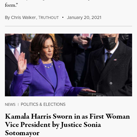
form.”
By
Chris Walker
,
T
January 20, 2021
RUTHOUT
POLITICS & ELECTIONS
NEWS
|
Kamala Harris Sworn in as First Woman
Vice President by Justice Sonia
Sotomayor