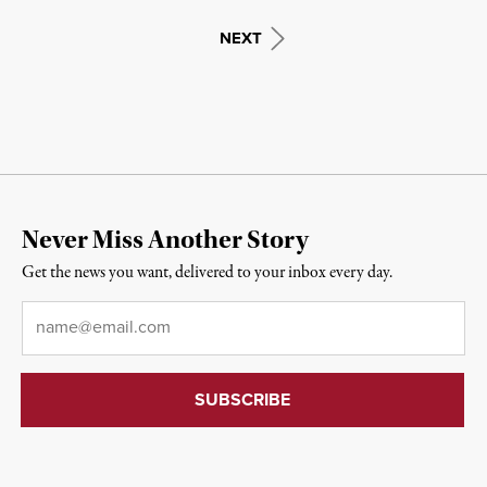
NEXT
Never Miss Another Story
Get the news you want, delivered to your inbox every day.
Email
*