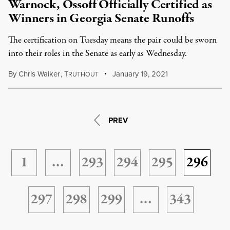
Warnock, Ossoff Officially Certified as
Winners in Georgia Senate Runoffs
The certification on Tuesday means the pair could be sworn
into their roles in the Senate as early as Wednesday.
By
Chris Walker
,
T
January 19, 2021
RUTHOUT
PREV
1
…
293
294
295
296
297
298
299
…
343