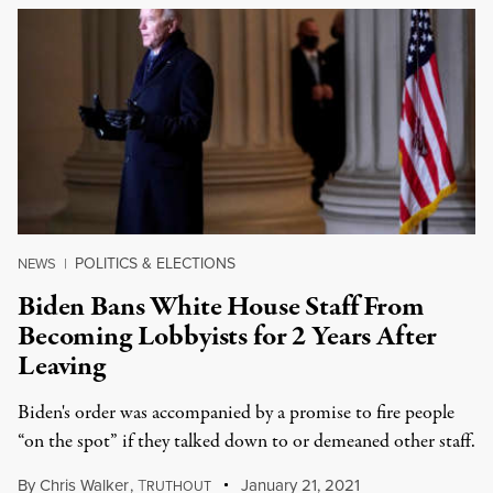
POLITICS & ELECTIONS
NEWS
|
Biden Bans White House Staff From
Becoming Lobbyists for 2 Years After
Leaving
Biden's order was accompanied by a promise to fire people
“on the spot” if they talked down to or demeaned other staff.
By
Chris Walker
,
T
January 21, 2021
RUTHOUT