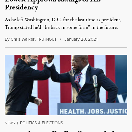
Presidency
As he left Washington, D.C. for the last time as president,
Trump stated he'd “be back in some form” in the future.
By
Chris Walker
,
T
January 20, 2021
RUTHOUT
POLITICS & ELECTIONS
NEWS
|