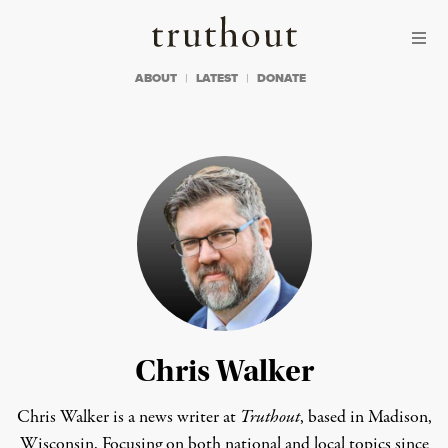
Skip to content
Skip to footer
Truthout
ABOUT
LATEST
DONATE
Chris Walker
Chris Walker is a news writer at
Truthout
, based in Madison,
Wisconsin. Focusing on both national and local topics since