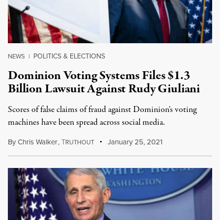
POLITICS & ELECTIONS
NEWS
|
Dominion Voting Systems Files $1.3
Billion Lawsuit Against Rudy Giuliani
Scores of false claims of fraud against Dominion's voting
machines have been spread across social media.
By
Chris Walker
,
T
January 25, 2021
RUTHOUT