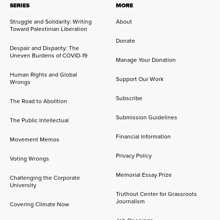
SERIES
MORE
Struggle and Solidarity: Writing
About
Toward Palestinian Liberation
Donate
Despair and Disparity: The
Uneven Burdens of COVID-19
Manage Your Donation
Human Rights and Global
Support Our Work
Wrongs
Subscribe
The Road to Abolition
Submission Guidelines
The Public Intellectual
Financial Information
Movement Memos
Privacy Policy
Voting Wrongs
Memorial Essay Prize
Challenging the Corporate
University
Truthout Center for Grassroots
Journalism
Covering Climate Now