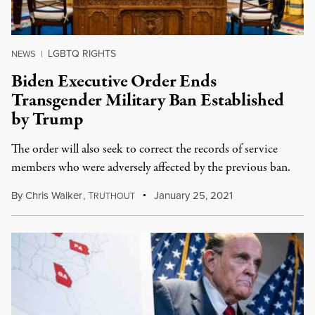
LGBTQ RIGHTS
NEWS
|
Biden Executive Order Ends
Transgender Military Ban Established
by Trump
The order will also seek to correct the records of service
members who were adversely affected by the previous ban.
By
Chris Walker
,
T
January 25, 2021
RUTHOUT