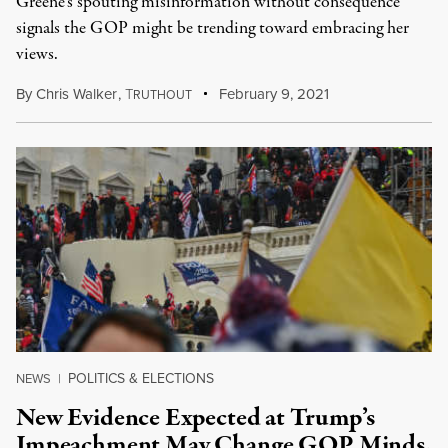
Greene's spouting misinformation without consequence
signals the GOP might be trending toward embracing her
views.
By
Chris Walker
,
T
February 9, 2021
RUTHOUT
POLITICS & ELECTIONS
NEWS
|
New Evidence Expected at Trump’s
Impeachment May Change GOP Minds,