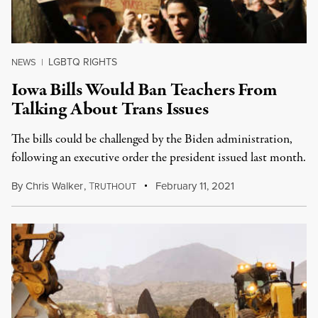
LGBTQ RIGHTS
NEWS
|
Iowa Bills Would Ban Teachers From
Talking About Trans Issues
The bills could be challenged by the Biden administration,
following an executive order the president issued last month.
By
Chris Walker
,
T
February 11, 2021
RUTHOUT