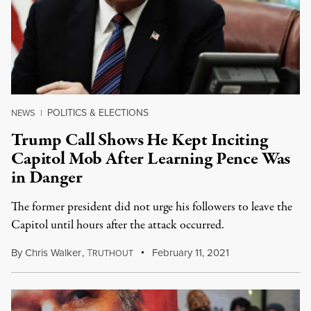
POLITICS & ELECTIONS
NEWS
|
Trump Call Shows He Kept Inciting
Capitol Mob After Learning Pence Was
in Danger
The former president did not urge his followers to leave the
Capitol until hours after the attack occurred.
By
Chris Walker
,
T
February 11, 2021
RUTHOUT