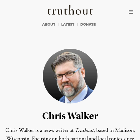
Skip to content
Skip to footer
Truthout
ABOUT
LATEST
DONATE
Chris Walker
Chris Walker is a news writer at
Truthout
, based in Madison,
Wisconsin. Focusing on both national and local topics since