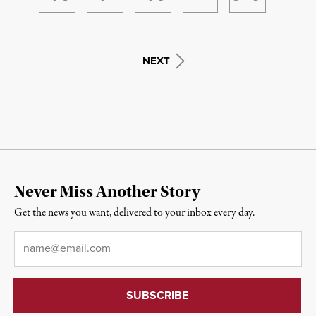
NEXT
Never Miss Another Story
Get the news you want, delivered to your inbox every day.
Email
*