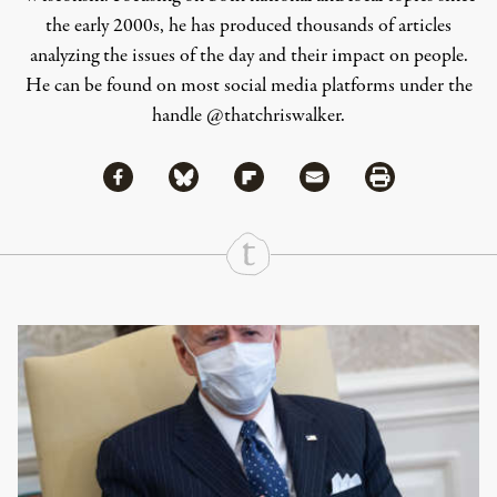
the early 2000s, he has produced thousands of articles
analyzing the issues of the day and their impact on people.
He can be found on most social media platforms under the
handle
@thatchriswalker
.
Share via Facebook
Share via Bluesky
Share
Share via Flipboard
Share via Mail
Share via Print
Continue Reading On Truthout