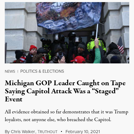
POLITICS & ELECTIONS
NEWS
|
Michigan GOP Leader Caught on Tape
Saying Capitol Attack Was a “Staged”
Event
All evidence obtained so far demonstrates that it was Trump
loyalists, not anyone else, who breached the Capitol.
By
Chris Walker
,
T
February 10, 2021
RUTHOUT