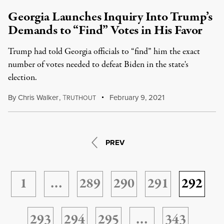
Georgia Launches Inquiry Into Trump’s
Demands to “Find” Votes in His Favor
Trump had told Georgia officials to “find” him the exact
number of votes needed to defeat Biden in the state's
election.
By
Chris Walker
,
T
February 9, 2021
RUTHOUT
PREV
1
…
289
290
291
292
293
294
295
…
343