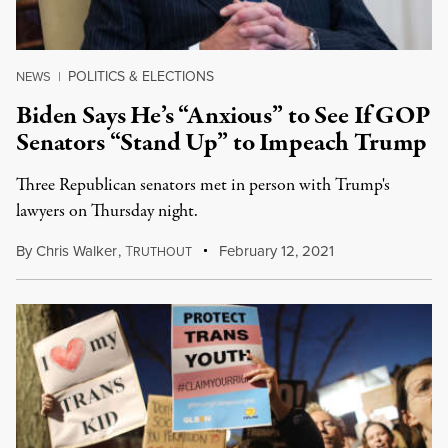
POLITICS & ELECTIONS
NEWS
|
Biden Says He’s “Anxious” to See If GOP
Senators “Stand Up” to Impeach Trump
Three Republican senators met in person with Trump's
lawyers on Thursday night.
By
Chris Walker
,
T
February 12, 2021
RUTHOUT