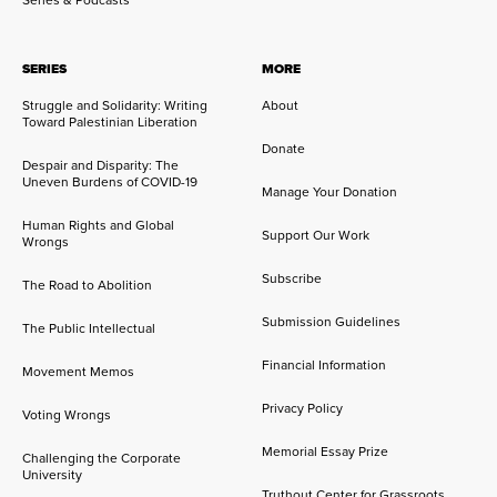
Series & Podcasts
SERIES
MORE
Struggle and Solidarity: Writing
About
Toward Palestinian Liberation
Donate
Despair and Disparity: The
Uneven Burdens of COVID-19
Manage Your Donation
Human Rights and Global
Support Our Work
Wrongs
Subscribe
The Road to Abolition
Submission Guidelines
The Public Intellectual
Financial Information
Movement Memos
Privacy Policy
Voting Wrongs
Memorial Essay Prize
Challenging the Corporate
University
Truthout Center for Grassroots