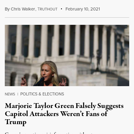
By
Chris Walker
,
T
February 10, 2021
RUTHOUT
POLITICS & ELECTIONS
NEWS
|
Marjorie Taylor Green Falsely Suggests
Capitol Attackers Weren’t Fans of
Trump