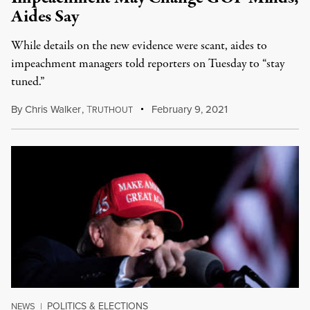
Aides Say
While details on the new evidence were scant, aides to
impeachment managers told reporters on Tuesday to “stay
tuned.”
By
Chris Walker
,
T
February 9, 2021
RUTHOUT
POLITICS & ELECTIONS
NEWS
|