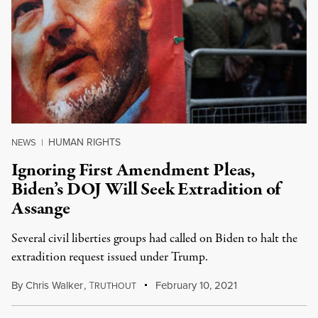
HUMAN RIGHTS
NEWS
|
Ignoring First Amendment Pleas,
Biden’s DOJ Will Seek Extradition of
Assange
Several civil liberties groups had called on Biden to halt the
extradition request issued under Trump.
By
Chris Walker
,
T
February 10, 2021
RUTHOUT