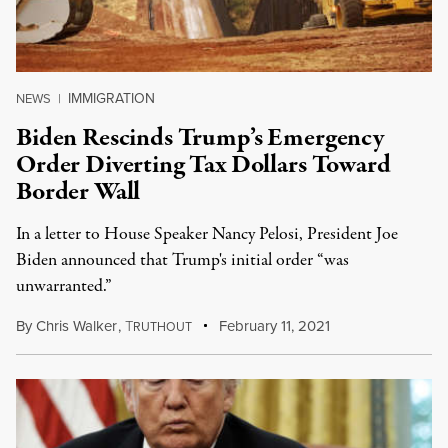
IMMIGRATION
NEWS
|
Biden Rescinds Trump’s Emergency
Order Diverting Tax Dollars Toward
Border Wall
In a letter to House Speaker Nancy Pelosi, President Joe
Biden announced that Trump's initial order “was
unwarranted.”
By
Chris Walker
,
T
February 11, 2021
RUTHOUT