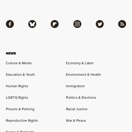
Facebook
Bluesky
Flipboard
Instagram
Twitter
RSS
NEWS
Culture & Media
Economy & Labor
Education & Youth
Environment & Health
Human Rights
Immigration
LGBTQ Rights
Politics & Elections
Prisons & Policing
Racial Justice
Reproductive Rights
War & Peace