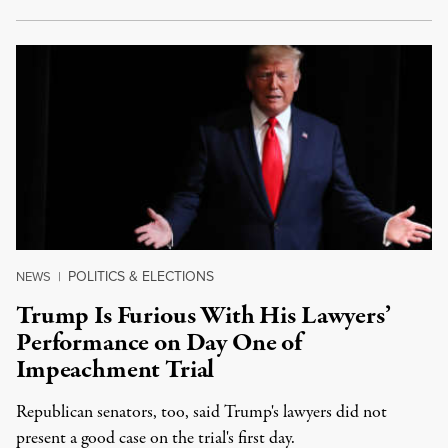
POLITICS & ELECTIONS
NEWS
|
Trump Is Furious With His Lawyers’
Performance on Day One of
Impeachment Trial
Republican senators, too, said Trump's lawyers did not
present a good case on the trial's first day.