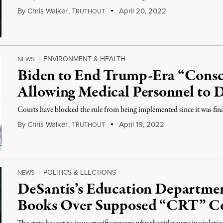
By
Chris Walker
,
T
April 20, 2022
RUTHOUT
ENVIRONMENT & HEALTH
NEWS
|
Biden to End Trump-Era “Consc
Allowing Medical Personnel to 
Courts have blocked the rule from being implemented since it was fina
By
Chris Walker
,
T
April 19, 2022
RUTHOUT
POLITICS & ELECTIONS
NEWS
|
DeSantis’s Education Departme
Books Over Supposed “CRT” C