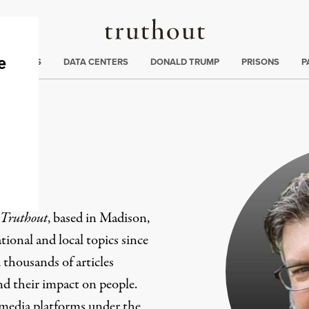
Truthout
ng
:
TE CRISIS
DATA CENTERS
DONALD TRUMP
PRISONS
P
er
Truthout
, based in Madison,
ional and local topics since
 thousands of articles
and their impact on people.
 media platforms under the