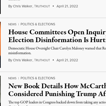
By
Chris Walker
,
T
April 21, 2022
RUTHOUT
POLITICS & ELECTIONS
NEWS
|
House Committees Open Inquir
Election Disinformation Is Hurt
Democratic House Oversight Chair Carolyn Maloney warned that Rep
misinformation.
By
Chris Walker
,
T
April 21, 2022
RUTHOUT
POLITICS & ELECTIONS
NEWS
|
New Book Details How McCart
Considered Punishing Trump Aft
The top GOP leaders in Congress backed down from taking any action