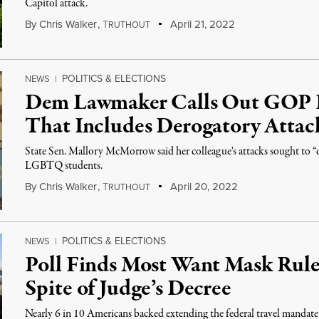
Capitol attack.
By
Chris Walker
,
T
April 21, 2022
RUTHOUT
POLITICS & ELECTIONS
NEWS
|
Dem Lawmaker Calls Out GOP F
That Includes Derogatory Attac
State Sen. Mallory McMorrow said her colleague's attacks sought to 
LGBTQ students.
By
Chris Walker
,
T
April 20, 2022
RUTHOUT
POLITICS & ELECTIONS
NEWS
|
Poll Finds Most Want Mask Rule
Spite of Judge’s Decree
Nearly 6 in 10 Americans backed extending the federal travel mandat