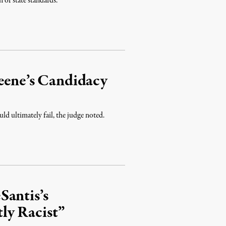
n of state standards.
reene’s Candidacy
ld ultimately fail, the judge noted.
Santis’s
ly Racist”