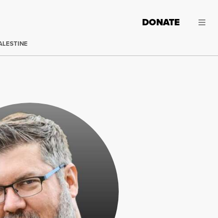
DONATE
ALESTINE