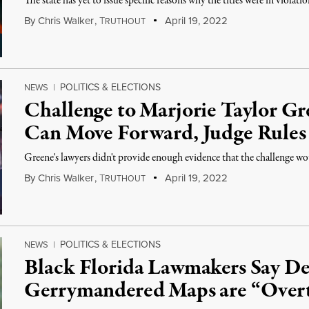
The state has yet to issue specific reasons why the titles were in violatio
By
Chris Walker
,
T
April 19, 2022
RUTHOUT
POLITICS & ELECTIONS
NEWS
|
Challenge to Marjorie Taylor G
Can Move Forward, Judge Rules
Greene's lawyers didn't provide enough evidence that the challenge wou
By
Chris Walker
,
T
April 19, 2022
RUTHOUT
POLITICS & ELECTIONS
NEWS
|
Black Florida Lawmakers Say De
Gerrymandered Maps are “Overt