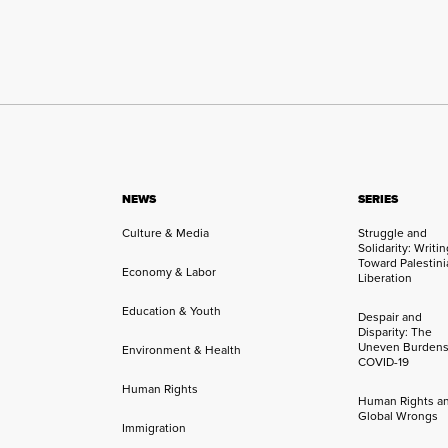
NEWS
SERIES
Culture & Media
Struggle and
Solidarity: Writi
Toward Palestini
Economy & Labor
Liberation
Education & Youth
Despair and
Disparity: The
Uneven Burdens
Environment & Health
COVID-19
Human Rights
Human Rights a
Global Wrongs
Immigration