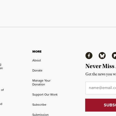
MORE
Facebook
Bluesky
Fl
About
ng
Never Miss
an
Donate
Get the news you wa
Manage Your
Email
*
Donation
 of
Support Our Work
nd
Subscribe
Submission