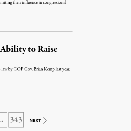
limiting their influence in congressional
Ability to Raise
into law by GOP Gov. Brian Kemp last year.
…
343
NEXT