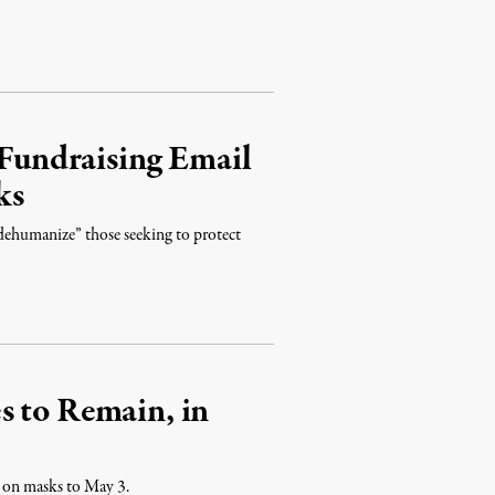
undraising Email
ks
“dehumanize” those seeking to protect
s to Remain, in
e on masks to May 3.