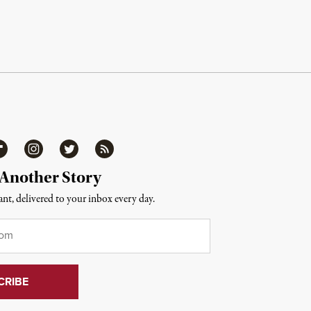
ipboard
Instagram
Twitter
RSS
 Another Story
nt, delivered to your inbox every day.