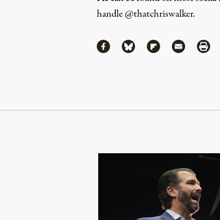
handle
@thatchriswalker
.
Share
Share via Facebook
Share via Bluesky
Share via Flipboa
Share via 
Shar
Continue Reading On Truthout