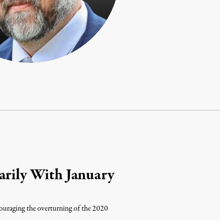
arily With January
couraging the overturning of the 2020