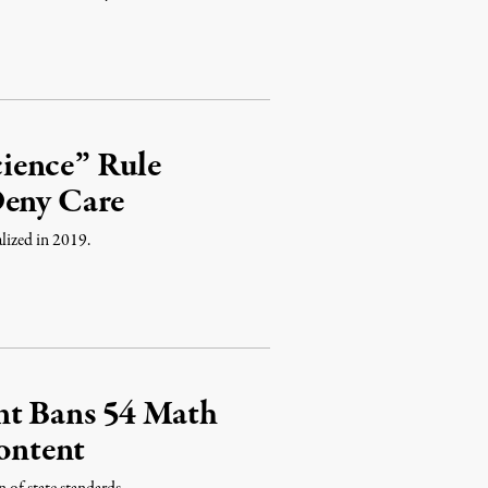
ience” Rule
Deny Care
lized in 2019.
nt Bans 54 Math
ontent