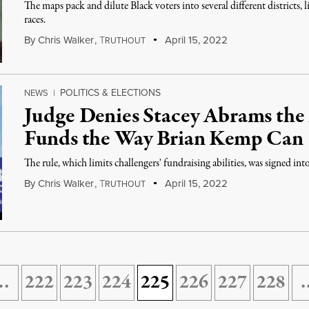
The maps pack and dilute Black voters into several different districts, 
races.
By
Chris Walker
,
T
April 15, 2022
RUTHOUT
POLITICS & ELECTIONS
NEWS
|
Judge Denies Stacey Abrams the 
Funds the Way Brian Kemp Can
The rule, which limits challengers' fundraising abilities, was signed 
By
Chris Walker
,
T
April 15, 2022
RUTHOUT
…
222
223
224
225
226
227
228