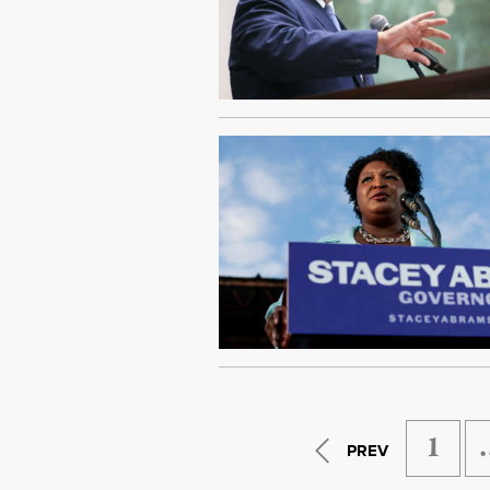
1
PREV