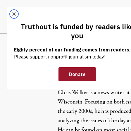
Skip to content
Skip to footer
LATEST
ABOUT
Trendi
CLIMA
Chris Walk
Chris Walker is a news writer at
Wisconsin. Focusing on both nat
the early 2000s, he has produced
analyzing the issues of the day 
He can be found on most social