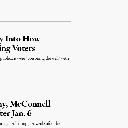
y Into How
ing Voters
ublicans were “poisoning the well” with
hy, McConnell
er Jan. 6
 against Trump just weeks after the