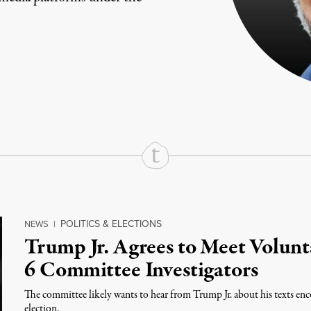
rd
Mail
e via Print
POLITICS & ELECTIONS
NEWS
|
Trump Jr. Agrees to Meet Volunt
6 Committee Investigators
The committee likely wants to hear from Trump Jr. about his texts en
election.