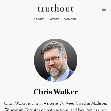
Skip to content
Skip to footer
Truthout
ABOUT
LATEST
DONATE
Chris Walker
Chris Walker is a news writer at
Truthout
, based in Madison,
Wisconsin. Focusing on both national and local topics since