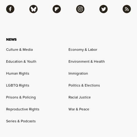
Facebook
Bluesky
Flipboard
Instagram
Twitter
RSS
NEWS
Culture & Media
Economy & Labor
Education & Youth
Environment & Health
Human Rights
Immigration
LGBTQ Rights
Politics & Elections
Prisons & Policing
Racial Justice
Reproductive Rights
War & Peace
Series & Podcasts