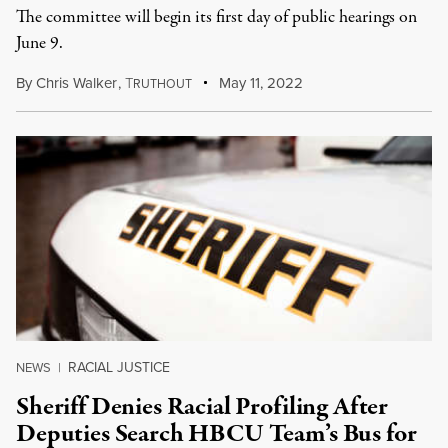
The committee will begin its first day of public hearings on
June 9.
By
Chris Walker
,
T
May 11, 2022
RUTHOUT
RACIAL JUSTICE
NEWS
|
Sheriff Denies Racial Profiling After
Deputies Search HBCU Team’s Bus for