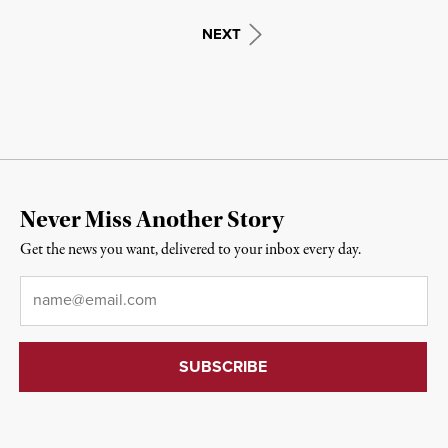
NEXT
Never Miss Another Story
Get the news you want, delivered to your inbox every day.
Email
*