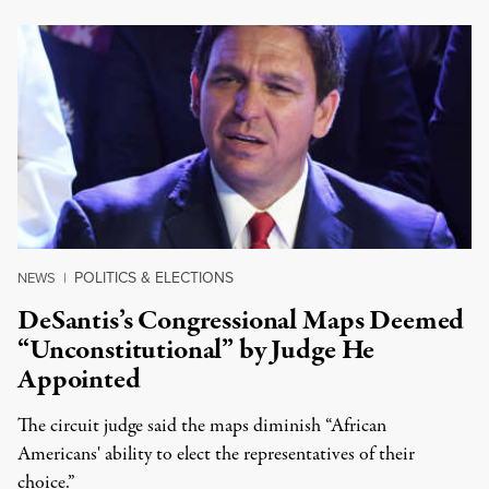
POLITICS & ELECTIONS
NEWS
|
DeSantis’s Congressional Maps Deemed
“Unconstitutional” by Judge He
Appointed
The circuit judge said the maps diminish “African
Americans' ability to elect the representatives of their
choice.”