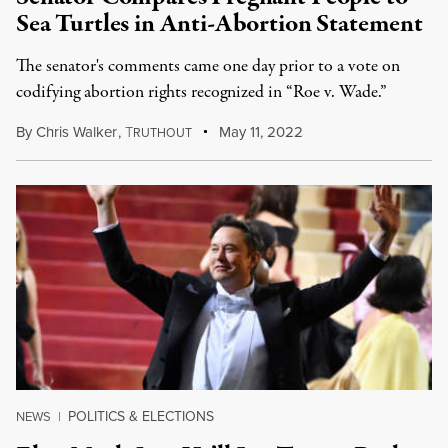
Sea Turtles in Anti-Abortion Statement
The senator's comments came one day prior to a vote on
codifying abortion rights recognized in “Roe v. Wade.”
By
Chris Walker
,
T
May 11, 2022
RUTHOUT
POLITICS & ELECTIONS
NEWS
|