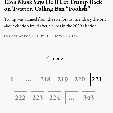
Elon Musk Says He’ll Let Trump Back
on Twitter, Calling Ban “Foolish”
Trump was banned from the site for his incendiary rhetoric
about election fraud after his loss in the 2020 election.
By
Chris Walker
,
T
May 10, 2022
RUTHOUT
PREV
1
…
218
219
220
221
222
223
224
…
343