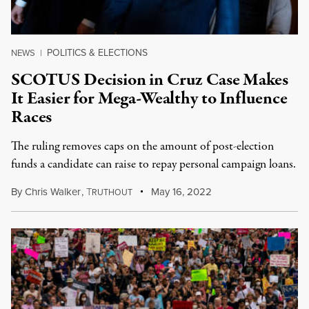
POLITICS & ELECTIONS
NEWS
|
SCOTUS Decision in Cruz Case Makes
It Easier for Mega-Wealthy to Influence
Races
The ruling removes caps on the amount of post-election
funds a candidate can raise to repay personal campaign loans.
By
Chris Walker
,
T
May 16, 2022
RUTHOUT