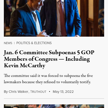
POLITICS & ELECTIONS
NEWS
|
Jan. 6 Committee Subpoenas 5 GOP
Members of Congress — Including
Kevin McCarthy
The committee said it was forced to subpoena the five
lawmakers because they refused to voluntarily testify.
By
Chris Walker
,
T
May 13, 2022
RUTHOUT