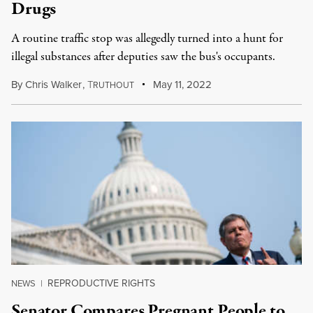
Drugs
A routine traffic stop was allegedly turned into a hunt for
illegal substances after deputies saw the bus's occupants.
By
Chris Walker
,
T
May 11, 2022
RUTHOUT
REPRODUCTIVE RIGHTS
NEWS
|
Senator Compares Pregnant People to