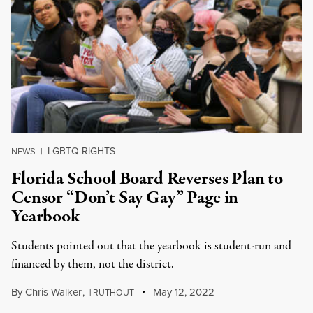
LGBTQ RIGHTS
NEWS
|
Florida School Board Reverses Plan to
Censor “Don’t Say Gay” Page in
Yearbook
Students pointed out that the yearbook is student-run and
financed by them, not the district.
By
Chris Walker
,
T
May 12, 2022
RUTHOUT