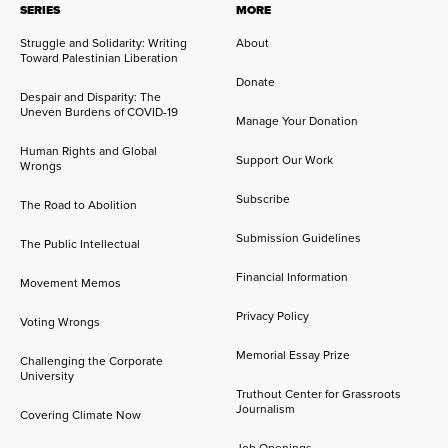
SERIES
MORE
Struggle and Solidarity: Writing
About
Toward Palestinian Liberation
Donate
Despair and Disparity: The
Uneven Burdens of COVID-19
Manage Your Donation
Human Rights and Global
Support Our Work
Wrongs
Subscribe
The Road to Abolition
Submission Guidelines
The Public Intellectual
Financial Information
Movement Memos
Privacy Policy
Voting Wrongs
Memorial Essay Prize
Challenging the Corporate
University
Truthout Center for Grassroots
Journalism
Covering Climate Now