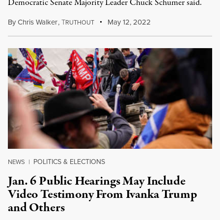
Democratic Senate Majority Leader Chuck Schumer said.
By
Chris Walker
,
T
May 12, 2022
RUTHOUT
POLITICS & ELECTIONS
NEWS
|
Jan. 6 Public Hearings May Include
Video Testimony From Ivanka Trump
and Others