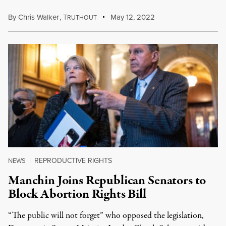
By
Chris Walker
,
T
May 12, 2022
RUTHOUT
REPRODUCTIVE RIGHTS
NEWS
|
Manchin Joins Republican Senators to
Block Abortion Rights Bill
“The public will not forget” who opposed the legislation,