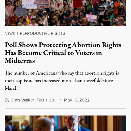
REPRODUCTIVE RIGHTS
NEWS
|
Poll Shows Protecting Abortion Rights
Has Become Critical to Voters in
Midterms
The number of Americans who say that abortion rights is
their top issue has increased more than threefold since
March.
By
Chris Walker
,
T
May 16, 2022
RUTHOUT