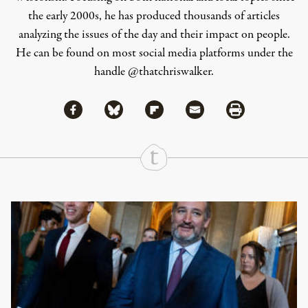
the early 2000s, he has produced thousands of articles
analyzing the issues of the day and their impact on people.
He can be found on most social media platforms under the
handle
@thatchriswalker
.
Share via Facebook
Share via Bluesky
Share
Share via Flipboard
Share via Mail
Share via Print
Continue Reading On Truthout