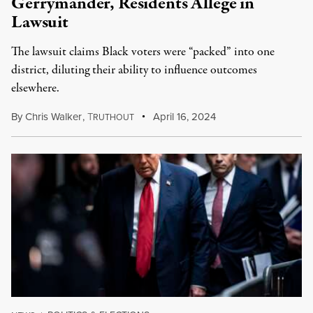
Gerrymander, Residents Allege in
Lawsuit
The lawsuit claims Black voters were “packed” into one
district, diluting their ability to influence outcomes
elsewhere.
By
Chris Walker
,
T
April 16, 2024
RUTHOUT