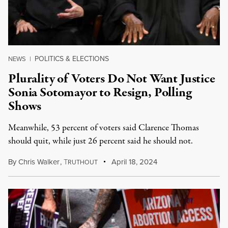
POLITICS & ELECTIONS
NEWS
|
Plurality of Voters Do Not Want Justice
Sonia Sotomayor to Resign, Polling
Shows
Meanwhile, 53 percent of voters said Clarence Thomas
should quit, while just 26 percent said he should not.
By
Chris Walker
,
T
April 18, 2024
RUTHOUT