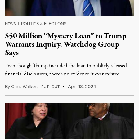
POLITICS & ELECTIONS
NEWS
|
$50 Million “Mystery Loan” to Trump
Warrants Inquiry, Watchdog Group
Says
Even though Trump included the loan in publicly released
financial disclosures, there's no evidence it ever existed.
By
Chris Walker
,
T
April 18, 2024
RUTHOUT