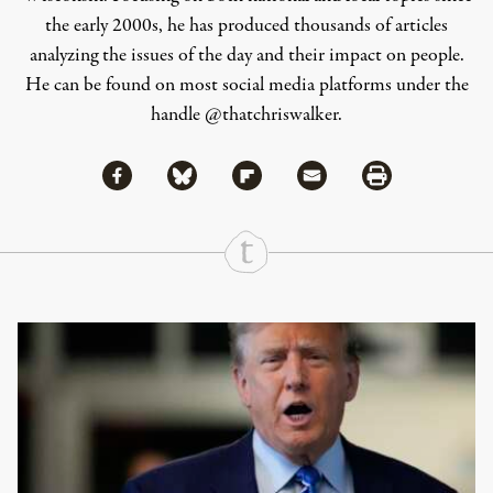
the early 2000s, he has produced thousands of articles
analyzing the issues of the day and their impact on people.
He can be found on most social media platforms under the
handle
@thatchriswalker
.
Share via Facebook
Share via Bluesky
Share
Share via Flipboard
Share via Mail
Share via Print
Continue Reading On Truthout