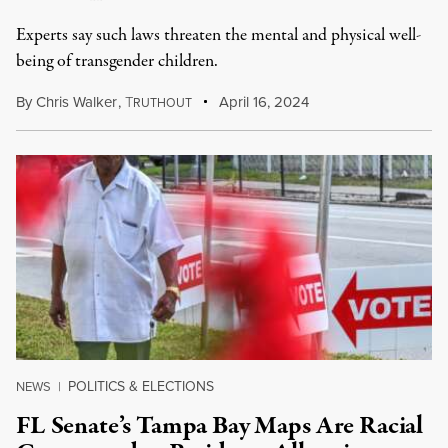
Experts say such laws threaten the mental and physical well-
being of transgender children.
By
Chris Walker
,
T
April 16, 2024
RUTHOUT
POLITICS & ELECTIONS
NEWS
|
FL Senate’s Tampa Bay Maps Are Racial