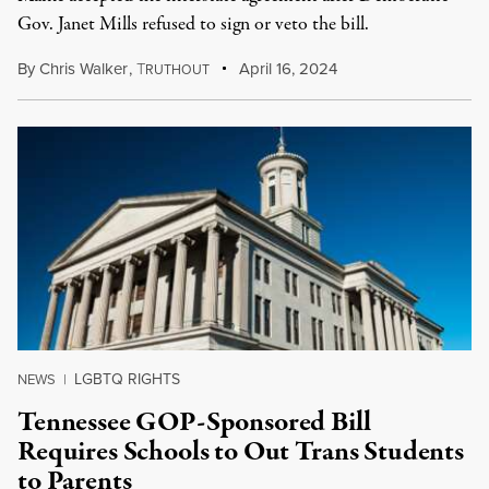
Gov. Janet Mills refused to sign or veto the bill.
By
Chris Walker
,
T
April 16, 2024
RUTHOUT
LGBTQ RIGHTS
NEWS
|
Tennessee GOP-Sponsored Bill
Requires Schools to Out Trans Students
to Parents