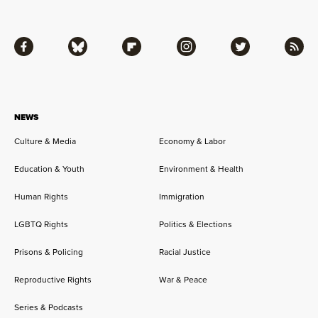
Facebook
Bluesky
Flipboard
Instagram
Twitter
RSS
NEWS
Culture & Media
Economy & Labor
Education & Youth
Environment & Health
Human Rights
Immigration
LGBTQ Rights
Politics & Elections
Prisons & Policing
Racial Justice
Reproductive Rights
War & Peace
Series & Podcasts