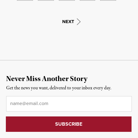
NEXT
Never Miss Another Story
Get the news you want, delivered to your inbox every day.
Email
*