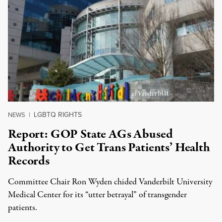
LGBTQ RIGHTS
NEWS
|
Report: GOP State AGs Abused
Authority to Get Trans Patients’ Health
Records
Committee Chair Ron Wyden chided Vanderbilt University
Medical Center for its “utter betrayal” of transgender
patients.