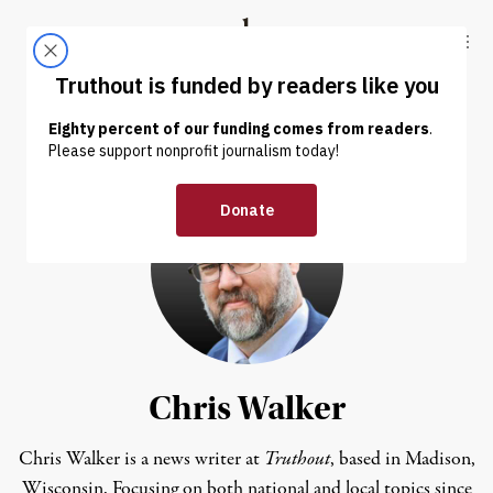
Skip to content
Skip to footer
Truthout
ABOUT
LATEST
DONATE
Chris Walker
Chris Walker is a news writer at
Truthout
, based in Madison,
Wisconsin. Focusing on both national and local topics since