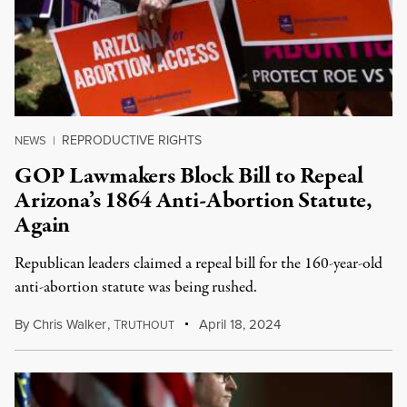
REPRODUCTIVE RIGHTS
NEWS
|
GOP Lawmakers Block Bill to Repeal
Arizona’s 1864 Anti-Abortion Statute,
Again
Republican leaders claimed a repeal bill for the 160-year-old
anti-abortion statute was being rushed.
By
Chris Walker
,
T
April 18, 2024
RUTHOUT