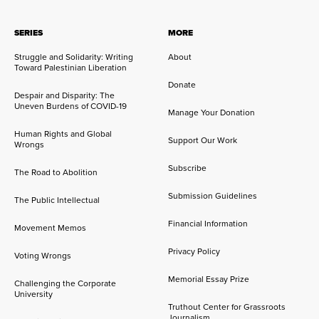
SERIES
MORE
Struggle and Solidarity: Writing
About
Toward Palestinian Liberation
Donate
Despair and Disparity: The
Uneven Burdens of COVID-19
Manage Your Donation
Human Rights and Global
Support Our Work
Wrongs
Subscribe
The Road to Abolition
Submission Guidelines
The Public Intellectual
Financial Information
Movement Memos
Privacy Policy
Voting Wrongs
Memorial Essay Prize
Challenging the Corporate
University
Truthout Center for Grassroots
Journalism