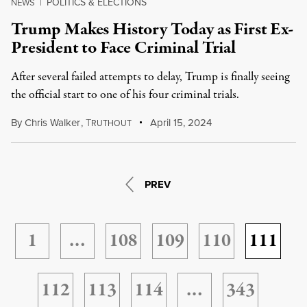
POLITICS & ELECTIONS
NEWS
|
Trump Makes History Today as First Ex-
President to Face Criminal Trial
After several failed attempts to delay, Trump is finally seeing
the official start to one of his four criminal trials.
By
Chris Walker
,
T
April 15, 2024
RUTHOUT
PREV
1
…
108
109
110
111
112
113
114
…
343