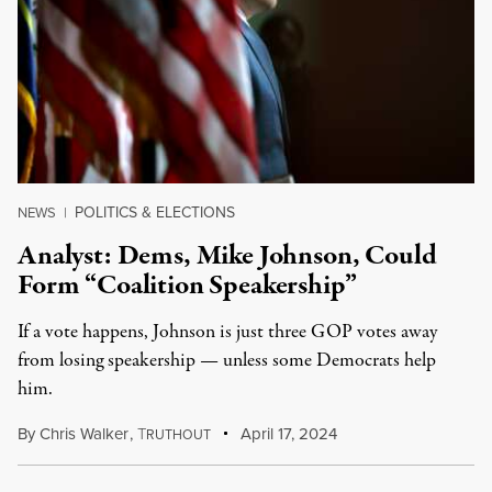
POLITICS & ELECTIONS
NEWS
|
Analyst: Dems, Mike Johnson, Could
Form “Coalition Speakership”
If a vote happens, Johnson is just three GOP votes away
from losing speakership — unless some Democrats help
him.
By
Chris Walker
,
T
April 17, 2024
RUTHOUT