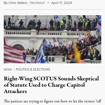
By
Chris Walker
,
T
April 17, 2024
RUTHOUT
POLITICS & ELECTIONS
NEWS
|
Right-Wing SCOTUS Sounds Skeptical
of Statute Used to Charge Capitol
Attackers
The justices are trying to figure out how to let the rioters "off