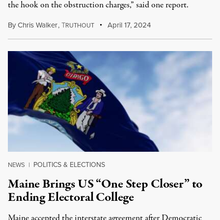
the hook on the obstruction charges,” said one report.
By
Chris Walker
,
T
April 17, 2024
RUTHOUT
POLITICS & ELECTIONS
NEWS
|
Maine Brings US “One Step Closer” to
Ending Electoral College
Maine accepted the interstate agreement after Democratic