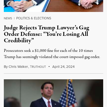
POLITICS & ELECTIONS
NEWS
|
Judge Rejects Trump Lawyer’s Gag
Order Defense: “You’re Losing All
Credibility”
Prosecutors seek a $1,000 fine for each of the 10 times
Trump has seemingly violated the court-imposed gag order.
By
Chris Walker
,
T
April 24, 2024
RUTHOUT