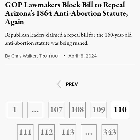
GOP Lawmakers Block Bill to Repeal
Arizona’s 1864 Anti-Abortion Statute,
Again
Republican leaders claimed a repeal bill for the 160-year-old
anti-abortion statute was being rushed.
By
Chris Walker
,
T
April 18, 2024
RUTHOUT
PREV
1
…
107
108
109
110
111
112
113
…
343