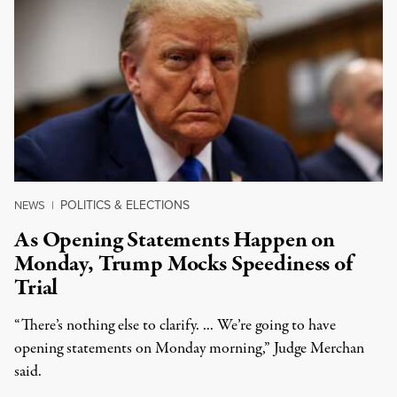
POLITICS & ELECTIONS
NEWS
|
As Opening Statements Happen on
Monday, Trump Mocks Speediness of
Trial
“There’s nothing else to clarify. ... We’re going to have
opening statements on Monday morning,” Judge Merchan
said.