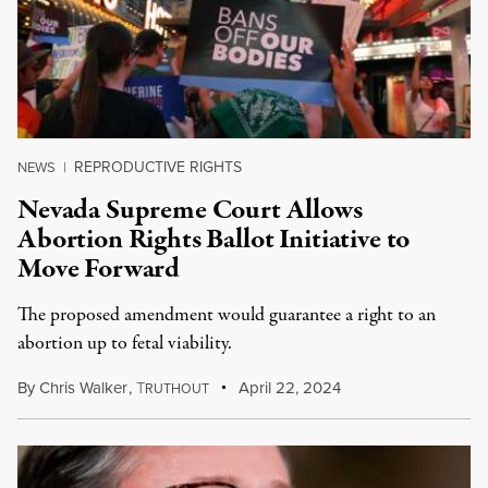
REPRODUCTIVE RIGHTS
NEWS
|
Nevada Supreme Court Allows
Abortion Rights Ballot Initiative to
Move Forward
The proposed amendment would guarantee a right to an
abortion up to fetal viability.
By
Chris Walker
,
T
April 22, 2024
RUTHOUT