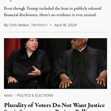
Even though Trump included the loan in publicly released
financial disclosures, there's no evidence it ever existed.
By
Chris Walker
,
T
April 18, 2024
RUTHOUT
POLITICS & ELECTIONS
NEWS
|
Plurality of Voters Do Not Want Justice