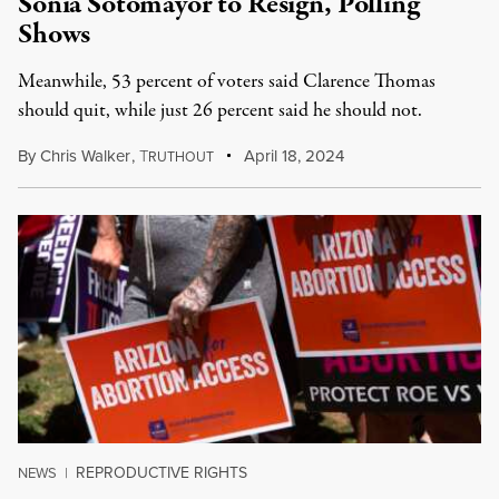
Sonia Sotomayor to Resign, Polling
Shows
Meanwhile, 53 percent of voters said Clarence Thomas
should quit, while just 26 percent said he should not.
By
Chris Walker
,
T
April 18, 2024
RUTHOUT
REPRODUCTIVE RIGHTS
NEWS
|