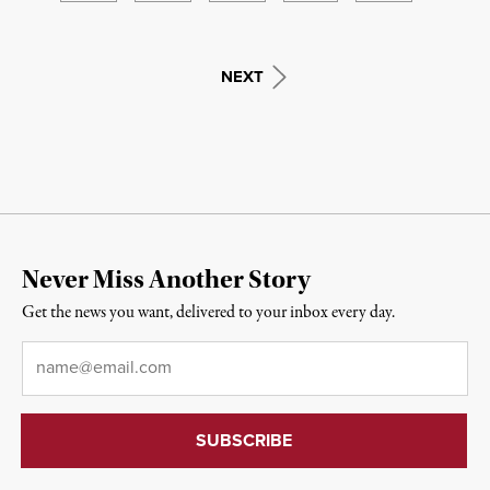
NEXT
Never Miss Another Story
Get the news you want, delivered to your inbox every day.
Email
*