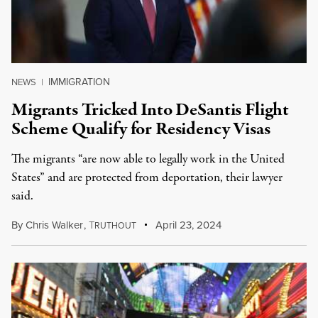
IMMIGRATION
NEWS
|
Migrants Tricked Into DeSantis Flight
Scheme Qualify for Residency Visas
The migrants “are now able to legally work in the United
States” and are protected from deportation, their lawyer
said.
By
Chris Walker
,
T
April 23, 2024
RUTHOUT