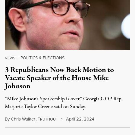
POLITICS & ELECTIONS
NEWS
|
3 Republicans Now Back Motion to
Vacate Speaker of the House Mike
Johnson
“Mike Johnson’s Speakership is over,” Georgia GOP Rep.
Marjorie Taylor Greene said on Sunday.
By
Chris Walker
,
T
April 22, 2024
RUTHOUT