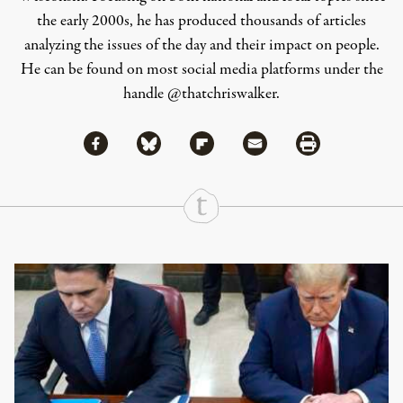
the early 2000s, he has produced thousands of articles
analyzing the issues of the day and their impact on people.
He can be found on most social media platforms under the
handle
@thatchriswalker
.
Share via Facebook
Share via Bluesky
Share
Share via Flipboard
Share via Mail
Share via Print
Continue Reading On Truthout