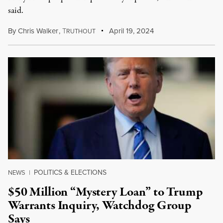
said.
By
Chris Walker
,
T
April 19, 2024
RUTHOUT
POLITICS & ELECTIONS
NEWS
|
$50 Million “Mystery Loan” to Trump
Warrants Inquiry, Watchdog Group
Says