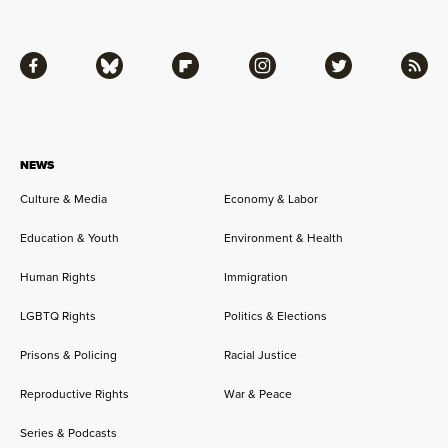
Facebook
Bluesky
Flipboard
Instagram
Twitter
RSS
NEWS
Culture & Media
Economy & Labor
Education & Youth
Environment & Health
Human Rights
Immigration
LGBTQ Rights
Politics & Elections
Prisons & Policing
Racial Justice
Reproductive Rights
War & Peace
Series & Podcasts