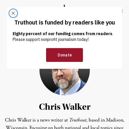
Skip to content
Skip to footer
Truthout
ABOUT
LATEST
DONATE
Chris Walker
Chris Walker is a news writer at
Truthout
, based in Madison,
Wisconsin. Focusing on both national and local topics since