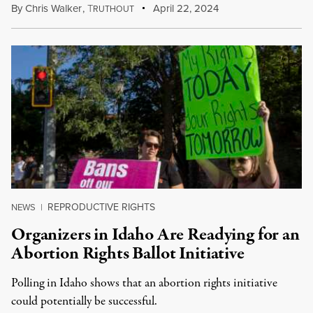
By
Chris Walker
,
T
April 22, 2024
RUTHOUT
REPRODUCTIVE RIGHTS
NEWS
|
Organizers in Idaho Are Readying for an
Abortion Rights Ballot Initiative
Polling in Idaho shows that an abortion rights initiative
could potentially be successful.