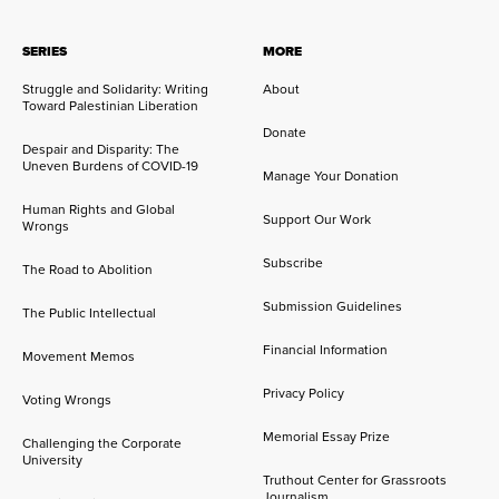
SERIES
MORE
Struggle and Solidarity: Writing
About
Toward Palestinian Liberation
Donate
Despair and Disparity: The
Uneven Burdens of COVID-19
Manage Your Donation
Human Rights and Global
Support Our Work
Wrongs
Subscribe
The Road to Abolition
Submission Guidelines
The Public Intellectual
Financial Information
Movement Memos
Privacy Policy
Voting Wrongs
Memorial Essay Prize
Challenging the Corporate
University
Truthout Center for Grassroots
Journalism