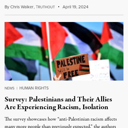
By
Chris Walker
,
T
April 19, 2024
RUTHOUT
HUMAN RIGHTS
NEWS
|
Survey: Palestinians and Their Allies
Are Experiencing Racism, Isolation
The survey showcases how “anti-Palestinian racism affects
many more people than previously expected,” the authors