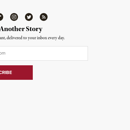
ipboard
Instagram
Twitter
RSS
 Another Story
nt, delivered to your inbox every day.