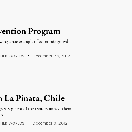
evention Program
howing a rare example of economic growth
W
December 23, 2012
THER
ORLDS
n La Pinata, Chile
gest segment of their waste can save them
ns.
W
December 9, 2012
THER
ORLDS