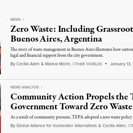
NEWS
|
Zero Waste: Including Grassroot
Buenos Aires, Argentina
The story of waste management in Buenos Aires illustrates how cartone
legal and financial support from the city government.
By
Cecilia Allen
&
Maeva Morin
,
O
W
January 13,
THER
ORLDS
NEWS ANALYSIS
|
Community Action Propels the 
Government Toward Zero Waste
As a result of community pressure, TEPA adopted a zero waste policy
By
Global Alliance for Incinerator Alternatives
&
Cecilia Allen
,
O