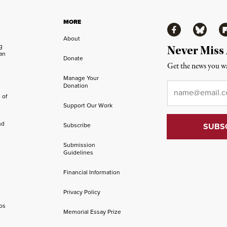
MORE
Facebook
Bluesky
Fl
About
ng
Never Miss
an
Donate
Get the news you wa
Manage Your
Email
*
Donation
 of
Support Our Work
nd
Subscribe
Submission
Guidelines
Financial Information
Privacy Policy
os
Memorial Essay Prize