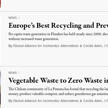
NEWS
|
Europe’s Best Recycling and Pr
Per capita waste generation in Flanders has held steady since 2000, s
without increased waste generation.
By
Global Alliance for Incinerator Alternatives
&
Cecilia Allen
,
O
NEWS
|
Vegetable Waste to Zero Waste i
The Chilean community of La Pintana has found that recycling the lar
money, produce valuable compost, and reduce greenhouse gas emissio
By
Global Alliance for Incinerator Alternatives
&
Cecilia Allen
,
O