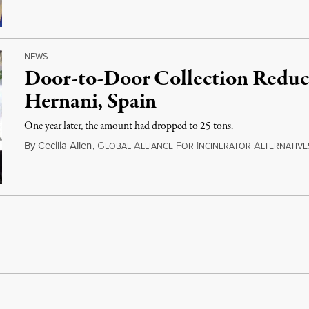
NEWS
|
Door-to-Door Collection Reduc
Hernani, Spain
One year later, the amount had dropped to 25 tons.
By
Cecilia Allen
,
G
A
F
I
A
LOBAL
LLIANCE
OR
NCINERATOR
LTERNATIVE