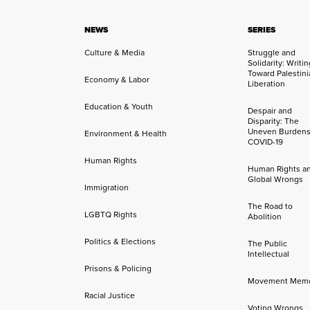
NEWS
SERIES
Culture & Media
Struggle and
Solidarity: Writi
Toward Palestini
Economy & Labor
Liberation
Education & Youth
Despair and
Disparity: The
Uneven Burdens
Environment & Health
COVID-19
Human Rights
Human Rights a
Global Wrongs
Immigration
The Road to
LGBTQ Rights
Abolition
Politics & Elections
The Public
Intellectual
Prisons & Policing
Movement Mem
Racial Justice
Voting Wrongs