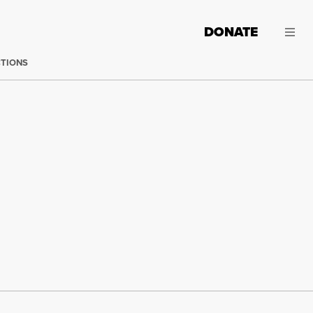
DONATE
CTIONS