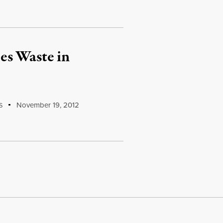
es Waste in
November 19, 2012
S