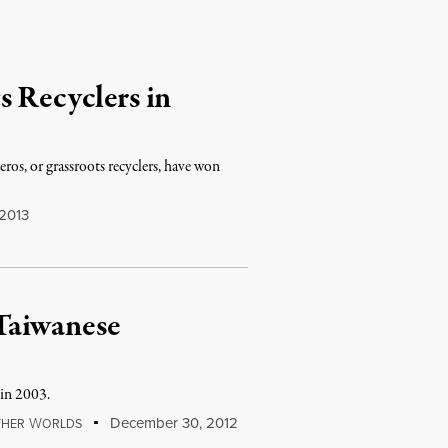
s Recyclers in
ros, or grassroots recyclers, have won
 2013
Taiwanese
 in 2003.
W
December 30, 2012
THER
ORLDS