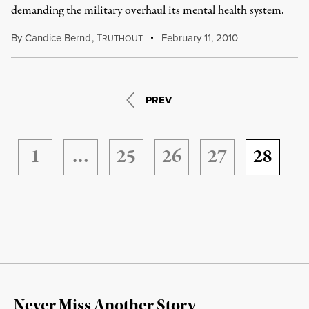
demanding the military overhaul its mental health system.
By
Candice Bernd
,
T
February 11, 2010
RUTHOUT
PREV
1
…
25
26
27
28
Never Miss Another Story