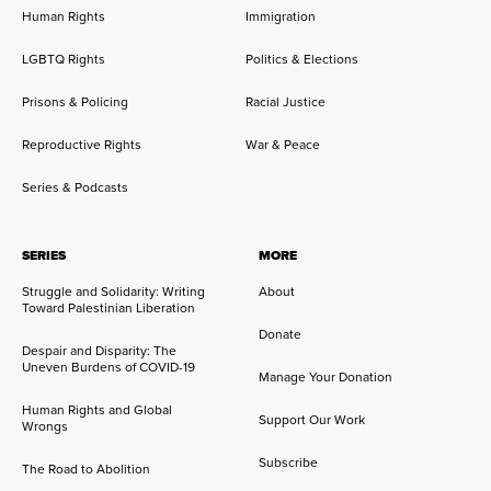
Human Rights
Immigration
LGBTQ Rights
Politics & Elections
Prisons & Policing
Racial Justice
Reproductive Rights
War & Peace
Series & Podcasts
SERIES
MORE
Struggle and Solidarity: Writing
About
Toward Palestinian Liberation
Donate
Despair and Disparity: The
Uneven Burdens of COVID-19
Manage Your Donation
Human Rights and Global
Support Our Work
Wrongs
Subscribe
The Road to Abolition