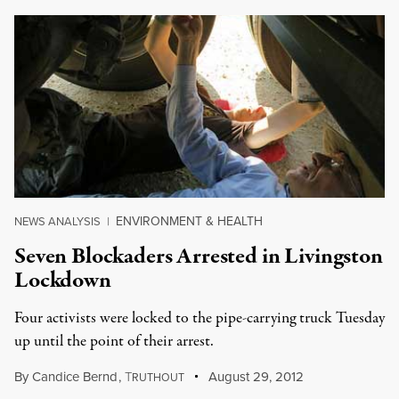
ENVIRONMENT & HEALTH
NEWS ANALYSIS
|
Seven Blockaders Arrested in Livingston
Lockdown
Four activists were locked to the pipe-carrying truck Tuesday
up until the point of their arrest.
By
Candice Bernd
,
T
August 29, 2012
RUTHOUT