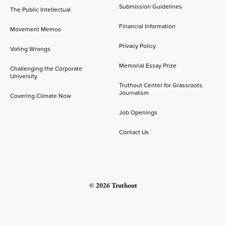
Submission Guidelines
The Public Intellectual
Financial Information
Movement Memos
Privacy Policy
Voting Wrongs
Memorial Essay Prize
Challenging the Corporate
University
Truthout Center for Grassroots
Journalism
Covering Climate Now
Job Openings
Contact Us
© 2026 Truthout