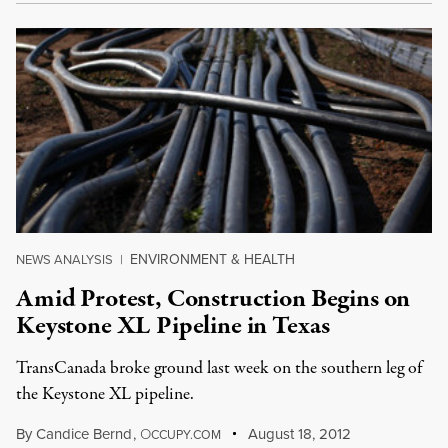
ENVIRONMENT & HEALTH
NEWS ANALYSIS
|
Amid Protest, Construction Begins on
Keystone XL Pipeline in Texas
TransCanada broke ground last week on the southern leg of
the Keystone XL pipeline.
By
Candice Bernd
,
O
August 18, 2012
CCUPY.COM