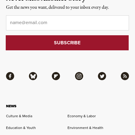
Get the news you want, delivered to your inbox every day.
Email
*
Facebook
Bluesky
Flipboard
Instagram
Twitter
RSS
NEWS
Culture & Media
Economy & Labor
Education & Youth
Environment & Health