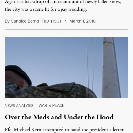
Against a backdrop of a rare amount of newly fallen snow,
the city was a scene fit for a gay wedding.
By
Candice Bernd
,
T
March 1, 2010
RUTHOUT
WAR & PEACE
NEWS ANALYSIS
|
Over the Meds and Under the Hood
Pfc. Michael Kern attempted to hand the president a letter