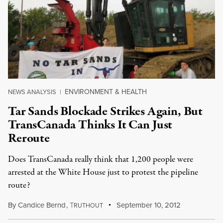
ENVIRONMENT & HEALTH
NEWS ANALYSIS
|
Tar Sands Blockade Strikes Again, But
TransCanada Thinks It Can Just
Reroute
Does TransCanada really think that 1,200 people were
arrested at the White House just to protest the pipeline
route?
By
Candice Bernd
,
T
September 10, 2012
RUTHOUT