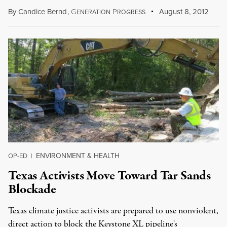
By
Candice Bernd
,
G
P
August 8, 2012
ENERATION
ROGRESS
ENVIRONMENT & HEALTH
OP-ED
|
Texas Activists Move Toward Tar Sands
Blockade
Texas climate justice activists are prepared to use nonviolent,
direct action to block the Keystone XL pipeline's