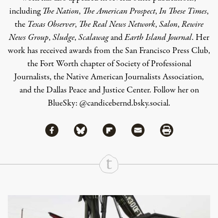
including
The Nation
,
The American Prospect
,
In These Times
,
the
Texas Observer
,
The Real News Network
,
Salon
,
Rewire
News Group
,
Sludge
,
Scalawag
and
Earth Island Journal
.
Her
work has received awards from the San Francisco Press Club,
the Fort Worth chapter of Society of Professional
Journalists, the Native American Journalists Association,
and the Dallas Peace and Justice Center. Follow her on
BlueSky:
@candicebernd.bsky.social
.
Share via Facebook
Share via Bluesky
Share
Share via Flipboard
Share via Mail
Share via Print
Continue Reading On Truthout