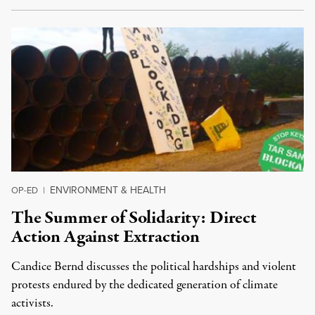
ENVIRONMENT & HEALTH
OP-ED
|
The Summer of Solidarity: Direct
Action Against Extraction
Candice Bernd discusses the political hardships and violent
protests endured by the dedicated generation of climate
activists.