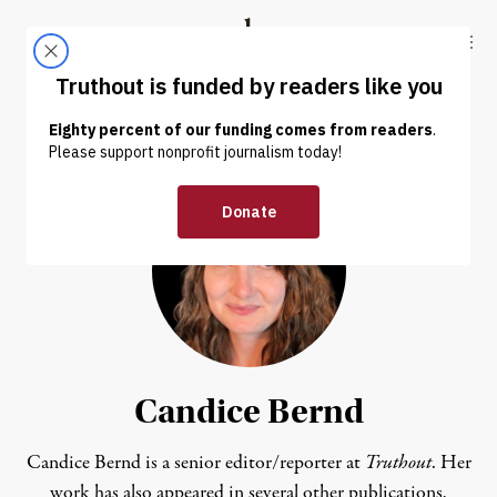
Skip to content
Skip to footer
Truthout
ABOUT
LATEST
DONATE
Candice Bernd
Candice Bernd is a senior editor/reporter at
Truthout
. Her
work has also appeared in several other publications,