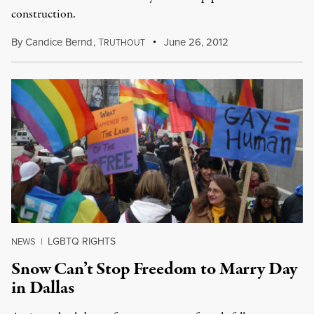
construction.
By
Candice Bernd
,
T
June 26, 2012
RUTHOUT
LGBTQ RIGHTS
NEWS
|
Snow Can’t Stop Freedom to Marry Day
in Dallas