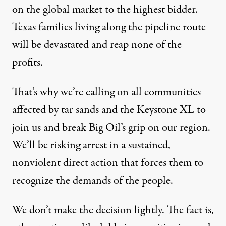
on the global market to the highest bidder.
Texas families living along the pipeline route
will be devastated and reap none of the
profits.
That’s why we’re calling on all communities
affected by tar sands and the Keystone XL to
join us and break Big Oil’s grip on our region.
We’ll be risking arrest in a sustained,
nonviolent direct action that forces them to
recognize the demands of the people.
We don’t make the decision lightly. The fact is,