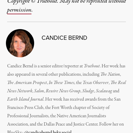
Copyright © Truthout. May not be reprinted without
permission
.
CANDICE BERND
Candice Bernd is a senior editor/reporter at
Truthout
. Her work has
also appeared in several other publications, including
The Nation
,
The American Prospect
,
In These Times
, the
Texas Observer
,
The Real
News Network
,
Salon
,
Rewire News Group
,
Sludge
,
Scalawag
and
Earth Island Journal
.
Her work has received awards from the San
Francisco Press Club, the Fort Worth chapter of Society of
Professional Journalists, the Native American Journalists
Association, and the Dallas Peace and Justice Center. Follow her on
BlueSky:
@candicebernd.bsky.social
.