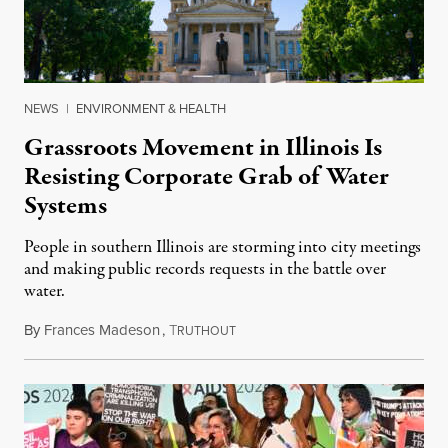
NEWS
|
ENVIRONMENT & HEALTH
Grassroots Movement in Illinois Is
Resisting Corporate Grab of Water
Systems
People in southern Illinois are storming into city meetings
and making public records requests in the battle over
water.
By
Frances Madeson
,
T
August 1, 2026
RUTHOUT