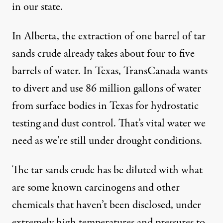
in our state.
In Alberta, the extraction of one barrel of tar
sands crude already takes about four to five
barrels of water. In Texas, TransCanada wants
to divert and use 86 million gallons of water
from surface bodies in Texas for hydrostatic
testing and dust control. That’s vital water we
need as we’re still
under drought conditions
.
The tar sands crude has be diluted with what
are some known carcinogens and other
chemicals that haven’t been disclosed, under
extremely high temperatures and pressures to