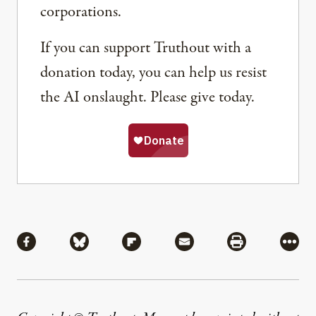
corporations.
If you can support Truthout with a
donation today, you can help us resist
the AI onslaught. Please give today.
Share
Share via Facebook
Share via Bluesky
Share via Flipboard
Share via Mail
Share via Pri
More