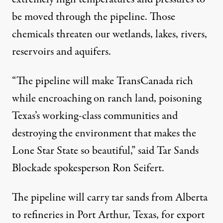
be moved through the pipeline. Those
chemicals threaten our wetlands, lakes, rivers,
reservoirs and aquifers.
“The pipeline will make TransCanada rich
while encroaching on ranch land, poisoning
Texas’s working-class communities and
destroying the environment that makes the
Lone Star State so beautiful,” said Tar Sands
Blockade spokesperson
Ron Seifert
.
The pipeline will carry tar sands from Alberta
to refineries in Port Arthur, Texas, for export