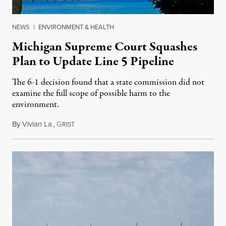
NEWS
|
ENVIRONMENT & HEALTH
Michigan Supreme Court Squashes
Plan to Update Line 5 Pipeline
The 6-1 decision found that a state commission did not
examine the full scope of possible harm to the
environment.
By
Vivian La
,
G
August 5, 2026
RIST