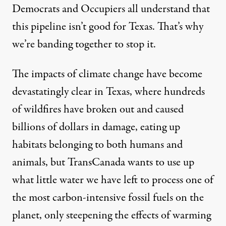
Democrats and Occupiers all understand that
this pipeline isn’t good for Texas. That’s why
we’re banding together to stop it.
The impacts of climate change have become
devastatingly clear
in Texas, where hundreds
of wildfires have broken out and caused
billions of dollars in damage, eating up
habitats belonging to both humans and
animals, but TransCanada wants to use up
what
little water
we have left to process one of
the most carbon-intensive fossil fuels on the
planet, only steepening the effects of warming