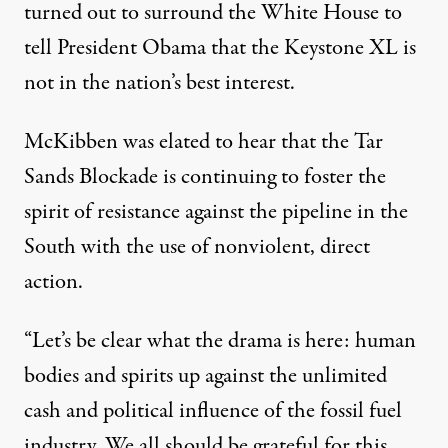
turned out to
surround the White House
to
tell President Obama that the Keystone XL is
not in the nation’s best interest.
McKibben was elated to hear that the
Tar
Sands Blockade
is continuing to foster the
spirit of resistance against the pipeline in the
South with the use of nonviolent, direct
action.
“Let’s be clear what the drama is here: human
bodies and spirits up against the unlimited
cash and political influence of the fossil fuel
industry. We all should be grateful for this