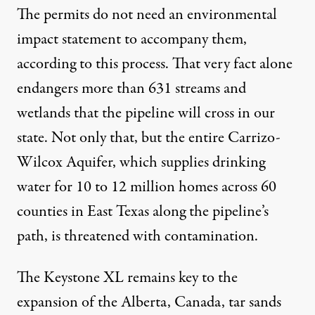
The permits do not need an environmental
impact statement to accompany them,
according to this process. That very fact alone
endangers more than 631 streams and
wetlands that the pipeline will cross in our
state. Not only that, but the entire
Carrizo-
Wilcox Aquifer
, which supplies drinking
water for 10 to 12 million homes across 60
counties in East Texas along the pipeline’s
path, is threatened with contamination.
The Keystone XL remains key to the
expansion of the Alberta, Canada, tar sands