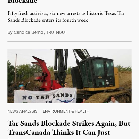
Blockade
Fifty fresh activists, six new arrests as historic Texas Tar
Sands Blockade enters its fourth week.
By
Candice Bernd
,
T
October 15, 2012
RUTHOUT
NEWS ANALYSIS
|
ENVIRONMENT & HEALTH
Tar Sands Blockade Strikes Again, But
TransCanada Thinks It Can Just