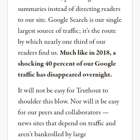
summaries instead of directing readers
to our site. Google Search is our single
largest source of traffic; it’s the route
by which nearly one third of our
readers find us.
Much like in 2018, a
shocking 40 percent of our Google
traffic has disappeared overnight.
It will not be easy for Truthout to
shoulder this blow. Nor will it be easy
for our peers and collaborators —
news sites that depend on traffic and
aren’t bankrolled by large