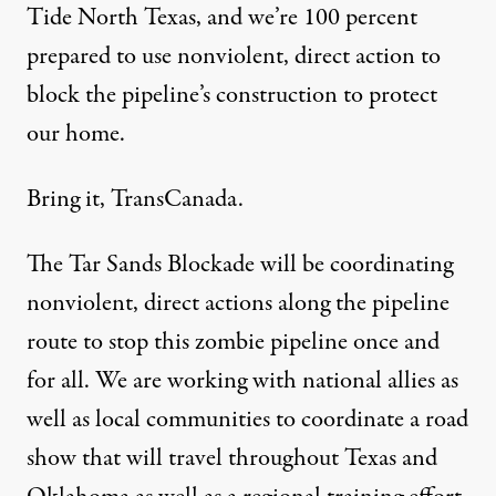
Tide North Texas
, and we’re 100 percent
prepared to use nonviolent, direct action to
block the pipeline’s construction to protect
our home.
Bring it, TransCanada.
The
Tar Sands Blockade
will be coordinating
nonviolent, direct actions along the pipeline
route to stop this zombie pipeline once and
for all. We are working with national allies as
well as local communities to coordinate a
road
show
that will travel throughout Texas and