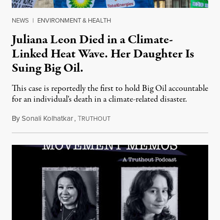
NEWS
|
ENVIRONMENT & HEALTH
Juliana Leon Died in a Climate-
Linked Heat Wave. Her Daughter Is
Suing Big Oil.
This case is reportedly the first to hold Big Oil accountable
for an individual's death in a climate-related disaster.
By
Sonali Kolhatkar
,
T
August 6, 2026
RUTHOUT