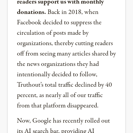
readers support us with monthly
donations.
Back in 2018, when
Facebook decided to suppress the
circulation of posts made by
organizations, thereby cutting readers
off from seeing many articles shared by
the news organizations they had
intentionally decided to follow,
Truthout’s total traffic declined by 40
percent, as nearly all of our traffic
from that platform disappeared.
Now, Google has recently rolled out
its AI search bar, providing AI