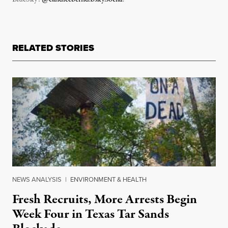
RELATED STORIES
NEWS ANALYSIS
|
ENVIRONMENT & HEALTH
Fresh Recruits, More Arrests Begin
Week Four in Texas Tar Sands