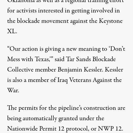
Oklahoma as well as a
regional training effort
for activists interested in getting involved in
the blockade movement against the Keystone
XL.
“Our action is giving a new meaning to ‘Don’t
Mess with Texas,'” said Tar Sands Blockade
Collective member
Benjamin Kessler
. Kessler
is also a member of
Iraq Veterans Against the
War
.
The permits for the pipeline’s construction are
being automatically granted under the
Nationwide Permit 12 protocol, or
NWP 12
.