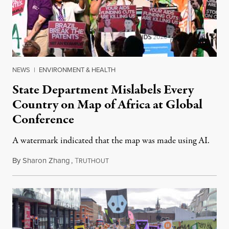
NEWS
|
ENVIRONMENT & HEALTH
State Department Mislabels Every
Country on Map of Africa at Global
Conference
A watermark indicated that the map was made using AI.
By
Sharon Zhang
,
T
July 30, 2026
RUTHOUT