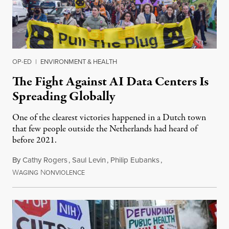
OP-ED
|
ENVIRONMENT & HEALTH
The Fight Against AI Data Centers Is
Spreading Globally
One of the clearest victories happened in a Dutch town
that few people outside the Netherlands had heard of
before 2021.
By
Cathy Rogers
,
Saul Levin
,
Philip Eubanks
,
W
N
July 30, 2026
AGING
ONVIOLENCE