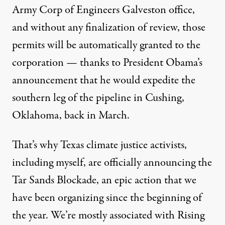
Army Corp of Engineers Galveston office,
and without any finalization of review, those
permits will be automatically granted to the
corporation — thanks to President Obama’s
announcement that
he would expedite
the
southern leg of the pipeline in Cushing,
Oklahoma, back in March.
That’s why Texas climate justice activists,
including myself, are officially announcing the
Tar Sands Blockade
, an epic action that we
have been organizing since the beginning of
the year. We’re mostly associated with
Rising