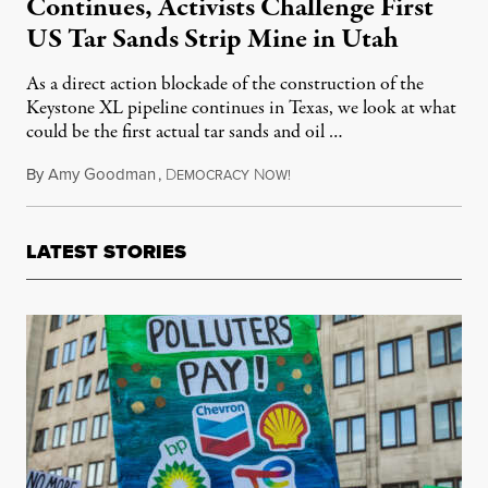
Continues, Activists Challenge First
US Tar Sands Strip Mine in Utah
As a direct action blockade of the construction of the
Keystone XL pipeline continues in Texas, we look at what
could be the first actual tar sands and oil …
By
Amy Goodman
,
D
N
October 10, 2012
EMOCRACY
OW!
LATEST STORIES