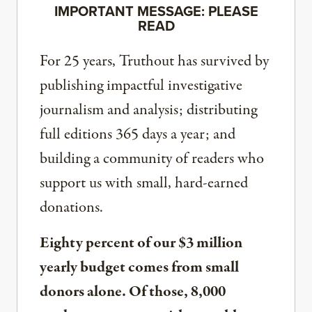
IMPORTANT MESSAGE: PLEASE
READ
For 25 years, Truthout has survived by
publishing impactful investigative
journalism and analysis; distributing
full editions 365 days a year; and
building a community of readers who
support us with small, hard-earned
donations.
Eighty percent of our $3 million
yearly budget comes from small
donors alone. Of those, 8,000