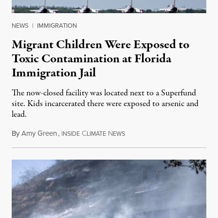
NEWS
|
IMMIGRATION
Migrant Children Were Exposed to
Toxic Contamination at Florida
Immigration Jail
The now-closed facility was located next to a Superfund
site. Kids incarcerated there were exposed to arsenic and
lead.
By
Amy Green
,
I
C
N
August 4, 2026
NSIDE
LIMATE
EWS