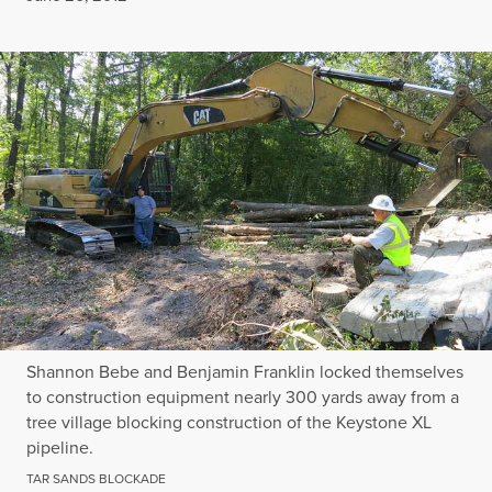
Shannon Bebe and Benjamin Franklin locked themselves
to construction equipment nearly 300 yards away from a
tree village blocking construction of the Keystone XL
pipeline.
TAR SANDS BLOCKADE