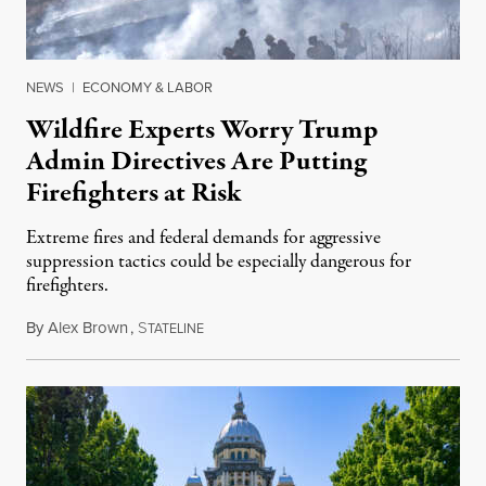
NEWS
|
ECONOMY & LABOR
Wildfire Experts Worry Trump
Admin Directives Are Putting
Firefighters at Risk
Extreme fires and federal demands for aggressive
suppression tactics could be especially dangerous for
firefighters.
By
Alex Brown
,
S
August 4, 2026
TATELINE