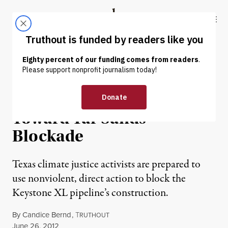
Skip to content
Skip to footer
Truthout
ABOUT
LATEST
DONATE
OP-ED
|
ENVIRONMENT & HEALTH
Texas Activists Move
Toward Tar Sands
Blockade
Texas climate justice activists are prepared to
use nonviolent, direct action to block the
Keystone XL pipeline’s construction.
By
Candice Bernd
,
T
RUTHOUT
Published
June 26, 2012