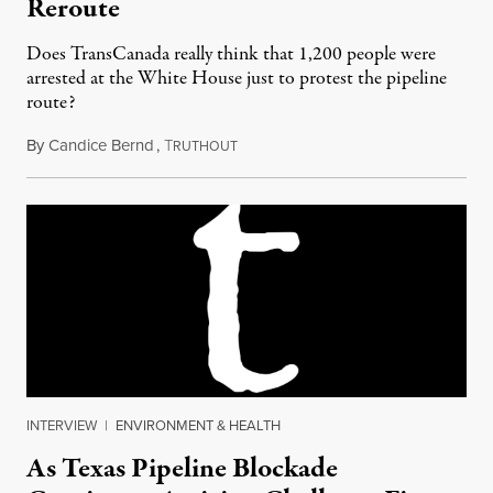
Reroute
Does TransCanada really think that 1,200 people were
arrested at the White House just to protest the pipeline
route?
By
Candice Bernd
,
T
September 10, 2012
RUTHOUT
INTERVIEW
|
ENVIRONMENT & HEALTH
As Texas Pipeline Blockade