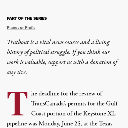
PART OF THE SERIES
Planet or Profit
Truthout is a vital news source and a living
history of political struggle. If you think our
work is valuable,
support us with a donation
of
any size.
T
he
deadline for the review of
TransCanada’s permits
for the Gulf
Coast portion of the Keystone XL
pipeline was Monday, June 25, at the Texas