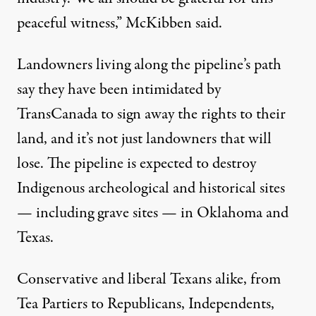
peaceful witness,” McKibben said.
Landowners living along the pipeline’s path
say they have been intimidated by
TransCanada to sign away the rights to their
land, and it’s not just landowners that will
lose. The pipeline is expected to
destroy
Indigenous archeological and historical sites
— including grave sites — in Oklahoma and
Texas.
Conservative and liberal Texans alike, from
Tea Partiers to Republicans, Independents,