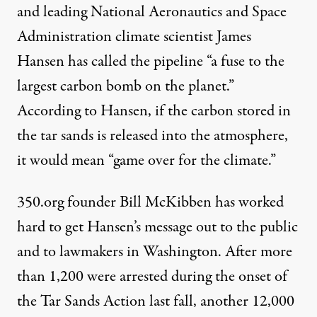
and leading
National Aeronautics and Space
Administration
climate scientist
James
Hansen
has called the pipeline “a fuse to the
largest carbon bomb on the planet.”
According to Hansen, if the carbon stored in
the tar sands is released into the atmosphere,
it would mean “game over for the climate.”
350.org founder
Bill McKibben
has worked
hard to get Hansen’s message out to the public
and to lawmakers in Washington. After more
than 1,200 were arrested during the onset of
the
Tar Sands Action
last fall, another 12,000