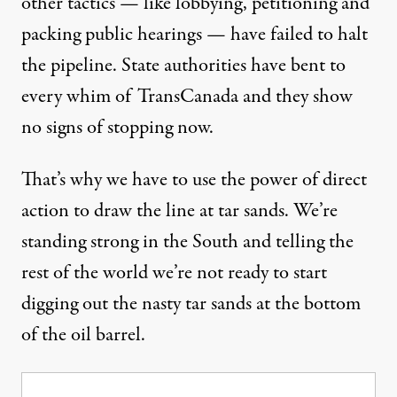
other tactics — like lobbying, petitioning and
packing public hearings — have failed to halt
the pipeline. State authorities have bent to
every whim of TransCanada and they show
no signs of stopping now.
That’s why we have to use the power of direct
action to draw the line at tar sands. We’re
standing strong in the South and telling the
rest of the world we’re not ready to start
digging out the nasty tar sands at the bottom
of the oil barrel.