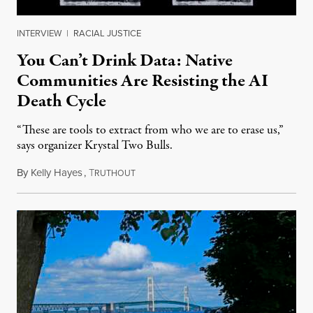
INTERVIEW
|
RACIAL JUSTICE
You Can’t Drink Data: Native
Communities Are Resisting the AI
Death Cycle
“These are tools to extract from who we are to erase us,”
says organizer Krystal Two Bulls.
By
Kelly Hayes
,
T
August 6, 2026
RUTHOUT