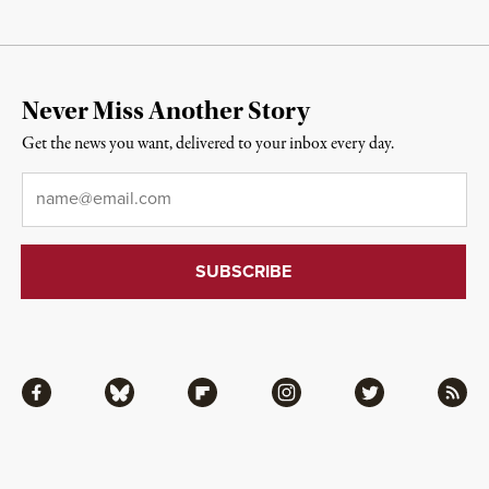
Never Miss Another Story
Get the news you want, delivered to your inbox every day.
Email
*
Facebook
Bluesky
Flipboard
Instagram
Twitter
RSS