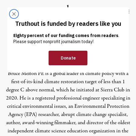
Skip to content
Skip to footer
Truthout
ABOUT
LATEST
DONATE
Bruce Melton
Bruce Melton PE is a global leader in climate policy with a
first-of-its-kind climate restoration target of less than 1
degree C above normal, which he initiated at Sierra Club in
2020. He is a registered professional engineer specializing in
critical environmental issues, an Environmental Protection
Agency (EPA) researcher, abrupt climate change specialist,
author, award-winning filmmaker, and director of the oldest
independent climate science education organization in the