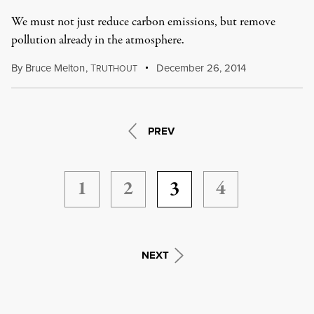
We must not just reduce carbon emissions, but remove
pollution already in the atmosphere.
By
Bruce Melton
,
T
December 26, 2014
RUTHOUT
PREV
1
2
3
4
NEXT