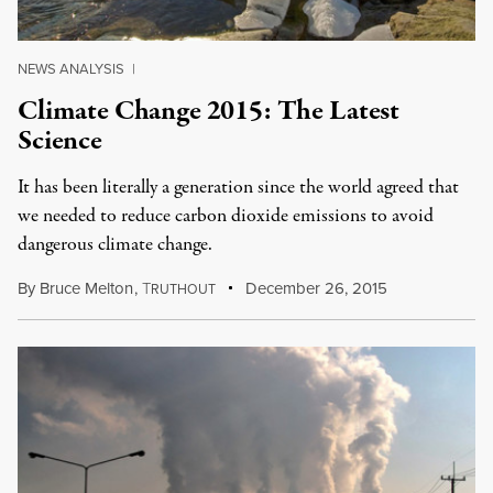
NEWS ANALYSIS
|
Climate Change 2015: The Latest
Science
It has been literally a generation since the world agreed that
we needed to reduce carbon dioxide emissions to avoid
dangerous climate change.
By
Bruce Melton
,
T
December 26, 2015
RUTHOUT