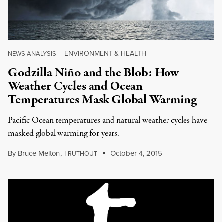
ENVIRONMENT & HEALTH
NEWS ANALYSIS
|
Godzilla Niño and the Blob: How
Weather Cycles and Ocean
Temperatures Mask Global Warming
Pacific Ocean temperatures and natural weather cycles have
masked global warming for years.
By
Bruce Melton
,
T
October 4, 2015
RUTHOUT