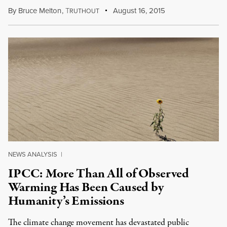
By
Bruce Melton
,
T
August 16, 2015
RUTHOUT
NEWS ANALYSIS
|
IPCC: More Than All of Observed
Warming Has Been Caused by
Humanity’s Emissions
The climate change movement has devastated public