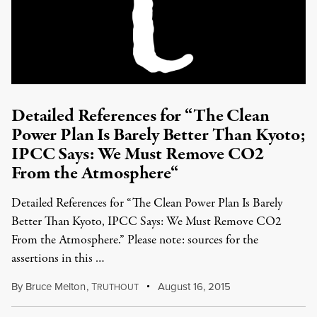
Detailed References for “The Clean
Power Plan Is Barely Better Than Kyoto;
IPCC Says: We Must Remove CO2
From the Atmosphere“
Detailed References for “The Clean Power Plan Is Barely
Better Than Kyoto, IPCC Says: We Must Remove CO2
From the Atmosphere.” Please note: sources for the
assertions in this …
By
Bruce Melton
,
T
August 16, 2015
RUTHOUT