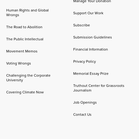
Manage Your Donation
Human Rights and Global
Support Our Work
Wrongs
Subscribe
The Road to Abolition
Submission Guidelines
The Public Intellectual
Financial Information
Movement Memos
Privacy Policy
Voting Wrongs
Memorial Essay Prize
Challenging the Corporate
University
Truthout Center for Grassroots
Journalism
Covering Climate Now
Job Openings
Contact Us