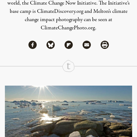
world, the Climate Change Now Initiative. The Initiative’s
base camp is
ClimateDiscovery.org
and Melton’s climate
change impact photography can be seen at
ClimateChangePhoto.org
.
Share via Facebook
Share via Bluesky
Share
Share via Flipboard
Share via Mail
Share via Print
Continue Reading On Truthout