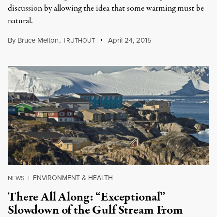
discussion by allowing the idea that some warming must be
natural.
By
Bruce Melton
,
T
April 24, 2015
RUTHOUT
ENVIRONMENT & HEALTH
NEWS
|
There All Along: “Exceptional”
Slowdown of the Gulf Stream From