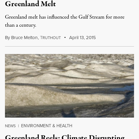
Greenland Melt
Greenland melt has influenced the Gulf Stream for more
than a century.
By
Bruce Melton
,
T
April 13, 2015
RUTHOUT
ENVIRONMENT & HEALTH
NEWS
|
Greenland Reels: Climate Disrupting