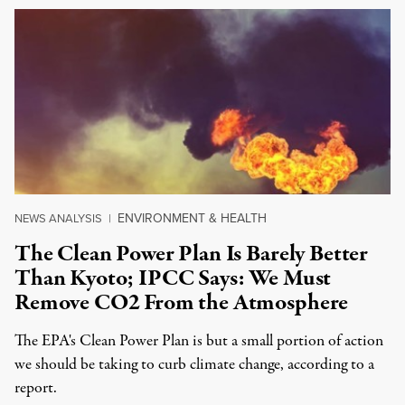
ENVIRONMENT & HEALTH
NEWS ANALYSIS
|
The Clean Power Plan Is Barely Better
Than Kyoto; IPCC Says: We Must
Remove CO2 From the Atmosphere
The EPA's Clean Power Plan is but a small portion of action
we should be taking to curb climate change, according to a
report.