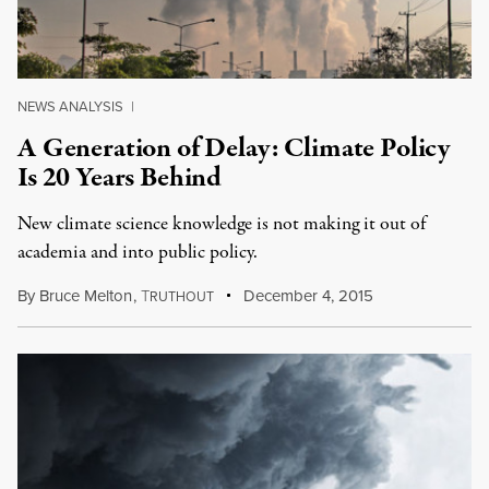
NEWS ANALYSIS
|
A Generation of Delay: Climate Policy
Is 20 Years Behind
New climate science knowledge is not making it out of
academia and into public policy.
By
Bruce Melton
,
T
December 4, 2015
RUTHOUT