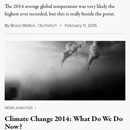
The 2014 average global temperature was very likely the
highest ever recorded, but this is really beside the point.
By
Bruce Melton
,
T
February 11, 2015
RUTHOUT
NEWS ANALYSIS
|
Climate Change 2014: What Do We Do
Now?