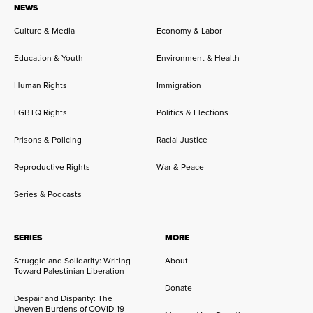
NEWS
Culture & Media
Economy & Labor
Education & Youth
Environment & Health
Human Rights
Immigration
LGBTQ Rights
Politics & Elections
Prisons & Policing
Racial Justice
Reproductive Rights
War & Peace
Series & Podcasts
SERIES
MORE
Struggle and Solidarity: Writing
About
Toward Palestinian Liberation
Donate
Despair and Disparity: The
Uneven Burdens of COVID-19