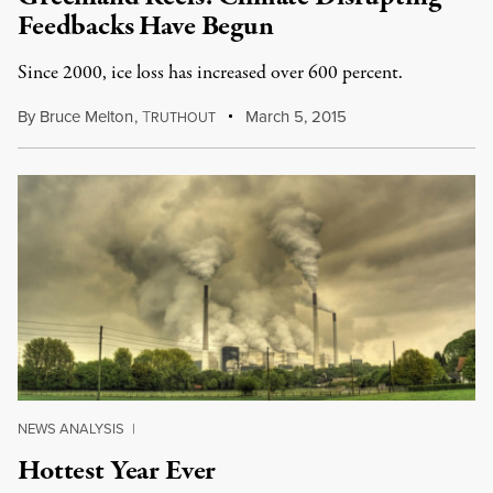
Feedbacks Have Begun
Since 2000, ice loss has increased over 600 percent.
By
Bruce Melton
,
T
March 5, 2015
RUTHOUT
NEWS ANALYSIS
|
Hottest Year Ever