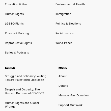
Education & Youth
Environment & Health
Human Rights
Immigration
LGBTQ Rights
Politics & Elections
Prisons & Policing
Racial Justice
Reproductive Rights
War & Peace
Series & Podcasts
SERIES
MORE
Struggle and Solidarity: Writing
About
Toward Palestinian Liberation
Donate
Despair and Disparity: The
Uneven Burdens of COVID-19
Manage Your Donation
Human Rights and Global
Support Our Work
Wrongs