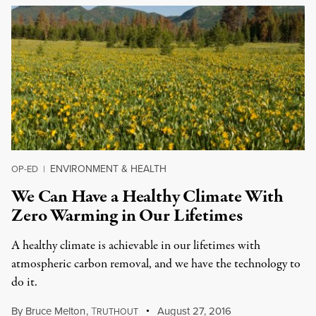
ENVIRONMENT & HEALTH
OP-ED
|
We Can Have a Healthy Climate With
Zero Warming in Our Lifetimes
A healthy climate is achievable in our lifetimes with
atmospheric carbon removal, and we have the technology to
do it.
By
Bruce Melton
,
T
August 27, 2016
RUTHOUT