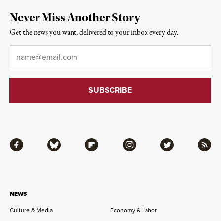
Never Miss Another Story
Get the news you want, delivered to your inbox every day.
Email
*
Facebook
Bluesky
Flipboard
Instagram
Twitter
RSS
NEWS
Culture & Media
Economy & Labor