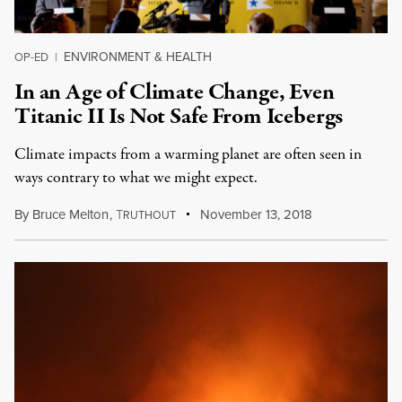
ENVIRONMENT & HEALTH
OP-ED
|
In an Age of Climate Change, Even
Titanic II Is Not Safe From Icebergs
Climate impacts from a warming planet are often seen in
ways contrary to what we might expect.
By
Bruce Melton
,
T
November 13, 2018
RUTHOUT