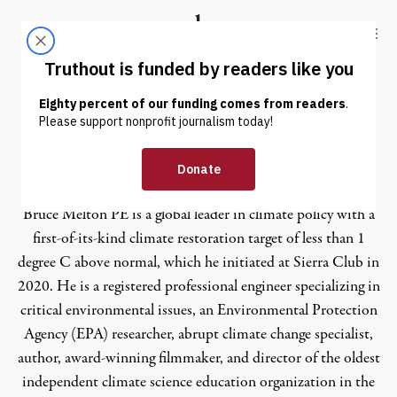
Skip to content
Skip to footer
Truthout
ABOUT
LATEST
DONATE
Bruce Melton
Bruce Melton PE is a global leader in climate policy with a
first-of-its-kind climate restoration target of less than 1
degree C above normal, which he initiated at Sierra Club in
2020. He is a registered professional engineer specializing in
critical environmental issues, an Environmental Protection
Agency (EPA) researcher, abrupt climate change specialist,
author, award-winning filmmaker, and director of the oldest
independent climate science education organization in the