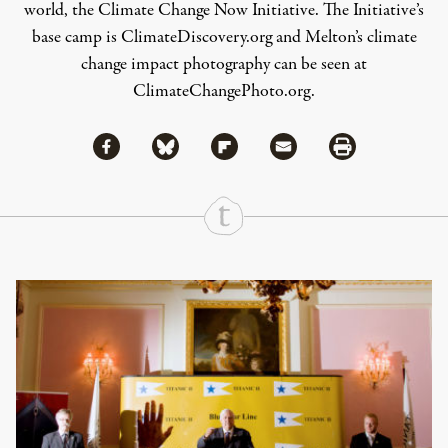
world, the Climate Change Now Initiative. The Initiative’s
base camp is
ClimateDiscovery.org
and Melton’s climate
change impact photography can be seen at
ClimateChangePhoto.org
.
Share via Facebook
Share via Bluesky
Share
Share via Flipboard
Share via Mail
Share via Print
Continue Reading On Truthout