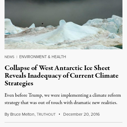
ENVIRONMENT & HEALTH
NEWS
|
Collapse of West Antarctic Ice Sheet
Reveals Inadequacy of Current Climate
Strategies
Even before Trump, we were implementing a climate reform
strategy that was out of touch with dramatic new realities.
By
Bruce Melton
,
T
December 20, 2016
RUTHOUT