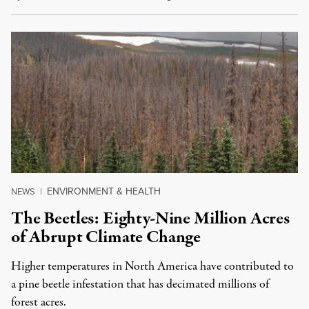
ENVIRONMENT & HEALTH
NEWS
|
The Beetles: Eighty-Nine Million Acres
of Abrupt Climate Change
Higher temperatures in North America have contributed to
a pine beetle infestation that has decimated millions of
forest acres.