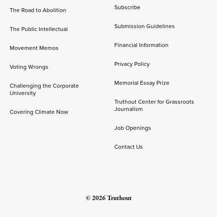
Subscribe
The Road to Abolition
Submission Guidelines
The Public Intellectual
Financial Information
Movement Memos
Privacy Policy
Voting Wrongs
Memorial Essay Prize
Challenging the Corporate
University
Truthout Center for Grassroots
Journalism
Covering Climate Now
Job Openings
Contact Us
© 2026 Truthout