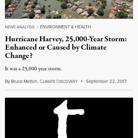
ENVIRONMENT & HEALTH
NEWS ANALYSIS
|
Hurricane Harvey, 25,000-Year Storm:
Enhanced or Caused by Climate
Change?
It was a 25,000-year storm.
By
Bruce Melton
,
C
D
September 22, 2017
LIMATE
ISCOVERY