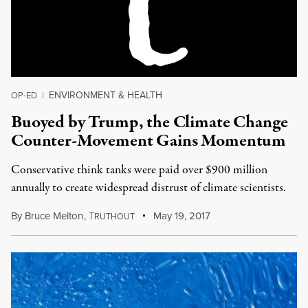
ENVIRONMENT & HEALTH
OP-ED
|
Buoyed by Trump, the Climate Change
Counter-Movement Gains Momentum
Conservative think tanks were paid over $900 million
annually to create widespread distrust of climate scientists.
By
Bruce Melton
,
T
May 19, 2017
RUTHOUT