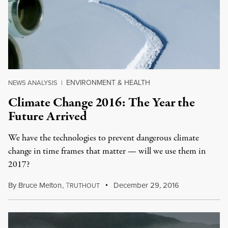
ENVIRONMENT & HEALTH
NEWS ANALYSIS
|
Climate Change 2016: The Year the
Future Arrived
We have the technologies to prevent dangerous climate
change in time frames that matter — will we use them in
2017?
By
Bruce Melton
,
T
December 29, 2016
RUTHOUT