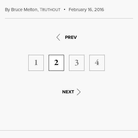
By
Bruce Melton
,
T
February 16, 2016
RUTHOUT
PREV
1
2
3
4
NEXT