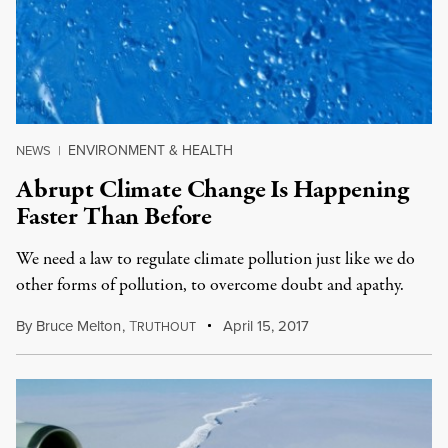
ENVIRONMENT & HEALTH
NEWS
|
Abrupt Climate Change Is Happening
Faster Than Before
We need a law to regulate climate pollution just like we do
other forms of pollution, to overcome doubt and apathy.
By
Bruce Melton
,
T
April 15, 2017
RUTHOUT