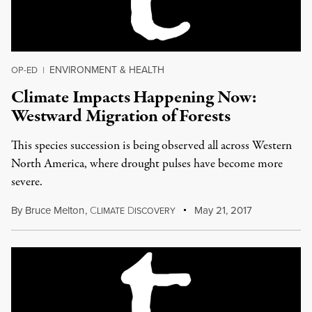
ENVIRONMENT & HEALTH
OP-ED
|
Climate Impacts Happening Now:
Westward Migration of Forests
This species succession is being observed all across Western
North America, where drought pulses have become more
severe.
By
Bruce Melton
,
C
D
May 21, 2017
LIMATE
ISCOVERY