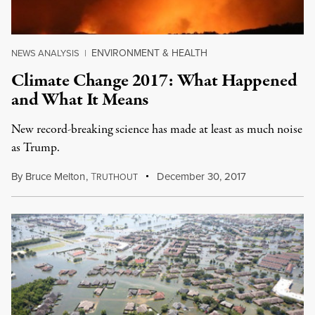
ENVIRONMENT & HEALTH
NEWS ANALYSIS
|
Climate Change 2017: What Happened
and What It Means
New record-breaking science has made at least as much noise
as Trump.
By
Bruce Melton
,
T
December 30, 2017
RUTHOUT