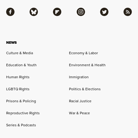
Facebook
Bluesky
Flipboard
Instagram
Twitter
RSS
NEWS
Culture & Media
Economy & Labor
Education & Youth
Environment & Health
Human Rights
Immigration
LGBTQ Rights
Politics & Elections
Prisons & Policing
Racial Justice
Reproductive Rights
War & Peace
Series & Podcasts