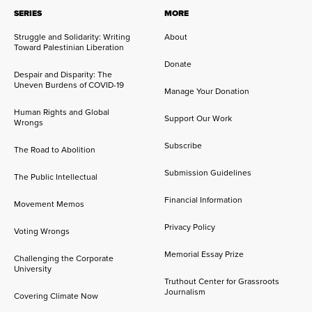
SERIES
MORE
Struggle and Solidarity: Writing
About
Toward Palestinian Liberation
Donate
Despair and Disparity: The
Uneven Burdens of COVID-19
Manage Your Donation
Human Rights and Global
Support Our Work
Wrongs
Subscribe
The Road to Abolition
Submission Guidelines
The Public Intellectual
Financial Information
Movement Memos
Privacy Policy
Voting Wrongs
Memorial Essay Prize
Challenging the Corporate
University
Truthout Center for Grassroots
Journalism
Covering Climate Now