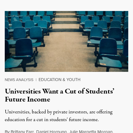
EDUCATION & YOUTH
NEWS ANALYSIS
|
Universities Want a Cut of Students’
Future Income
Universities, backed by private investors, are offering
education for a cut in students' future income.
By
Brittany Farr
,
Daniel Hornung
,
Julie Margetta Morgan
,