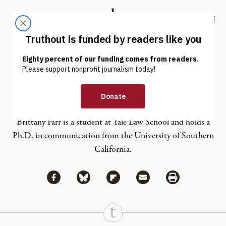
Skip to content
Skip to footer
Truthout
ABOUT
LATEST
DONATE
Brittany Farr
Brittany Farr is a student at Yale Law School and holds a
Ph.D. in communication from the University of Southern
California.
Share via Facebook
Share via Bluesky
Share
Share via Flipboard
Share via Mail
Share via Print
Continue Reading On Truthout