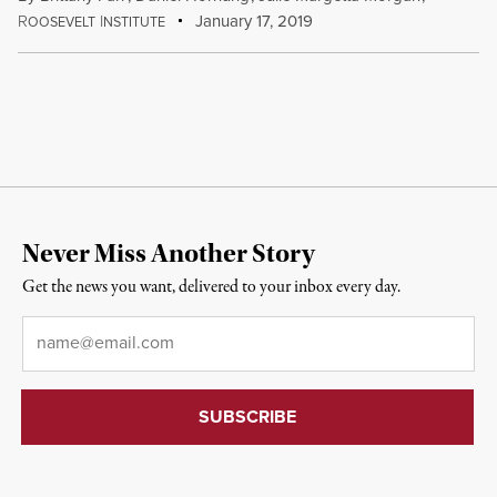
R
I
January 17, 2019
OOSEVELT
NSTITUTE
Never Miss Another Story
Get the news you want, delivered to your inbox every day.
Email
*