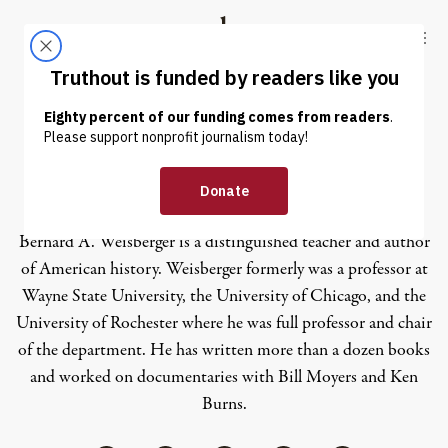
Skip to content
Skip to footer
Truthout
ABOUT
LATEST
DONATE
Bernard A. Weisberger
Bernard A. Weisberger is a distinguished teacher and author
of American history. Weisberger formerly was a professor at
Wayne State University, the University of Chicago, and the
University of Rochester where he was full professor and chair
of the department. He has written more than a dozen books
and worked on documentaries with Bill Moyers and Ken
Burns.