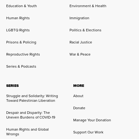
Education & Youth
Environment & Health
Human Rights
Immigration
LGBTQ Rights
Politics & Elections
Prisons & Policing
Racial Justice
Reproductive Rights
War & Peace
Series & Podcasts
SERIES
MORE
Struggle and Solidarity: Writing
About
Toward Palestinian Liberation
Donate
Despair and Disparity: The
Uneven Burdens of COVID-19
Manage Your Donation
Human Rights and Global
Support Our Work
Wrongs