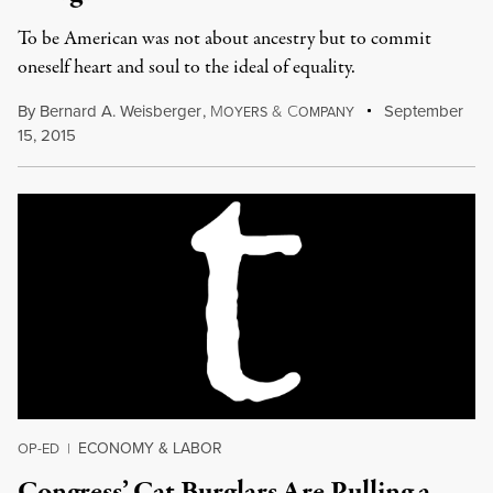
To be American was not about ancestry but to commit
oneself heart and soul to the ideal of equality.
By
Bernard A. Weisberger
,
M
&
C
September
OYERS
OMPANY
15, 2015
ECONOMY & LABOR
OP-ED
|
Congress’ Cat Burglars Are Pulling a