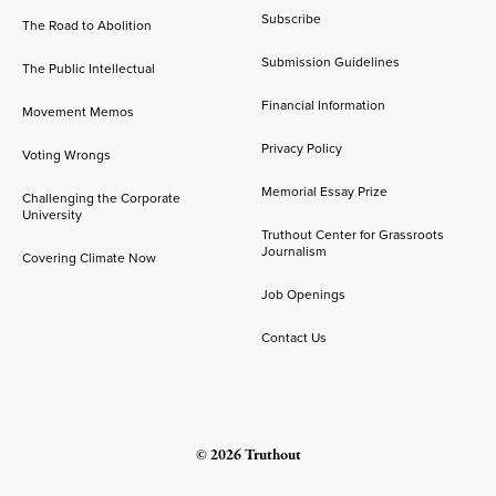
Subscribe
The Road to Abolition
Submission Guidelines
The Public Intellectual
Financial Information
Movement Memos
Privacy Policy
Voting Wrongs
Memorial Essay Prize
Challenging the Corporate
University
Truthout Center for Grassroots
Journalism
Covering Climate Now
Job Openings
Contact Us
© 2026 Truthout