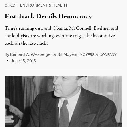
ENVIRONMENT & HEALTH
OP-ED
|
Fast Track Derails Democracy
Time's running out, and Obama, McConnell, Boehner and
the lobbyists are working overtime to get the locomotive
back on the fast-track.
By
Bernard A. Weisberger
&
Bill Moyers
,
M
&
C
OYERS
OMPANY
June 15, 2015