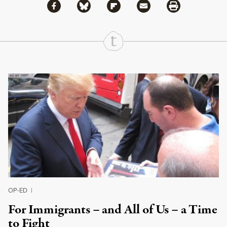
Share via Facebook
Share via Bluesky
Share
Share via Flipboard
Share via Mail
Share via Print
Continue Reading On Truthout
OP-ED
|
For Immigrants – and All of Us – a Time
to Fight