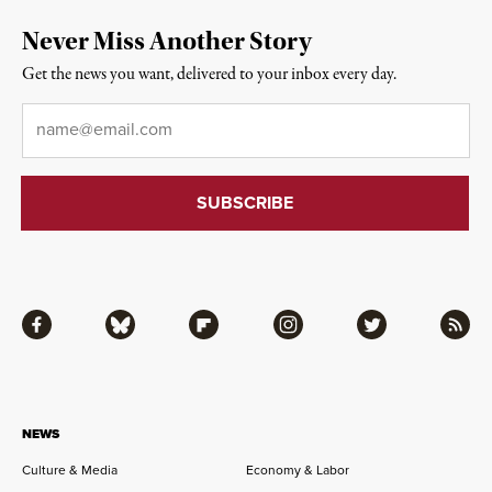
Never Miss Another Story
Get the news you want, delivered to your inbox every day.
Email
*
Facebook
Bluesky
Flipboard
Instagram
Twitter
RSS
NEWS
Culture & Media
Economy & Labor