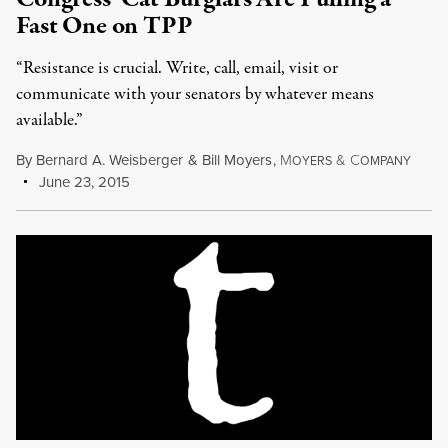
Fast One on TPP
“Resistance is crucial. Write, call, email, visit or
communicate with your senators by whatever means
available.”
By
Bernard A. Weisberger
&
Bill Moyers
,
M
&
C
OYERS
OMPANY
June 23, 2015