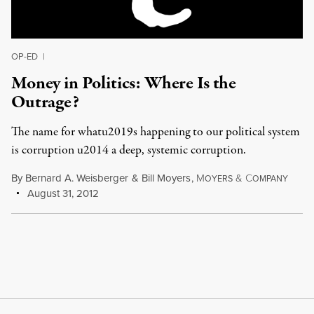
OP-ED
|
Money in Politics: Where Is the
Outrage?
The name for whatu2019s happening to our political system
is corruption u2014 a deep, systemic corruption.
By
Bernard A. Weisberger
&
Bill Moyers
,
M
&
C
OYERS
OMPANY
August 31, 2012