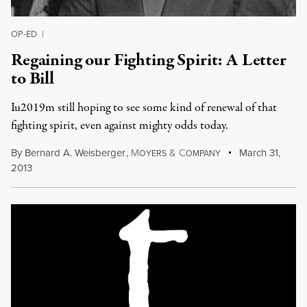
OP-ED
|
Regaining our Fighting Spirit: A Letter
to Bill
Iu2019m still hoping to see some kind of renewal of that
fighting spirit, even against mighty odds today.
By
Bernard A. Weisberger
,
M
&
C
March 31,
OYERS
OMPANY
2013