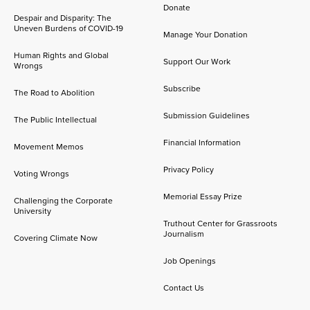
Donate
Despair and Disparity: The
Uneven Burdens of COVID-19
Manage Your Donation
Human Rights and Global
Support Our Work
Wrongs
Subscribe
The Road to Abolition
Submission Guidelines
The Public Intellectual
Financial Information
Movement Memos
Privacy Policy
Voting Wrongs
Memorial Essay Prize
Challenging the Corporate
University
Truthout Center for Grassroots
Journalism
Covering Climate Now
Job Openings
Contact Us