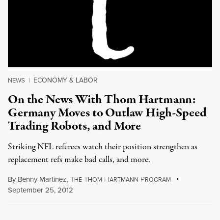
ECONOMY & LABOR
NEWS
|
On the News With Thom Hartmann:
Germany Moves to Outlaw High-Speed
Trading Robots, and More
Striking NFL referees watch their position strengthen as
replacement refs make bad calls, and more.
By
Benny Martinez
,
T
T
H
P
HE
HOM
ARTMANN
ROGRAM
September 25, 2012