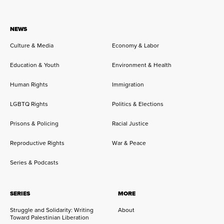
NEWS
Culture & Media
Economy & Labor
Education & Youth
Environment & Health
Human Rights
Immigration
LGBTQ Rights
Politics & Elections
Prisons & Policing
Racial Justice
Reproductive Rights
War & Peace
Series & Podcasts
SERIES
MORE
Struggle and Solidarity: Writing
About
Toward Palestinian Liberation