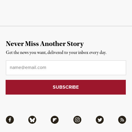
Never Miss Another Story
Get the news you want, delivered to your inbox every day.
Email
*
Facebook
Bluesky
Flipboard
Instagram
Twitter
RSS