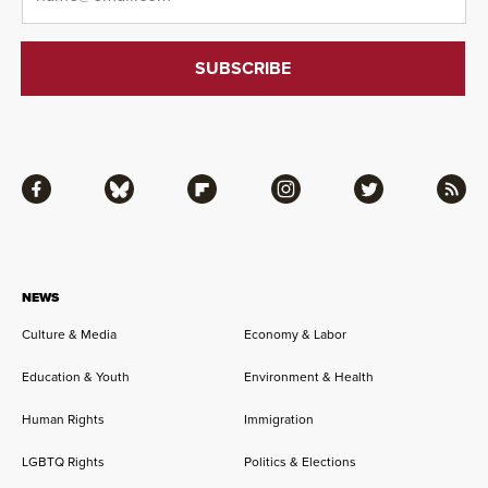
Facebook
Bluesky
Flipboard
Instagram
Twitter
RSS
NEWS
Culture & Media
Economy & Labor
Education & Youth
Environment & Health
Human Rights
Immigration
LGBTQ Rights
Politics & Elections