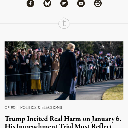
Share via Facebook
Share via Bluesky
Share
Share via Flipboard
Share via Mail
Share via Print
Continue Reading On Truthout
POLITICS & ELECTIONS
OP-ED
|
Trump Incited Real Harm on January 6.
His Impeachment Trial Must Reflect