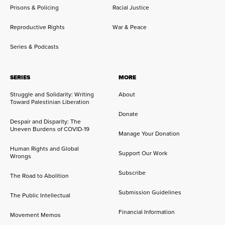
Prisons & Policing
Racial Justice
Reproductive Rights
War & Peace
Series & Podcasts
SERIES
MORE
Struggle and Solidarity: Writing
About
Toward Palestinian Liberation
Donate
Despair and Disparity: The
Uneven Burdens of COVID-19
Manage Your Donation
Human Rights and Global
Support Our Work
Wrongs
Subscribe
The Road to Abolition
Submission Guidelines
The Public Intellectual
Financial Information
Movement Memos