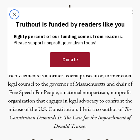
Skip to content
Skip to footer
Truthout
ABOUT
LATEST
DONATE
Ben Clements
Ben Clements is a former federal prosecutor, former chief
legal counsel to the governor of Massachusetts and chair of
Free Speech For People
, a national nonpartisan, nonprofit
organization that engages in legal advocacy to confront the
misuse of the U.S. Constitution. He is a co-author of
The
Constitution Demands It: The Case for the Impeachment of
Donald Trump
.