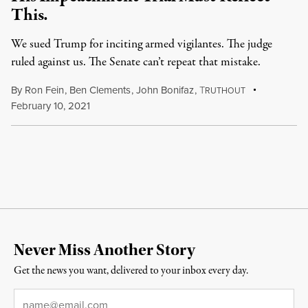
This.
We sued Trump for inciting armed vigilantes. The judge
ruled against us. The Senate can’t repeat that mistake.
By
Ron Fein
,
Ben Clements
,
John Bonifaz
,
T
RUTHOUT
February 10, 2021
Never Miss Another Story
Get the news you want, delivered to your inbox every day.
Email
*