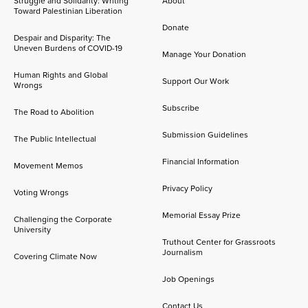
Struggle and Solidarity: Writing
About
Toward Palestinian Liberation
Donate
Despair and Disparity: The
Uneven Burdens of COVID-19
Manage Your Donation
Human Rights and Global
Support Our Work
Wrongs
Subscribe
The Road to Abolition
Submission Guidelines
The Public Intellectual
Financial Information
Movement Memos
Privacy Policy
Voting Wrongs
Memorial Essay Prize
Challenging the Corporate
University
Truthout Center for Grassroots
Journalism
Covering Climate Now
Job Openings
Contact Us