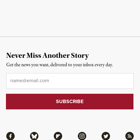
Never Miss Another Story
Get the news you want, delivered to your inbox every day.
Email
*
Facebook
Bluesky
Flipboard
Instagram
Twitter
RSS