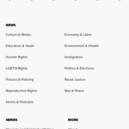
NEWS
Culture & Media
Economy & Labor
Education & Youth
Environment & Health
Human Rights
Immigration
LGBTQ Rights
Politics & Elections
Prisons & Policing
Racial Justice
Reproductive Rights
War & Peace
Series & Podcasts
SERIES
MORE