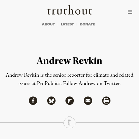
Skip to content
Skip to footer
Truthout
ABOUT
LATEST
DONATE
Andrew Revkin
Andrew Revkin is the senior reporter for climate and related
issues at ProPublica.
Follow Andrew on Twitter
.
Share via Facebook
Share via Bluesky
Share
Share via Flipboard
Share via Mail
Share via Print
Continue Reading On Truthout