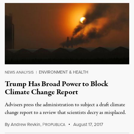
ENVIRONMENT & HEALTH
NEWS ANALYSIS
|
Trump Has Broad Power to Block
Climate Change Report
Advisers press the administration to subject a draft climate
change report to a review that scientists decry as misplaced.
By
Andrew Revkin
,
P
August 17, 2017
ROPUBLICA