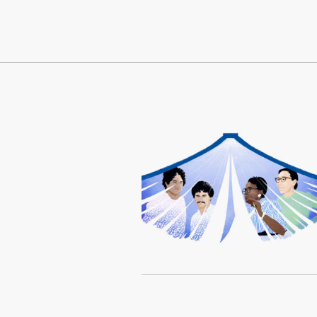
Continue Reading On Truthout