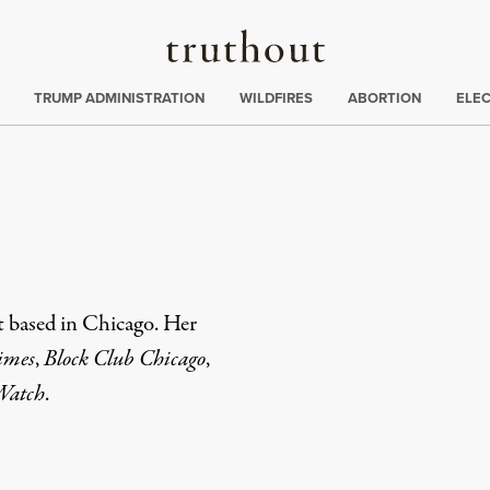
Truthout
ing
:
TRUMP ADMINISTRATION
WILDFIRES
ABORTION
ELE
t based in Chicago. Her
imes
,
Block Club Chicago
,
 Watch
.
rd
Mail
e via Print