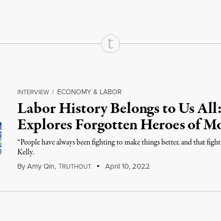
ECONOMY & LABOR
INTERVIEW
|
Labor History Belongs to Us Al
Explores Forgotten Heroes of 
“People have always been fighting to make things better, and that fight
Kelly.
By
Amy Qin
,
T
April 10, 2022
RUTHOUT