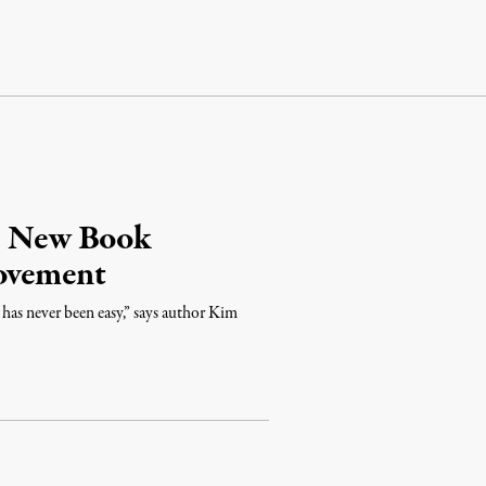
l: New Book
Movement
 has never been easy,” says author Kim