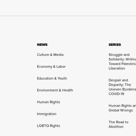
NEWS
SERIES
Culture & Media
Struggle and
Solidarity: Writi
Toward Palestini
Economy & Labor
Liberation
Education & Youth
Despair and
Disparity: The
Uneven Burdens
Environment & Health
COVID-19
Human Rights
Human Rights a
Global Wrongs
Immigration
The Road to
LGBTQ Rights
Abolition