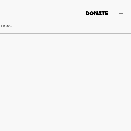
DONATE
CTIONS