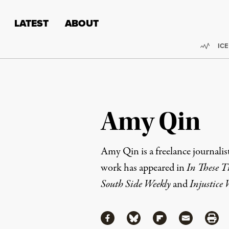
Skip to content
Skip to footer
LATEST
ABOUT
Trend
ICE
Amy Qin
Amy Qin is a freelance journalis
work has appeared in
In These T
South Side Weekly
and
Injustice
Share
Share via Facebook
Share via Bluesky
Share via Flipboa
Share via 
Shar