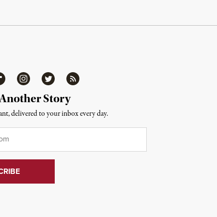
ipboard
Instagram
Twitter
RSS
 Another Story
nt, delivered to your inbox every day.