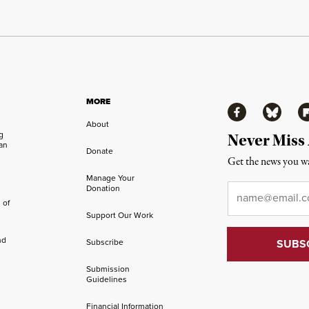
MORE
Facebook
Bluesky
Fl
About
ng
Never Miss
an
Donate
Get the news you wa
Manage Your
Email
*
Donation
 of
Support Our Work
nd
Subscribe
Submission
Guidelines
Financial Information