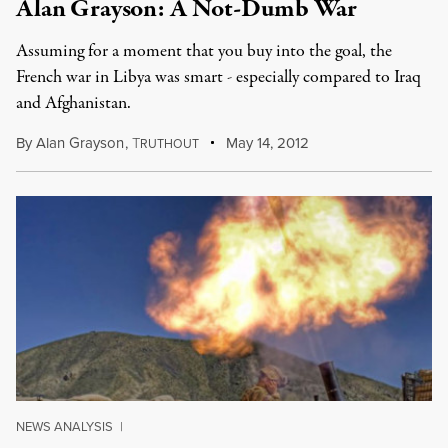
Alan Grayson: A Not-Dumb War
Assuming for a moment that you buy into the goal, the
French war in Libya was smart - especially compared to Iraq
and Afghanistan.
By
Alan Grayson
,
T
May 14, 2012
RUTHOUT
NEWS ANALYSIS
|