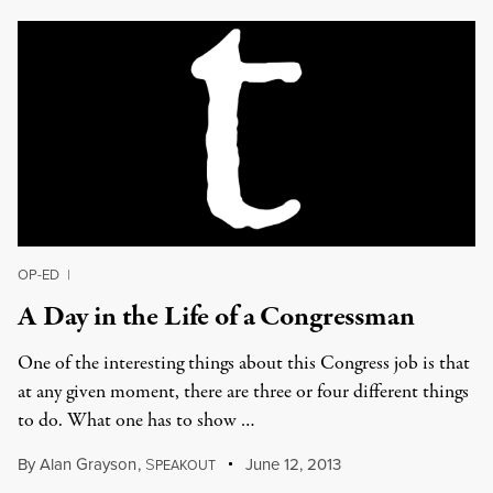
OP-ED
|
A Day in the Life of a Congressman
One of the interesting things about this Congress job is that
at any given moment, there are three or four different things
to do. What one has to show …
By
Alan Grayson
,
S
June 12, 2013
PEAKOUT