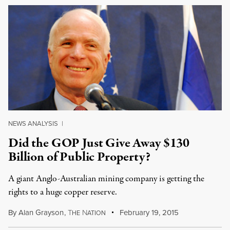
NEWS ANALYSIS
|
Did the GOP Just Give Away $130
Billion of Public Property?
A giant Anglo-Australian mining company is getting the
rights to a huge copper reserve.
By
Alan Grayson
,
T
N
February 19, 2015
HE
ATION