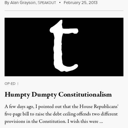
By
Alan Grayson
,
S
February 25, 2013
PEAKOUT
OP-ED
|
Humpty Dumpty Constitutionalism
A few days ago, I pointed out that the House Republicans'
five-page bill to raise the debt ceiling offends two different
provisions in the Constitution. I wish this were …