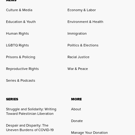
Culture & Media
Economy & Labor
Education & Youth
Environment & Health
Human Rights
Immigration
LGBTQ Rights
Politics & Elections
Prisons & Policing
Racial Justice
Reproductive Rights
War & Peace
Series & Podcasts
SERIES
MORE
Struggle and Solidarity: Writing
About
Toward Palestinian Liberation
Donate
Despair and Disparity: The
Uneven Burdens of COVID-19
Manage Your Donation