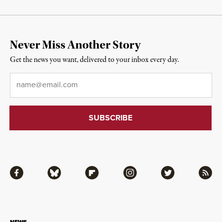
Never Miss Another Story
Get the news you want, delivered to your inbox every day.
Email
*
Facebook
Bluesky
Flipboard
Instagram
Twitter
RSS
NEWS