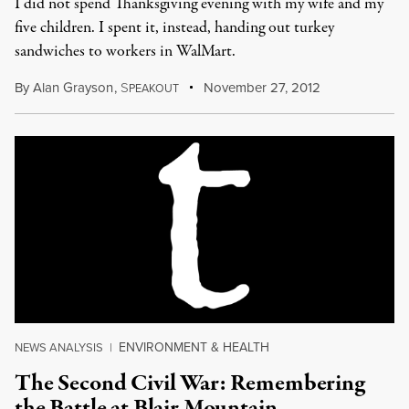
I did not spend Thanksgiving evening with my wife and my
five children. I spent it, instead, handing out turkey
sandwiches to workers in WalMart.
By
Alan Grayson
,
S
November 27, 2012
PEAKOUT
ENVIRONMENT & HEALTH
NEWS ANALYSIS
|
The Second Civil War: Remembering
the Battle at Blair Mountain