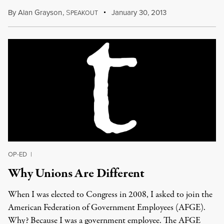
By
Alan Grayson
,
S
January 30, 2013
PEAKOUT
OP-ED
|
Why Unions Are Different
When I was elected to Congress in 2008, I asked to join the
American Federation of Government Employees (AFGE).
Why? Because I was a government employee. The AFGE