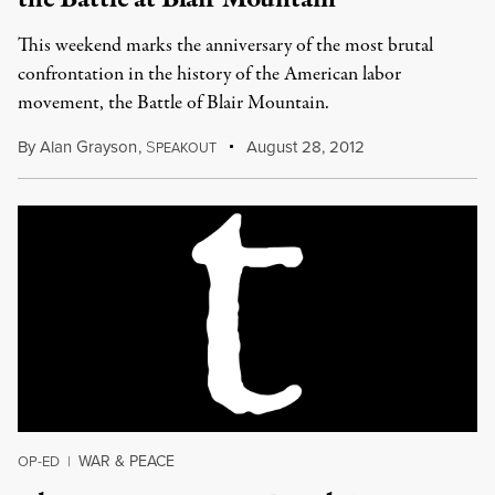
This weekend marks the anniversary of the most brutal
confrontation in the history of the American labor
movement, the Battle of Blair Mountain.
By
Alan Grayson
,
S
August 28, 2012
PEAKOUT
WAR & PEACE
OP-ED
|