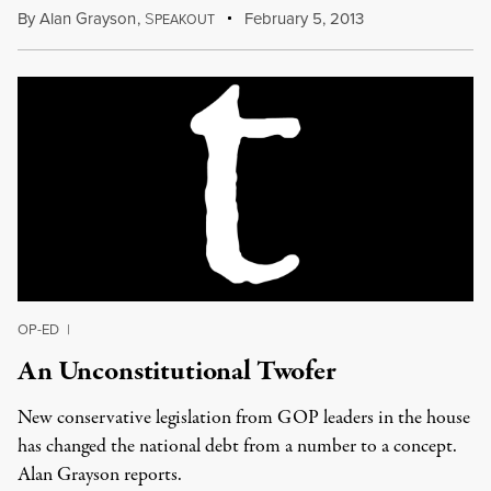
By
Alan Grayson
,
S
February 5, 2013
PEAKOUT
OP-ED
|
An Unconstitutional Twofer
New conservative legislation from GOP leaders in the house
has changed the national debt from a number to a concept.
Alan Grayson reports.