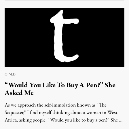
OP-ED
|
“Would You Like To Buy A Pen?” She
Asked Me
As we approach the self-immolation known as “The
Sequester,” I find myself thinking about a woman in West
Africa, asking people, “Would you like to buy a pen?” She …