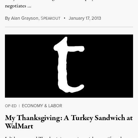
negotiates …
By
Alan Grayson
,
S
January 17, 2013
PEAKOUT
ECONOMY & LABOR
OP-ED
|
My Thanksgiving: A Turkey Sandwich at
WalMart