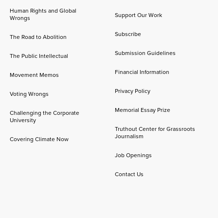
Human Rights and Global
Support Our Work
Wrongs
Subscribe
The Road to Abolition
Submission Guidelines
The Public Intellectual
Financial Information
Movement Memos
Privacy Policy
Voting Wrongs
Memorial Essay Prize
Challenging the Corporate
University
Truthout Center for Grassroots
Journalism
Covering Climate Now
Job Openings
Contact Us