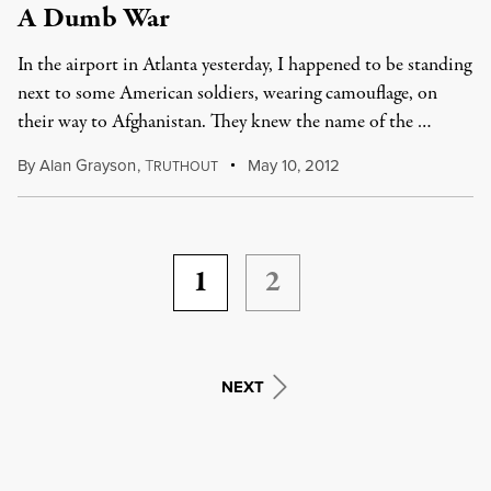
A Dumb War
In the airport in Atlanta yesterday, I happened to be standing
next to some American soldiers, wearing camouflage, on
their way to Afghanistan. They knew the name of the …
By
Alan Grayson
,
T
May 10, 2012
RUTHOUT
1
2
NEXT