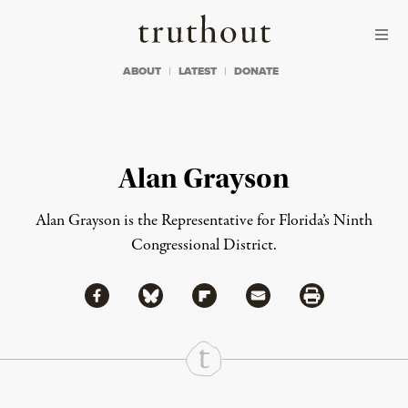
Skip to content
Skip to footer
Truthout
ABOUT
LATEST
DONATE
Alan Grayson
Alan Grayson is the Representative for Florida’s Ninth
Congressional District.
Share via Facebook
Share via Bluesky
Share
Share via Flipboard
Share via Mail
Share via Print
Continue Reading On Truthout