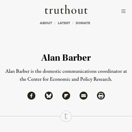
Skip to content
Skip to footer
Truthout
ABOUT
LATEST
DONATE
Alan Barber
Alan Barber is the domestic communications coordinator at
the Center for Economic and Policy Research.
Share via Facebook
Share via Bluesky
Share
Share via Flipboard
Share via Mail
Share via Print
Continue Reading On Truthout