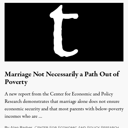
Marriage Not Necessarily a Path Out of
Poverty
A new report from the Center for Economic and Policy
Research demonstrates that marriage alone does not ensure
economic security and that most parents with below-poverty
incomes who are …
By
Alan Barber
,
C
F
E
A
P
R