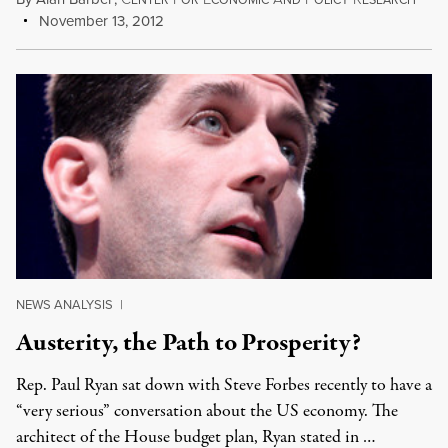
ENTER
OR
CONOMIC
ND
OLICY
ESEARCH
November 13, 2012
NEWS ANALYSIS
|
Austerity, the Path to Prosperity?
Rep. Paul Ryan sat down with Steve Forbes recently to have a
“very serious” conversation about the US economy. The
architect of the House budget plan, Ryan stated in …