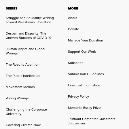
SERIES
MORE
Struggle and Solidarity: Writing
About
Toward Palestinian Liberation
Donate
Despair and Disparity: The
Uneven Burdens of COVID-19
Manage Your Donation
Human Rights and Global
Support Our Work
Wrongs
Subscribe
The Road to Abolition
Submission Guidelines
The Public Intellectual
Financial Information
Movement Memos
Privacy Policy
Voting Wrongs
Memorial Essay Prize
Challenging the Corporate
University
Truthout Center for Grassroots
Journalism
Covering Climate Now