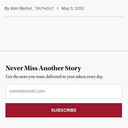
By
Alan Barber
,
T
May 3, 2012
RUTHOUT
Never Miss Another Story
Get the news you want, delivered to your inbox every day.
Email
*