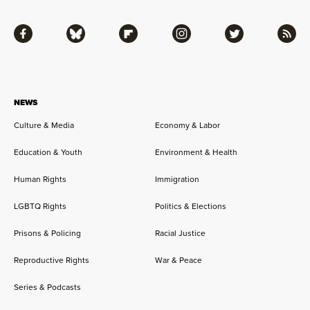
Facebook
Bluesky
Flipboard
Instagram
Twitter
RSS
NEWS
Culture & Media
Economy & Labor
Education & Youth
Environment & Health
Human Rights
Immigration
LGBTQ Rights
Politics & Elections
Prisons & Policing
Racial Justice
Reproductive Rights
War & Peace
Series & Podcasts