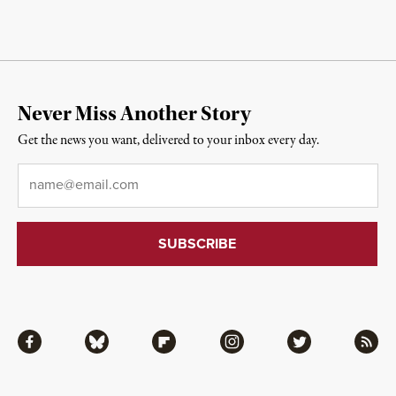
Never Miss Another Story
Get the news you want, delivered to your inbox every day.
Email
*
Facebook
Bluesky
Flipboard
Instagram
Twitter
RSS