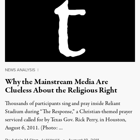
NEWS ANALYSIS
|
Why the Mainstream Media Are
Clueless About the Religious Right
Thousands of participants sing and pray inside Reliant
Stadium during “The Response,” a Christian-themed prayer
serviced called for by Texas Gov. Rick Perry, in Houston,
August 6, 2011. (Photo: …