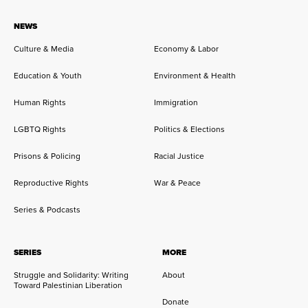
NEWS
Culture & Media
Economy & Labor
Education & Youth
Environment & Health
Human Rights
Immigration
LGBTQ Rights
Politics & Elections
Prisons & Policing
Racial Justice
Reproductive Rights
War & Peace
Series & Podcasts
SERIES
MORE
Struggle and Solidarity: Writing
About
Toward Palestinian Liberation
Donate