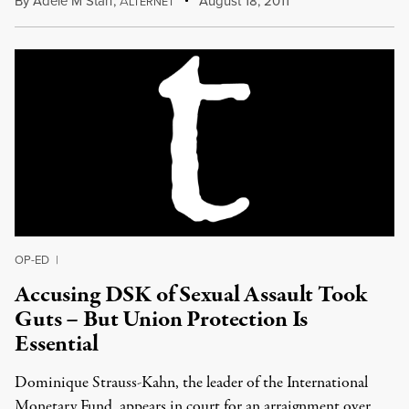
By
Adele M Stan
,
A
August 18, 2011
LTERNET
OP-ED
|
Accusing DSK of Sexual Assault Took
Guts – But Union Protection Is
Essential
Dominique Strauss-Kahn, the leader of the International
Monetary Fund, appears in court for an arraignment over