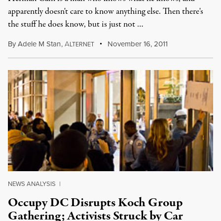
apparently doesn't care to know anything else. Then there's
the stuff he does know, but is just not …
By
Adele M Stan
,
A
November 16, 2011
LTERNET
NEWS ANALYSIS
|
Occupy DC Disrupts Koch Group
Gathering; Activists Struck by Car