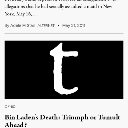
allegations that he had sexually assaulted a maid in New
York, May 16, …
By
Adele M Stan
,
A
May 21, 2011
LTERNET
OP-ED
|
Bin Laden’s Death: Triumph or Tumult
Ahead?