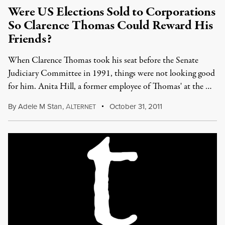
Were US Elections Sold to Corporations
So Clarence Thomas Could Reward His
Friends?
When Clarence Thomas took his seat before the Senate
Judiciary Committee in 1991, things were not looking good
for him. Anita Hill, a former employee of Thomas' at the …
By
Adele M Stan
,
A
October 31, 2011
LTERNET