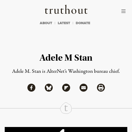
Skip to content
Skip to footer
Truthout
ABOUT
LATEST
DONATE
Adele M Stan
Adele M. Stan is AlterNet’s Washington bureau chief.
Share via Facebook
Share via Bluesky
Share
Share via Flipboard
Share via Mail
Share via Print
Continue Reading On Truthout