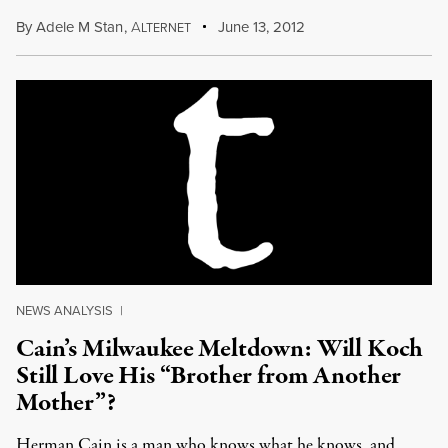
By
Adele M Stan
,
A
June 13, 2012
LTERNET
NEWS ANALYSIS
|
Cain’s Milwaukee Meltdown: Will Koch
Still Love His “Brother from Another
Mother”?
Herman Cain is a man who knows what he knows, and