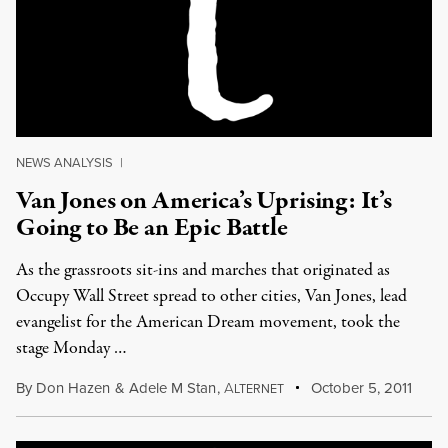
NEWS ANALYSIS
|
Van Jones on America’s Uprising: It’s
Going to Be an Epic Battle
As the grassroots sit-ins and marches that originated as
Occupy Wall Street spread to other cities, Van Jones, lead
evangelist for the American Dream movement, took the
stage Monday …
By
Don Hazen
&
Adele M Stan
,
A
October 5, 2011
LTERNET