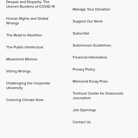
Despair and Disparity: The
Uneven Burdens of COVID-19
Manage Your Donation
Human Rights and Global
Support Our Work
Wrongs
Subscribe
The Road to Abolition
Submission Guidelines
The Public Intellectual
Financial Information
Movement Memos
Privacy Policy
Voting Wrongs
Memorial Essay Prize
Challenging the Corporate
University
Truthout Center for Grassroots
Journalism
Covering Climate Now
Job Openings
Contact Us