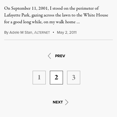
On September 11, 2001, I stood on the perimeter of
Lafayette Park, gazing across the lawn to the White House
for a good long while, on my walk home …
By
Adele M Stan
,
A
May 2, 2011
LTERNET
PREV
1
2
3
NEXT