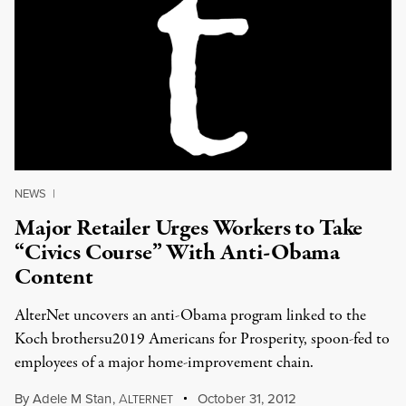
NEWS
|
Major Retailer Urges Workers to Take
“Civics Course” With Anti-Obama
Content
AlterNet uncovers an anti-Obama program linked to the
Koch brothersu2019 Americans for Prosperity, spoon-fed to
employees of a major home-improvement chain.
By
Adele M Stan
,
A
October 31, 2012
LTERNET