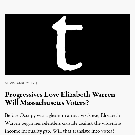
NEWS ANALYSIS
|
Progressives Love Elizabeth Warren –
Will Massachusetts Voters?
Before Occupy was a gleam in an activist's eye, Elizabeth
Warren began her relentless crusade against the widening
income inequality gap. Will that translate into votes?