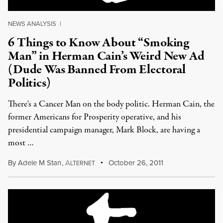
NEWS ANALYSIS
|
6 Things to Know About “Smoking
Man” in Herman Cain’s Weird New Ad
(Dude Was Banned From Electoral
Politics)
There's a Cancer Man on the body politic. Herman Cain, the
former Americans for Prosperity operative, and his
presidential campaign manager, Mark Block, are having a
most …
By
Adele M Stan
,
A
October 26, 2011
LTERNET