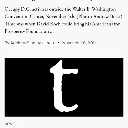
Occupy D.C. activists outside the Walter E. Washington
Convention Center, November 4th. (Photo: Andrew Bossi)
Time was when David Koch could bring his Americans for
Prosperity Foundation …
By
Adele M Stan
,
A
November 6, 2011
LTERNET
NEWS
|