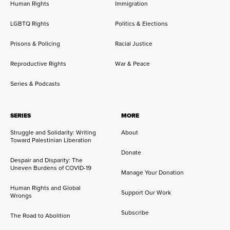
Human Rights
Immigration
LGBTQ Rights
Politics & Elections
Prisons & Policing
Racial Justice
Reproductive Rights
War & Peace
Series & Podcasts
SERIES
MORE
Struggle and Solidarity: Writing
About
Toward Palestinian Liberation
Donate
Despair and Disparity: The
Uneven Burdens of COVID-19
Manage Your Donation
Human Rights and Global
Support Our Work
Wrongs
Subscribe
The Road to Abolition