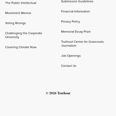
Submission Guidelines
The Public Intellectual
Financial Information
Movement Memos
Privacy Policy
Voting Wrongs
Memorial Essay Prize
Challenging the Corporate
University
Truthout Center for Grassroots
Journalism
Covering Climate Now
Job Openings
Contact Us
© 2026 Truthout