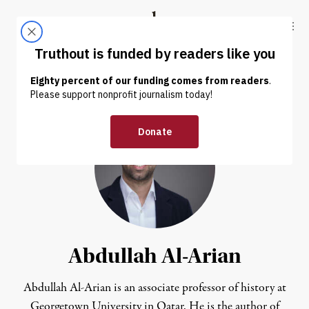
Skip to content
Skip to footer
Truthout
ABOUT
LATEST
DONATE
Abdullah Al-Arian
Abdullah Al-Arian is an associate professor of history at
Georgetown University in Qatar. He is the author of