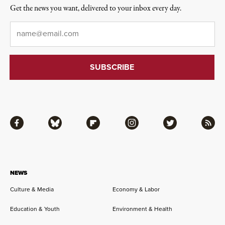
Get the news you want, delivered to your inbox every day.
Email
*
Facebook
Bluesky
Flipboard
Instagram
Twitter
RSS
NEWS
Culture & Media
Economy & Labor
Education & Youth
Environment & Health