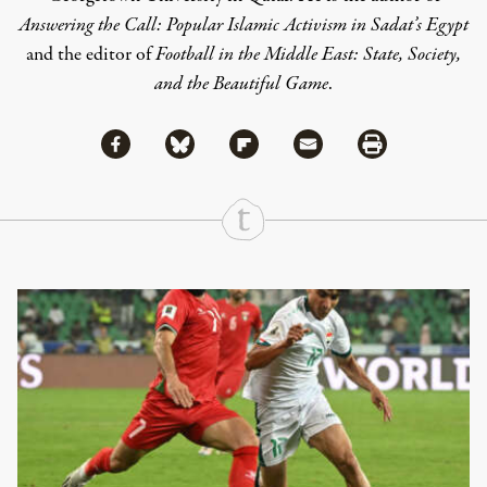
Answering the Call: Popular Islamic Activism in Sadat’s Egypt
and the editor of
Football in the Middle East: State, Society,
and the Beautiful Game
.
Share via Facebook
Share via Bluesky
Share
Share via Flipboard
Share via Mail
Share via Print
Continue Reading On Truthout