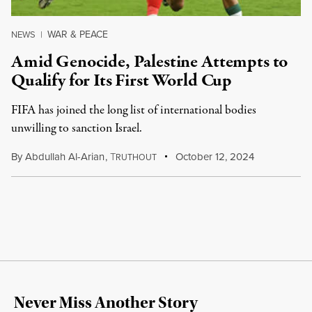
WAR & PEACE
NEWS
|
Amid Genocide, Palestine Attempts to
Qualify for Its First World Cup
FIFA has joined the long list of international bodies
unwilling to sanction Israel.
By
Abdullah Al-Arian
,
T
October 12, 2024
RUTHOUT
Never Miss Another Story