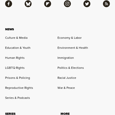
Facebook
Bluesky
Flipboard
Instagram
Twitter
RSS
NEWS
Culture & Media
Economy & Labor
Education & Youth
Environment & Health
Human Rights
Immigration
LGBTQ Rights
Politics & Elections
Prisons & Policing
Racial Justice
Reproductive Rights
War & Peace
Series & Podcasts
SERIES
MORE