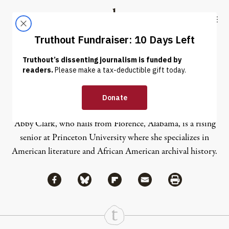
Skip to content
Skip to footer
Truthout
ABOUT
LATEST
DONATE
Abby Clark
Abby Clark, who hails from Florence, Alabama, is a rising
senior at Princeton University where she specializes in
American literature and African American archival history.
Share via Facebook
Share via Bluesky
Share
Share via Flipboard
Share via Mail
Share via Print
Continue Reading On Truthout