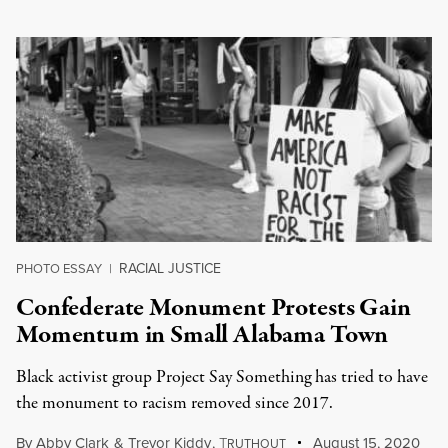
RACIAL JUSTICE
PHOTO ESSAY
|
Confederate Monument Protests Gain
Momentum in Small Alabama Town
Black activist group Project Say Something has tried to have
the monument to racism removed since 2017.
By
Abby Clark
&
Trevor Kiddy
,
T
August 15, 2020
RUTHOUT