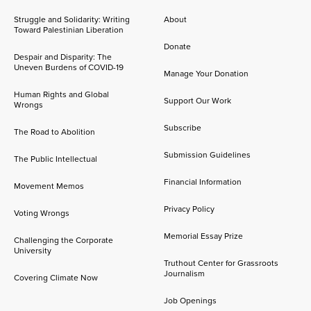
Struggle and Solidarity: Writing
About
Toward Palestinian Liberation
Donate
Despair and Disparity: The
Uneven Burdens of COVID-19
Manage Your Donation
Human Rights and Global
Support Our Work
Wrongs
Subscribe
The Road to Abolition
Submission Guidelines
The Public Intellectual
Financial Information
Movement Memos
Privacy Policy
Voting Wrongs
Memorial Essay Prize
Challenging the Corporate
University
Truthout Center for Grassroots
Journalism
Covering Climate Now
Job Openings