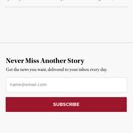
Never Miss Another Story
Get the news you want, delivered to your inbox every day.
Email
*