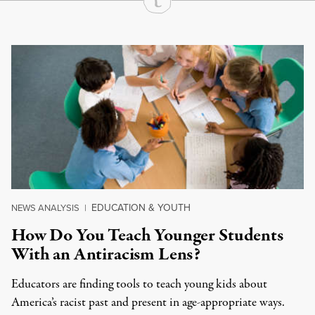
Continue Reading On Truthout
EDUCATION & YOUTH
NEWS ANALYSIS
|
How Do You Teach Younger Students
With an Antiracism Lens?
Educators are finding tools to teach young kids about
America’s racist past and present in age-appropriate ways.