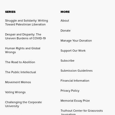
SERIES
MORE
Struggle and Solidarity: Writing
About
Toward Palestinian Liberation
Donate
Despair and Disparity: The
Uneven Burdens of COVID-19
Manage Your Donation
Human Rights and Global
Support Our Work
Wrongs
Subscribe
The Road to Abolition
Submission Guidelines
The Public Intellectual
Financial Information
Movement Memos
Privacy Policy
Voting Wrongs
Memorial Essay Prize
Challenging the Corporate
University
Truthout Center for Grassroots
Journalism