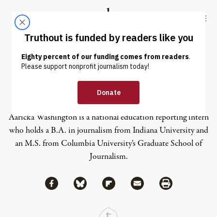
Skip to content
Skip to footer
Truthout
ABOUT
LATEST
DONATE
Aaricka Washington
Aaricka Washington is a national education reporting intern
who holds a B.A. in journalism from Indiana University and
an M.S. from Columbia University’s Graduate School of
Journalism.
Share via Facebook
Share via Bluesky
Share
Share via Flipboard
Share via Mail
Share via Print