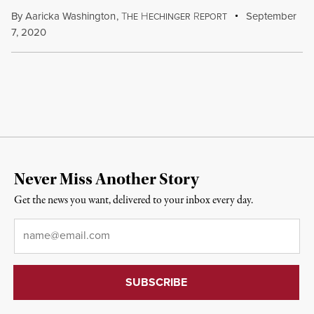
By
Aaricka Washington
,
T
H
R
September
HE
ECHINGER
EPORT
7, 2020
Never Miss Another Story
Get the news you want, delivered to your inbox every day.
Email
*