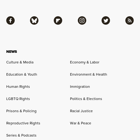
Facebook
Bluesky
Flipboard
Instagram
Twitter
RSS
NEWS
Culture & Media
Economy & Labor
Education & Youth
Environment & Health
Human Rights
Immigration
LGBTQ Rights
Politics & Elections
Prisons & Policing
Racial Justice
Reproductive Rights
War & Peace
Series & Podcasts