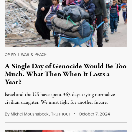
WAR & PEACE
OP-ED
|
A Single Day of Genocide Would Be Too
Much. What Then When It Lasts a
Year?
Israel and the US have spent 365 days trying normalize
civilian slaughter. We must fight for another future.
By
Michel Moushabeck
,
T
October 7, 2024
RUTHOUT