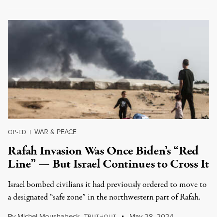
WAR & PEACE
OP-ED
|
Rafah Invasion Was Once Biden’s “Red
Line” — But Israel Continues to Cross It
Israel bombed civilians it had previously ordered to move to
a designated “safe zone” in the northwestern part of Rafah.
By
Michel Moushabeck
,
T
May 28, 2024