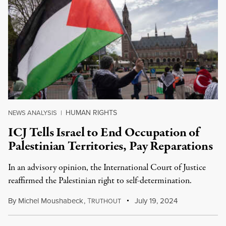
HUMAN RIGHTS
NEWS ANALYSIS
|
ICJ Tells Israel to End Occupation of
Palestinian Territories, Pay Reparations
In an advisory opinion, the International Court of Justice
reaffirmed the Palestinian right to self-determination.
By
Michel Moushabeck
,
T
July 19, 2024
RUTHOUT