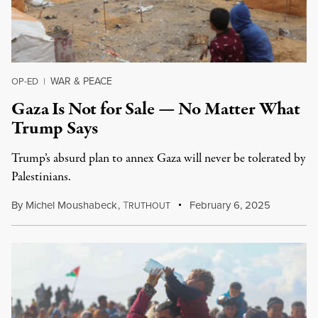
WAR & PEACE
OP-ED
|
Gaza Is Not for Sale — No Matter What
Trump Says
Trump’s absurd plan to annex Gaza will never be tolerated by
Palestinians.
By
Michel Moushabeck
,
T
February 6, 2025
RUTHOUT