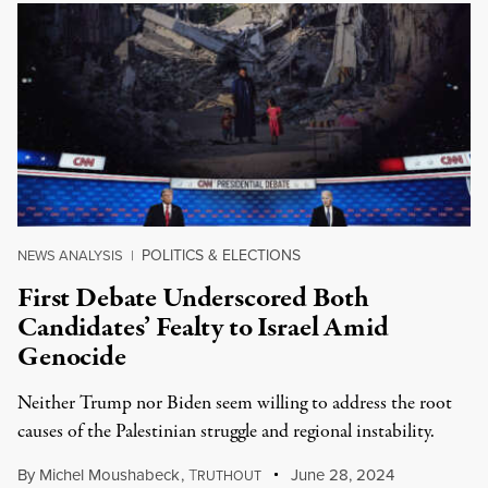
POLITICS & ELECTIONS
NEWS ANALYSIS
|
First Debate Underscored Both
Candidates’ Fealty to Israel Amid
Genocide
Neither Trump nor Biden seem willing to address the root
causes of the Palestinian struggle and regional instability.
By
Michel Moushabeck
,
T
June 28, 2024
RUTHOUT