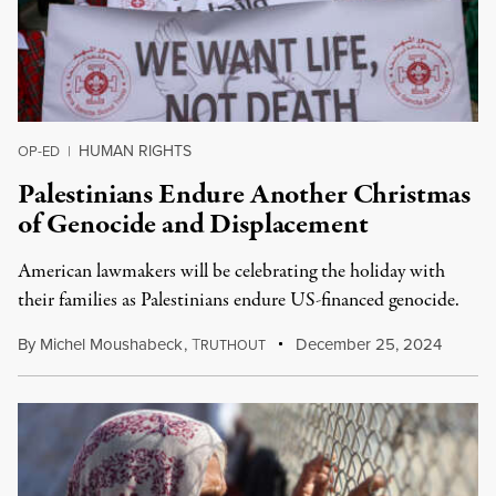
HUMAN RIGHTS
OP-ED
|
Palestinians Endure Another Christmas
of Genocide and Displacement
American lawmakers will be celebrating the holiday with
their families as Palestinians endure US-financed genocide.
By
Michel Moushabeck
,
T
December 25, 2024
RUTHOUT