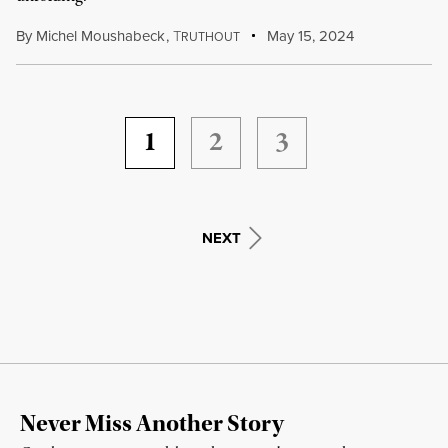
By
Michel Moushabeck
,
T
May 15, 2024
RUTHOUT
1
2
3
NEXT
Never Miss Another Story