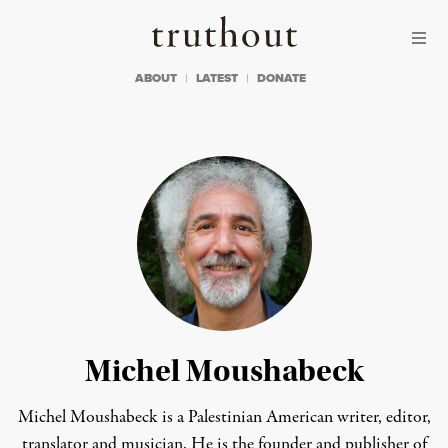
Skip to content
Skip to footer
Truthout
ABOUT
LATEST
DONATE
Michel Moushabeck
Michel Moushabeck is a Palestinian American writer, editor,
translator and musician. He is the founder and publisher of