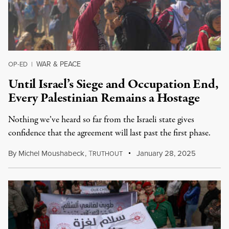
WAR & PEACE
OP-ED
|
Until Israel’s Siege and Occupation End,
Every Palestinian Remains a Hostage
Nothing we’ve heard so far from the Israeli state gives
confidence that the agreement will last past the first phase.
By
Michel Moushabeck
,
T
January 28, 2025
RUTHOUT