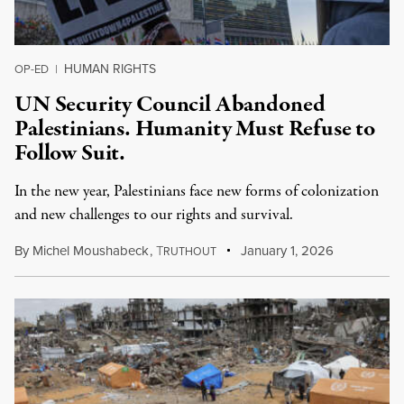
HUMAN RIGHTS
OP-ED
|
UN Security Council Abandoned
Palestinians. Humanity Must Refuse to
Follow Suit.
In the new year, Palestinians face new forms of colonization
and new challenges to our rights and survival.
By
Michel Moushabeck
,
T
January 1, 2026
RUTHOUT