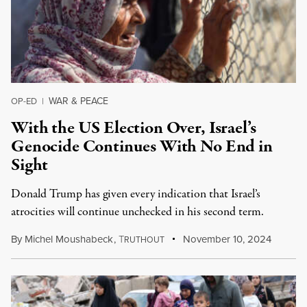
WAR & PEACE
OP-ED
|
With the US Election Over, Israel’s
Genocide Continues With No End in
Sight
Donald Trump has given every indication that Israel’s
atrocities will continue unchecked in his second term.
By
Michel Moushabeck
,
T
November 10, 2024
RUTHOUT