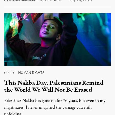
RUTHOUT
HUMAN RIGHTS
OP-ED
|
This Nakba Day, Palestinians Remind
the World We Will Not Be Erased
Palestine’s Nakba has gone on for 76 years, but even in my
nightmares, I never imagined the carnage currently
unfolding.