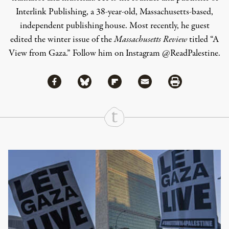
Interlink Publishing, a 38-year-old, Massachusetts-based,
independent publishing house. Most recently, he guest
edited the winter issue of the
Massachusetts Review
titled “A
View from Gaza.” Follow him on Instagram @ReadPalestine.
Share via Facebook
Share via Bluesky
Share
Share via Flipboard
Share via Mail
Share via Print
Continue Reading On Truthout