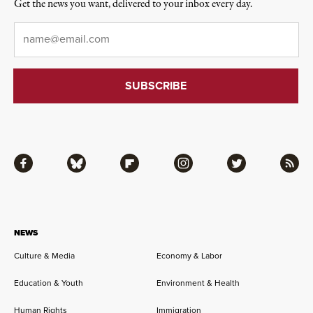
Get the news you want, delivered to your inbox every day.
Email
*
Facebook
Bluesky
Flipboard
Instagram
Twitter
RSS
NEWS
Culture & Media
Economy & Labor
Education & Youth
Environment & Health
Human Rights
Immigration