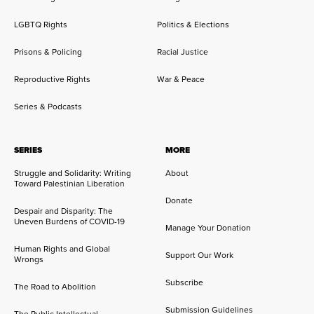
LGBTQ Rights
Politics & Elections
Prisons & Policing
Racial Justice
Reproductive Rights
War & Peace
Series & Podcasts
SERIES
MORE
Struggle and Solidarity: Writing
About
Toward Palestinian Liberation
Donate
Despair and Disparity: The
Uneven Burdens of COVID-19
Manage Your Donation
Human Rights and Global
Support Our Work
Wrongs
Subscribe
The Road to Abolition
Submission Guidelines
The Public Intellectual