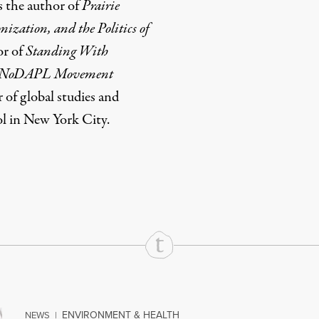
s the author of
Prairie
ization, and the Politics of
or of
Standing With
he #NoDAPL Movement
r of global studies and
l in New York City.
rd
Mail
e via Print
ENVIRONMENT & HEALTH
NEWS
|