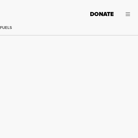
DONATE
 FUELS