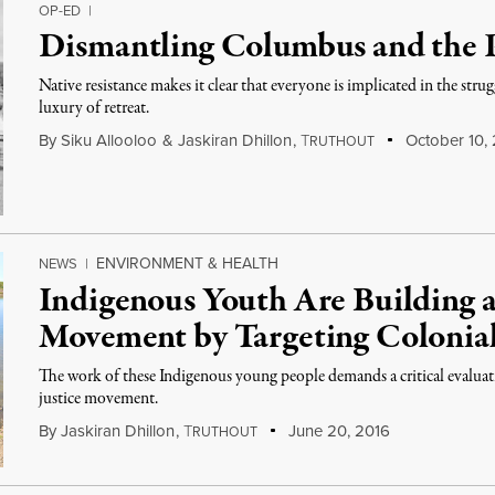
OP-ED
|
Dismantling Columbus and the P
Native resistance makes it clear that everyone is implicated in the stru
luxury of retreat.
By
Siku Allooloo
&
Jaskiran Dhillon
,
T
October 10,
RUTHOUT
ENVIRONMENT & HEALTH
NEWS
|
Indigenous Youth Are Building a
Movement by Targeting Colonia
The work of these Indigenous young people demands a critical evaluati
justice movement.
By
Jaskiran Dhillon
,
T
June 20, 2016
RUTHOUT