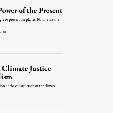
ower of the Present
ggle to protect the planet. No one has the
 2016
 Climate Justice
lism
on of the construction of the climate