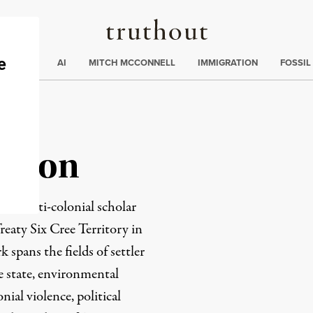
Truthout
ding
:
ECTIONS
AI
MITCH MCCONNELL
IMMIGRATION
FOSSIL
illon
ation anti-colonial scholar
eaty Six Cree Territory in
spans the fields of settler
e state, environmental
onial violence, political