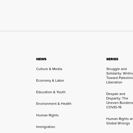
NEWS
SERIES
Culture & Media
Struggle and
Solidarity: Writi
Toward Palestini
Economy & Labor
Liberation
Education & Youth
Despair and
Disparity: The
Uneven Burdens
Environment & Health
COVID-19
Human Rights
Human Rights a
Global Wrongs
Immigration