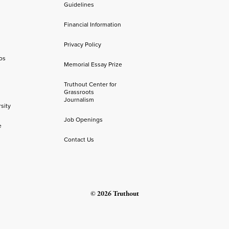
Guidelines
Financial Information
Privacy Policy
os
Memorial Essay Prize
Truthout Center for
Grassroots
Journalism
sity
Job Openings
e
Contact Us
© 2026 Truthout