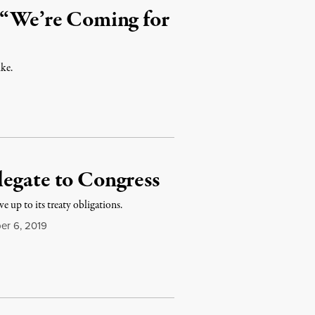
n “We’re Coming for
ike.
legate to Congress
e up to its treaty obligations.
r 6, 2019