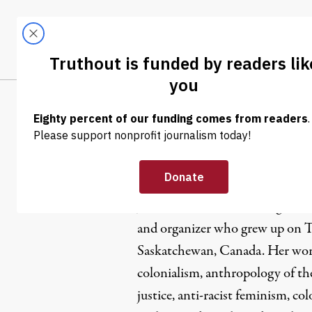
Skip to content
Skip to footer
LATEST
ABOUT
Tren
EL
Jaskiran Dh
Jaskiran Dhillon is a first-gener
and organizer who grew up on Tr
Saskatchewan, Canada. Her work 
colonialism, anthropology of th
justice, anti-racist feminism, col