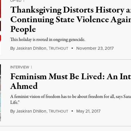
OP-ED
|
Thanksgiving Distorts History 
Continuing State Violence Agai
People
This holiday is rooted in ongoing genocide.
By
Jaskiran Dhillon
,
T
November 23, 2017
RUTHOUT
INTERVIEW
|
Feminism Must Be Lived: An Int
Ahmed
A feminist vision of freedom has to be about freedom for all, says Sa
Life.”
By
Jaskiran Dhillon
,
T
May 21, 2017
RUTHOUT