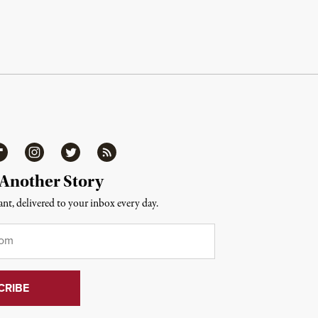
ipboard
Instagram
Twitter
RSS
 Another Story
nt, delivered to your inbox every day.