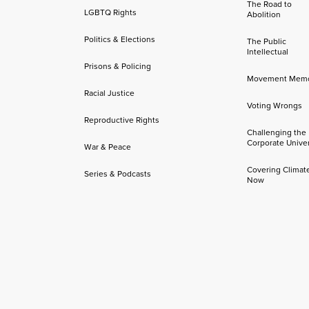
The Road to
LGBTQ Rights
Abolition
Politics & Elections
The Public
Intellectual
Prisons & Policing
Movement Mem
Racial Justice
Voting Wrongs
Reproductive Rights
Challenging the
Corporate Univer
War & Peace
Covering Climat
Series & Podcasts
Now