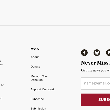
MORE
Facebook
Bluesky
Fl
About
ng
Never Miss
an
Donate
Get the news you wa
Manage Your
Email
*
Donation
 of
Support Our Work
nd
Subscribe
Submission