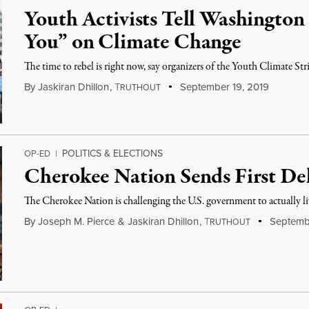
Youth Activists Tell Washingto
You” on Climate Change
The time to rebel is right now, say organizers of the Youth Climate Str
By
Jaskiran Dhillon
,
T
September 19, 2019
RUTHOUT
POLITICS & ELECTIONS
OP-ED
|
Cherokee Nation Sends First De
The Cherokee Nation is challenging the U.S. government to actually liv
By
Joseph M. Pierce
&
Jaskiran Dhillon
,
T
Septembe
RUTHOUT