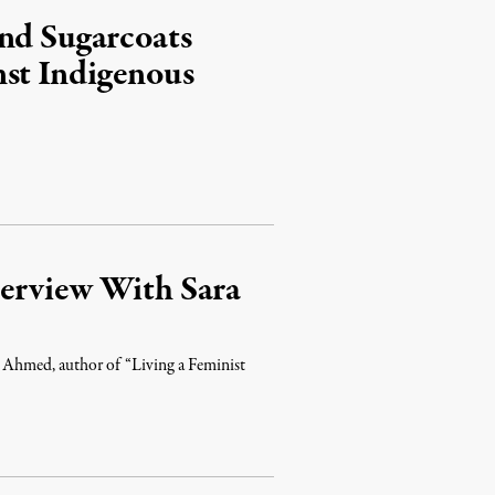
and Sugarcoats
nst Indigenous
erview With Sara
ra Ahmed, author of “Living a Feminist