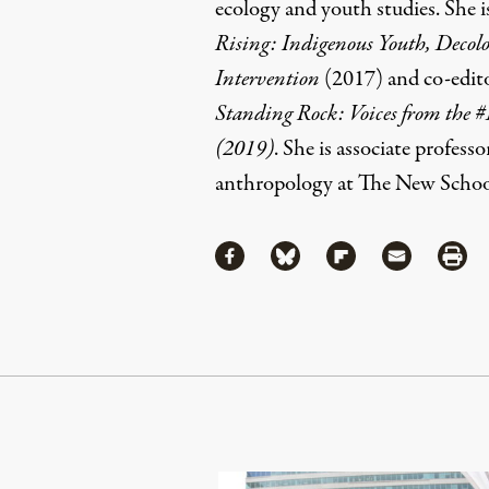
ecology and youth studies. She i
Rising: Indigenous Youth, Decolon
Intervention
(2017)
and co-edit
Standing Rock: Voices from t
(2019)
. She is associate professo
anthropology at The New Schoo
Share
Share via Facebook
Share via Bluesky
Share via Flipboa
Share via 
Shar
Continue Reading On Truthout