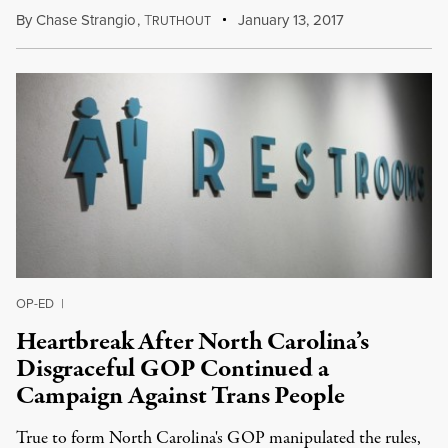
By
Chase Strangio
,
T
January 13, 2017
RUTHOUT
OP-ED
|
Heartbreak After North Carolina’s
Disgraceful GOP Continued a
Campaign Against Trans People
True to form North Carolina's GOP manipulated the rules,