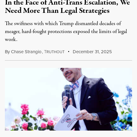
In the Face of Anti-Trans Escalation, We
Need More Than Legal Strategies
The swiftness with which Trump dismantled decades of
meager, hard-fought protections exposed the limits of legal
work.
By
Chase Strangio
,
T
December 31, 2025
RUTHOUT