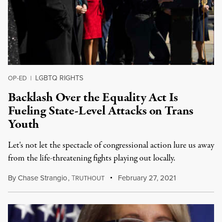
LGBTQ RIGHTS
OP-ED
|
Backlash Over the Equality Act Is
Fueling State-Level Attacks on Trans
Youth
Let's not let the spectacle of congressional action lure us away
from the life-threatening fights playing out locally.
By
Chase Strangio
,
T
February 27, 2021
RUTHOUT