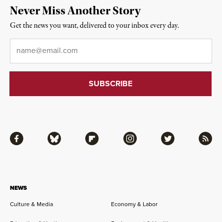
Never Miss Another Story
Get the news you want, delivered to your inbox every day.
Email
*
Facebook
Bluesky
Flipboard
Instagram
Twitter
RSS
NEWS
Culture & Media
Economy & Labor