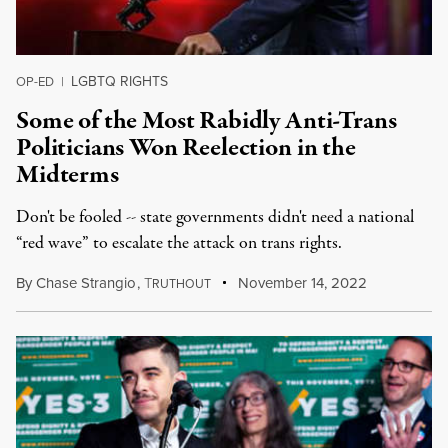
LGBTQ RIGHTS
OP-ED
|
Some of the Most Rabidly Anti-Trans
Politicians Won Reelection in the
Midterms
Don't be fooled -- state governments didn't need a national
“red wave” to escalate the attack on trans rights.
By
Chase Strangio
,
T
November 14, 2022
RUTHOUT