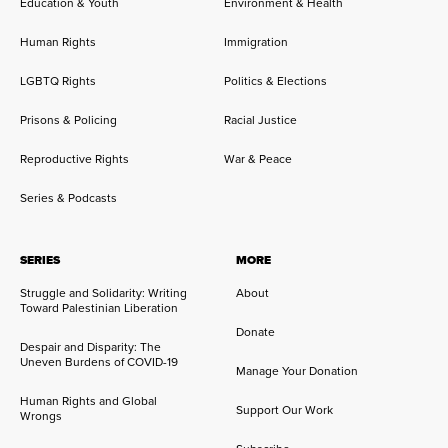
Education & Youth
Environment & Health
Human Rights
Immigration
LGBTQ Rights
Politics & Elections
Prisons & Policing
Racial Justice
Reproductive Rights
War & Peace
Series & Podcasts
SERIES
MORE
Struggle and Solidarity: Writing
About
Toward Palestinian Liberation
Donate
Despair and Disparity: The
Uneven Burdens of COVID-19
Manage Your Donation
Human Rights and Global
Support Our Work
Wrongs