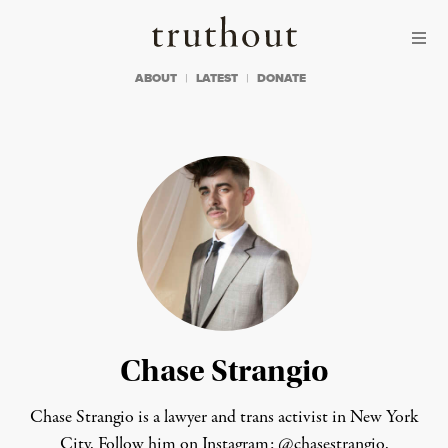
Skip to content
Skip to footer
Truthout
ABOUT
LATEST
DONATE
Chase Strangio
Chase Strangio is a lawyer and trans activist in New York
City. Follow him on Instagram:
@chasestrangio
.