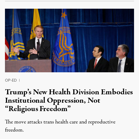
OP-ED
|
Trump’s New Health Division Embodies
Institutional Oppression, Not
“Religious Freedom”
The move attacks trans health care and reproductive
freedom.