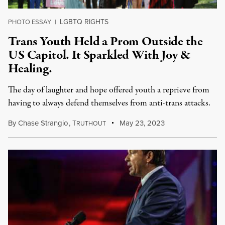
LGBTQ RIGHTS
PHOTO ESSAY
|
Trans Youth Held a Prom Outside the
US Capitol. It Sparkled With Joy &
Healing.
The day of laughter and hope offered youth a reprieve from
having to always defend themselves from anti-trans attacks.
By
Chase Strangio
,
T
May 23, 2023
RUTHOUT