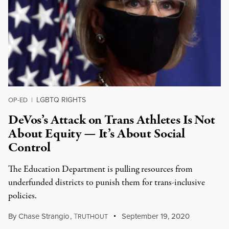
LGBTQ RIGHTS
OP-ED
|
DeVos’s Attack on Trans Athletes Is Not
About Equity — It’s About Social
Control
The Education Department is pulling resources from
underfunded districts to punish them for trans-inclusive
policies.
By
Chase Strangio
,
T
September 19, 2020
RUTHOUT