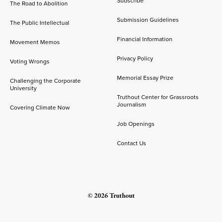
Subscribe
The Road to Abolition
Submission Guidelines
The Public Intellectual
Financial Information
Movement Memos
Privacy Policy
Voting Wrongs
Memorial Essay Prize
Challenging the Corporate
University
Truthout Center for Grassroots
Journalism
Covering Climate Now
Job Openings
Contact Us
© 2026 Truthout