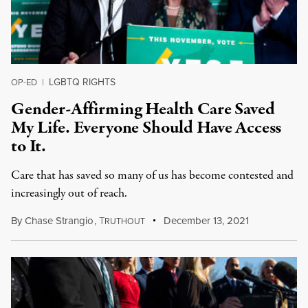
LGBTQ RIGHTS
OP-ED
|
Gender-Affirming Health Care Saved
My Life. Everyone Should Have Access
to It.
Care that has saved so many of us has become contested and
increasingly out of reach.
By
Chase Strangio
,
T
December 13, 2021
RUTHOUT