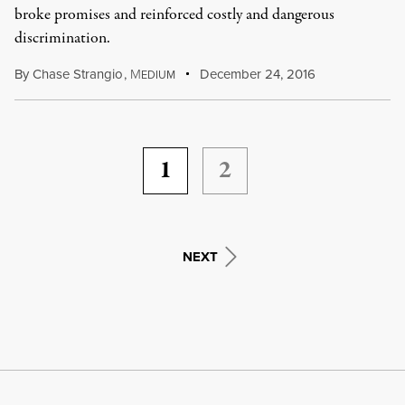
broke promises and reinforced costly and dangerous
discrimination.
By
Chase Strangio
,
M
December 24, 2016
EDIUM
1
2
NEXT