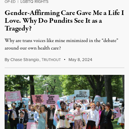
LGBTQ RIGHTS
OP-ED
|
Gender-Affirming Care Gave Me a Life I
Love. Why Do Pundits See It as a
Tragedy?
Why are trans voices like mine minimized in the “debate”
around our own health care?
By
Chase Strangio
,
T
May 8, 2024
RUTHOUT