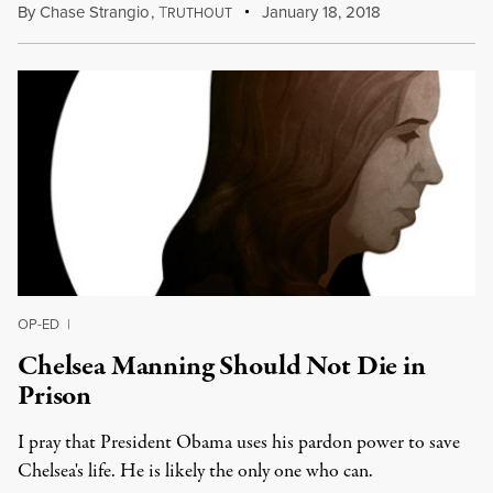
By
Chase Strangio
,
T
January 18, 2018
RUTHOUT
OP-ED
|
Chelsea Manning Should Not Die in
Prison
I pray that President Obama uses his pardon power to save
Chelsea's life. He is likely the only one who can.