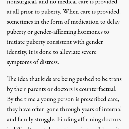
nonsurgical, and no medical care is provided
at all prior to puberty. When care is provided,
sometimes in the form of medication to delay
puberty or gender-affirming hormones to
initiate puberty consistent with gender
identity, it is done to alleviate severe
symptoms of distress.
The idea that kids are being pushed to be trans
by their parents or doctors is counterfactual.
By the time a young person is prescribed care,
they have often gone through years of internal
and family struggle. Finding affirming doctors