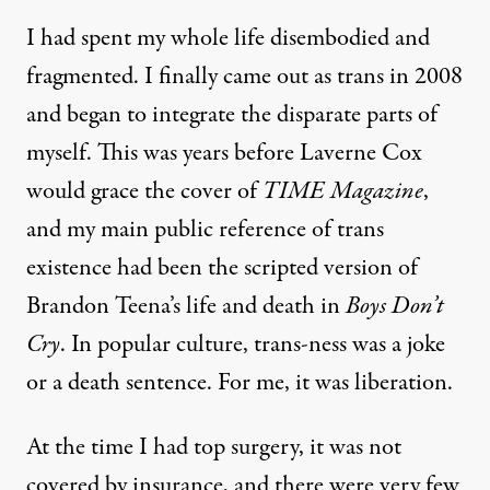
I had spent my whole life disembodied and
fragmented. I finally came out as trans in 2008
and began to integrate the disparate parts of
myself. This was years before Laverne Cox
would grace the cover of
TIME Magazine
,
and my main public reference of trans
existence had been the scripted version of
Brandon Teena’s life and death in
Boys Don’t
Cry
. In popular culture, trans-ness was a joke
or a death sentence. For me, it was liberation.
At the time I had top surgery, it was not
covered by insurance, and there were very few