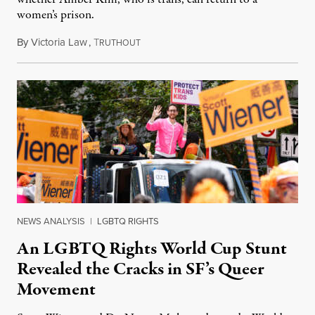
women’s prison.
By
Victoria Law
,
T
July 17, 2026
RUTHOUT
NEWS ANALYSIS
|
LGBTQ RIGHTS
An LGBTQ Rights World Cup Stunt
Revealed the Cracks in SF’s Queer
Movement