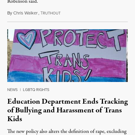
Robinson said.
By
Chris Walker
,
T
August 4, 2026
RUTHOUT
NEWS
|
LGBTQ RIGHTS
Education Department Ends Tracking
of Bullying and Harassment of Trans
Kids
The new policy also alters the definition of rape, excluding