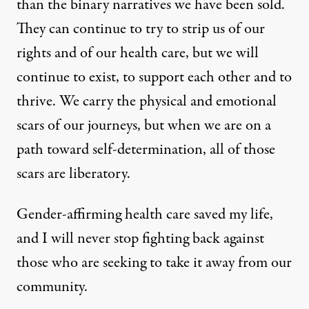
than the binary narratives we have been sold.
They can continue to try to strip us of our
rights and of our health care, but we will
continue to exist, to support each other and to
thrive. We carry the physical and emotional
scars of our journeys, but when we are on a
path toward self-determination, all of those
scars are liberatory.
Gender-affirming health care saved my life,
and I will never stop fighting back against
those who are seeking to take it away from our
community.