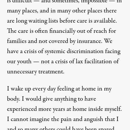
is difficult — and sometimes, impossible — in
many places, and in many other places there
are long waiting lists before care is available.
The care is often financially out of reach for
families and not covered by insurance. We
have a crisis of systemic discrimination facing
our youth — not a crisis of lax facilitation of
unnecessary treatment.
I wake up every day feeling at home in my
body. I would give anything to have
experienced more years at home inside myself.
I cannot imagine the pain and anguish that I
and so many others could have been spared