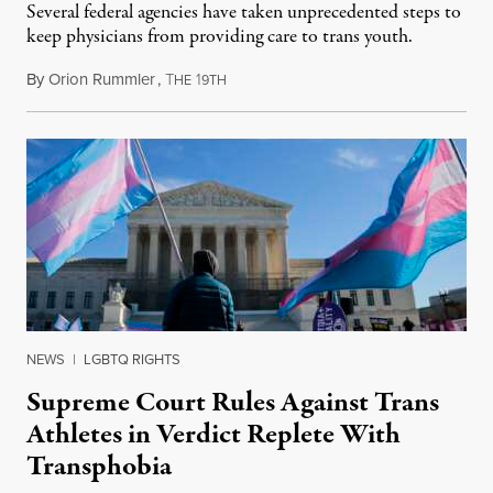
Several federal agencies have taken unprecedented steps to
keep physicians from providing care to trans youth.
By
Orion Rummler
,
T
1
July 6, 2026
HE
9TH
NEWS
|
LGBTQ RIGHTS
Supreme Court Rules Against Trans
Athletes in Verdict Replete With
Transphobia