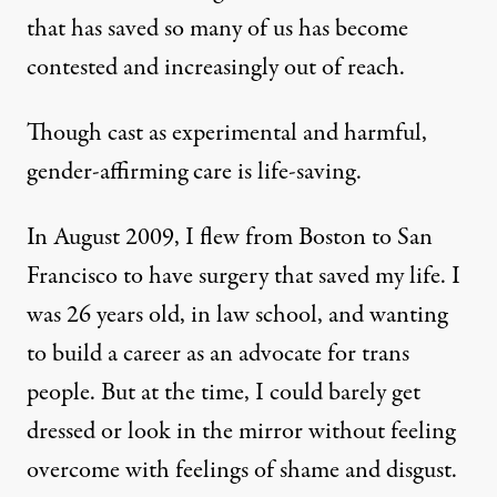
that has saved so many of us has become
contested and increasingly out of reach.
Though cast as experimental and harmful,
gender-affirming care is life-saving.
In August 2009, I flew from Boston to San
Francisco to have surgery that saved my life. I
was 26 years old, in law school, and wanting
to build a career as an advocate for trans
people. But at the time, I could barely get
dressed or look in the mirror without feeling
overcome with feelings of shame and disgust.