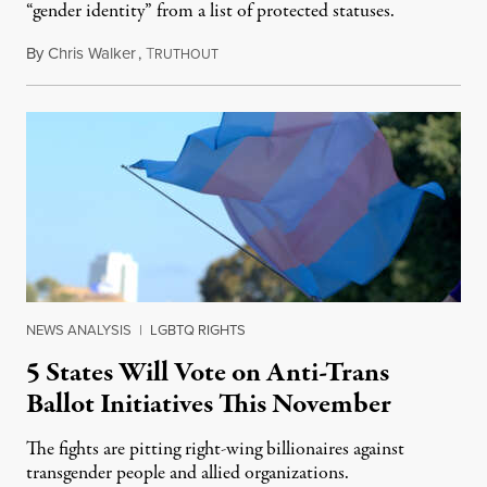
“gender identity” from a list of protected statuses.
By
Chris Walker
,
T
August 4, 2026
RUTHOUT
NEWS ANALYSIS
|
LGBTQ RIGHTS
5 States Will Vote on Anti-Trans
Ballot Initiatives This November
The fights are pitting right-wing billionaires against
transgender people and allied organizations.