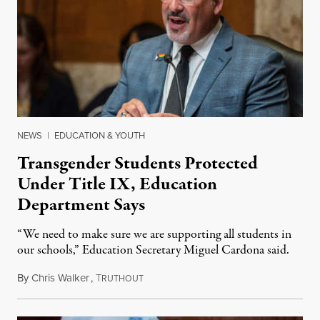
NEWS
|
EDUCATION & YOUTH
Transgender Students Protected
Under Title IX, Education
Department Says
“We need to make sure we are supporting all students in
our schools,” Education Secretary Miguel Cardona said.
By
Chris Walker
,
T
June 17, 2021
RUTHOUT