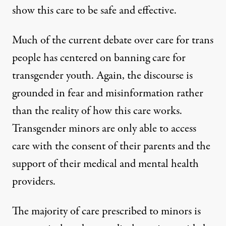
show this care to be safe and effective.
Much of the current debate over care for trans
people has centered on banning care for
transgender youth. Again, the discourse is
grounded in fear and misinformation rather
than the reality of how this care works.
Transgender minors are only able to access
care with the consent of their parents and the
support of their medical and mental health
providers.
The majority of care prescribed to minors is