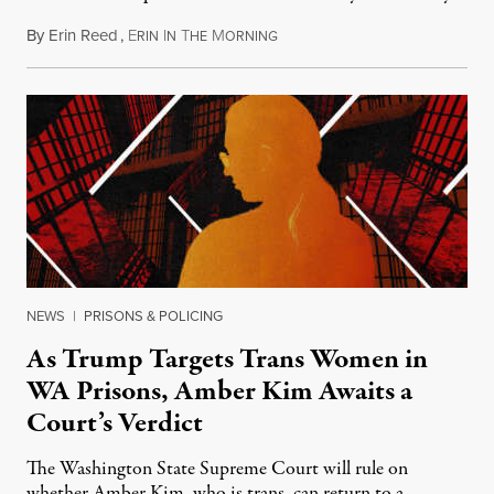
By
Erin Reed
,
E
I
T
M
July 23, 2026
RIN
N
HE
ORNING
NEWS
|
PRISONS & POLICING
As Trump Targets Trans Women in
WA Prisons, Amber Kim Awaits a
Court’s Verdict
The Washington State Supreme Court will rule on
whether Amber Kim, who is trans, can return to a