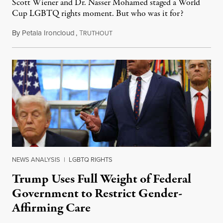
Scott Wiener and Dr. Nasser Mohamed staged a World
Cup LGBTQ rights moment. But who was it for?
By
Petala Ironcloud
,
T
July 11, 2026
RUTHOUT
NEWS ANALYSIS
|
LGBTQ RIGHTS
Trump Uses Full Weight of Federal
Government to Restrict Gender-
Affirming Care