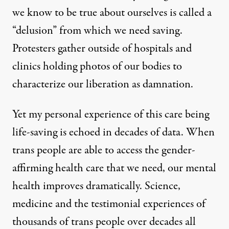
we know to be true about ourselves is called a
“delusion” from which we need saving.
Protesters gather outside of hospitals and
clinics holding photos of our bodies to
characterize our liberation as damnation.
Yet my personal experience of this care being
life-saving is echoed in decades of data. When
trans people are able to access the gender-
affirming health care that we need, our
mental
health improves dramatically
.
Science,
medicine
and the testimonial experiences of
thousands of trans people over decades all