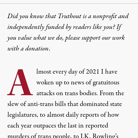
Did you know that Truthout is a nonprofit and
independently funded by readers like you? If
you value what we do, please support our work
with
a donation
.
A
lmost every day of 2021 I have
woken up to news of gratuitous
attacks on trans bodies. From the
slew of anti-trans bills that dominated state
legislatures, to almost daily reports of how
each year outpaces the last in reported
murders of trans people, to J.K. Rowling’s