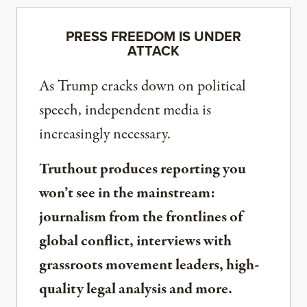
PRESS FREEDOM IS UNDER
ATTACK
As Trump cracks down on political
speech, independent media is
increasingly necessary.
Truthout produces reporting you
won’t see in the mainstream:
journalism from the frontlines of
global conflict, interviews with
grassroots movement leaders, high-
quality legal analysis and more.