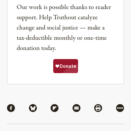
Our work is possible thanks to reader
support. Help Truthout catalyze
change and social justice — make a
tax-deductible monthly or one-time
donation today.
Share
Share via Facebook
Share via Bluesky
Share via Flipboard
Share via Mail
Share via Pri
More