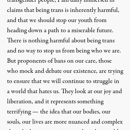
claims that being trans is inherently harmful,
and that we should stop our youth from
heading down a path to a miserable future.
There is nothing harmful about being trans
and no way to stop us from being who we are.
But proponents of bans on our care, those
who mock and debate our existence, are trying
to ensure that we will continue to struggle in
a world that hates us. They look at our joy and
liberation, and it represents something
terrifying — the idea that our bodies, our
souls, our lives are more nuanced and complex