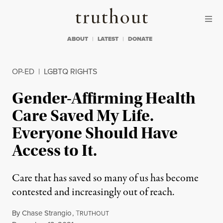
Skip to content
Skip to footer
Truthout
ABOUT
LATEST
DONATE
OP-ED
|
LGBTQ RIGHTS
Gender-Affirming Health
Care Saved My Life.
Everyone Should Have
Access to It.
Care that has saved so many of us has become
contested and increasingly out of reach.
By
Chase Strangio
,
T
RUTHOUT