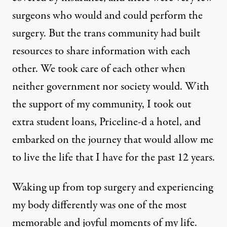
surgeons who would and could perform the
surgery. But the trans community had built
resources to share information with each
other. We took care of each other when
neither government nor society would. With
the support of my community, I took out
extra student loans, Priceline-d a hotel, and
embarked on the journey that would allow me
to live the life that I have for the past 12 years.
Waking up from top surgery and experiencing
my body differently was one of the most
memorable and joyful moments of my life.