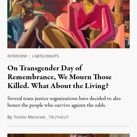
INTERVIEW
|
LGBTQ RIGHTS
On Transgender Day of
Remembrance, We Mourn Those
Killed. What About the Living?
Several trans justice organizations have decided to also
honor the people who survive against the odds.
By
Toshio Meronek
,
T
November 20, 2021
RUTHOUT