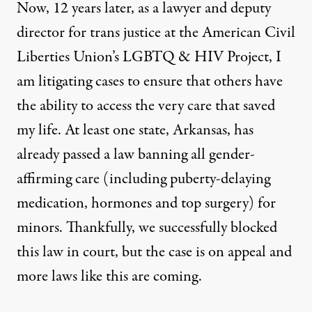
Now, 12 years later, as a lawyer and deputy
director for trans justice at the American Civil
Liberties Union’s LGBTQ & HIV Project, I
am litigating cases to ensure that others have
the ability to access the very care that saved
my life. At least
one state, Arkansas, has
already passed
a law banning all gender-
affirming care (including puberty-delaying
medication, hormones and top surgery) for
minors. Thankfully, we successfully
blocked
this law in court, but the case is on appeal and
more laws like this are coming.