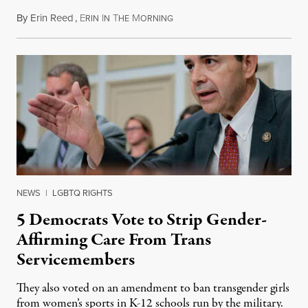
By
Erin Reed
,
E
I
T
M
August 1, 2026
RIN
N
HE
ORNING
NEWS
|
LGBTQ RIGHTS
5 Democrats Vote to Strip Gender-
Affirming Care From Trans
Servicemembers
They also voted on an amendment to ban transgender girls
from women’s sports in K-12 schools run by the military.