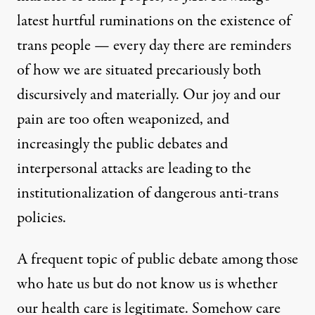
latest hurtful ruminations on the existence of
trans people — every day there are reminders
of how we are situated precariously both
discursively and materially. Our joy and our
pain are too often weaponized, and
increasingly the public debates and
interpersonal attacks are leading to the
institutionalization of dangerous anti-trans
policies.
A frequent topic of public debate among those
who hate us but do not know us is whether
our health care is legitimate. Somehow care