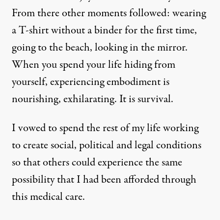
From there other moments followed: wearing
a T-shirt without a binder for the first time,
going to the beach, looking in the mirror.
When you spend your life hiding from
yourself, experiencing embodiment is
nourishing, exhilarating. It is survival.
I vowed to spend the rest of my life working
to create social, political and legal conditions
so that others could experience the same
possibility that I had been afforded through
this medical care.