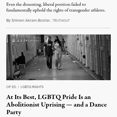
Even the dissenting, liberal position failed to
fundamentally uphold the rights of transgender athletes.
By
Shireen Akram-Boshar
,
T
June 30, 2026
RUTHOUT
OP-ED
|
LGBTQ RIGHTS
At Its Best, LGBTQ Pride Is an
Abolitionist Uprising — and a Dance
Party