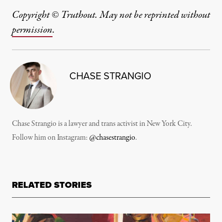
Copyright © Truthout. May not be reprinted without
permission
.
CHASE STRANGIO
Chase Strangio is a lawyer and trans activist in New York City.
Follow him on Instagram:
@chasestrangio
.
RELATED STORIES