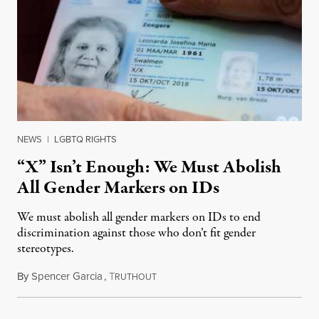
NEWS
|
LGBTQ RIGHTS
“X” Isn’t Enough: We Must Abolish
All Gender Markers on IDs
We must abolish all gender markers on IDs to end
discrimination against those who don’t fit gender
stereotypes.
By
Spencer Garcia
,
T
September 12, 2021
RUTHOUT