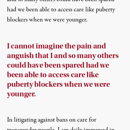
had we been able to access care like puberty
blockers when we were younger.
I cannot imagine the pain and
anguish that I and so many others
could have been spared had we
been able to access care like
puberty blockers when we were
younger.
In litigating against bans on care for
transgender people, I am daily immersed in