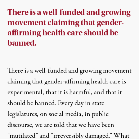
There is a well-funded and growing
movement claiming that gender-
affirming health care should be
banned.
There is a well-funded and growing movement
claiming that gender-affirming health care is
experimental, that it is harmful, and that it
should be banned. Every day in state
legislatures, on social media, in public
discourse, we are told that we have been
“mutilated” and “irreversibly damaged.” What