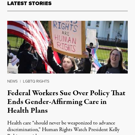
LATEST STORIES
NEWS
|
LGBTQ RIGHTS
Federal Workers Sue Over Policy That
Ends Gender-Affirming Care in
Health Plans
Health care “should never be weaponized to advance
discrimination,” Human Rights Watch President Kelly