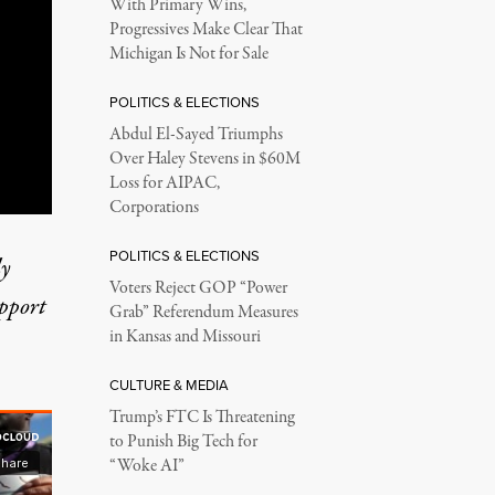
With Primary Wins,
Progressives Make Clear That
Michigan Is Not for Sale
POLITICS & ELECTIONS
Abdul El-Sayed Triumphs
Over Haley Stevens in $60M
Loss for AIPAC,
Corporations
POLITICS & ELECTIONS
ly
Voters Reject GOP “Power
upport
Grab” Referendum Measures
in Kansas and Missouri
CULTURE & MEDIA
Trump’s FTC Is Threatening
to Punish Big Tech for
“Woke AI”