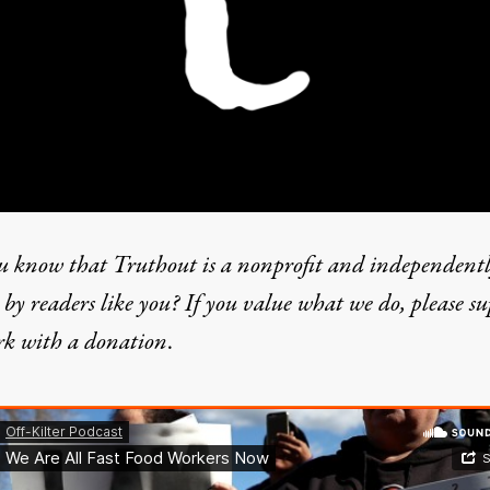
u know that Truthout is a nonprofit and independent
by readers like you? If you value what we do, please s
rk with
a donation
.