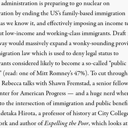
administration is preparing to go nuclear on
ation by ending the US’s family-based immigration
as we know it, and effectively imposing an income te
ut low-income and working-class immigrants. Draft 
ay would massively expand a wonky-sounding prov
gration law which is used to deny legal status to
ants considered likely to become a so-called “public
” (read: one of Mitt Romney’s 47%). To cut through
, Rebecca talks with Shawn Fremstad, a senior fellow
nter for American Progress — and a huge nerd when
to the intersection of immigration and public bene
detaka Hirota, a professor of history at City Colleg
rk and author of
Expelling the Poor
, which looks at