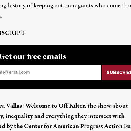
ong history of keeping out immigrants who come fr
y.
SCRIPT
Get our free emails
il
*
a Vallas: Welcome to Off Kilter, the show about
y, inequality and everything they intersect with
d by the Center for American Progress Action Fu