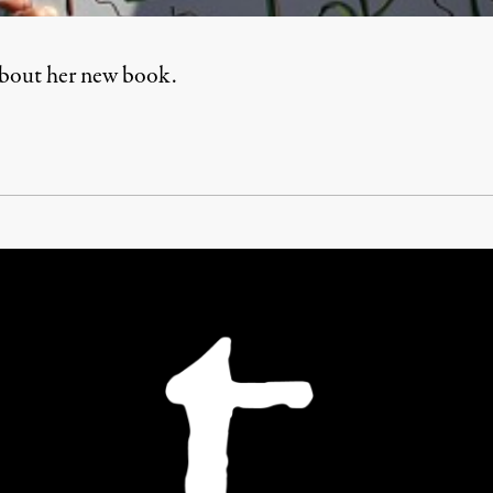
about her new book.