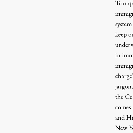
Trump 
immigr
system 
keep o
underw
in immi
immigr
charge
jargon
the Ce
comes 
and Hi
New Yo