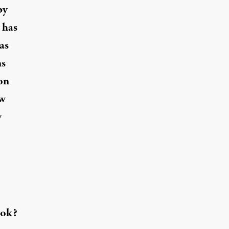
by
 has
as
ns
on
ew
y
ook?