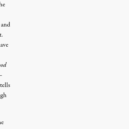
he
 and
t.
have
ood
 —
tells
ugh
he