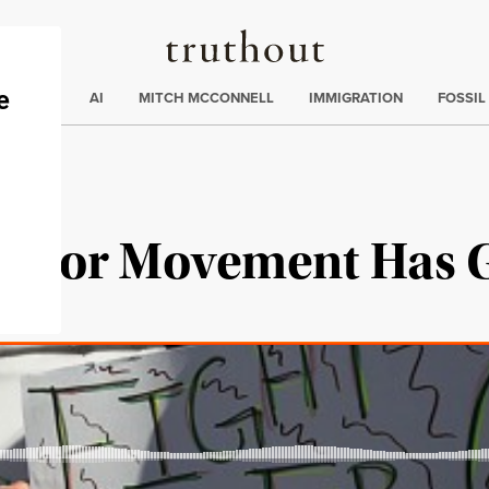
Truthout
ding
:
ECTIONS
AI
MITCH MCCONNELL
IMMIGRATION
FOSSIL
Labor Movement Has 