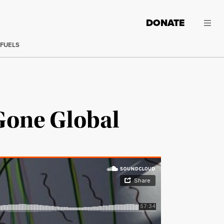
DONATE
 FUELS
Gone Global