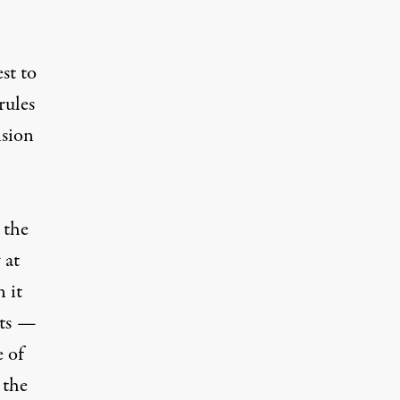
st to
rules
ision
 the
 at
 it
fits —
e of
 the