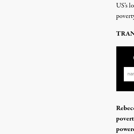
US’s l
povert
TRAN
Ema
Rebecc
povert
powere