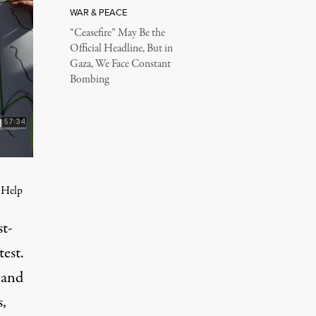
WAR & PEACE
“Ceasefire” May Be the
Official Headline, But in
Gaza, We Face Constant
Bombing
. Help
st-
est.
 and
s,