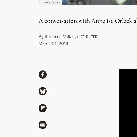
A conversation with Annelise Orleck 
By
Rebecca Vallas
,
O
FF-KILTER
Published
March 21, 2018
Share
Share via Facebook
Share via Bluesky
Share via Flipboard
Share via Mail