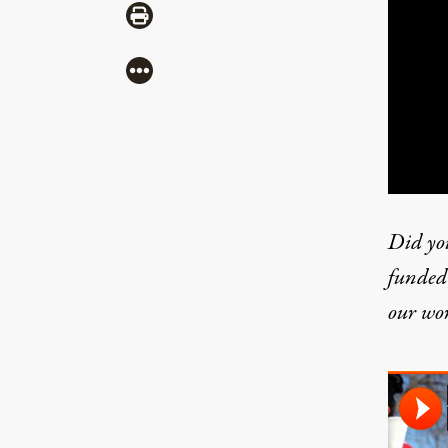
Share via Print
More
Did yo
funded 
our wo