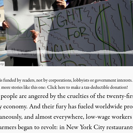
s funded by readers, not by corporations, lobbyists or government interests
 more stories like this one: Click here to make a tax-deductible donation!
eople are angered by the cruelties of the twenty-fir
y economy. And their fury has fueled worldwide prot
aneously, and almost everywhere, low-wage workers
farmers began to revolt: in New York City restaurant