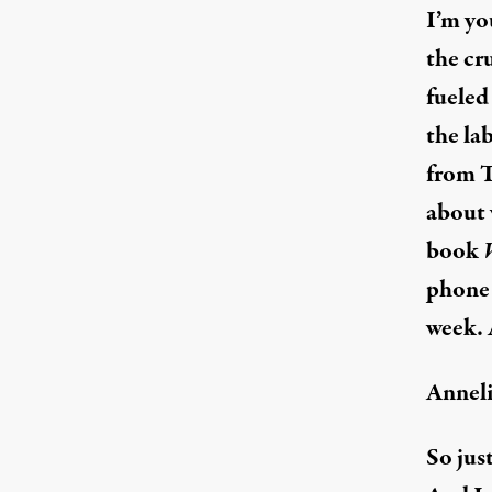
I’m yo
the cr
fueled
the la
from T
about 
book
phone 
week. 
Anneli
So jus