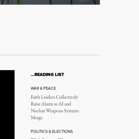
…READING LIST
WAR & PEACE
Faith Leaders Collectively
Raise Alarm as AI and
Nuclear Weapons Systems
Merge
POLITICS & ELECTIONS