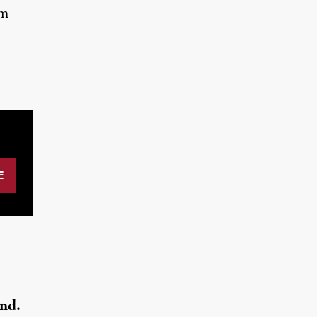
om
nd.