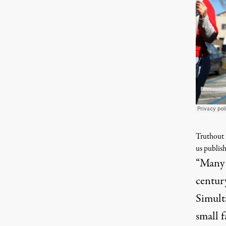
Truthout i
us publish
“Many p
centur
Simult
small 