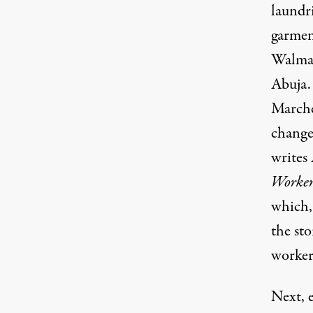
laundr
garmen
Walmar
Abuja.
Marches
change
writes
Worker
which, 
the st
workers
Next, 