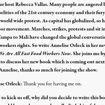
ur host Rebecca Vallas. Many people are angered 
uelities of the 21st century economy and their fury
 world wide protest. As capital has globalized, so h
bor movement. Marches, strikes, protests and sit i
ampa to Mali have changed the global conversati
workers rights. So write Annelise Orleck in her n
We Are All Fast Food Workers Now
. She joins me b
to discuss her new book which is coming out next
Annelise, thanks so much for joining the show.
se Orleck:
Thank you for having me on.
t to kick us off, why did you decide to write this b