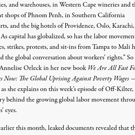
ies, and warehouses, in Western Cape wineries and t
t shops of Phnom Penh, in Southern California
ts, and the big hotels of Providence, Oslo, Karachi,
 As capital has globalized, so has the labor movemen
, strikes, protests, and sit-ins from Tampa to Mali 
d the global conversation about workers’ rights.” So
 Annelise Orleck in her new book
We Are All Fast F
s Now: The Global Uprising Against Poverty Wages
as she explains on this week’s episode of Off-Kilter, 
ory behind the growing global labor movement thro
’ eyes.
earlier this month, leaked documents revealed that t