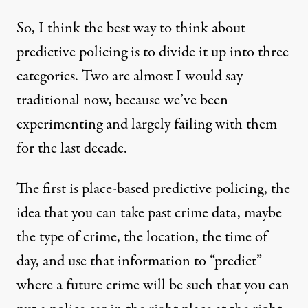
So, I think the best way to think about
predictive policing is to divide it up into three
categories. Two are almost I would say
traditional now, because we’ve been
experimenting and largely failing with them
for the last decade.
The first is place-based predictive policing, the
idea that you can take past crime data, maybe
the type of crime, the location, the time of
day, and use that information to “predict”
where a future crime will be such that you can