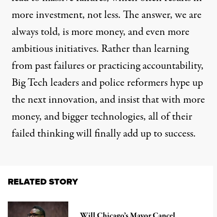
more investment, not less. The answer, we are
always told, is more money, and even more
ambitious initiatives. Rather than learning
from past failures or practicing accountability,
Big Tech leaders and police reformers hype up
the next innovation, and insist that with more
money, and bigger technologies, all of their
failed thinking will finally add up to success.
RELATED STORY
Will Chicago’s Mayor Cancel