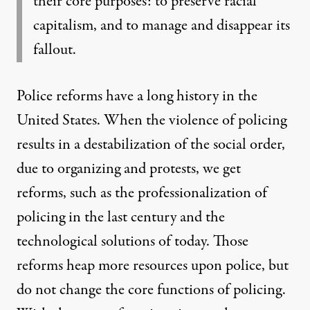
their core purposes: to preserve racial
capitalism, and to manage and disappear its
fallout.
Police reforms have a long history in the
United States. When the violence of policing
results in a destabilization of the social order,
due to organizing and protests, we get
reforms, such as the professionalization of
policing in the last century and the
technological solutions of today. Those
reforms heap more resources upon police, but
do not change the core functions of policing.