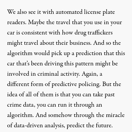
We also see it with automated license plate
readers. Maybe the travel that you use in your
car is consistent with how drug traffickers
might travel about their business. And so the
algorithm would pick up a prediction that this
car that’s been driving this pattern might be
involved in criminal activity. Again, a
different form of predictive policing. But the
idea of all of them is that you can take past
crime data, you can run it through an
algorithm. And somehow through the miracle
of data-driven analysis, predict the future.