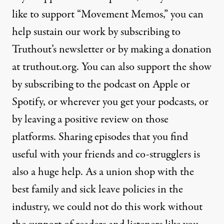
like to support “Movement Memos,” you can
help sustain our work by subscribing to
Truthout’s newsletter or by making a donation
at truthout.org. You can also support the show
by subscribing to the podcast on Apple or
Spotify, or wherever you get your podcasts, or
by leaving a positive review on those
platforms. Sharing episodes that you find
useful with your friends and co-strugglers is
also a huge help. As a union shop with the
best family and sick leave policies in the
industry, we could not do this work without