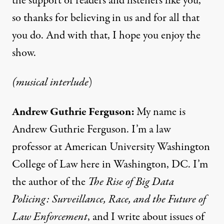
the support of readers and listeners like you,
so thanks for believing in us and for all that
you do. And with that, I hope you enjoy the
show.
(musical interlude
)
Andrew Guthrie Ferguson:
My name is
Andrew Guthrie Ferguson. I’m a law
professor at American University Washington
College of Law here in Washington, DC. I’m
the author of the
The Rise of Big Data
Policing: Surveillance, Race, and the Future of
Law Enforcement
, and I write about issues of