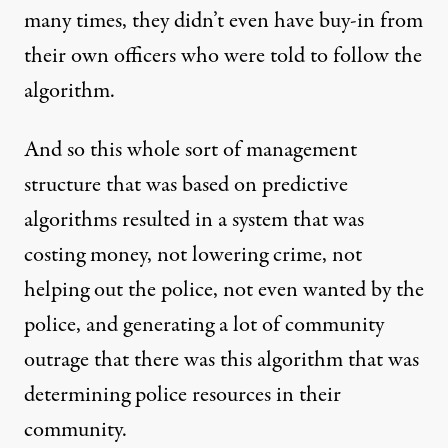
many times, they didn’t even have buy-in from
their own officers who were told to follow the
algorithm.
And so this whole sort of management
structure that was based on predictive
algorithms resulted in a system that was
costing money, not lowering crime, not
helping out the police, not even wanted by the
police, and generating a lot of community
outrage that there was this algorithm that was
determining police resources in their
community.