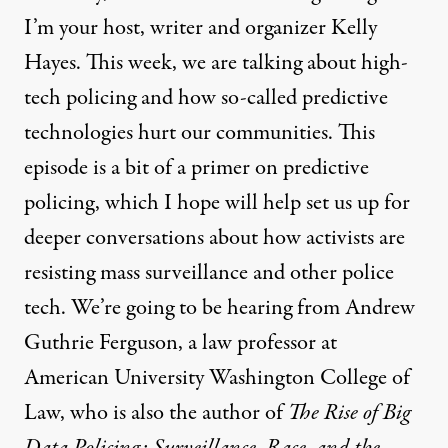
I’m your host, writer and organizer Kelly
Hayes. This week, we are talking about high-
tech policing and how so-called predictive
technologies hurt our communities. This
episode is a bit of a primer on predictive
policing, which I hope will help set us up for
deeper conversations about how activists are
resisting mass surveillance and other police
tech. We’re going to be hearing from Andrew
Guthrie Ferguson, a law professor at
American University Washington College of
Law, who is also the author of
The Rise of Big
Data Policing: Surveillance, Race, and the