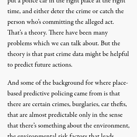
put a police car in the right place at the right
time, and either deter the crime or catch the
person who’s committing the alleged act.
That’s a theory. There have been many
problems which we can talk about. But the
theory is that past crime data might be helpful
to predict future actions.
And some of the background for where place-
based predictive policing came from is that
there are certain crimes, burglaries, car thefts,
that are almost predictable only in the sense
that there’s something about the environment,
the environmental risk factors that leads