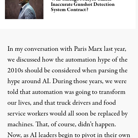
Inaccurate Gunshot Detection
System Contract?
In
my conversation with Paris Marx
last year,
we discussed how the automation hype of the
2010s should be considered when parsing the
hype around AI. During those years, we were
told that automation was going to transform
our lives, and that truck drivers and food
service workers would all soon be replaced by
machines. That, of course, didn’t happen.
Now,
as AI leaders begin to pivot in their own