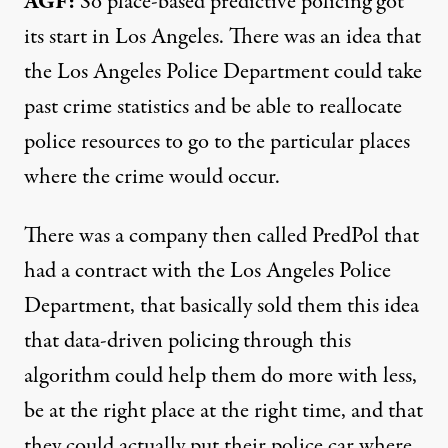
AGF:
So place-based predictive policing got
its start in Los Angeles. There was an idea that
the Los Angeles Police Department could take
past crime statistics and be able to reallocate
police resources to go to the particular places
where the crime would occur.
There was a company then called PredPol that
had a contract with the Los Angeles Police
Department, that basically sold them this idea
that data-driven policing through this
algorithm could help them do more with less,
be at the right place at the right time, and that
they could actually put their police car where