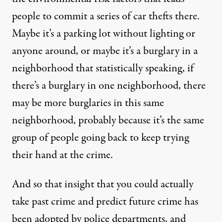
people to commit a series of car thefts there.
Maybe it’s a parking lot without lighting or
anyone around, or maybe it’s a burglary in a
neighborhood that statistically speaking, if
there’s a burglary in one neighborhood, there
may be more burglaries in this same
neighborhood, probably because it’s the same
group of people going back to keep trying
their hand at the crime.
And so that insight that you could actually
take past crime and predict future crime has
been adopted by police departments, and