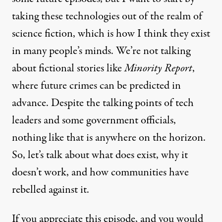
taking these technologies out of the realm of
science fiction, which is how I think they exist
in many people’s minds. We’re not talking
about fictional stories like
Minority Report
,
where future crimes can be predicted in
advance. Despite the talking points of tech
leaders and
some government officials
,
nothing like that is anywhere on the horizon.
So, let’s talk about what does exist, why it
doesn’t work, and how communities have
rebelled against it.
If you appreciate this episode, and you would