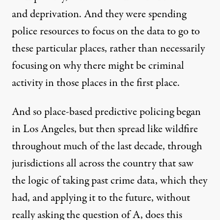
and deprivation. And they were spending
police resources to focus on the data to go to
these particular places, rather than necessarily
focusing on why there might be criminal
activity in those places in the first place.
And so place-based predictive policing began
in Los Angeles, but then spread like wildfire
throughout much of the last decade, through
jurisdictions all across the country that saw
the logic of taking past crime data, which they
had, and applying it to the future, without
really asking the question of A, does this