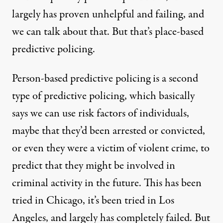
largely has proven unhelpful and failing, and
we can talk about that. But that’s place-based
predictive policing.
Person-based predictive policing is a second
type of predictive policing, which basically
says we can use risk factors of individuals,
maybe that they’d been arrested or convicted,
or even they were a victim of violent crime, to
predict that they might be involved in
criminal activity in the future. This has been
tried in Chicago, it’s been tried in Los
Angeles, and largely has completely failed. But