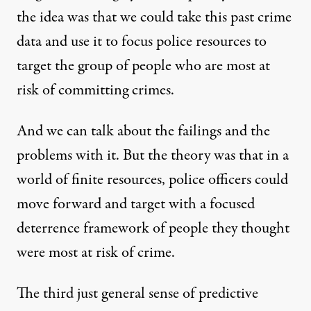
the idea was that we could take this past crime
data and use it to focus police resources to
target the group of people who are most at
risk of committing crimes.
And we can talk about the failings and the
problems with it. But the theory was that in a
world of finite resources, police officers could
move forward and target with a focused
deterrence framework of people they thought
were most at risk of crime.
The third just general sense of predictive