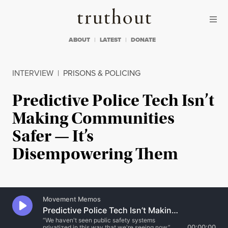
Skip to content
Skip to footer
Truthout
ABOUT
LATEST
DONATE
INTERVIEW
|
PRISONS & POLICING
Predictive Police Tech Isn’t
Making Communities
Safer — It’s
Disempowering Them