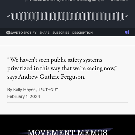
“We haven’t seen public safety systems
privatized in this way that we’re seeing now,”
says Andrew Guthrie Ferguson.
By
Kelly Hayes
,
T
RUTHOUT
Published
February 1, 2024