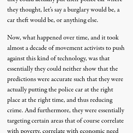
they thought, let’s say a burglary would be, a
car theft would be, or anything else.
Now, what happened over time, and it took
almost a decade of movement activists to push
against this kind of technology, was that
essentially they could neither show that the
predictions were accurate such that they were
actually putting the police car at the right
place at the right time, and thus reducing
crime. And furthermore, they were essentially
targeting certain areas that of course correlate
with poverty, correlate with economic need