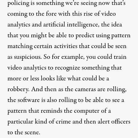
policing is something we’re seeing now that’s
coming to the fore with this rise of video
analytics and artificial intelligence, the idea
that you might be able to predict using pattern
matching certain activities that could be seen
as suspicious. So for example, you could train
video analytics to recognize something that
more or less looks like what could be a
robbery. And then as the cameras are rolling,
the software is also rolling to be able to see a
pattern that reminds the computer of a
particular kind of crime and then alert officers
to the scene.