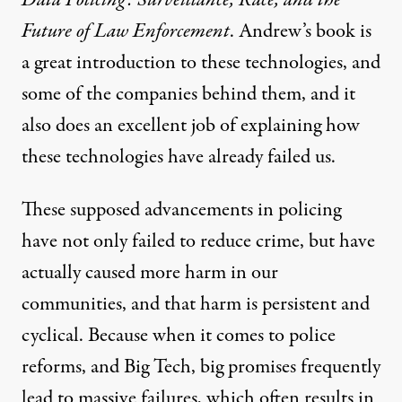
Future of Law Enforcement
. Andrew’s book is
a great introduction to these technologies, and
some of the companies behind them, and it
also does an excellent job of explaining how
these technologies have already failed us.
These supposed advancements in policing
have not only failed to reduce crime, but have
actually caused more harm in our
communities, and that harm is persistent and
cyclical. Because when it comes to police
reforms, and Big Tech, big promises frequently
lead to massive failures, which often results in