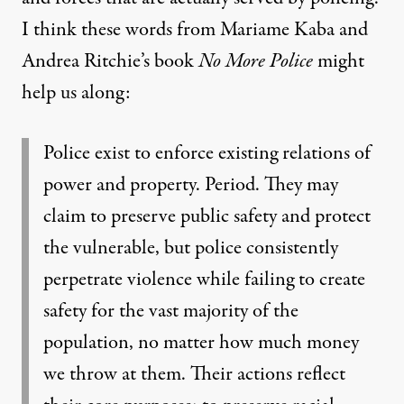
I think these words from Mariame Kaba and
Andrea Ritchie’s book
No More Police
might
help us along:
Police exist to enforce existing relations of
power and property. Period. They may
claim to preserve public safety and protect
the vulnerable, but police consistently
perpetrate violence while failing to create
safety for the vast majority of the
population, no matter how much money
we throw at them. Their actions reflect