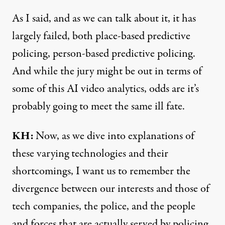
As I said, and as we can talk about it, it has
largely failed, both place-based predictive
policing, person-based predictive policing.
And while the jury might be out in terms of
some of this AI video analytics, odds are it’s
probably going to meet the same ill fate.
KH:
Now, as we dive into explanations of
these varying technologies and their
shortcomings, I want us to remember the
divergence between our interests and those of
tech companies, the police, and the people
and forces that are actually served by policing.