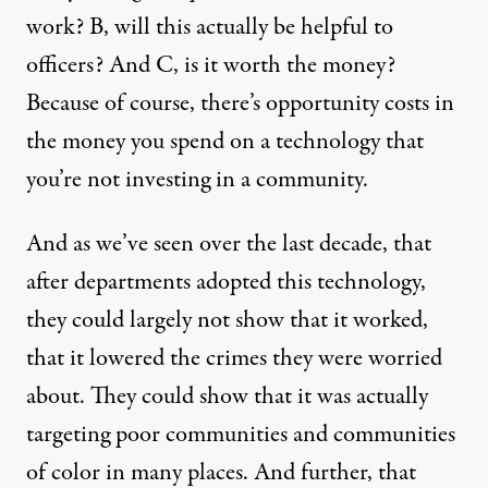
work? B, will this actually be helpful to
officers? And C, is it worth the money?
Because of course, there’s opportunity costs in
the money you spend on a technology that
you’re not investing in a community.
And as we’ve seen over the last decade, that
after departments adopted this technology,
they could largely not show that it worked,
that it lowered the crimes they were worried
about. They could show that it was actually
targeting poor communities and communities
of color in many places. And further, that