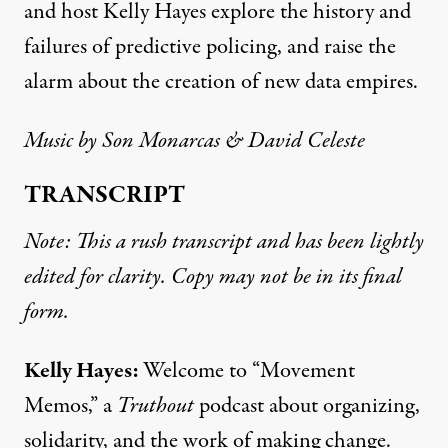
and host Kelly Hayes explore the history and
failures of predictive policing, and raise the
alarm about the creation of new data empires.
Music by
Son Monarcas
& David Celeste
TRANSCRIPT
Note: This a rush transcript and has been lightly
edited for clarity. Copy may not be in its final
form.
Kelly Hayes:
Welcome to “Movement
Memos,” a
Truthout
podcast about organizing,
solidarity, and the work of making change.