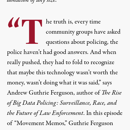
“T
he truth is, every time
community groups have asked
questions about policing, the
police haven’t had good answers. And when
really pushed, they had to fold to recognize
that maybe this technology wasn’t worth the
money, wasn’t doing what it was said,” says
Andrew Guthrie Ferguson, author of
The Rise
of Big Data Policing: Surveillance, Race, and
the Future of Law Enforcement
. In this episode
of “Movement Memos,” Guthrie Ferguson