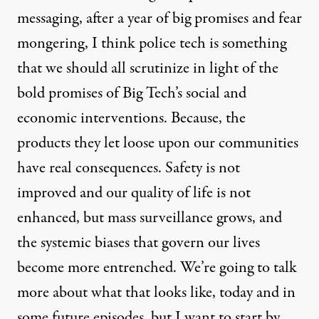
messaging
, after a year of big promises and fear
mongering, I think police tech is something
that we should all scrutinize in light of the
bold promises of Big Tech’s social and
economic interventions. Because, the
products they let loose upon our communities
have real consequences. Safety is not
improved and our quality of life is not
enhanced, but mass surveillance grows, and
the systemic biases that govern our lives
become more entrenched. We’re going to talk
more about what that looks like, today and in
some future episodes, but I want to start by