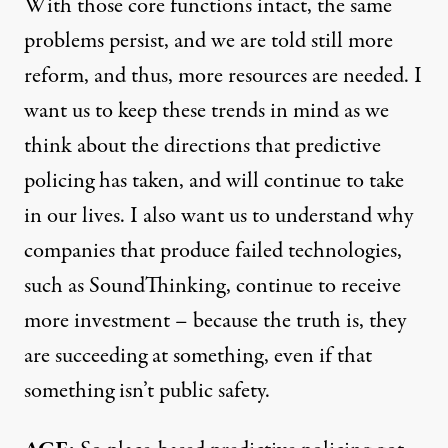
With those core functions intact, the same
problems persist, and we are told still more
reform, and thus, more resources are needed. I
want us to keep these trends in mind as we
think about the directions that predictive
policing has taken, and will continue to take
in our lives. I also want us to understand why
companies that produce failed technologies,
such as SoundThinking, continue to receive
more investment – because the truth is, they
are succeeding at something, even if that
something isn’t public safety.