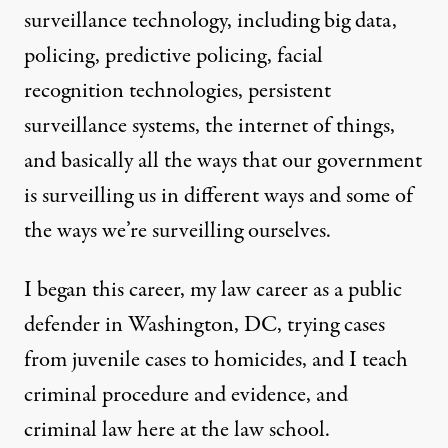
surveillance technology, including big data,
policing, predictive policing, facial
recognition technologies, persistent
surveillance systems, the internet of things,
and basically all the ways that our government
is surveilling us in different ways and some of
the ways we’re surveilling ourselves.
I began this career, my law career as a public
defender in Washington, DC, trying cases
from juvenile cases to homicides, and I teach
criminal procedure and evidence, and
criminal law here at the law school.