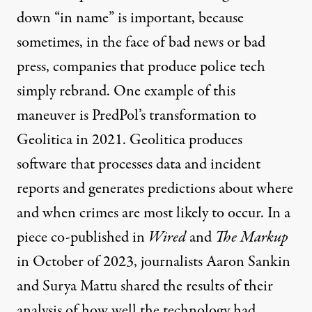
down “in name” is important, because
sometimes, in the face of bad news or bad
press, companies that produce police tech
simply rebrand. One example of this
maneuver is PredPol’s transformation to
Geolitica in 2021. Geolitica produces
software that processes data and incident
reports and generates predictions about where
and when crimes are most likely to occur. In a
piece co-published in
Wired
and
The Markup
in October of 2023, journalists Aaron Sankin
and Surya Mattu shared
the results of their
analysis
of how well the technology had