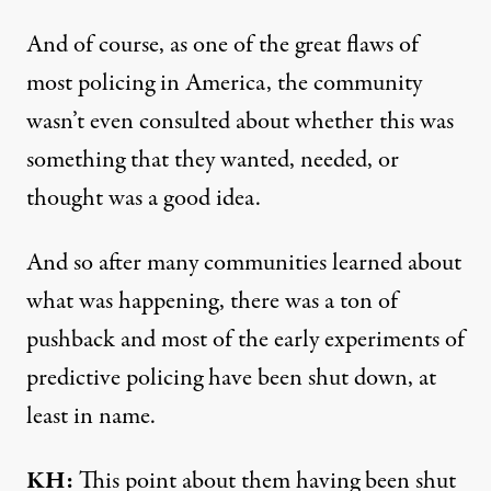
And of course, as one of the great flaws of
most policing in America, the community
wasn’t even consulted about whether this was
something that they wanted, needed, or
thought was a good idea.
And so after many communities learned about
what was happening, there was a ton of
pushback and most of the early experiments of
predictive policing have been shut down, at
least in name.
KH:
This point about them having been shut