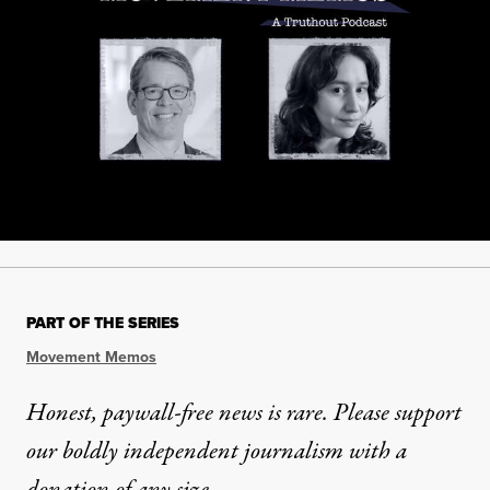
PART OF THE SERIES
Movement Memos
Honest, paywall-free news is rare. Please support
our boldly independent journalism with
a
donation
of any size.