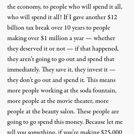
the economy, to people who will spend it all,
who will spend it all! If I gave another $12
billion tax break over 10 years to people
making over $1 million a year — whether
they deserved it or not — if that happened,
they aren’t going to go out and spend that
immediately. They save it, they invest it —
they don’t go out and spend it. This means
more people working at the soda fountain,
more people at the movie theater, more
people at the beauty salon. These people are
going to go spend this money. Because let me
tell you something, if you’re making $25,000