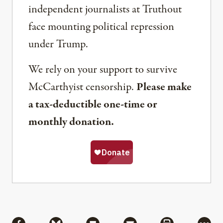
independent journalists at Truthout
face mounting political repression
under Trump.
We rely on your support to survive
McCarthyist censorship.
Please make
a tax-deductible one-time or
monthly donation.
Share