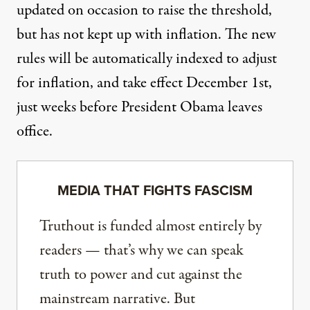
updated on occasion to raise the threshold,
but has not kept up with inflation. The new
rules will be automatically indexed to adjust
for inflation, and take effect December 1st,
just weeks before President Obama leaves
office.
MEDIA THAT FIGHTS FASCISM
Truthout is funded almost entirely by
readers — that’s why we can speak
truth to power and cut against the
mainstream narrative. But