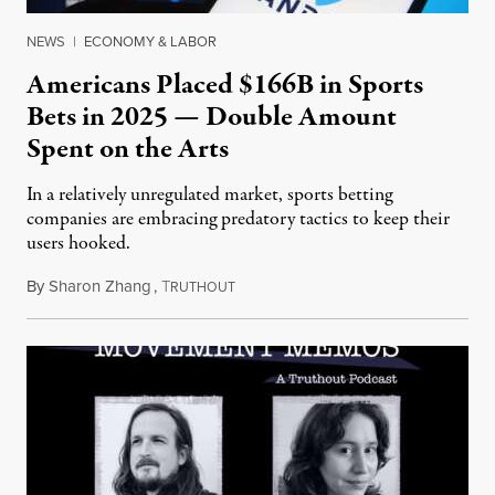
NEWS
|
ECONOMY & LABOR
Americans Placed $166B in Sports
Bets in 2025 — Double Amount
Spent on the Arts
In a relatively unregulated market, sports betting
companies are embracing predatory tactics to keep their
users hooked.
By
Sharon Zhang
,
T
July 28, 2026
RUTHOUT