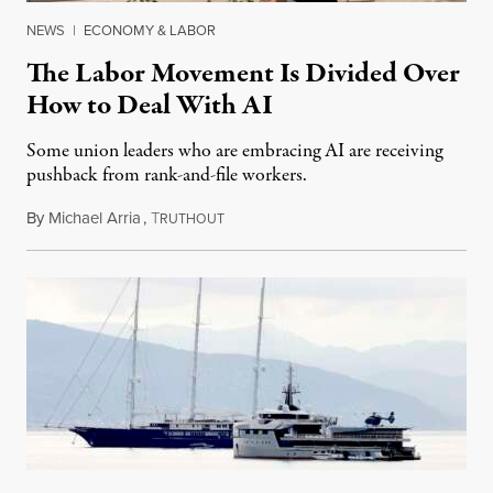
NEWS
|
ECONOMY & LABOR
The Labor Movement Is Divided Over
How to Deal With AI
Some union leaders who are embracing AI are receiving
pushback from rank-and-file workers.
By
Michael Arria
,
T
August 3, 2026
RUTHOUT