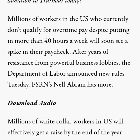
donation to Truthout today!
Millions of workers in the US who currently
don’t qualify for overtime pay despite putting
in more than 40 hours a week will soon see a
spike in their paycheck. After years of
resistance from powerful business lobbies, the
Department of Labor announced new rules
Tuesday. FSRN’s Nell Abram has more.
Download Audio
Millions of white collar workers in US will
effectively get a raise by the end of the year