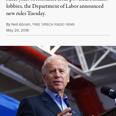
lobbies, the Department of Labor announced
new rules Tuesday.
By
Nell Abram
,
F
S
R
N
REE
PEECH
ADIO
EWS
Published
May 20, 2016