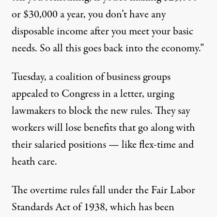
or $30,000 a year, you don’t have any
disposable income after you meet your basic
needs. So all this goes back into the economy.”
Tuesday, a coalition of business groups
appealed to Congress in a letter, urging
lawmakers to block the new rules. They say
workers will lose benefits that go along with
their salaried positions — like flex-time and
heath care.
The overtime rules fall under the Fair Labor
Standards Act of 1938, which has been