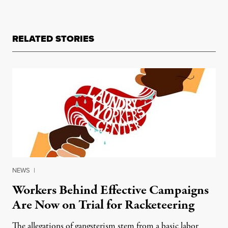
RELATED STORIES
NEWS
|
Workers Behind Effective Campaigns
Are Now on Trial for Racketeering
The allegations of gangsterism stem from a basic labor