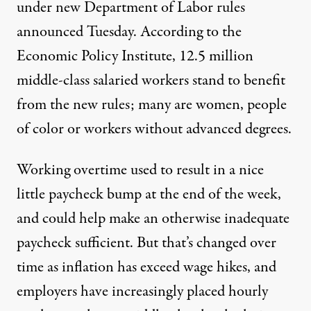
under new Department of Labor rules
announced Tuesday. According to the
Economic Policy Institute, 12.5 million
middle-class salaried workers stand to benefit
from the new rules; many are women, people
of color or workers without advanced degrees.
Working overtime used to result in a nice
little paycheck bump at the end of the week,
and could help make an otherwise inadequate
paycheck sufficient. But that’s changed over
time as inflation has exceed wage hikes, and
employers have increasingly placed hourly