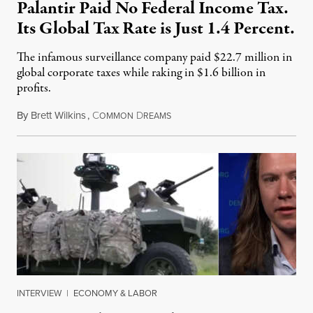
Palantir Paid No Federal Income Tax.
Its Global Tax Rate is Just 1.4 Percent.
The infamous surveillance company paid $22.7 million in
global corporate taxes while raking in $1.6 billion in
profits.
By
Brett Wilkins
,
C
D
August 7, 2026
OMMON
REAMS
INTERVIEW
|
ECONOMY & LABOR