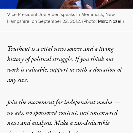
Vice President Joe Biden speaks in Merrimack, New
Hampshire, on September 22, 2012. (Photo:
Marc Nozell
)
Truthout is a vital news source and a living
history of political struggle. If you think our
work is valuable,
support us with a donation
of
any size.
Join the movement for independent media —
no ads, no sponsored content, just uncensored
news and analysis. Make a tax-deductible