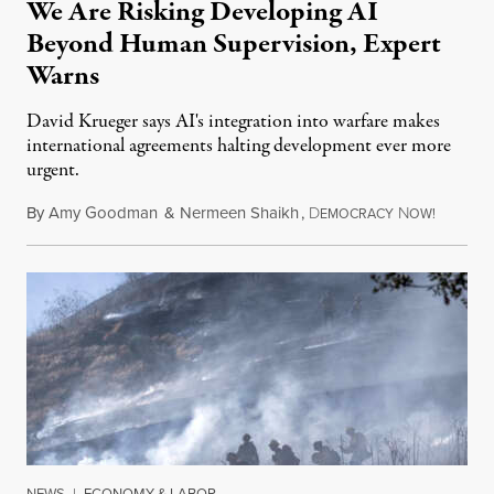
We Are Risking Developing AI
Beyond Human Supervision, Expert
Warns
David Krueger says AI's integration into warfare makes
international agreements halting development ever more
urgent.
By
Amy Goodman
&
Nermeen Shaikh
,
D
N
August 6
EMOCRACY
OW!
NEWS
|
ECONOMY & LABOR