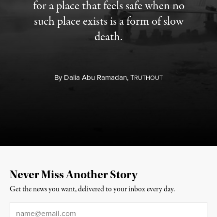
for a place that feels safe when no
such place exists is a form of slow
death.
By
Dalia Abu Ramadan,
T
RUTHOUT
Never Miss Another Story
Get the news you want, delivered to your inbox every day.
Email
*