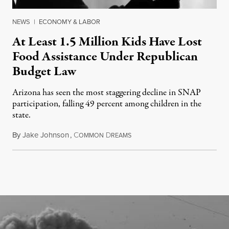
NEWS
|
ECONOMY & LABOR
At Least 1.5 Million Kids Have Lost
Food Assistance Under Republican
Budget Law
Arizona has seen the most staggering decline in SNAP
participation, falling 49 percent among children in the
state.
By
Jake Johnson
,
C
D
July 22, 2026
OMMON
REAMS