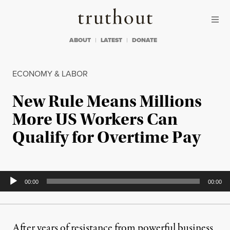
Skip to content
Skip to footer
Truthout
ABOUT
LATEST
DONATE
ECONOMY & LABOR
New Rule Means Millions
More US Workers Can
Qualify for Overtime Pay
Audio
00:00
00:00
Player
After years of resistance from powerful business