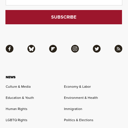
Facebook
Bluesky
Flipboard
Instagram
Twitter
RSS
NEWS
Culture & Media
Economy & Labor
Education & Youth
Environment & Health
Human Rights
Immigration
LGBTQ Rights
Politics & Elections