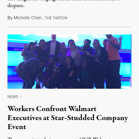
dispute.
By
Michelle Chen
,
T
N
March 17, 2015
HE
ATION
NEWS
|
Workers Confront Walmart
Executives at Star-Studded Company
Event