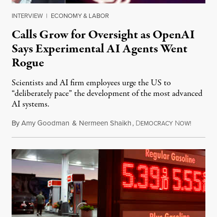
INTERVIEW
|
ECONOMY & LABOR
Calls Grow for Oversight as OpenAI
Says Experimental AI Agents Went
Rogue
Scientists and AI firm employees urge the US to
“deliberately pace” the development of the most advanced
AI systems.
By
Amy Goodman
&
Nermeen Shaikh
,
D
N
July 30,
EMOCRACY
OW!