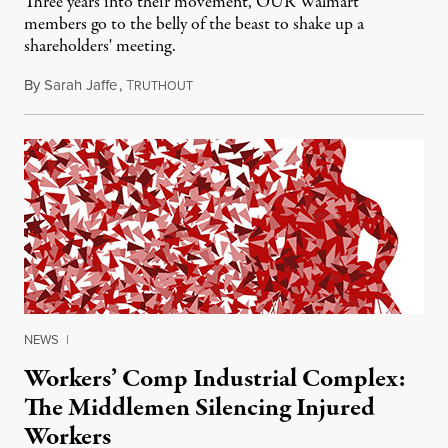
Three years into their movement, OUR Walmart
members go to the belly of the beast to shake up a
shareholders' meeting.
By
Sarah Jaffe
,
T
June 8, 2015
RUTHOUT
NEWS
|
Workers’ Comp Industrial Complex:
The Middlemen Silencing Injured
Workers