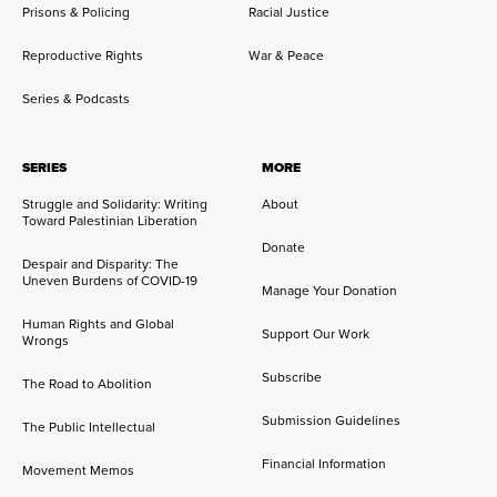
Prisons & Policing
Racial Justice
Reproductive Rights
War & Peace
Series & Podcasts
SERIES
MORE
Struggle and Solidarity: Writing
About
Toward Palestinian Liberation
Donate
Despair and Disparity: The
Uneven Burdens of COVID-19
Manage Your Donation
Human Rights and Global
Support Our Work
Wrongs
Subscribe
The Road to Abolition
Submission Guidelines
The Public Intellectual
Financial Information
Movement Memos