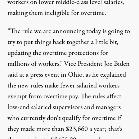
workers on lower middle-class level salaries,
making them ineligible for overtime.
“The rule we are announcing today is going to
try to put things back together a little bit,
updating the overtime protections for
millions of workers,” Vice President Joe Biden
said at a press event in Ohio, as he explained
the new rules make fewer salaried workers
exempt from overtime pay. The rules affect
low-end salaried supervisors and managers
who currently don’t qualify for overtime if
they made more than $23,660 a year; that’s