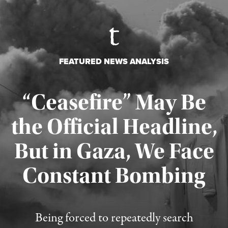
FEATURED NEWS ANALYSIS
“Ceasefire” May Be
the Official Headline,
But in Gaza, We Face
Constant Bombing
Published August 4, 2026
Being forced to repeatedly search