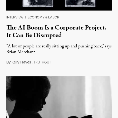
INTERVIEW
|
ECONOMY & LABOR
The AI Boom Is a Corporate Project.
It Can Be Disrupted
“A lot of people are really sitting up and pushing back," says
Brian Merchant.
By
Kelly Hayes
,
T
July 23, 2026
RUTHOUT