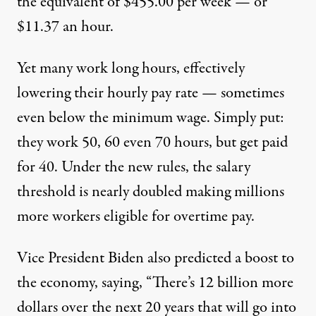
the equivalent of $455.00 per week — or
$11.37 an hour.
Yet many work long hours, effectively
lowering their hourly pay rate — sometimes
even below the minimum wage. Simply put:
they work 50, 60 even 70 hours, but get paid
for 40. Under the new rules, the salary
threshold is nearly doubled making millions
more workers eligible for overtime pay.
Vice President Biden also predicted a boost to
the economy, saying, “There’s 12 billion more
dollars over the next 20 years that will go into