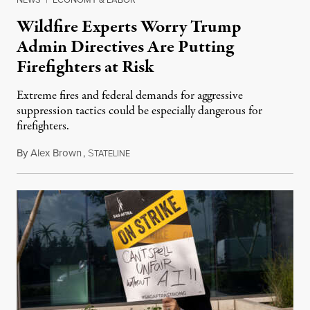
Wildfire Experts Worry Trump
Admin Directives Are Putting
Firefighters at Risk
Extreme fires and federal demands for aggressive
suppression tactics could be especially dangerous for
firefighters.
By
Alex Brown
,
S
August 4, 2026
TATELINE