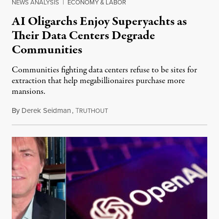
NEWS ANALYSIS
|
ECONOMY & LABOR
AI Oligarchs Enjoy Superyachts as
Their Data Centers Degrade
Communities
Communities fighting data centers refuse to be sites for
extraction that help megabillionaires purchase more
mansions.
By
Derek Seidman
,
T
July 31, 2026
RUTHOUT