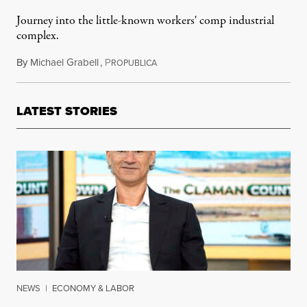
Journey into the little-known workers' comp industrial
complex.
By
Michael Grabell
,
P
January 3, 2016
ROPUBLICA
LATEST STORIES
NEWS
|
ECONOMY & LABOR