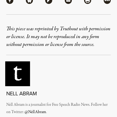
Share via Facebook
Share via Bluesky
Share via Flipboard
Share via Mail
Share via Pri
More
This piece was reprinted by Truthout with permission
or license. It may not be reproduced in any form
without permission or license from the source.
NELL ABRAM
Nell Abram is a journalist for Free Speech Radio News. Follow her
on Twitter:
@NellAbram
.