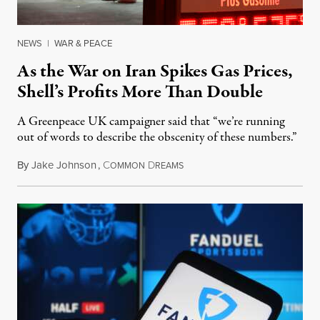
NEWS
|
WAR & PEACE
As the War on Iran Spikes Gas Prices,
Shell’s Profits More Than Double
A Greenpeace UK campaigner said that “we’re running
out of words to describe the obscenity of these numbers.”
By
Jake Johnson
,
C
D
July 30, 2026
OMMON
REAMS