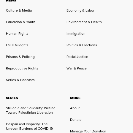
NEWS
Culture & Media
Economy & Labor
Education & Youth
Environment & Health
Human Rights
Immigration
LGBTQ Rights
Politics & Elections
Prisons & Policing
Racial Justice
Reproductive Rights
War & Peace
Series & Podcasts
SERIES
MORE
Struggle and Solidarity: Writing
About
Toward Palestinian Liberation
Donate
Despair and Disparity: The
Uneven Burdens of COVID-19
Manage Your Donation