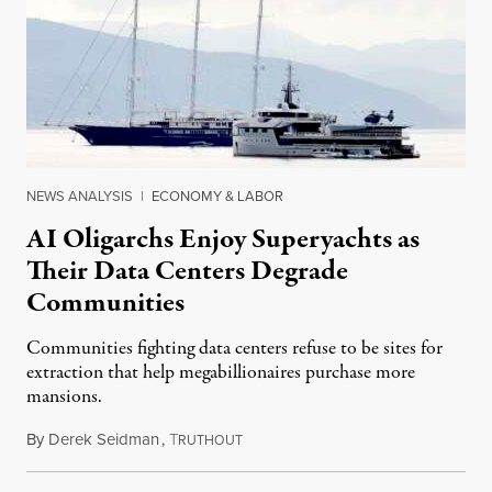
NEWS ANALYSIS
|
ECONOMY & LABOR
AI Oligarchs Enjoy Superyachts as
Their Data Centers Degrade
Communities
Communities fighting data centers refuse to be sites for
extraction that help megabillionaires purchase more
mansions.
By
Derek Seidman
,
T
July 31, 2026
RUTHOUT