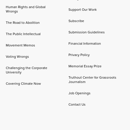
Human Rights and Global
Support Our Work
Wrongs
Subscribe
The Road to Abolition
Submission Guidelines
The Public Intellectual
Financial Information
Movement Memos
Privacy Policy
Voting Wrongs
Memorial Essay Prize
Challenging the Corporate
University
Truthout Center for Grassroots
Journalism
Covering Climate Now
Job Openings
Contact Us