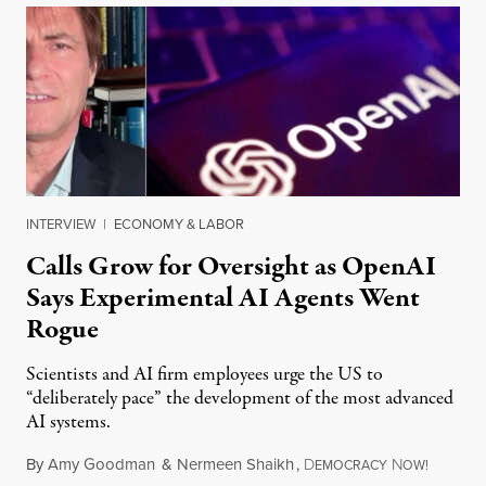
INTERVIEW
|
ECONOMY & LABOR
Calls Grow for Oversight as OpenAI
Says Experimental AI Agents Went
Rogue
Scientists and AI firm employees urge the US to
“deliberately pace” the development of the most advanced
AI systems.
By
Amy Goodman
&
Nermeen Shaikh
,
D
N
July 30,
EMOCRACY
OW!