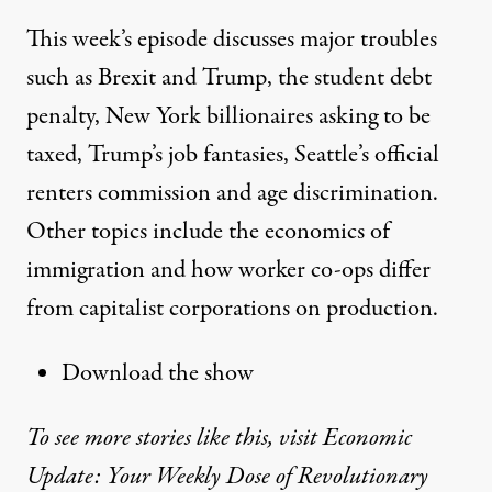
This week’s episode discusses major troubles
such as Brexit and Trump, the student debt
penalty, New York billionaires asking to be
taxed, Trump’s job fantasies, Seattle’s official
renters commission and age discrimination.
Other topics include the economics of
immigration and how worker co-ops differ
from capitalist corporations on production.
Download the show
To see more stories like this, visit Economic
Update: Your Weekly Dose of Revolutionary