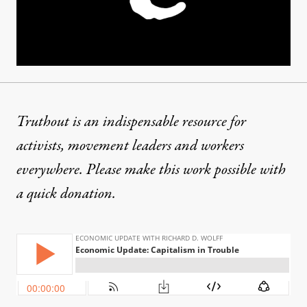
Truthout is an indispensable resource for
activists, movement leaders and workers
everywhere. Please make this work possible with
a
quick donation
.