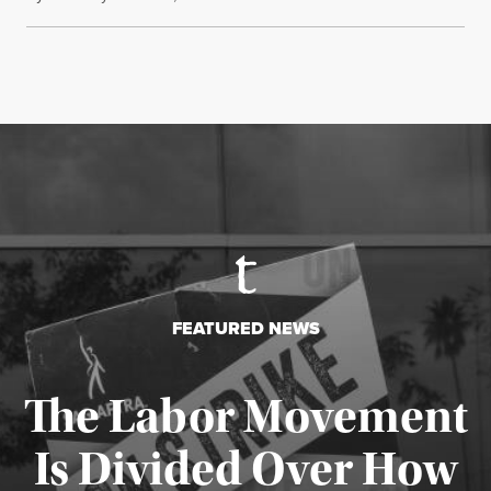
FEATURED NEWS
The Labor Movement
Is Divided Over How