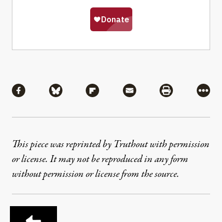
Share
Share via Facebook
Share via Bluesky
Share via Flipboard
Share via Mail
Share via Pri
More
This piece was reprinted by Truthout with permission
or license. It may not be reproduced in any form
without permission or license from the source.