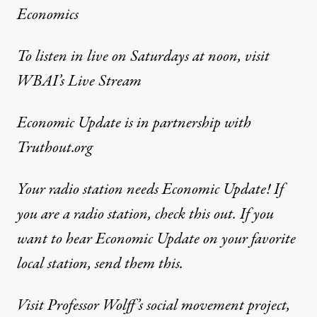
Economics
To listen in live on Saturdays at noon, visit
WBAI’s Live Stream
Economic Update
is in partnership with
Truthout.org
Your radio station needs Economic Update! If
you are a radio station,
check this out
. If you
want to hear Economic Update on your favorite
local station,
send them this
.
Visit Professor Wolff’s social movement project,