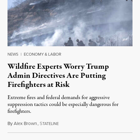
NEWS
|
ECONOMY & LABOR
Wildfire Experts Worry Trump
Admin Directives Are Putting
Firefighters at Risk
Extreme fires and federal demands for aggressive
suppression tactics could be especially dangerous for
firefighters.
By
Alex Brown
,
S
August 4, 2026
TATELINE