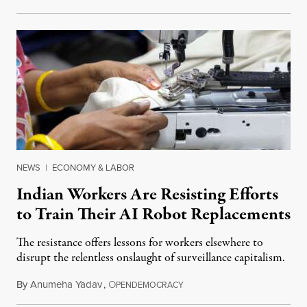
NEWS
|
ECONOMY & LABOR
Indian Workers Are Resisting Efforts
to Train Their AI Robot Replacements
The resistance offers lessons for workers elsewhere to
disrupt the relentless onslaught of surveillance capitalism.
By
Anumeha Yadav
,
O
July 18, 2026
PENDEMOCRACY