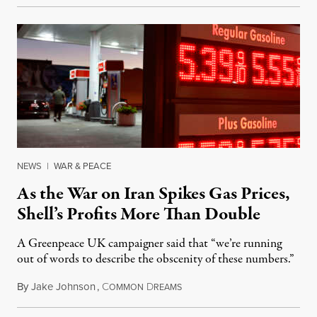
NEWS
|
WAR & PEACE
As the War on Iran Spikes Gas Prices,
Shell’s Profits More Than Double
A Greenpeace UK campaigner said that “we’re running
out of words to describe the obscenity of these numbers.”
By
Jake Johnson
,
C
D
July 30, 2026
OMMON
REAMS