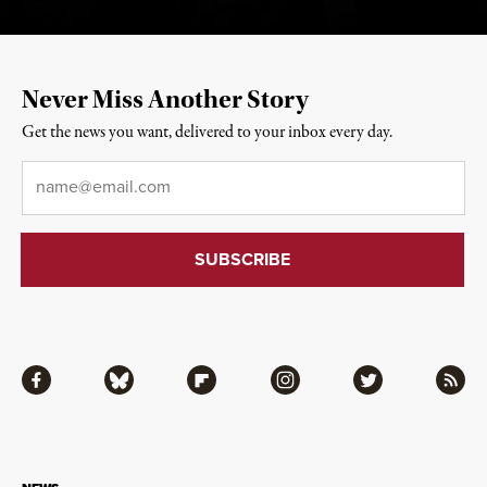
Never Miss Another Story
Get the news you want, delivered to your inbox every day.
Email
*
Facebook
Bluesky
Flipboard
Instagram
Twitter
RSS