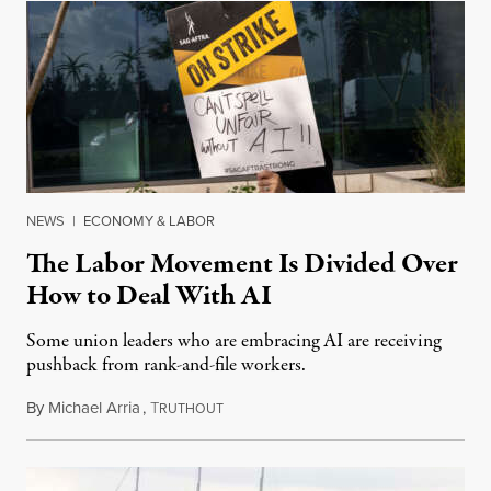
NEWS
|
ECONOMY & LABOR
The Labor Movement Is Divided Over
How to Deal With AI
Some union leaders who are embracing AI are receiving
pushback from rank-and-file workers.
By
Michael Arria
,
T
August 3, 2026
RUTHOUT