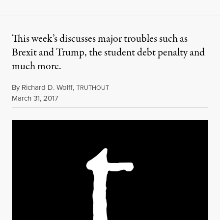
This week’s discusses major troubles such as
Brexit and Trump, the student debt penalty and
much more.
By
Richard D. Wolff
,
T
RUTHOUT
Published
March 31, 2017