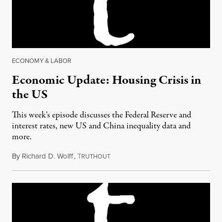
ECONOMY & LABOR
Economic Update: Housing Crisis in
the US
This week's episode discusses the Federal Reserve and
interest rates, new US and China inequality data and
more.
By
Richard D. Wolff
,
T
March 17, 2017
RUTHOUT