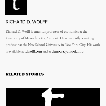
RICHARD D. WOLFF
Richard D. Wolff is emeritus professor of economics at the
University of Massachusetts, Amherst. He is currently a visiting
professor at the New School University in New York City. His work
is available at
rdwolff.com
and at
democracyatwork.info
.
RELATED STORIES