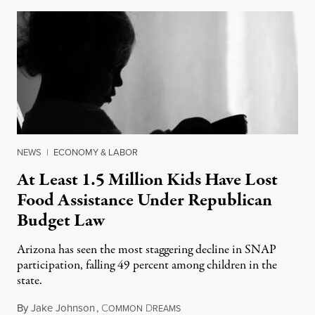
NEWS
|
ECONOMY & LABOR
At Least 1.5 Million Kids Have Lost
Food Assistance Under Republican
Budget Law
Arizona has seen the most staggering decline in SNAP
participation, falling 49 percent among children in the
state.
By
Jake Johnson
,
C
D
July 22, 2026
OMMON
REAMS