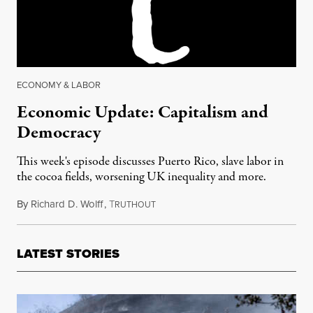
ECONOMY & LABOR
Economic Update: Capitalism and
Democracy
This week's episode discusses Puerto Rico, slave labor in
the cocoa fields, worsening UK inequality and more.
By
Richard D. Wolff
,
T
March 24, 2017
RUTHOUT
LATEST STORIES