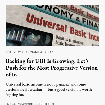
INTERVIEW
|
ECONOMY & LABOR
Backing for UBI Is Growing. Let’s
Push for the Most Progressive Version
of It.
Universal basic income is not a panacea, and some
versions are libertarian — but a good version is worth
fighting for.
By
C.J. Polychroniou
,
T
July 18, 2026
RUTHOUT