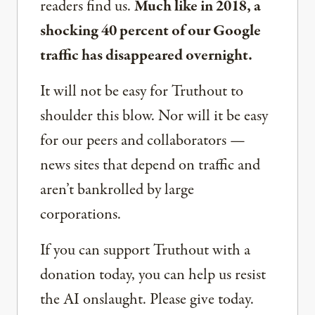
readers find us.
Much like in 2018, a
shocking 40 percent of our Google
traffic has disappeared overnight.
It will not be easy for Truthout to
shoulder this blow. Nor will it be easy
for our peers and collaborators —
news sites that depend on traffic and
aren’t bankrolled by large
corporations.
If you can support Truthout with a
donation today, you can help us resist
the AI onslaught. Please give today.