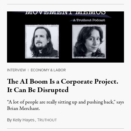
INTERVIEW
|
ECONOMY & LABOR
The AI Boom Is a Corporate Project.
It Can Be Disrupted
“A lot of people are really sitting up and pushing back," says
Brian Merchant.
By
Kelly Hayes
,
T
July 23, 2026
RUTHOUT