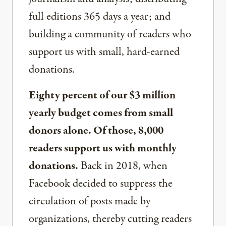
full editions 365 days a year; and
building a community of readers who
support us with small, hard-earned
donations.
Eighty percent of our $3 million
yearly budget comes from small
donors alone. Of those, 8,000
readers support us with monthly
donations.
Back in 2018, when
Facebook decided to suppress the
circulation of posts made by
organizations, thereby cutting readers