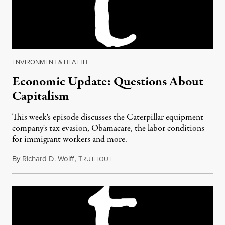
ENVIRONMENT & HEALTH
Economic Update: Questions About
Capitalism
This week's episode discusses the Caterpillar equipment
company's tax evasion, Obamacare, the labor conditions
for immigrant workers and more.
By
Richard D. Wolff
,
T
March 10, 2017
RUTHOUT