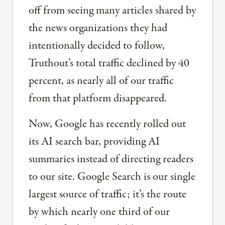
off from seeing many articles shared by
the news organizations they had
intentionally decided to follow,
Truthout’s total traffic declined by 40
percent, as nearly all of our traffic
from that platform disappeared.
Now, Google has recently rolled out
its AI search bar, providing AI
summaries instead of directing readers
to our site. Google Search is our single
largest source of traffic; it’s the route
by which nearly one third of our