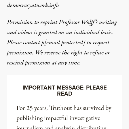
democracyatwork.info.
Permission to reprint Professor Wolff’s writing
and videos is granted on an individual basis.
Please contact
p
[email protected]
to request
permission. We reserve the right to refuse or
rescind permission at any time.
IMPORTANT MESSAGE: PLEASE
READ
For 25 years, Truthout has survived by
publishing impactful investigative
journalism and analysis; distributing