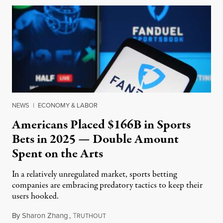
NEWS
|
ECONOMY & LABOR
Americans Placed $166B in Sports
Bets in 2025 — Double Amount
Spent on the Arts
In a relatively unregulated market, sports betting
companies are embracing predatory tactics to keep their
users hooked.
By
Sharon Zhang
,
T
July 28, 2026
RUTHOUT