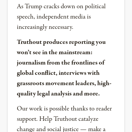
As Trump cracks down on political
speech, independent media is
increasingly necessary.
Truthout produces reporting you
won’t see in the mainstream:
journalism from the frontlines of
global conflict, interviews with
grassroots movement leaders, high-
quality legal analysis and more.
Our work is possible thanks to reader
support. Help Truthout catalyze
change and social justice — make a