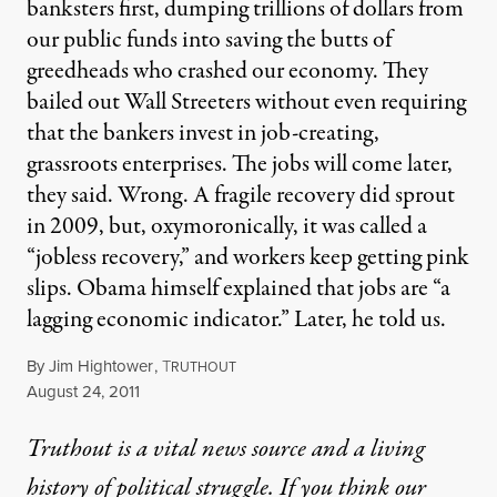
banksters first, dumping trillions of dollars from
our public funds into saving the butts of
greedheads who crashed our economy. They
bailed out Wall Streeters without even requiring
that the bankers invest in job-creating,
grassroots enterprises. The jobs will come later,
they said. Wrong. A fragile recovery did sprout
in 2009, but, oxymoronically, it was called a
“jobless recovery,” and workers keep getting pink
slips. Obama himself explained that jobs are “a
lagging economic indicator.” Later, he told us.
By
Jim Hightower
,
T
RUTHOUT
Published
August 24, 2011
Truthout is a vital news source and a living
history of political struggle. If you think our