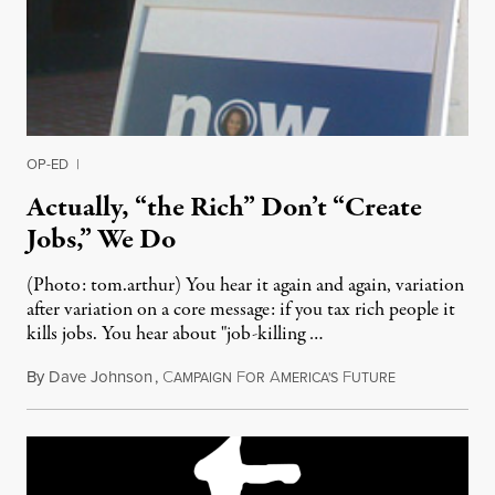
OP-ED
|
Actually, “the Rich” Don’t “Create
Jobs,” We Do
(Photo: tom.arthur) You hear it again and again, variation
after variation on a core message: if you tax rich people it
kills jobs. You hear about "job-killing …
By
Dave Johnson
,
C
F
A
F
May 14, 2011
AMPAIGN
OR
MERICA'S
UTURE