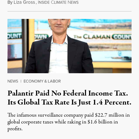
By
Liza Gross
,
I
C
N
August 7, 2026
NSIDE
LIMATE
EWS
NEWS
|
ECONOMY & LABOR
Palantir Paid No Federal Income Tax.
Its Global Tax Rate Is Just 1.4 Percent.
The infamous surveillance company paid $22.7 million in
global corporate taxes while raking in $1.6 billion in
profits.