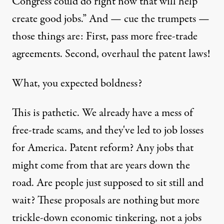
Congress could do right now that will help
create good jobs.” And — cue the trumpets —
those things are: First, pass more free-trade
agreements. Second, overhaul the patent laws!
What, you expected boldness?
This is pathetic. We already have a mess of
free-trade scams, and they've led to job losses
for America. Patent reform? Any jobs that
might come from that are years down the
road. Are people just supposed to sit still and
wait? These proposals are nothing but more
trickle-down economic tinkering, not a jobs