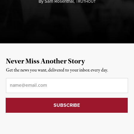
By
Sam Rosenthal,
T
RUTHOUT
Never Miss Another Story
Get the news you want, delivered to your inbox every day.
Email
*