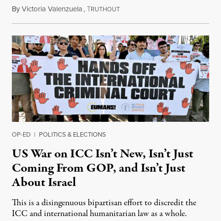
By
Victoria Valenzuela
,
T
August 7, 2026
RUTHOUT
OP-ED
|
POLITICS & ELECTIONS
US War on ICC Isn’t New, Isn’t Just
Coming From GOP, and Isn’t Just
About Israel
This is a disingenuous bipartisan effort to discredit the
ICC and international humanitarian law as a whole.