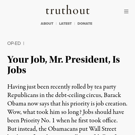
Skip to content
Skip to footer
Truthout
ABOUT
LATEST
DONATE
OP-ED
|
Your Job, Mr. President, Is
Jobs
Having just been recently rolled by tea party
Republicans in the debt-ceiling circus, Barack
Obama now says that his priority is job creation.
Wow, what took him so long? Jobs should have
been Priority No. 1 when he first took office.
But instead, the Obamacans put Wall Street