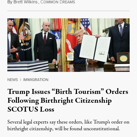
By
Brett Wilkins
,
C
D
August 7, 2026
OMMON
REAMS
NEWS
|
IMMIGRATION
Trump Issues “Birth Tourism” Orders
Following Birthright Citizenship
SCOTUS Loss
Several legal experts say these orders, like Trump’s order on
birthright citizenship, will be found unconstitutional.