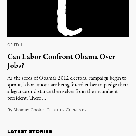
OP-ED
|
Can Labor Confront Obama Over
Jobs?
As the seeds of Obama's 2012 electoral campaign begin to
sprout, labor unions are being forced either to pledge their
allegiance or distance themselves from the incumbent
president. There …
By
Shamus Cooke
,
C
C
August 23, 2011
OUNTER
URRENTS
LATEST STORIES