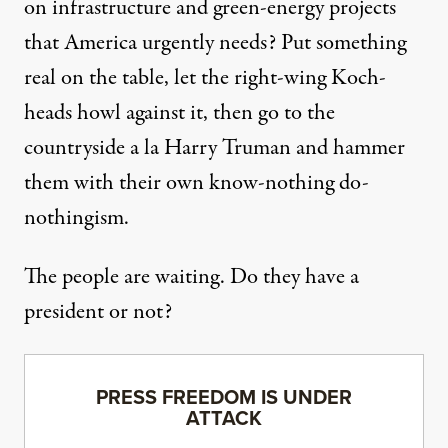
on infrastructure and green-energy projects
that America urgently needs? Put something
real on the table, let the right-wing Koch-
heads howl against it, then go to the
countryside a la Harry Truman and hammer
them with their own know-nothing do-
nothingism.
The people are waiting. Do they have a
president or not?
PRESS FREEDOM IS UNDER
ATTACK