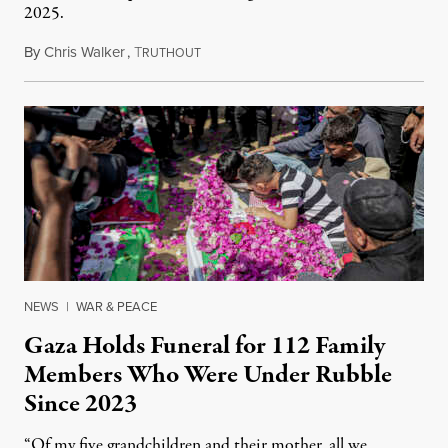
2025.
By
Chris Walker
,
T
August 7, 2026
RUTHOUT
NEWS
|
WAR & PEACE
Gaza Holds Funeral for 112 Family
Members Who Were Under Rubble
Since 2023
“Of my five grandchildren and their mother, all we