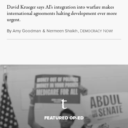
David Krueger says AI's integration into warfare makes
international agreements halting development ever more
urgent.
By
Amy Goodman
&
Nermeen Shaikh
,
D
N
August 6
EMOCRACY
OW!
FEATURED OP-ED