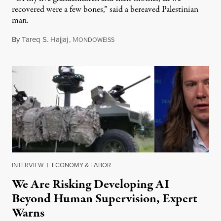
recovered were a few bones,” said a bereaved Palestinian
man.
By
Tareq S. Hajjaj
,
M
August 6, 2026
ONDOWEISS
INTERVIEW
|
ECONOMY & LABOR
We Are Risking Developing AI
Beyond Human Supervision, Expert
Warns