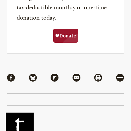
tax-deductible monthly or one-time
donation today.
Share
Share via Facebook
Share via Bluesky
Share via Flipboard
Share via Mail
Share via Pri
More