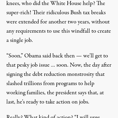
knees, who did the White House help? The
super-rich! Their ridiculous Bush tax breaks
were extended for another two years, without
any requirements to use this windfall to create
a single job.
“Soon,” Obama said back then — we'll get to
that pesky job issue … soon. Now, the day after
signing the debt reduction monstrosity that
slashed trillions from programs to help
working families, the president says that, at
last, he's ready to take action on jobs.
Really? What kind of action? “I will urge