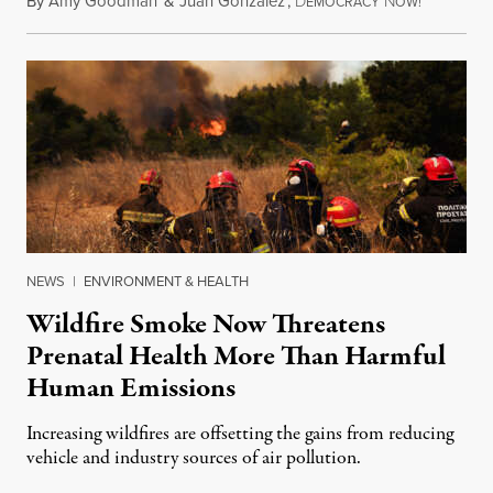
By
Amy Goodman
&
Juan González
,
D
N
August 7,
EMOCRACY
OW!
NEWS
|
ENVIRONMENT & HEALTH
Wildfire Smoke Now Threatens
Prenatal Health More Than Harmful
Human Emissions
Increasing wildfires are offsetting the gains from reducing
vehicle and industry sources of air pollution.