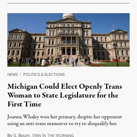
NEWS
|
POLITICS & ELECTIONS
Michigan Could Elect Openly Trans
Woman to State Legislature for the
First Time
Joanna Whaley won her primary, despite her opponent
using an anti-trans maneuver to try to disqualify her.
By
S. Baum
,
E
I
T
M
August 7, 2026
RIN
N
HE
ORNING