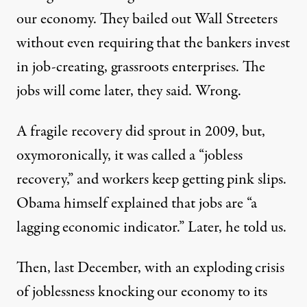
our economy. They bailed out Wall Streeters
without even requiring that the bankers invest
in job-creating, grassroots enterprises. The
jobs will come later, they said. Wrong.
A fragile recovery did sprout in 2009, but,
oxymoronically, it was called a “jobless
recovery,” and workers keep getting pink slips.
Obama himself explained that jobs are “a
lagging economic indicator.” Later, he told us.
Then, last December, with an exploding crisis
of joblessness knocking our economy to its