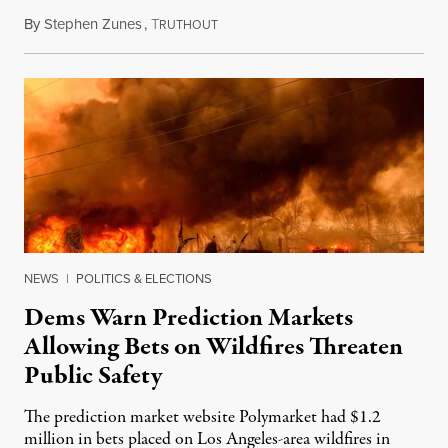
By
Stephen Zunes
,
T
August 7, 2026
RUTHOUT
NEWS
|
POLITICS & ELECTIONS
Dems Warn Prediction Markets
Allowing Bets on Wildfires Threaten
Public Safety
The prediction market website Polymarket had $1.2
million in bets placed on Los Angeles-area wildfires in