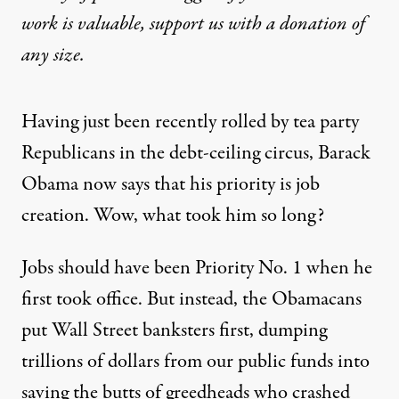
work is valuable,
support us with a donation
of
any size.
Having just been recently rolled by tea party
Republicans in the debt-ceiling circus, Barack
Obama now says that his priority is job
creation. Wow, what took him so long?
Jobs should have been Priority No. 1 when he
first took office. But instead, the Obamacans
put Wall Street banksters first, dumping
trillions of dollars from our public funds into
saving the butts of greedheads who crashed