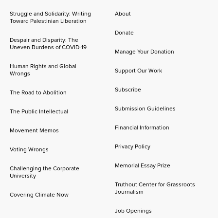
Struggle and Solidarity: Writing
About
Toward Palestinian Liberation
Donate
Despair and Disparity: The
Uneven Burdens of COVID-19
Manage Your Donation
Human Rights and Global
Support Our Work
Wrongs
Subscribe
The Road to Abolition
Submission Guidelines
The Public Intellectual
Financial Information
Movement Memos
Privacy Policy
Voting Wrongs
Memorial Essay Prize
Challenging the Corporate
University
Truthout Center for Grassroots
Journalism
Covering Climate Now
Job Openings