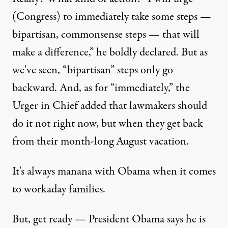
(Congress) to immediately take some steps —
bipartisan, commonsense steps — that will
make a difference,” he boldly declared. But as
we've seen, “bipartisan” steps only go
backward. And, as for “immediately,” the
Urger in Chief added that lawmakers should
do it not right now, but when they get back
from their month-long August vacation.
It's always manana with Obama when it comes
to workaday families.
But, get ready — President Obama says he is