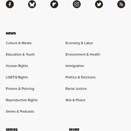
Facebook
Bluesky
Flipboard
Instagram
Twitter
RSS
NEWS
Culture & Media
Economy & Labor
Education & Youth
Environment & Health
Human Rights
Immigration
LGBTQ Rights
Politics & Elections
Prisons & Policing
Racial Justice
Reproductive Rights
War & Peace
Series & Podcasts
SERIES
MORE