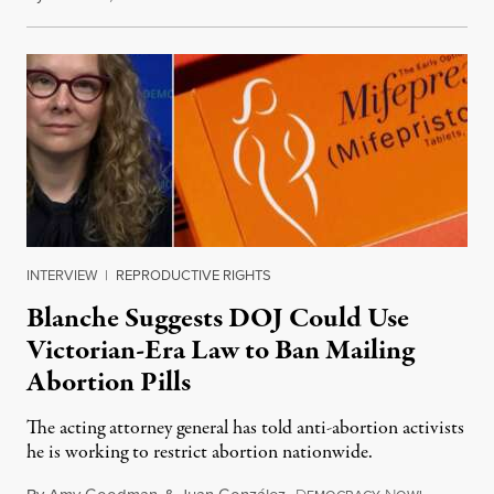
INTERVIEW
|
REPRODUCTIVE RIGHTS
Blanche Suggests DOJ Could Use
Victorian-Era Law to Ban Mailing
Abortion Pills
The acting attorney general has told anti-abortion activists
he is working to restrict abortion nationwide.