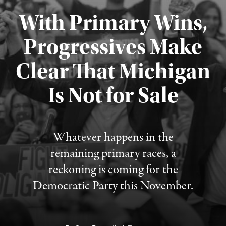
With Primary Wins,
Progressives Make
Clear That Michigan
Is Not for Sale
Published August 5, 2026
Whatever happens in the
remaining primary races, a
reckoning is coming for the
Democratic Party this November.