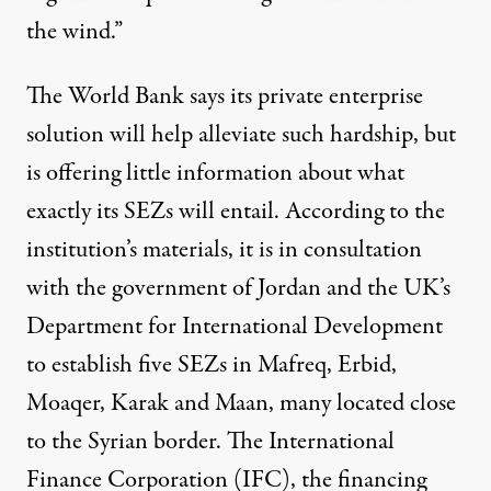
the wind.”
The World Bank says its private enterprise
solution will help alleviate such hardship, but
is offering little information about what
exactly its SEZs will entail. According to the
institution’s materials, it is in consultation
with the government of Jordan and the UK’s
Department for International Development
to establish five SEZs in Mafreq, Erbid,
Moaqer, Karak and Maan, many located close
to the Syrian border. The International
Finance Corporation (IFC), the financing