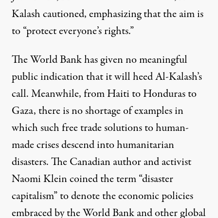
Kalash cautioned, emphasizing that the aim is
to “protect everyone’s rights.”
The World Bank has given no meaningful
public indication that it will heed Al-Kalash’s
call. Meanwhile, from
Haiti
to
Honduras
to
Gaza
, there is no shortage of examples in
which such free trade solutions to human-
made crises descend into humanitarian
disasters. The Canadian author and activist
Naomi Klein coined the term “disaster
capitalism” to denote the economic policies
embraced by the World Bank and other global