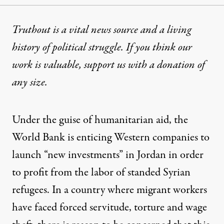
Truthout is a vital news source and a living
history of political struggle. If you think our
work is valuable,
support us with a donation
of
any size.
Under the guise of humanitarian aid, the
World Bank is enticing Western companies to
launch “new investments” in Jordan in order
to profit from the labor of standed Syrian
refugees. In a country where migrant workers
have faced forced servitude, torture and wage