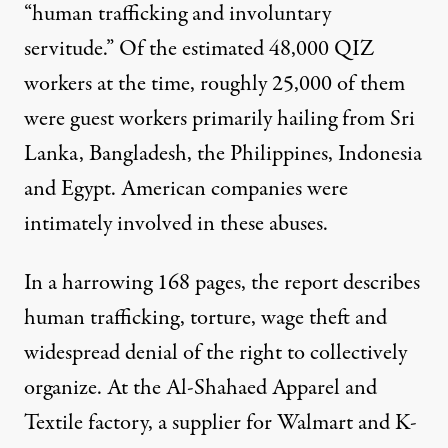
“human trafficking and involuntary
servitude.” Of the estimated 48,000 QIZ
workers at the time, roughly 25,000 of them
were guest workers primarily hailing from Sri
Lanka, Bangladesh, the Philippines, Indonesia
and Egypt. American companies were
intimately involved in these abuses.
In a harrowing 168 pages, the report describes
human trafficking, torture, wage theft and
widespread denial of the right to collectively
organize. At the Al-Shahaed Apparel and
Textile factory, a supplier for Walmart and K-