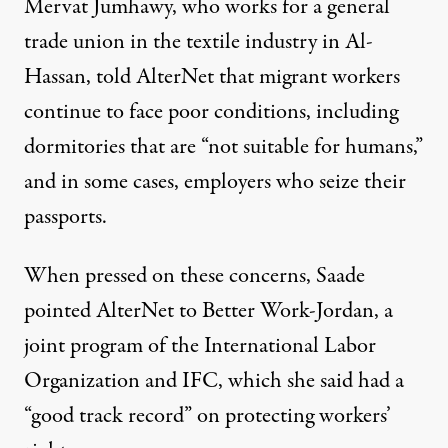
Mervat Jumhawy, who works for a general
trade union in the textile industry in Al-
Hassan, told AlterNet that migrant workers
continue to face poor conditions, including
dormitories that are “not suitable for humans,”
and in some cases, employers who seize their
passports.
When pressed on these concerns, Saade
pointed AlterNet to Better Work-Jordan, a
joint program of the International Labor
Organization and IFC, which she said had a
“good track record” on protecting workers’