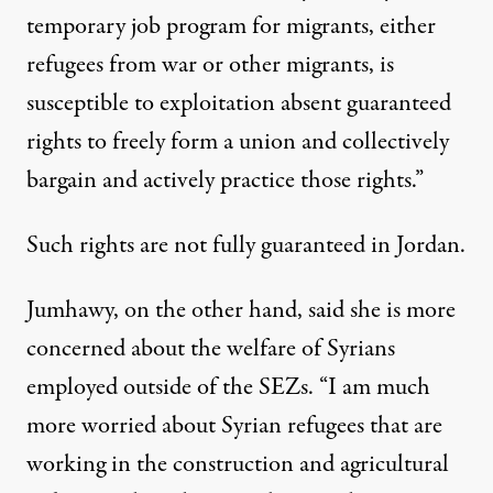
temporary job program for migrants, either
refugees from war or other migrants, is
susceptible to exploitation absent guaranteed
rights to freely form a union and collectively
bargain and actively practice those rights.”
Such rights are
not fully guaranteed
in Jordan.
Jumhawy, on the other hand, said she is more
concerned about the welfare of Syrians
employed outside of the SEZs. “I am much
more worried about Syrian refugees that are
working in the construction and agricultural