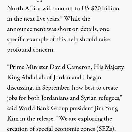
North Africa will amount to US $20 billion
in the next five years.” While the
announcement was short on details, one
specific example of this help should raise
profound concern.
“Prime Minister David Cameron, His Majesty
King Abdullah of Jordan and I began
discussing, in September, how best to create
jobs for both Jordanians and Syrian refugees,”
said World Bank Group president Jim Yong
Kim in the release. “We are exploring the
creation of special economic zones (SEZs),