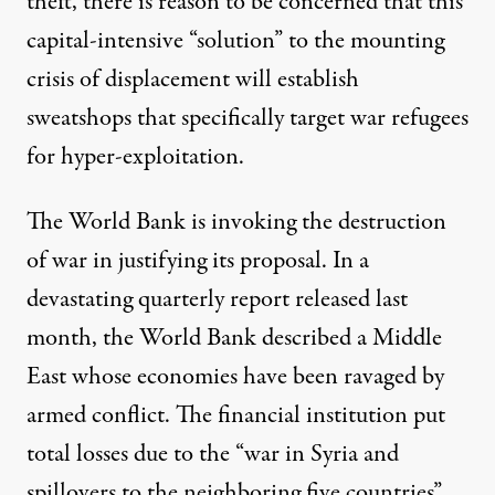
theft, there is reason to be concerned that this
capital-intensive “solution” to the mounting
crisis of displacement will establish
sweatshops that specifically target war refugees
for hyper-exploitation.
The World Bank is invoking the destruction
of war in justifying its proposal. In a
devastating
quarterly report
released last
month, the World Bank described a Middle
East whose economies have been ravaged by
armed conflict. The financial institution put
total losses due to the “war in Syria and
spillovers to the neighboring five countries”