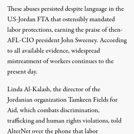
These abuses persisted despite language in the
U.S-Jordan FTA that ostensibly mandated
labor protections, earning the
praise
of then-
AFL-CIO president John Sweeney. According
to all available evidence, widespread
mistreatment of workers continues to the
present day.
Linda Al-Kalash, the director of the
Jordanian organization Tamkeen Fields for
Aid, which combats discrimination,
trafficking and human rights violations, told
AlterNet over the phone that labor