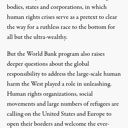
bodies, states and corporations, in which
human rights crises serve as a pretext to clear
the way for a ruthless race to the bottom for
all but the ultra-wealthy.
But the World Bank program also raises
deeper questions about the global
responsibility to address the large-scale human
harm the West played a role in unleashing.
Human rights organizations, social
movements and large numbers of refugees are
calling on the United States and Europe to
open their borders and welcome the ever-