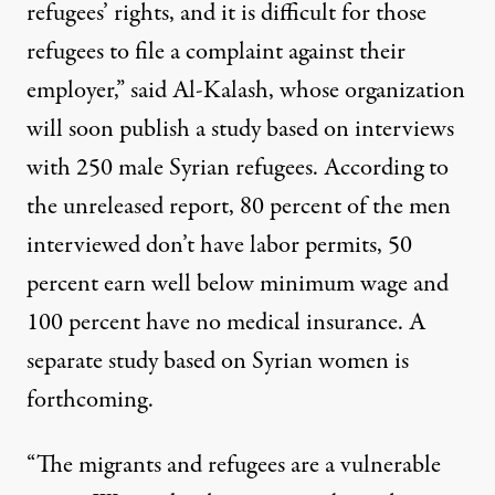
refugees’ rights, and it is difficult for those
refugees to file a complaint against their
employer,” said Al-Kalash, whose organization
will soon publish a study based on interviews
with 250 male Syrian refugees. According to
the unreleased report, 80 percent of the men
interviewed don’t have labor permits, 50
percent earn well below minimum wage and
100 percent have no medical insurance. A
separate study based on Syrian women is
forthcoming.
“The migrants and refugees are a vulnerable