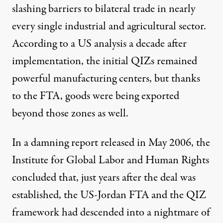
slashing barriers to bilateral trade in nearly
every single industrial and agricultural sector.
According to a US
analysis
a decade after
implementation, the initial QIZs remained
powerful manufacturing centers, but thanks
to the FTA, goods were being exported
beyond those zones as well.
In a damning report released in May 2006, the
Institute for Global Labor and Human Rights
concluded that, just years after the deal was
established, the US-Jordan FTA and the QIZ
framework had descended into a nightmare of