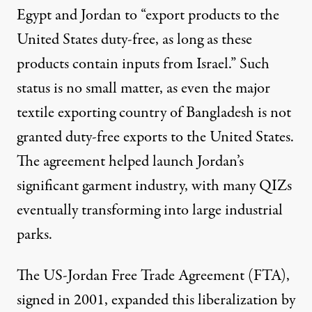
Egypt and Jordan to “export products to the
United States duty-free, as long as these
products contain inputs from Israel.” Such
status is no small matter, as even the major
textile exporting country of Bangladesh is not
granted duty-free exports to the United States.
The agreement helped launch Jordan’s
significant garment industry, with many QIZs
eventually transforming into large industrial
parks.
The US-Jordan Free Trade Agreement (FTA),
signed in 2001,
expanded
this liberalization by