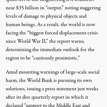
near $35 billion in “output,” noting staggering
levels of damage to physical objects and
human beings. As a result, the world is now
facing the “biggest forced displacement crisis
since World War II,” the report warns,
determining the immediate outlook for the
region to be “cautiously pessimistic.”
Amid mounting warnings of large-scale social
harm, the World Bank is pursuing its own
solutions, issuing a
press statement
just weeks
after its dire quarterly report in which it
declared “support to the Middle East and