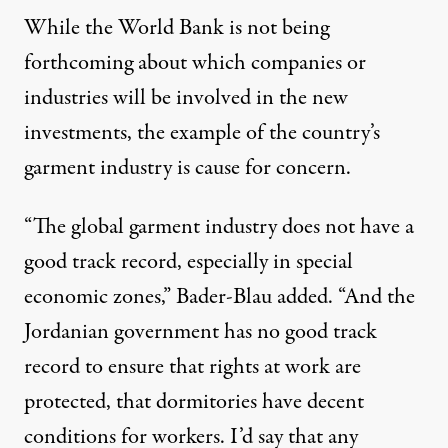
While the World Bank is not being
forthcoming about which companies or
industries will be involved in the new
investments, the example of the country’s
garment industry is cause for concern.
“The global garment industry does not have a
good track record, especially in special
economic zones,” Bader-Blau added. “And the
Jordanian government has no good track
record to ensure that rights at work are
protected, that dormitories have decent
conditions for workers. I’d say that any