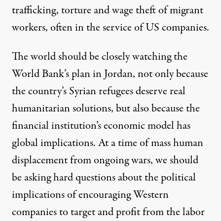
trafficking, torture and wage theft of migrant
workers, often in the service of US companies.
The world should be closely watching the
World Bank’s plan in Jordan, not only because
the country’s Syrian refugees deserve real
humanitarian solutions, but also because the
financial institution’s economic model has
global implications. At a time of mass human
displacement from ongoing wars, we should
be asking hard questions about the political
implications of encouraging Western
companies to target and profit from the labor