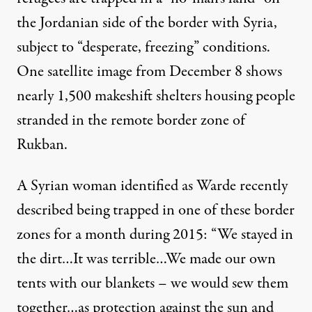
the Jordanian side of the border with Syria,
subject to “desperate, freezing” conditions.
One
satellite image
from December 8 shows
nearly 1,500 makeshift shelters housing people
stranded in the remote border zone of
Rukban.
A Syrian woman identified as Warde recently
described
being trapped in one of these border
zones for a month during 2015: “We stayed in
the dirt…It was terrible…We made our own
tents with our blankets – we would sew them
together…as protection against the sun and