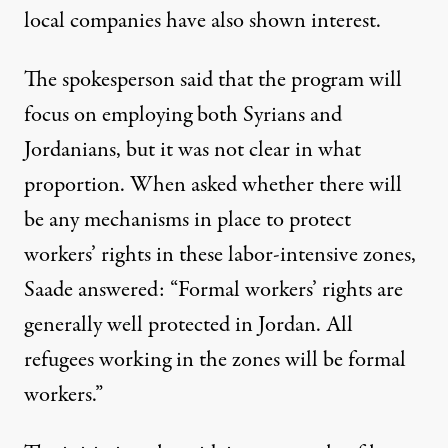
local companies have also shown interest.
The spokesperson said that the program will
focus on employing both Syrians and
Jordanians, but it was not clear in what
proportion. When asked whether there will
be any mechanisms in place to protect
workers’ rights in these labor-intensive zones,
Saade answered: “Formal workers’ rights are
generally well protected in Jordan. All
refugees working in the zones will be formal
workers.”