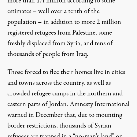
more than 1.4 million according to some
estimates – well over a tenth of the
population – in addition to more 2 million
registered refugees from Palestine, some
freshly displaced from Syria, and tens of
thousands of people from Iraq.
Those forced to flee their homes live in cities
and towns across the country, as well as
crowded refugee camps in the northern and
eastern parts of Jordan. Amnesty International
warned
in December that, due to mounting
border restrictions, thousands of Syrian
refugees are trapped in a “no-man’s land” on