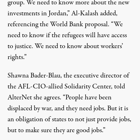
group. We need to know more about the new
investments in Jordan,” Al-Kalash added,
referencing the World Bank proposal. “We
need to know if the refugees will have access
to justice. We need to know about workers’
rights.”
Shawna Bader-Blau, the executive director of
the AFL-CIO-allied Solidarity Center, told
AlterNet she agrees. “People have been
displaced by war, and they need jobs. But it is
an obligation of states to not just provide jobs,
but to make sure they are good jobs.”