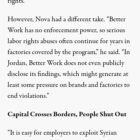
rights.
However, Nova had a different take. “Better
Work has no enforcement power, so serious
labor rights abuses often continue for years in
factories covered by the program,” he said. “In
Jordan, Better Work does not even publicly
disclose its findings, which might generate at
least some pressure on brands and factories to
end violations.”
Capital Crosses Borders, People Shut Out
“It is easy for employers to exploit Syrian