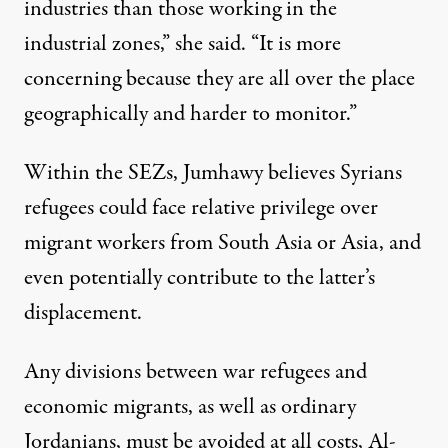
industries than those working in the
industrial zones,” she said. “It is more
concerning because they are all over the place
geographically and harder to monitor.”
Within the SEZs, Jumhawy believes Syrians
refugees could face relative privilege over
migrant workers from South Asia or Asia, and
even potentially contribute to the latter’s
displacement.
Any divisions between war refugees and
economic migrants, as well as ordinary
Jordanians, must be avoided at all costs, Al-