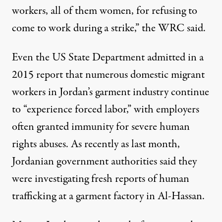
workers, all of them women, for refusing to
come to work during a strike,” the WRC said.
Even the US State Department
admitted
in a
2015 report that numerous domestic migrant
workers in Jordan’s garment industry continue
to “experience forced labor,” with employers
often granted immunity for severe human
rights abuses. As recently as last month,
Jordanian government authorities
said
they
were investigating fresh reports of human
trafficking at a garment factory in Al-Hassan.