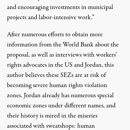
and encouraging investments in municipal
projects and labor-intensive work.”
After numerous efforts to obtain more
information from the World Bank about the
proposal, as well as interviews with workers’
rights advocates in the US and Jordan, this
author believes these SEZs are at risk of
becoming severe human rights violation
zones. Jordan already has numerous special
economic zones under different names, and
their history is mired in the miseries
associated with sweatshops: human