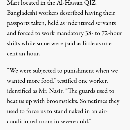
Mart located in the Al-Hassan QIZ,
Bangladeshi workers described having their
passports taken, held as indentured servants
and forced to work mandatory 38- to 72-hour
shifts while some were paid as little as one
cent an hour.
“We were subjected to punishment when we
wanted more food,” testified one worker,
identified as Mr. Nasir. “The guards used to
beat us up with broomsticks. Sometimes they
used to force us to stand naked in an air-
conditioned room in severe cold.”