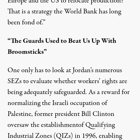
Europe and the US to relocate production?
That is a strategy the World Bank has long
been fond of.”
“The Guards Used to Beat Us Up With
Broomsticks”
One only has to look at Jordan’s numerous
SEZs to evaluate whether workers’ rights are
being adequately safeguarded. As a reward for
normalizing the Israeli occupation of
Palestine, former president Bill Clinton
oversaw the
establishment
of Qualifying
Industrial Zones (QIZs) in 1996, enabling