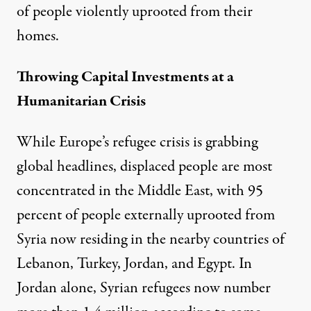
of people violently uprooted from their
homes.
Throwing Capital Investments at a
Humanitarian Crisis
While Europe’s refugee crisis is grabbing
global headlines, displaced people are most
concentrated in the Middle East, with 95
percent of people externally uprooted from
Syria now residing in the nearby countries of
Lebanon, Turkey, Jordan, and Egypt. In
Jordan alone, Syrian refugees now number