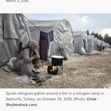
Published
March 3, 2016
Syrian refugees gather around a fire in a refugee camp in
Sanliurfa, Turkey, on October 25, 2015. (Photo:
Orlok
/
Shutterstock.com
)