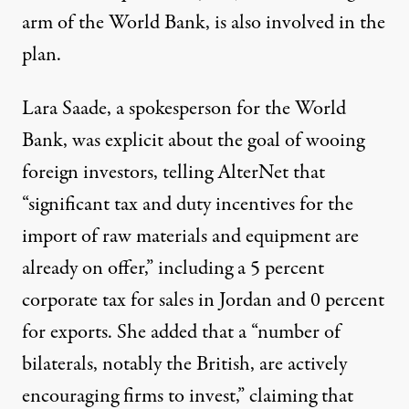
arm of the World Bank, is also involved in the
plan.
Lara Saade, a spokesperson for the World
Bank, was explicit about the goal of wooing
foreign investors, telling AlterNet that
“significant tax and duty incentives for the
import of raw materials and equipment are
already on offer,” including a 5 percent
corporate tax for sales in Jordan and 0 percent
for exports. She added that a “number of
bilaterals, notably the British, are actively
encouraging firms to invest,” claiming that