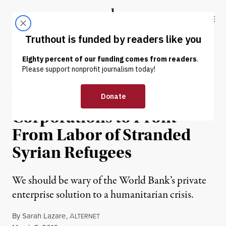
Skip to content
Skip to footer
Truthout
ABOUT
LATEST
DONATE
NEWS ANALYSIS
|
World Bank Woos Western
Corporations to Profit
From Labor of Stranded
Syrian Refugees
We should be wary of the World Bank’s private
enterprise solution to a humanitarian crisis.
By
Sarah Lazare
,
A
LTERNET