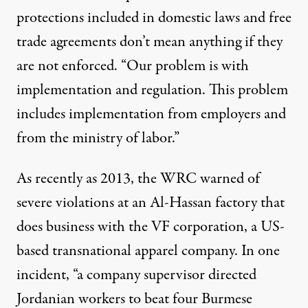
protections included in domestic laws and free
trade agreements don’t mean anything if they
are not enforced. “Our problem is with
implementation and regulation. This problem
includes implementation from employers and
from the ministry of labor.”
As recently as 2013, the WRC
warned
of
severe violations at an Al-Hassan factory that
does business with the VF corporation, a US-
based transnational apparel company. In one
incident, “a company supervisor directed
Jordanian workers to beat four Burmese