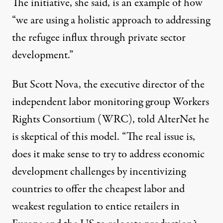
The initiative, she said, is an example of how
“we are using a holistic approach to addressing
the refugee influx through private sector
development.”
But Scott Nova, the executive director of the
independent labor monitoring group Workers
Rights Consortium (WRC), told AlterNet he
is skeptical of this model. “The real issue is,
does it make sense to try to address economic
development challenges by incentivizing
countries to offer the cheapest labor and
weakest regulation to entice retailers in