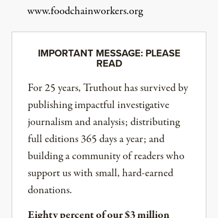
www.foodchainworkers.org
IMPORTANT MESSAGE: PLEASE
READ
For 25 years, Truthout has survived by
publishing impactful investigative
journalism and analysis; distributing
full editions 365 days a year; and
building a community of readers who
support us with small, hard-earned
donations.
Eighty percent of our $3 million