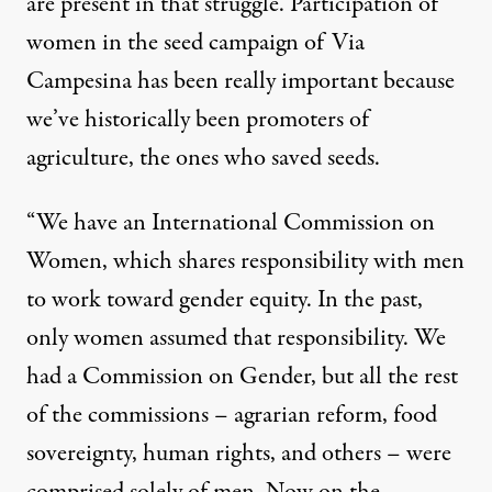
are present in that struggle. Participation of
women in the seed campaign of Via
Campesina has been really important because
we’ve historically been promoters of
agriculture, the ones who saved seeds.
“We have an International Commission on
Women, which shares responsibility with men
to work toward gender equity. In the past,
only women assumed that responsibility. We
had a Commission on Gender, but all the rest
of the commissions – agrarian reform, food
sovereignty, human rights, and others – were
comprised solely of men. Now on the