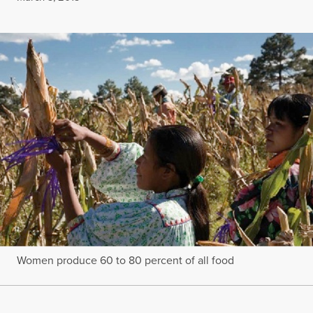
Women produce 60 to 80 percent of all food