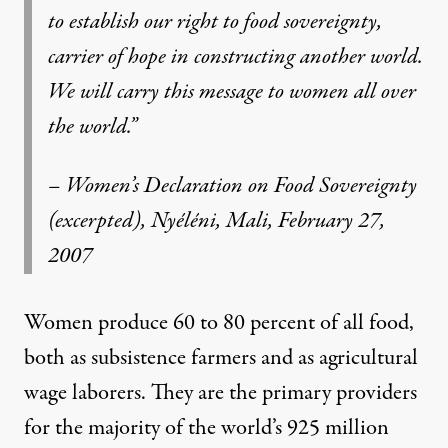
to establish our right to food sovereignty,
carrier of hope in constructing another world.
We will carry this message to women all over
the world.”
– Women’s Declaration on Food Sovereignty
(excerpted), Nyéléni, Mali, February 27,
2007
Women produce 60 to 80 percent of all food,
both as subsistence farmers and as agricultural
wage laborers. They are the primary providers
for the majority of the world’s 925 million