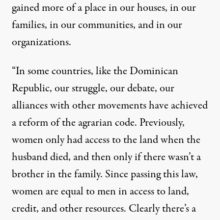
gained more of a place in our houses, in our
families, in our communities, and in our
organizations.
“In some countries, like the Dominican
Republic, our struggle, our debate, our
alliances with other movements have achieved
a reform of the agrarian code. Previously,
women only had access to the land when the
husband died, and then only if there wasn’t a
brother in the family. Since passing this law,
women are equal to men in access to land,
credit, and other resources. Clearly there’s a