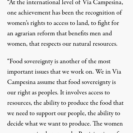
“At the international level of Via Campesina,
one achievement has been the recognition of
women’s rights to access to land, to fight for
an agrarian reform that benefits men and
women, that respects our natural resources.
“Food sovereignty is another of the most
important issues that we work on. We in Via
Campesina assume that food sovereignty is
our right as peoples. It involves access to
resources, the ability to produce the food that
we need to support our people, the ability to
decide what we want to produce. The women