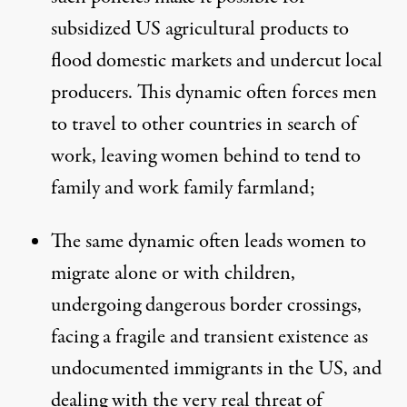
subsidized US agricultural products to
flood domestic markets and undercut local
producers. This dynamic often forces men
to travel to other countries in search of
work, leaving women behind to tend to
family and work family farmland;
The same dynamic often leads women to
migrate alone or with children,
undergoing dangerous border crossings,
facing a fragile and transient existence as
undocumented immigrants in the US, and
dealing with the very real threat of