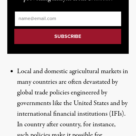
Email
*
Local and domestic agricultural markets in
many countries are often devastated by
global trade policies engineered by
governments like the United States and by
international financial institutions (IFIs).
In country after country, for instance,
such policies make it possible for