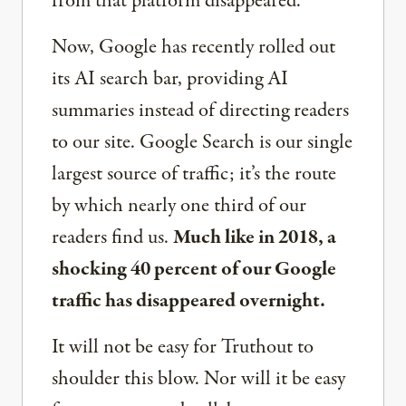
from that platform disappeared.
Now, Google has recently rolled out
its AI search bar, providing AI
summaries instead of directing readers
to our site. Google Search is our single
largest source of traffic; it’s the route
by which nearly one third of our
readers find us.
Much like in 2018, a
shocking 40 percent of our Google
traffic has disappeared overnight.
It will not be easy for Truthout to
shoulder this blow. Nor will it be easy