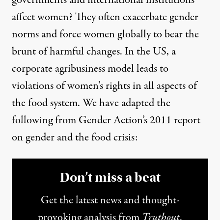
affect women? They often exacerbate gender
norms and force women globally to bear the
brunt of harmful changes. In the US, a
corporate agribusiness model leads to
violations of women’s rights in all aspects of
the food system. We have adapted the
following from Gender Action’s 2011
report
on gender and the food crisis:
Don’t miss a beat
Get the latest news and thought-
provoking analysis from
Truthout
.