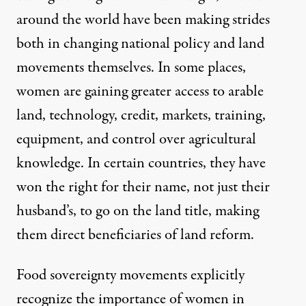
around the world have been making strides
both in changing national policy and land
movements themselves. In some places,
women are gaining greater access to arable
land, technology, credit, markets, training,
equipment, and control over agricultural
knowledge. In certain countries, they have
won the right for their name, not just their
husband’s, to go on the land title, making
them direct beneficiaries of land reform.
Food sovereignty movements explicitly
recognize the importance of women in