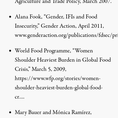
Agriculture and Trade Policy, March 2007.
Alana Fook, “Gender, IFIs and Food
Insecurity,” Gender Action, April 2011,
www.genderaction.org/publications/fdsec/pr
World Food Programme, “Women
Shoulder Heaviest Burden in Global Food
Crisis,” March 5, 2009,
https://www.wfp.org/stories/women-
shoulder-heaviest-burden-global-food-
cr…
.
Mary Bauer and Mónica Ramírez,