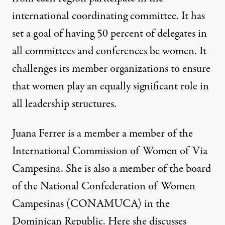
international coordinating committee. It has
set a goal of having 50 percent of delegates in
all committees and conferences be women. It
challenges its member organizations to ensure
that women play an equally significant role in
all leadership structures.
Juana Ferrer is a member a member of the
International Commission of Women of Via
Campesina. She is also a member of the board
of the National Confederation of Women
Campesinas (CONAMUCA) in the
Dominican Republic. Here she discusses