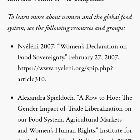
To learn more about women and the global food
system, see the following resources and groups:
Nyéléni 2007, “Women’s Declaration on
Food Sovereignty,” February 27, 2007,
https://www.nyeleni.org/spip.php?
article310
.
Alexandra Spieldoch, “A Row to Hoe: The
Gender Impact of Trade Liberalization on
our Food System, Agricultural Markets
and Women’s Human Rights,” Institute for