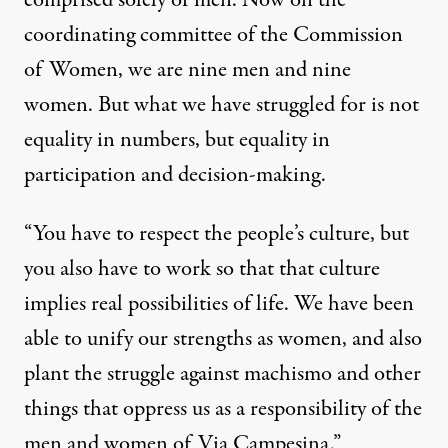
coordinating committee of the Commission
of Women, we are nine men and nine
women. But what we have struggled for is not
equality in numbers, but equality in
participation and decision-making.
“You have to respect the people’s culture, but
you also have to work so that that culture
implies real possibilities of life. We have been
able to unify our strengths as women, and also
plant the struggle against machismo and other
things that oppress us as a responsibility of the
men and women of Via Campesina.”