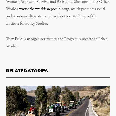
Women’s Stories of Survival and Resistance. She coordinates Other
Worlds,
www.otherworldsarepossible.org
, which promotes social
and economic alternatives. She is also associate fellow of the
Institute for Policy Studies.
Tory Field is an organizer, farmer, and Program Associate at Other
Worlds.
RELATED STORIES