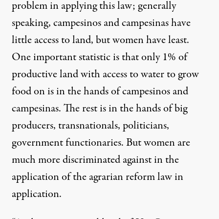
problem in applying this law; generally
speaking, campesinos and campesinas have
little access to land, but women have least.
One important statistic is that only 1% of
productive land with access to water to grow
food on is in the hands of campesinos and
campesinas. The rest is in the hands of big
producers, transnationals, politicians,
government functionaries. But women are
much more discriminated against in the
application of the agrarian reform law in
application.