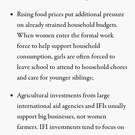
Rising food prices put additional pressure
on already strained household budgets.
When women enter the formal work
force to help support household
consumption, girls are often forced to
leave school to attend to household chores
and care for younger siblings;
Agricultural investments from large
international aid agencies and IFIs usually
support big businesses, not women
farmers. IFI investments tend to focus on