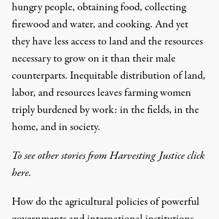
hungry people, obtaining food, collecting
firewood and water, and cooking. And yet
they have less access to land and the resources
necessary to grow on it than their male
counterparts. Inequitable distribution of land,
labor, and resources leaves farming women
triply burdened by work: in the fields, in the
home, and in society.
To see other stories from Harvesting Justice
click
here.
How do the agricultural policies of powerful
governments and international institutions