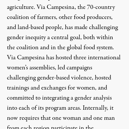
agriculture. Via Campesina, the 70-country
coalition of farmers, other food producers,
and land-based people, has made challenging
gender inequity a central goal, both within
the coalition and in the global food system.
Via Campesina has hosted three international
women’s assemblies, led campaigns
challenging gender-based violence, hosted
trainings and exchanges for women, and
committed to integrating a gender analysis
into each of its program areas. Internally, it
now requires that one woman and one man
from each region participate in the