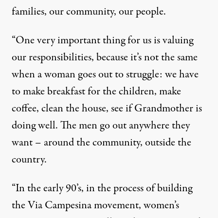
families, our community, our people.
“One very important thing for us is valuing
our responsibilities, because it’s not the same
when a woman goes out to struggle: we have
to make breakfast for the children, make
coffee, clean the house, see if Grandmother is
doing well. The men go out anywhere they
want – around the community, outside the
country.
“In the early 90’s, in the process of building
the Via Campesina movement, women’s