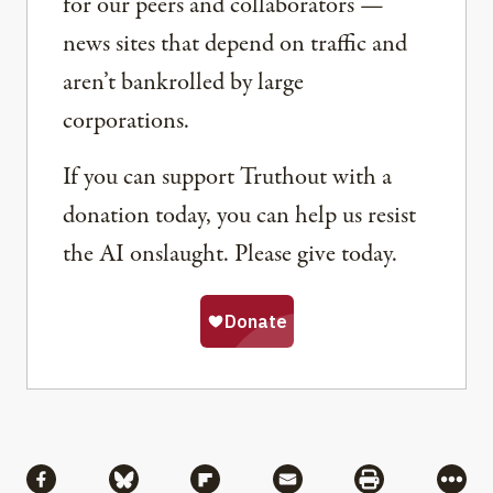
for our peers and collaborators —
news sites that depend on traffic and
aren’t bankrolled by large
corporations.
If you can support Truthout with a
donation today, you can help us resist
the AI onslaught. Please give today.
Share
Share via Facebook
Share via Bluesky
Share via Flipboard
Share via Mail
Share via Pri
More