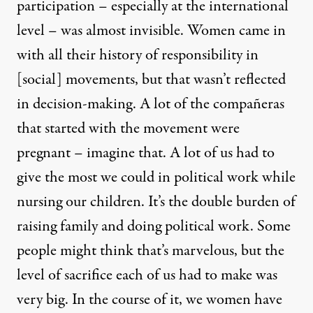
participation – especially at the international
level – was almost invisible. Women came in
with all their history of responsibility in
[social] movements, but that wasn’t reflected
in decision-making. A lot of the compañeras
that started with the movement were
pregnant – imagine that. A lot of us had to
give the most we could in political work while
nursing our children. It’s the double burden of
raising family and doing political work. Some
people might think that’s marvelous, but the
level of sacrifice each of us had to make was
very big. In the course of it, we women have