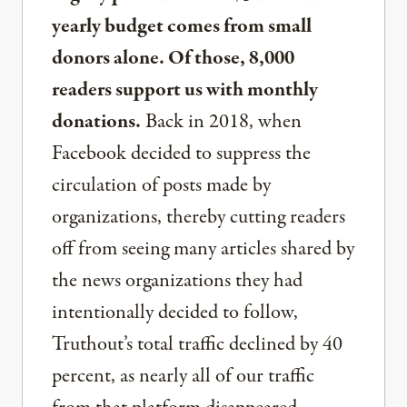
yearly budget comes from small
donors alone. Of those, 8,000
readers support us with monthly
donations.
Back in 2018, when
Facebook decided to suppress the
circulation of posts made by
organizations, thereby cutting readers
off from seeing many articles shared by
the news organizations they had
intentionally decided to follow,
Truthout’s total traffic declined by 40
percent, as nearly all of our traffic