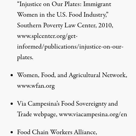
“Injustice on Our Plates: Immigrant
Women in the U.S. Food Industry,”
Southern Poverty Law Center, 2010,
www.splcenter.org/get-
informed/publications/injustice-on-our-
plates
.
Women, Food, and Agricultural Network,
www.wfan.org
Via Campesina’s Food Sovereignty and
Trade webpage,
www.viacampesina.org/en
Food Chain Workers Alliance,