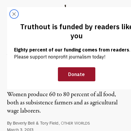
Skip to content
Skip to footer
Truthout
ABOUT
LATEST
DONATE
NEWS
|
Women’s Work: Gender
and the Global Food
System
Women produce 60 to 80 percent of all food,
both as subsistence farmers and as agricultural
wage laborers.
By
Beverly Bell
&
Tory Field
,
O
W
THER
ORLDS
Published
March 3, 2013