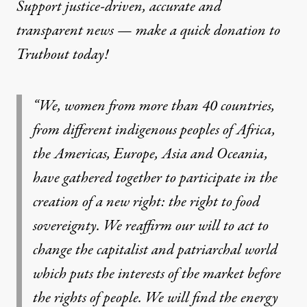
Support justice-driven, accurate and
transparent news — make a
quick donation
to
Truthout today!
“We, women from more than 40 countries,
from different indigenous peoples of Africa,
the Americas, Europe, Asia and Oceania,
have gathered together to participate in the
creation of a new right: the right to food
sovereignty. We reaffirm our will to act to
change the capitalist and patriarchal world
which puts the interests of the market before
the rights of people. We will find the energy