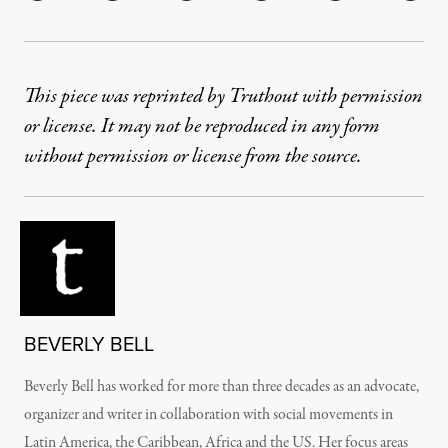
This piece was reprinted by Truthout with permission
or license. It may not be reproduced in any form
without permission or license from the source.
BEVERLY BELL
Beverly Bell has worked for more than three decades as an advocate,
organizer and writer in collaboration with social movements in
Latin America, the Caribbean, Africa and the US. Her focus areas