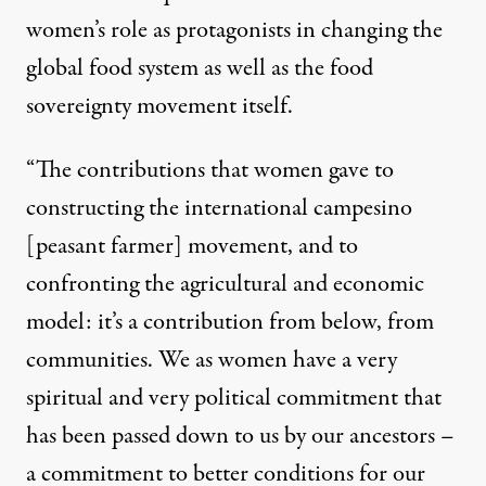
women’s role as protagonists in changing the
global food system as well as the food
sovereignty movement itself.
“The contributions that women gave to
constructing the international campesino
[peasant farmer] movement, and to
confronting the agricultural and economic
model: it’s a contribution from below, from
communities. We as women have a very
spiritual and very political commitment that
has been passed down to us by our ancestors –
a commitment to better conditions for our