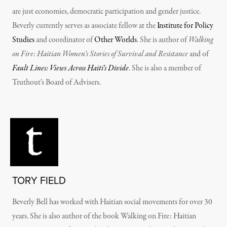
are just economies, democratic participation and gender justice.
Beverly currently serves as associate fellow at the
Institute for Policy
Studies
and coordinator of
Other Worlds
. She is author of
Walking
on Fire: Haitian Women’s Stories of Survival and Resistance
and of
Fault Lines: Views Across Haiti’s Divide
. She is also a member of
Truthout’s Board of Advisers.
TORY FIELD
Beverly Bell has worked with Haitian social movements for over 30
years. She is also author of the book Walking on Fire: Haitian