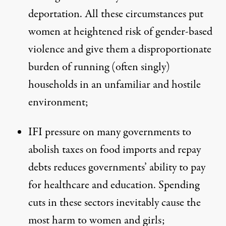
deportation. All these circumstances put
women at heightened risk of gender-based
violence and give them a disproportionate
burden of running (often singly)
households in an unfamiliar and hostile
environment;
IFI pressure on many governments to
abolish taxes on food imports and repay
debts reduces governments’ ability to pay
for healthcare and education. Spending
cuts in these sectors inevitably cause the
most harm to women and girls;