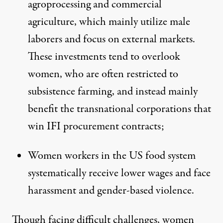
agroprocessing and commercial
agriculture, which mainly utilize male
laborers and focus on external markets.
These investments tend to overlook
women, who are often restricted to
subsistence farming, and instead mainly
benefit the transnational corporations that
win IFI procurement contracts;
Women workers in the US food system
systematically receive lower wages and face
harassment and gender-based violence.
Though facing difficult challenges, women