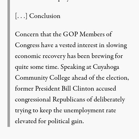
[. . .] Conclusion
Concern that the GOP Members of
Congress have a vested interest in slowing
economic recovery has been brewing for
quite some time. Speaking at Cuyahoga
Community College ahead of the election,
former President Bill Clinton accused
congressional Republicans of deliberately
trying to keep the unemployment rate
elevated for political gain.