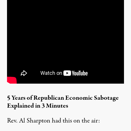
5 Years of Republican Economic Sabotage
Explained in 3 Minutes
Rev. Al Sharpton had this on the air: