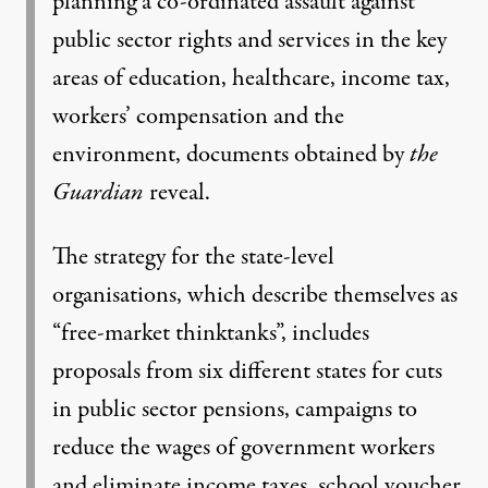
planning a co-ordinated assault against
public sector rights and services in the key
areas of education, healthcare, income tax,
workers’ compensation and the
environment,
documents obtained by
the
Guardian
reveal
.
The strategy for the state-level
organisations, which describe themselves as
“free-market thinktanks”, includes
proposals from six different states for cuts
in public sector pensions, campaigns to
reduce the wages of government workers
and eliminate income taxes, school voucher