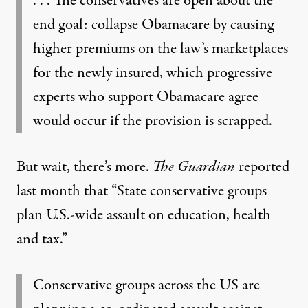
. . . The conservatives are open about the
end goal: collapse Obamacare by causing
higher premiums on the law’s marketplaces
for the newly insured, which progressive
experts who support Obamacare agree
would occur if the provision is scrapped.
But wait, there’s more.
The Guardian
reported
last month that “
State conservative groups
plan U.S.-wide assault on education, health
and tax
.”
Conservative groups across the US are