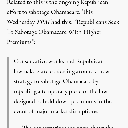
Related to this is the ongoing Republican
effort to sabotage Obamacare. This
Wednesday
TPM
had this: “
Republicans Seek
To Sabotage Obamacare With Higher
Premiums
“:
Conservative wonks and Republican
lawmakers are coalescing around a new
strategy to sabotage Obamacare by
repealing a temporary piece of the law
designed to hold down premiums in the
event of major market disruptions.