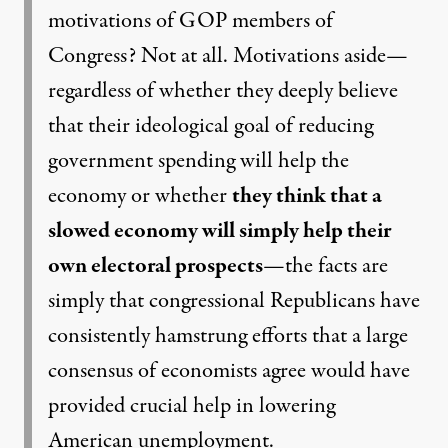
motivations of GOP members of
Congress? Not at all. Motivations aside—
regardless of whether they deeply believe
that their ideological goal of reducing
government spending will help the
economy or whether
they think that a
slowed economy will simply help their
own electoral prospects
—the facts are
simply that congressional Republicans have
consistently hamstrung efforts that a large
consensus of economists agree would have
provided crucial help in lowering
American unemployment.