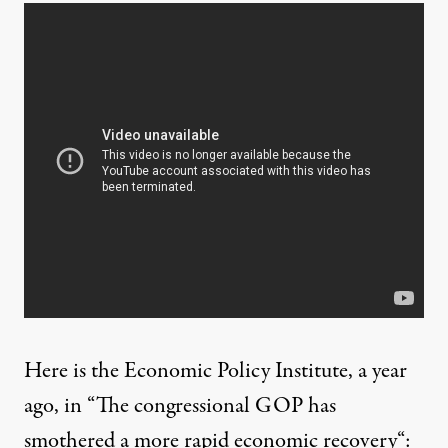
Here is the Economic Policy Institute, a year
ago, in “
The congressional GOP has
smothered a more rapid economic recovery
“: