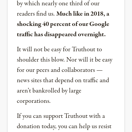
by which nearly one third of our
readers find us.
Much like in 2018, a
shocking 40 percent of our Google
traffic has disappeared overnight.
It will not be easy for Truthout to
shoulder this blow. Nor will it be easy
for our peers and collaborators —
news sites that depend on traffic and
aren’t bankrolled by large
corporations.
If you can support Truthout with a
donation today, you can help us resist