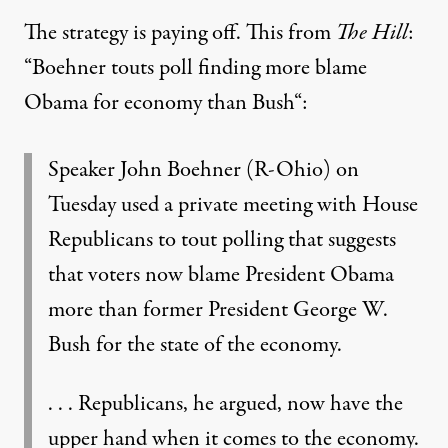
The strategy is paying off. This from
The Hill
:
“
Boehner touts poll finding more blame
Obama for economy than Bush
“:
Speaker John Boehner (R-Ohio) on
Tuesday used a private meeting with House
Republicans to tout polling that suggests
that voters now blame President Obama
more than former President George W.
Bush for the state of the economy.
. . . Republicans, he argued, now have the
upper hand when it comes to the economy.