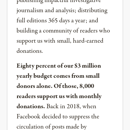
publishing impactful investigative
journalism and analysis; distributing
full editions 365 days a year; and
building a community of readers who
support us with small, hard-earned
donations.
Eighty percent of our $3 million
yearly budget comes from small
donors alone. Of those, 8,000
readers support us with monthly
donations.
Back in 2018, when
Facebook decided to suppress the
circulation of posts made by