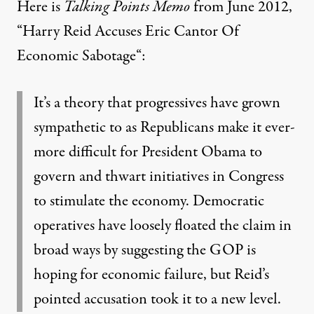
Here is
Talking Points Memo
from June 2012,
“
Harry Reid Accuses Eric Cantor Of
Economic Sabotage
“:
It’s a theory that progressives have grown
sympathetic to as Republicans make it ever-
more difficult for President Obama to
govern and thwart initiatives in Congress
to stimulate the economy. Democratic
operatives have loosely floated the claim in
broad ways by suggesting the GOP is
hoping for economic failure, but Reid’s
pointed accusation took it to a new level.