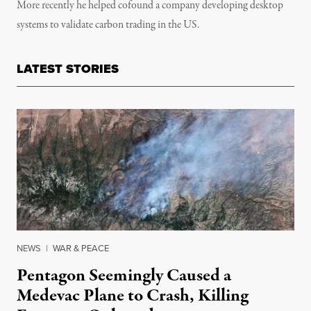
More recently he helped cofound a company developing desktop
systems to validate carbon trading in the US.
LATEST STORIES
NEWS
|
WAR & PEACE
Pentagon Seemingly Caused a
Medevac Plane to Crash, Killing