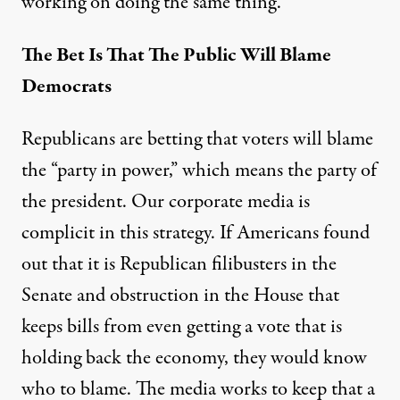
working on doing the same thing.
The Bet Is That The Public Will Blame
Democrats
Republicans are betting that voters will blame
the “party in power,” which means the party of
the president. Our corporate media is
complicit in this strategy. If Americans found
out that it is Republican filibusters in the
Senate and obstruction in the House that
keeps bills from even getting a vote that is
holding back the economy, they would know
who to blame. The media works to keep that a