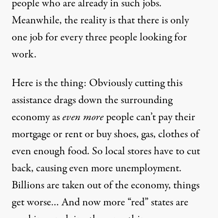
people who are already in such jobs.
Meanwhile, the reality is that there is only
one job for every three people looking for
work.
Here is the thing: Obviously cutting this
assistance drags down the surrounding
economy as
even more
people can’t pay their
mortgage or rent or buy shoes, gas, clothes of
even enough food. So local stores have to cut
back, causing even more unemployment.
Billions are taken out of the economy, things
get worse… And now more “red” states are