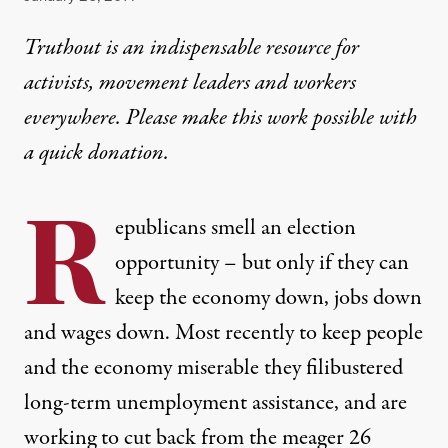
Truthout is an indispensable resource for
activists, movement leaders and workers
everywhere. Please make this work possible with
a
quick donation
.
R
epublicans smell an election
opportunity – but only if they can
keep the economy down, jobs down
and wages down. Most recently to keep people
and the economy miserable they filibustered
long-term unemployment assistance, and are
working to cut back from the meager 26