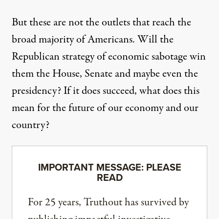
But these are not the outlets that reach the
broad majority of Americans. Will the
Republican strategy of economic sabotage win
them the House, Senate and maybe even the
presidency? If it does succeed, what does this
mean for the future of our economy and our
country?
IMPORTANT MESSAGE: PLEASE
READ
For 25 years, Truthout has survived by