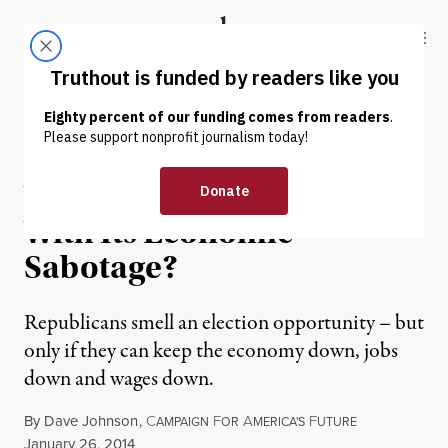
Skip to content
Skip to footer
Truthout
ABOUT
LATEST
DONATE
OP-ED
|
Will the GOP Get Away
With Its Economic
Sabotage?
Republicans smell an election opportunity – but
only if they can keep the economy down, jobs
down and wages down.
By
Dave Johnson
,
C
F
A
F
AMPAIGN
OR
MERICA'S
UTURE
Published
January 26, 2014