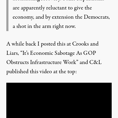
are apparently reluctant to give the
economy, and by extension the Democrats,
a shot in the arm right now.
A while back I posted this at Crooks and
Liars, “
It’s Economic Sabotage As GOP
Obstructs Infrastructure Work
” and C&L
published this video at the top: