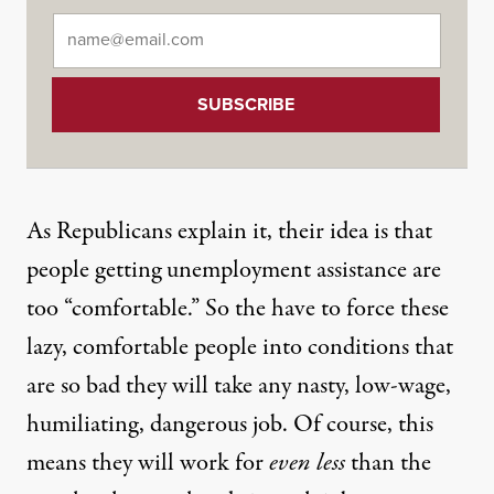
Email
*
As Republicans explain it, their idea is that
people getting unemployment assistance are
too “comfortable.” So the have to force these
lazy, comfortable people into conditions that
are so bad they will take any nasty, low-wage,
humiliating, dangerous job. Of course, this
means they will work for
even less
than the