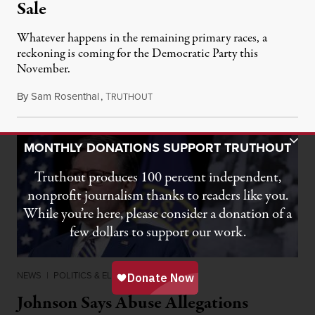
Sale
Whatever happens in the remaining primary races, a
reckoning is coming for the Democratic Party this
November.
By
Sam Rosenthal
,
T
August 5, 2026
RUTHOUT
Toggle Donation Bar
MONTHLY DONATIONS SUPPORT TRUTHOUT
Truthout produces 100 percent independent,
nonprofit journalism thanks to readers like you.
While you’re here, please consider a donation of a
few dollars to support our work.
NEWS
|
POLITICS & ELECTIONS
Johnson Says Abuse Allegations