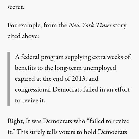
secret.
For example, from the
New York Times
story
cited above:
A federal program supplying extra weeks of
benefits to the long-term unemployed
expired at the end of 2013, and
congressional Democrats failed in an effort
to revive it.
Right, It was Democrats who “failed to revive
it.” This surely tells voters to hold Democrats