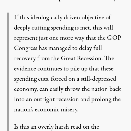
If this ideologically driven objective of
deeply cutting spending is met, this will
represent just one more way that the GOP
Congress has managed to delay full
recovery from the Great Recession. The
evidence continues to pile up that these
spending cuts, forced on a still-depressed
economy, can easily throw the nation back
into an outright recession and prolong the
nation’s economic misery.
Is this an overly harsh read on the