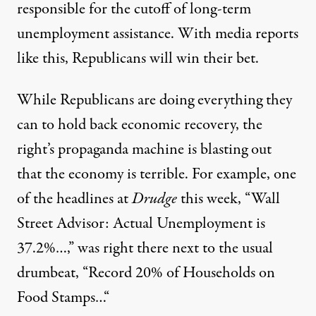
responsible for the cutoff of long-term
unemployment assistance. With media reports
like this, Republicans will win their bet.
While Republicans are doing everything they
can to hold back economic recovery, the
right’s propaganda machine is blasting out
that the economy is terrible. For example, one
of the headlines at
Drudge
this week, “
Wall
Street Advisor: Actual Unemployment is
37.2%…
,” was right there next to the usual
drumbeat, “
Record 20% of Households on
Food Stamps…
“