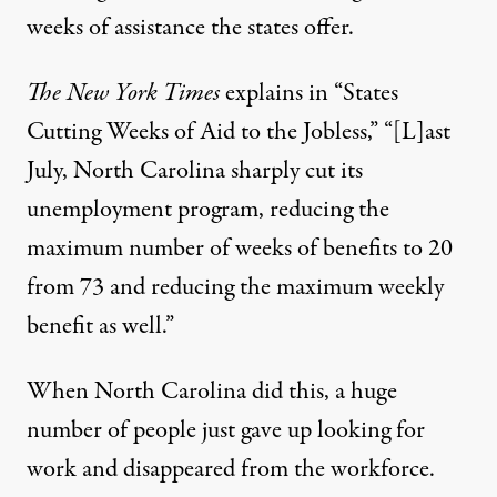
weeks of assistance the states offer.
The New York Times
explains in “
States
Cutting Weeks of Aid to the Jobless
,” “[L]ast
July, North Carolina sharply cut its
unemployment program, reducing the
maximum number of weeks of benefits to 20
from 73 and reducing the maximum weekly
benefit as well.”
When North Carolina did this, a huge
number of people just gave up looking for
work and disappeared from the workforce.