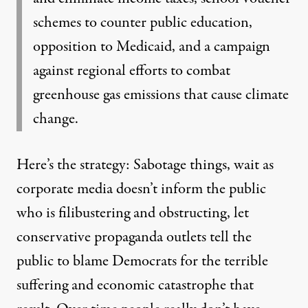
schemes to counter public education,
opposition to Medicaid, and a campaign
against regional efforts to combat
greenhouse gas emissions that cause climate
change.
Here’s the strategy: Sabotage things, wait as
corporate media doesn’t inform the public
who is filibustering and obstructing, let
conservative propaganda outlets tell the
public to blame Democrats for the terrible
suffering and economic catastrophe that