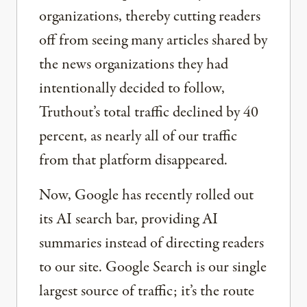
organizations, thereby cutting readers
off from seeing many articles shared by
the news organizations they had
intentionally decided to follow,
Truthout’s total traffic declined by 40
percent, as nearly all of our traffic
from that platform disappeared.
Now, Google has recently rolled out
its AI search bar, providing AI
summaries instead of directing readers
to our site. Google Search is our single
largest source of traffic; it’s the route