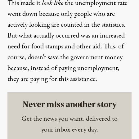
This made it
look like
the unemployment rate
went down because only people who are
actively looking are counted in the statistics.
But what actually occurred was an increased
need for food stamps and other aid. This, of
course, doesn’t save the government money
because, instead of paying unemployment,
they are paying for this assistance.
Never miss another story
Get the news you want, delivered to
your inbox every day.