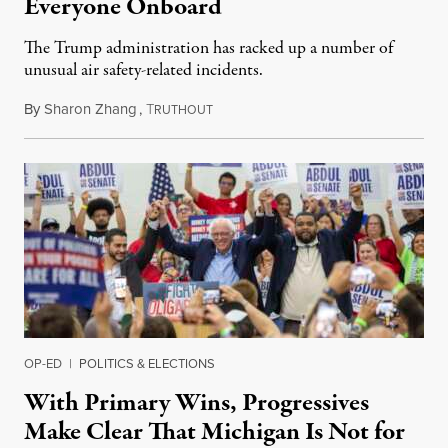
Everyone Onboard
The Trump administration has racked up a number of
unusual air safety-related incidents.
By
Sharon Zhang
,
T
August 5, 2026
RUTHOUT
OP-ED
|
POLITICS & ELECTIONS
With Primary Wins, Progressives
Make Clear That Michigan Is Not for