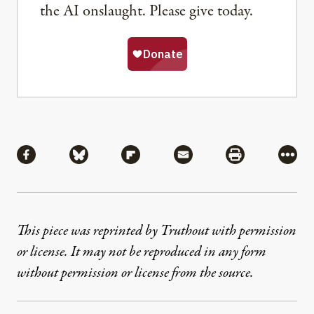
the AI onslaught. Please give today.
Share
Share via Facebook
Share via Bluesky
Share via Flipboard
Share via Mail
Share via Pri
More
This piece was reprinted by Truthout with permission
or license. It may not be reproduced in any form
without permission or license from the source.