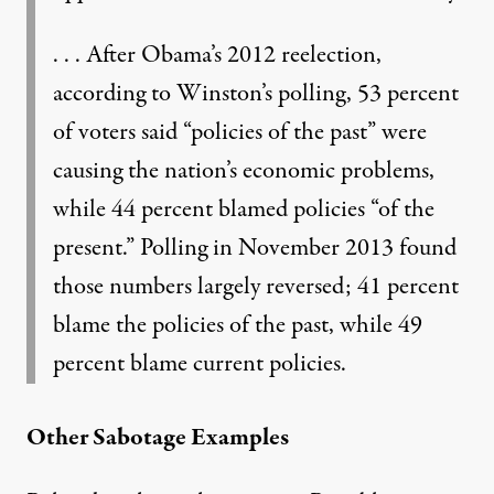
. . . After Obama’s 2012 reelection,
according to Winston’s polling, 53 percent
of voters said “policies of the past” were
causing the nation’s economic problems,
while 44 percent blamed policies “of the
present.” Polling in November 2013 found
those numbers largely reversed; 41 percent
blame the policies of the past, while 49
percent blame current policies.
Other Sabotage Examples