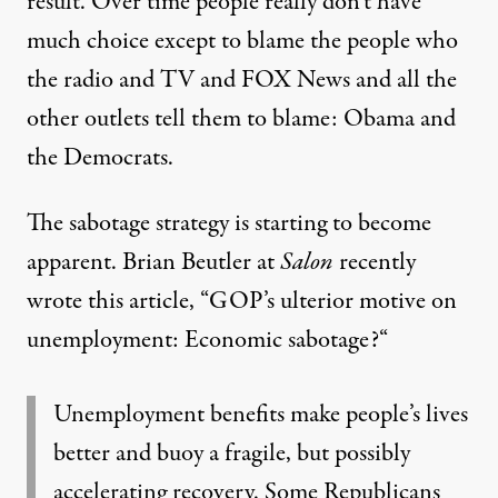
result. Over time people really don’t have
much choice except to blame the people who
the radio and TV and FOX News and all the
other outlets tell them to blame: Obama and
the Democrats.
The sabotage strategy is starting to become
apparent. Brian Beutler at
Salon
recently
wrote this article, “
GOP’s ulterior motive on
unemployment: Economic sabotage?
“
Unemployment benefits make people’s lives
better and buoy a fragile, but possibly
accelerating recovery. Some Republicans