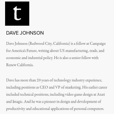
DAVE JOHNSON
Dave Johnson (Redwood City, California) is a fellow at Campaign
for America’s Future, writing about US manufacturing, trade, and
economic and industrial policy. He is also a senior fellow with
Renew California.
Dave has more than 20 years of technology industry experience,
including positions as CEO and VP of marketing. His earlier career
included technical positions, including video game design at Atari
and Imagic. And he was a pioneer in design and development of
productivity and educational applications of personal computers.