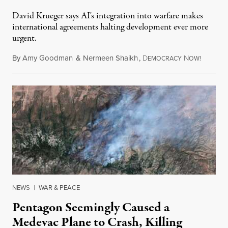
David Krueger says AI's integration into warfare makes
international agreements halting development ever more
urgent.
By
Amy Goodman
&
Nermeen Shaikh
,
D
N
August 6
EMOCRACY
OW!
NEWS
|
WAR & PEACE
Pentagon Seemingly Caused a
Medevac Plane to Crash, Killing