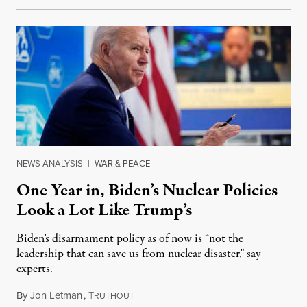
NEWS ANALYSIS
|
WAR & PEACE
One Year in, Biden’s Nuclear Policies
Look a Lot Like Trump’s
Biden’s disarmament policy as of now is “not the
leadership that can save us from nuclear disaster," say
experts.
By
Jon Letman
,
T
December 31, 2021
RUTHOUT