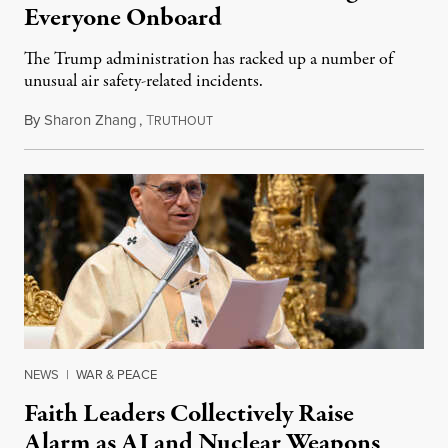
Everyone Onboard
The Trump administration has racked up a number of
unusual air safety-related incidents.
By
Sharon Zhang
,
T
August 5, 2026
RUTHOUT
NEWS
|
WAR & PEACE
Faith Leaders Collectively Raise
Alarm as AI and Nuclear Weapons