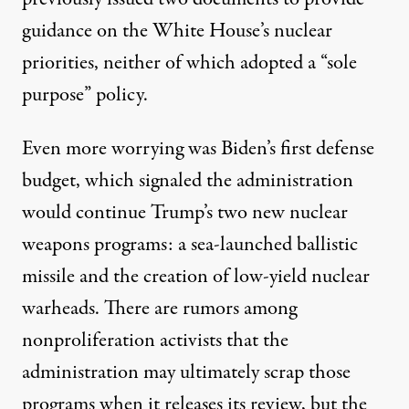
guidance
on the White House’s nuclear
priorities, neither of which adopted a “sole
purpose” policy.
Even more worrying was Biden’s first defense
budget
, which signaled the administration
would continue Trump’s two new nuclear
weapons programs: a sea-launched ballistic
missile and the creation of low-yield nuclear
warheads. There are rumors among
nonproliferation activists that the
administration may ultimately scrap those
programs when it releases its review, but the