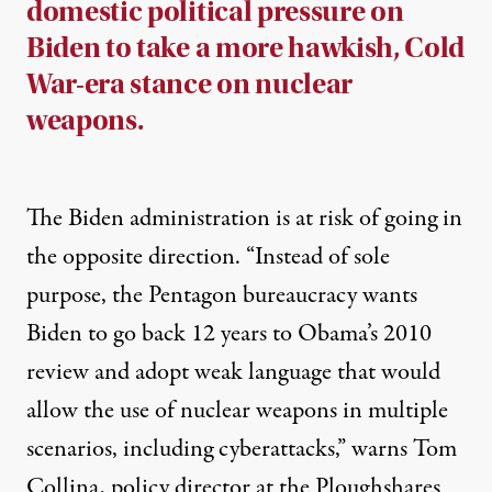
domestic political pressure on
Biden to take a more hawkish, Cold
War-era stance on nuclear
weapons.
The Biden administration is at risk of going in
the opposite direction. “Instead of sole
purpose, the Pentagon bureaucracy wants
Biden to go back 12 years to Obama’s 2010
review and adopt weak language that would
allow the use of nuclear weapons in multiple
scenarios, including cyberattacks,”
warns
Tom
Collina, policy director at the Ploughshares