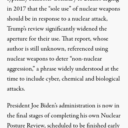
in 2017 that the “sole use” of nuclear weapons
should be in response to a nuclear attack,
Trump’s review significantly widened the
aperture for their use. That report, whose
author is still
unknown
, referenced using
nuclear weapons to deter “
non-nuclear
aggression
,” a phrase widely understood at the
time to include cyber, chemical and biological
attacks.
President Joe Biden’s administration is now in
the final stages of completing his own Nuclear
Posture Review, scheduled to be finished early