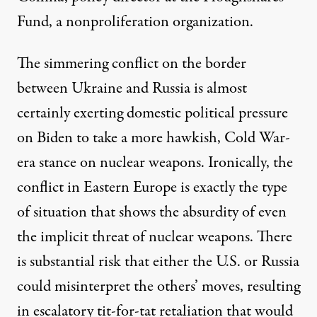
Fund, a nonproliferation organization.
The simmering conflict on the border
between Ukraine and Russia is almost
certainly exerting domestic political pressure
on Biden to take a more hawkish, Cold War-
era stance on nuclear weapons. Ironically, the
conflict in Eastern Europe is exactly the type
of situation that shows the absurdity of even
the implicit threat of nuclear weapons. There
is substantial risk that either the U.S. or Russia
could misinterpret the others’ moves, resulting
in escalatory tit-for-tat retaliation that would