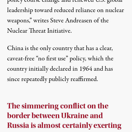
policy course change and renewed U.S. global
leadership toward reduced reliance on nuclear
weapons,”
writes
Steve Andreasen of the
Nuclear Threat Initiative.
China is the only
country
that has a clear,
caveat-free “no first use” policy, which the
country initially declared in 1964 and has
since repeatedly publicly reaffirmed.
The simmering conflict on the
border between Ukraine and
Russia is almost certainly exerting