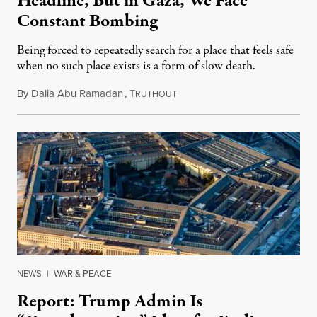
Headline, But in Gaza, We Face
Constant Bombing
Being forced to repeatedly search for a place that feels safe
when no such place exists is a form of slow death.
By
Dalia Abu Ramadan
,
T
August 4, 2026
RUTHOUT
NEWS
|
WAR & PEACE
Report: Trump Admin Is