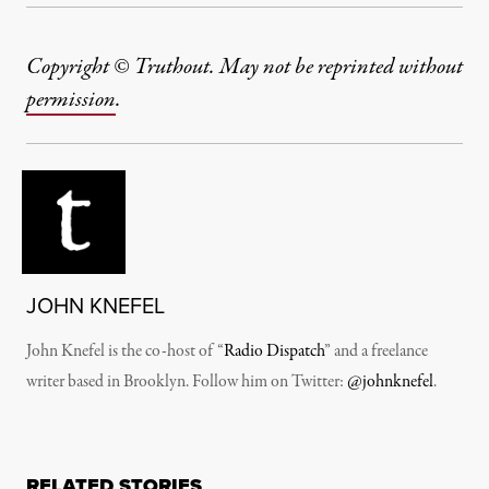
Copyright © Truthout. May not be reprinted without
permission
.
JOHN KNEFEL
John Knefel is the co-host of “
Radio Dispatch
” and a freelance
writer based in Brooklyn. Follow him on Twitter:
@johnknefel
.
RELATED STORIES