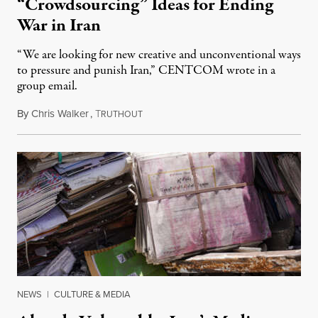
“Crowdsourcing” Ideas for Ending
War in Iran
“We are looking for new creative and unconventional ways
to pressure and punish Iran,” CENTCOM wrote in a
group email.
By
Chris Walker
,
T
August 3, 2026
RUTHOUT
NEWS
|
CULTURE & MEDIA