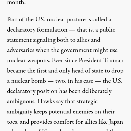
month.
Part of the U.S. nuclear posture is called a
declaratory formulation — that is, a public
statement signaling both to allies and
adversaries when the government might use
nuclear weapons. Ever since President Truman
became the first and only head of state to drop
a nuclear bomb — two, in his case — the U.S.
declaratory position has been deliberately
ambiguous. Hawks say that strategic
ambiguity keeps potential enemies on their
toes, and provides comfort for allies like Japan