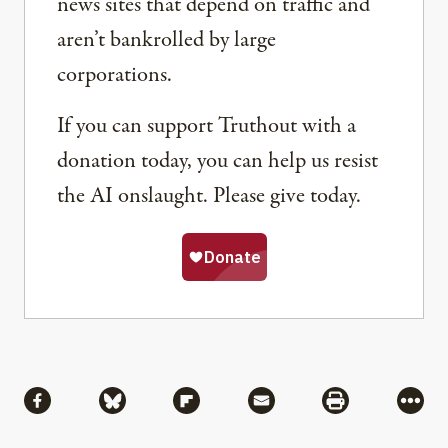
news sites that depend on traffic and
aren’t bankrolled by large
corporations.
If you can support Truthout with a
donation today, you can help us resist
the AI onslaught. Please give today.
Share
Share via Facebook
Share via Bluesky
Share via Flipboard
Share via Mail
Share via Pri
More