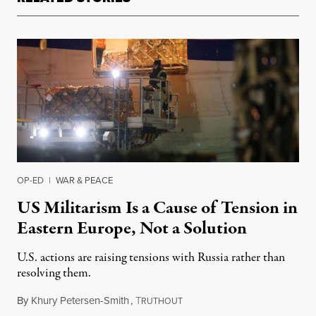
OP-ED
|
WAR & PEACE
US Militarism Is a Cause of Tension in
Eastern Europe, Not a Solution
U.S. actions are raising tensions with Russia rather than
resolving them.
By
Khury Petersen-Smith
,
T
February 3, 2022
RUTHOUT