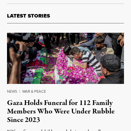
LATEST STORIES
NEWS
|
WAR & PEACE
Gaza Holds Funeral for 112 Family
Members Who Were Under Rubble
Since 2023