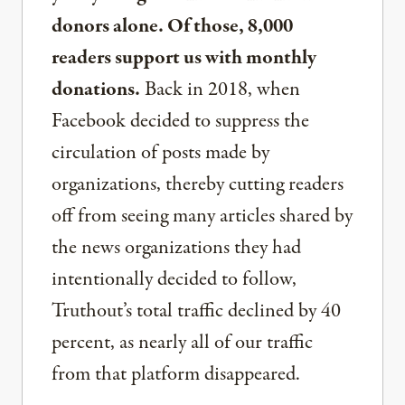
donors alone. Of those, 8,000
readers support us with monthly
donations.
Back in 2018, when
Facebook decided to suppress the
circulation of posts made by
organizations, thereby cutting readers
off from seeing many articles shared by
the news organizations they had
intentionally decided to follow,
Truthout’s total traffic declined by 40
percent, as nearly all of our traffic
from that platform disappeared.