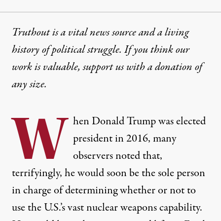
Truthout is a vital news source and a living
history of political struggle. If you think our
work is valuable,
support us with a donation
of
any size.
W
hen Donald Trump was elected
president in 2016, many
observers noted that,
terrifyingly, he would soon be the sole person
in charge of determining whether or not to
use the U.S.’s vast nuclear weapons capability.