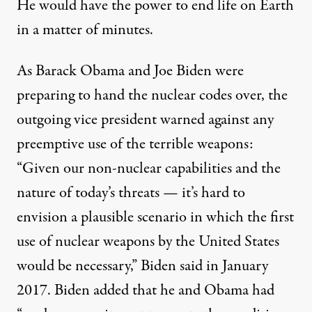
He would have the power to end life on Earth
in a matter of minutes.
As Barack Obama and Joe Biden were
preparing to hand the nuclear codes over, the
outgoing vice president warned against any
preemptive use of the terrible weapons:
“Given our non-nuclear capabilities and the
nature of today’s threats — it’s hard to
envision a plausible scenario in which the first
use of nuclear weapons by the United States
would be necessary,” Biden
said
in January
2017. Biden added that he and Obama had