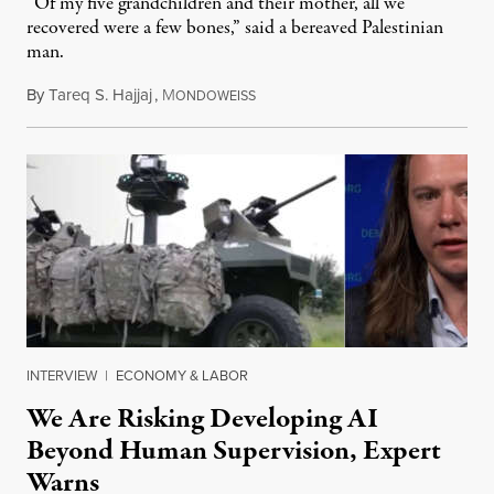
“Of my five grandchildren and their mother, all we
recovered were a few bones,” said a bereaved Palestinian
man.
By
Tareq S. Hajjaj
,
M
August 6, 2026
ONDOWEISS
INTERVIEW
|
ECONOMY & LABOR
We Are Risking Developing AI
Beyond Human Supervision, Expert
Warns