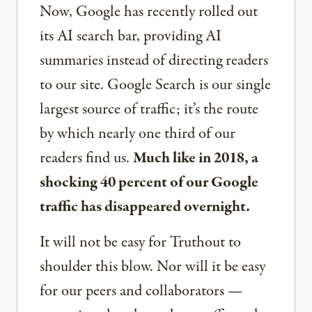
Now, Google has recently rolled out
its AI search bar, providing AI
summaries instead of directing readers
to our site. Google Search is our single
largest source of traffic; it’s the route
by which nearly one third of our
readers find us.
Much like in 2018, a
shocking 40 percent of our Google
traffic has disappeared overnight.
It will not be easy for Truthout to
shoulder this blow. Nor will it be easy
for our peers and collaborators —