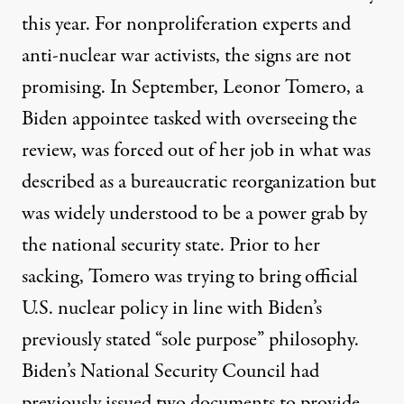
this year. For nonproliferation experts and
anti-nuclear war activists, the signs are not
promising. In September, Leonor Tomero, a
Biden appointee tasked with overseeing the
review, was
forced
out of her job in what was
described as a bureaucratic reorganization but
was widely understood to be a power grab by
the national security state. Prior to her
sacking, Tomero was
trying
to bring official
U.S. nuclear policy in line with Biden’s
previously stated “sole purpose” philosophy.
Biden’s National Security Council had
previously issued two documents to provide