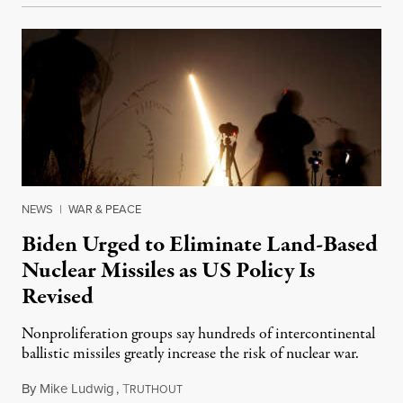
NEWS
|
WAR & PEACE
Biden Urged to Eliminate Land-Based
Nuclear Missiles as US Policy Is
Revised
Nonproliferation groups say hundreds of intercontinental
ballistic missiles greatly increase the risk of nuclear war.
By
Mike Ludwig
,
T
January 14, 2022
RUTHOUT