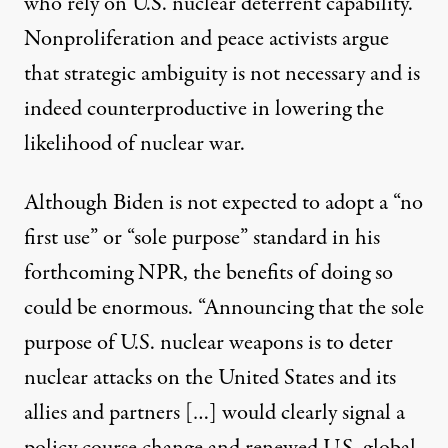
who rely on U.S. nuclear deterrent capability.
Nonproliferation and peace activists argue
that strategic ambiguity is not necessary and is
indeed counterproductive in lowering the
likelihood of nuclear war.
Although Biden is not expected to adopt a “no
first use” or “sole purpose” standard in his
forthcoming NPR, the benefits of doing so
could be enormous. “Announcing that the sole
purpose of U.S. nuclear weapons is to deter
nuclear attacks on the United States and its
allies and partners […] would clearly signal a