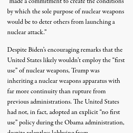
“made a commitment to create the conditions
by which the sole purpose of nuclear weapons
would be to deter others from launching a
nuclear attack.”
Despite Biden’s encouraging remarks that the
United States likely wouldn’t employ the “first
use” of nuclear weapons, Trump was
inheriting a nuclear weapons apparatus with
far more continuity than rupture from
previous administrations. The United States
had not, in fact, adopted an explicit “no first
use” policy during the Obama administration,