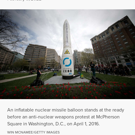
An inflatable nuclear missile balloon stands at the ready
before an anti-nuclear weapons protest at McPherson
Square in Washington, D.C., on April 1, 2016.
WIN MCNAMEE/GETTY IMAGES