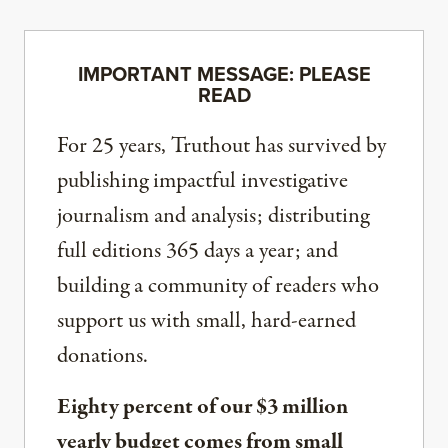
IMPORTANT MESSAGE: PLEASE
READ
For 25 years, Truthout has survived by
publishing impactful investigative
journalism and analysis; distributing
full editions 365 days a year; and
building a community of readers who
support us with small, hard-earned
donations.
Eighty percent of our $3 million
yearly budget comes from small