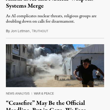
Systems Merge
As AI complicates nuclear threats, religious groups are
doubling down on calls for disarmament.
By
Jon Letman
,
T
August 5, 2026
RUTHOUT
NEWS ANALYSIS
|
WAR & PEACE
“Ceasefire” May Be the Official