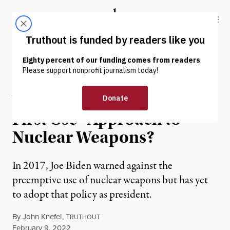
Skip to content
Skip to footer
Truthout
ABOUT
LATEST
DONATE
OP-ED
|
WAR & PEACE
Will Biden Declare a “No
First Use” Approach to
Nuclear Weapons?
In 2017, Joe Biden warned against the
preemptive use of nuclear weapons but has yet
to adopt that policy as president.
By
John Knefel
,
T
RUTHOUT
Published
February 9, 2022