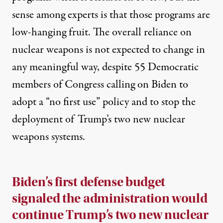
sense among
experts
is that those programs are
low-hanging fruit. The overall reliance on
nuclear weapons is not expected to change in
any meaningful way, despite 55 Democratic
members of Congress
calling
on Biden to
adopt a “no first use” policy and to stop the
deployment of Trump’s two new nuclear
weapons systems.
Biden’s first defense
budget
signaled the administration would
continue Trump’s two new nuclear