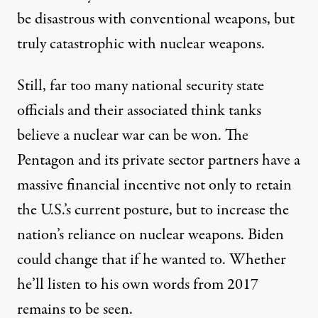
be disastrous with conventional weapons, but
truly catastrophic with nuclear weapons.
Still, far too many national security state
officials and their associated think tanks
believe a nuclear war
can be won
. The
Pentagon and its private sector partners have a
massive financial incentive not only to retain
the U.S.’s current posture, but to increase the
nation’s reliance on nuclear weapons. Biden
could change that if he wanted to. Whether
he’ll listen to his own words from 2017
remains to be seen.