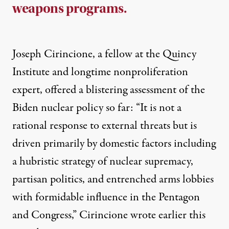
weapons programs.
Joseph Cirincione, a fellow at the Quincy
Institute and longtime nonproliferation
expert, offered a blistering assessment of the
Biden nuclear policy so far: “It is not a
rational response to external threats but is
driven primarily by domestic factors including
a hubristic strategy of nuclear supremacy,
partisan politics, and entrenched arms lobbies
with formidable influence in the Pentagon
and Congress,” Cirincione
wrote
earlier this