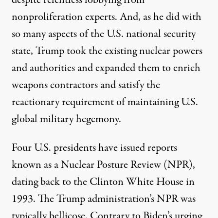
despite relentless lobbying from
nonproliferation experts. And, as he did with
so many aspects of the U.S. national security
state, Trump took the existing nuclear powers
and authorities and expanded them to enrich
weapons contractors and satisfy the
reactionary requirement of maintaining U.S.
global military hegemony.
Four U.S. presidents have issued reports
known as a Nuclear Posture Review (NPR),
dating back to the Clinton White House in
1993. The Trump administration’s NPR was
typically bellicose. Contrary to Biden’s urging