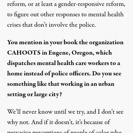
reform, or at least a gender-responsive reform,
to figure out other responses to mental health
crises that don’t involve the police.
You mention in your book the organization
CAHOOTS in Eugene, Oregon, which
dispatches mental health care workers to a
home instead of police officers. Do you see
something like that working in an urban
setting or large city?
We’ll never know until we try, and I don’t see
why not. And if it doesn’t, it’s because of
pervasive perceptions of people of color who