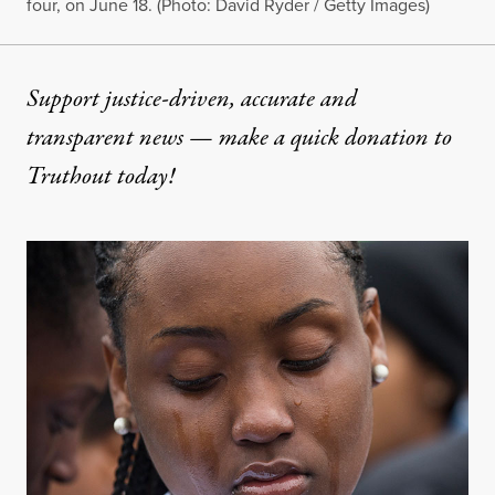
four, on June 18. (Photo: David Ryder / Getty Images)
Support justice-driven, accurate and
transparent news — make a
quick donation
to
Truthout today!