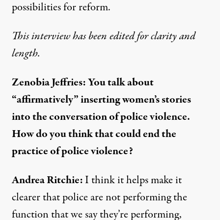
possibilities for reform.
This interview has been edited for clarity and
length.
Zenobia Jeffries: You talk about
“affirmatively” inserting women’s stories
into the conversation of police violence.
How do you think that could end the
practice of police violence?
Andrea Ritchie:
I think it helps make it
clearer that police are not performing the
function that we say they’re performing,