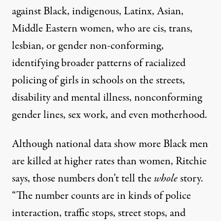
against Black, indigenous, Latinx, Asian,
Middle Eastern women, who are cis, trans,
lesbian, or gender non-conforming,
identifying broader patterns of racialized
policing of girls in schools on the streets,
disability and mental illness, nonconforming
gender lines, sex work, and even motherhood.
Although national data show more Black men
are killed at higher rates than women, Ritchie
says, those numbers don’t tell the
whole
story.
“The number counts are in kinds of police
interaction, traffic stops, street stops, and