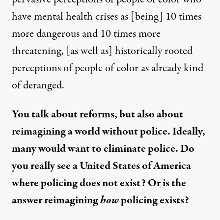
have mental health crises as [being] 10 times
more dangerous and 10 times more
threatening, [as well as] historically rooted
perceptions of people of color as already kind
of deranged.
You talk about reforms, but also about
reimagining a world without police. Ideally,
many would want to eliminate police. Do
you really see a United States of America
where policing does not exist? Or is the
answer reimagining
how
policing exists?