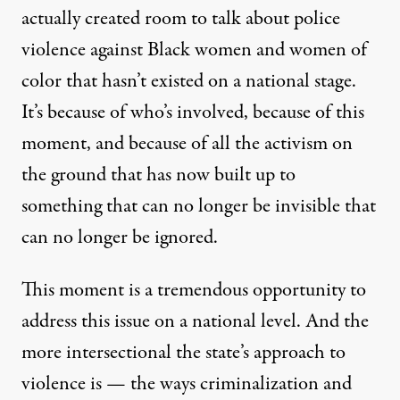
actually created room to talk about police
violence against Black women and women of
color that hasn’t existed on a national stage.
It’s because of who’s involved, because of this
moment, and because of all the activism on
the ground that has now built up to
something that can no longer be invisible that
can no longer be ignored.
This moment is a tremendous opportunity to
address this issue on a national level. And the
more intersectional the state’s approach to
violence is — the ways criminalization and