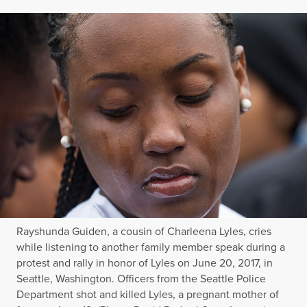
Rayshunda Guiden, a cousin of Charleena Lyles, cries
while listening to another family member speak during a
protest and rally in honor of Lyles on June 20, 2017, in
Seattle, Washington. Officers from the Seattle Police
Department shot and killed Lyles, a pregnant mother of