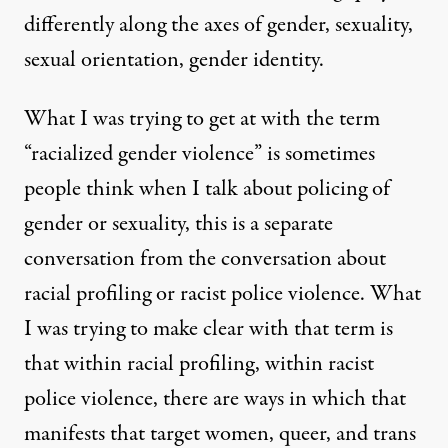
differently along the axes of gender, sexuality,
sexual orientation, gender identity.
What I was trying to get at with the term
“racialized gender violence” is sometimes
people think when I talk about policing of
gender or sexuality, this is a separate
conversation from the conversation about
racial profiling or racist police violence. What
I was trying to make clear with that term is
that within racial profiling, within racist
police violence, there are ways in which that
manifests that target women, queer, and trans