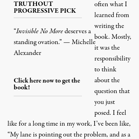
TRUTHOUT
often what I
PROGRESSIVE PICK
learned from
writing the
“
Invisible No More
deserves a
book. Mostly,
standing ovation.” — Michelle
it was the
Alexander
responsibility
to think
about the
Click here now to get the
book!
question that
you just
posed. I feel
like for a long time in my work, I’ve been like,
“My lane is pointing out the problem, and as a