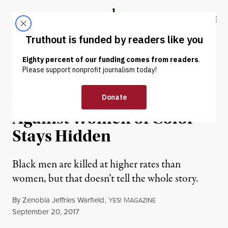
Skip to content
Skip to footer
Truthout
ABOUT
LATEST
DONATE
INTERVIEW
|
Why Police Violence
Against Women of Color
Stays Hidden
Black men are killed at higher rates than
women, but that doesn’t tell the whole story.
By
Zenobia Jeffries Warfield
,
Y
M
ES!
AGAZINE
Published
September 20, 2017