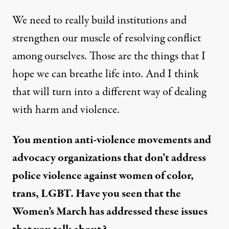
We need to really build institutions and
strengthen our muscle of resolving conflict
among ourselves. Those are the things that I
hope we can breathe life into. And I think
that will turn into a different way of dealing
with harm and violence.
You mention anti-violence movements and
advocacy organizations that don’t address
police violence against women of color,
trans, LGBT. Have you seen that the
Women’s March has addressed these issues