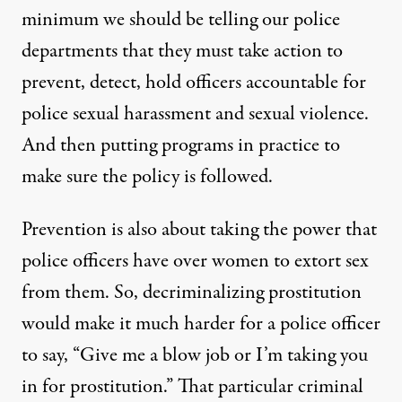
minimum we should be telling our police
departments that they must take action to
prevent, detect, hold officers accountable for
police sexual harassment and sexual violence.
And then putting programs in practice to
make sure the policy is followed.
Prevention is also about taking the power that
police officers have over women to extort sex
from them. So, decriminalizing prostitution
would make it much harder for a police officer
to say, “Give me a blow job or I’m taking you
in for prostitution.” That particular criminal