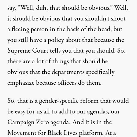
say, “Well, duh, that should be obvious.” Well,
it should be obvious that you shouldn’t shoot
a fleeing person in the back of the head, but
you still have a policy about that because the
Supreme Court tells you that you should. So,
there are a lot of things that should be
obvious that the departments specifically
emphasize because officers do them.
So, that is a gender-specific reform that would
be easy for us all to add to our agendas, our
Campaign Zero agenda. And it is in the
Movement for Black Lives platform. At a