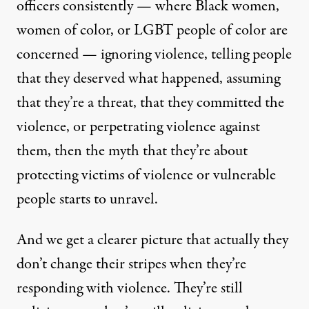
officers consistently — where Black women,
women of color, or LGBT people of color are
concerned — ignoring violence, telling people
that they deserved what happened, assuming
that they’re a threat, that they committed the
violence, or perpetrating violence against
them, then the myth that they’re about
protecting victims of violence or vulnerable
people starts to unravel.
And we get a clearer picture that actually they
don’t change their stripes when they’re
responding with violence. They’re still