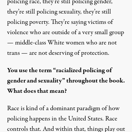
policing race, they’re still policing gender,
they’re still policing sexuality, they’re still
policing poverty. They’re saying victims of
violence who are outside of a very small group
— middle-class White women who are not
trans — are not deserving of protection.
You use the term “racialized policing of
gender and sexuality” throughout the book.
What does that mean?
Race is kind of a dominant paradigm of how
policing happens in the United States. Race
controls that. And within that, things play out