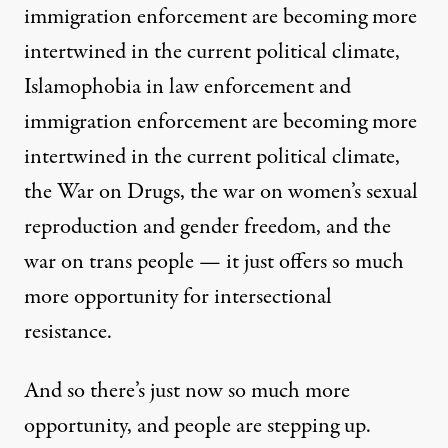
immigration enforcement are becoming more
intertwined in the current political climate,
Islamophobia in law enforcement and
immigration enforcement are becoming more
intertwined in the current political climate,
the War on Drugs, the war on women’s sexual
reproduction and gender freedom, and the
war on trans people — it just offers so much
more opportunity for intersectional
resistance.
And so there’s just now so much more
opportunity, and people are stepping up.