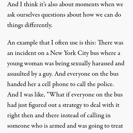
And I think it’s also about moments when we
ask ourselves questions about how we can do
things differently.
An example that I often use is this: There was
an incident on a New York City bus where a
young woman was being sexually harassed and
assaulted by a guy. And everyone on the bus
handed her a cell phone to call the police.
And I was like, “What if everyone on the bus
had just figured out a strategy to deal with it
right then and there instead of calling in
someone who is armed and was going to treat