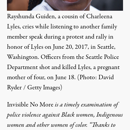
Rayshunda Guiden, a cousin of Charleena
Lyles, cries while listening to another family
member speak during a protest and rally in
honor of Lyles on June 20, 2017, in Seattle,
Washington. Officers from the Seattle Police
Department shot and killed Lyles, a pregnant
mother of four, on June 18. (Photo: David
Ryder / Getty Images)
Invisible No More
is a timely examination of
police violence against Black women, Indigenous
women and other women of color. “Thanks to