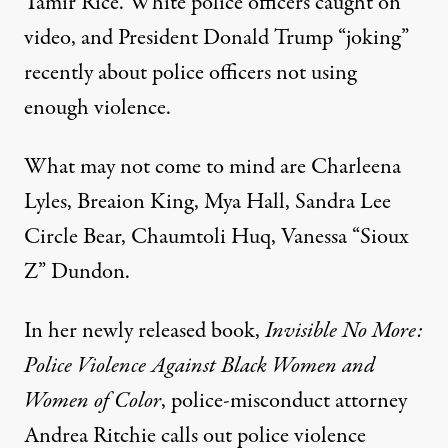
Tamir Rice. White police officers caught on
video, and President Donald Trump “joking”
recently about police officers not using
enough violence.
What may not come to mind are Charleena
Lyles, Breaion King, Mya Hall, Sandra Lee
Circle Bear, Chaumtoli Huq, Vanessa “Sioux
Z” Dundon.
In her newly released book,
Invisible No More:
Police Violence Against Black Women and
Women of Color
, police-misconduct attorney
Andrea Ritchie calls out police violence