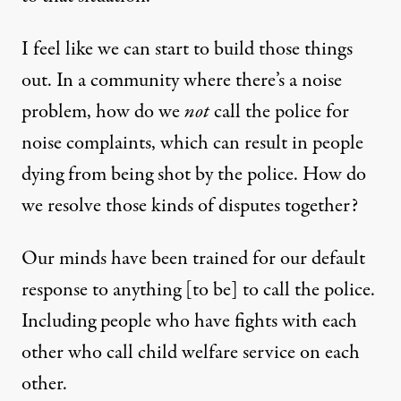
I feel like we can start to build those things
out. In a community where there’s a noise
problem, how do we
not
call the police for
noise complaints, which can result in people
dying from being shot by the police. How do
we resolve those kinds of disputes together?
Our minds have been trained for our default
response to anything [to be] to call the police.
Including people who have fights with each
other who call child welfare service on each
other.