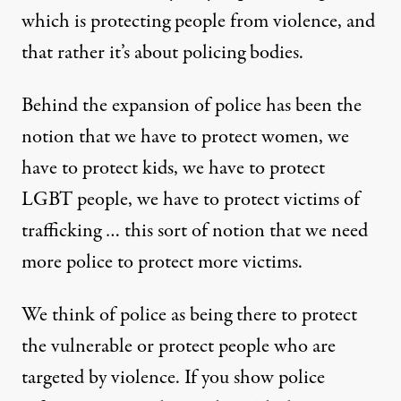
which is protecting people from violence, and
that rather it’s about policing bodies.
Behind the expansion of police has been the
notion that we have to protect women, we
have to protect kids, we have to protect
LGBT people, we have to protect victims of
trafficking … this sort of notion that we need
more police to protect more victims.
We think of police as being there to protect
the vulnerable or protect people who are
targeted by violence. If you show police