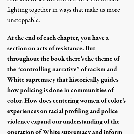
fighting together in ways that make us more
unstoppable.
At the end of each chapter, you have a
section on acts of resistance. But
throughout the book there’s the theme of
the “controlling narrative” of racism and
White supremacy that historically guides
how policing is done in communities of
color. How does centering women of color’s
experiences on racial profiling and police
violence expand our understanding of the
operation of White supremacy and inform