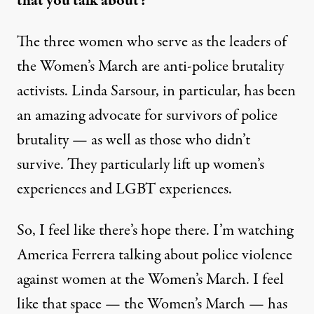
that you talk about?
The three women who serve as the leaders of
the Women’s March are anti-police brutality
activists. Linda Sarsour, in particular, has been
an amazing advocate for survivors of police
brutality — as well as those who didn’t
survive. They particularly lift up women’s
experiences and LGBT experiences.
So, I feel like there’s hope there. I’m watching
America Ferrera talking about police violence
against women at the Women’s March. I feel
like that space — the Women’s March — has