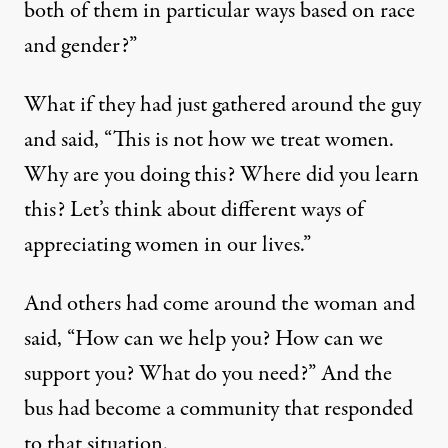
both of them in particular ways based on race
and gender?”
What if they had just gathered around the guy
and said, “This is not how we treat women.
Why are you doing this? Where did you learn
this? Let’s think about different ways of
appreciating women in our lives.”
And others had come around the woman and
said, “How can we help you? How can we
support you? What do you need?” And the
bus had become a community that responded
to that situation.