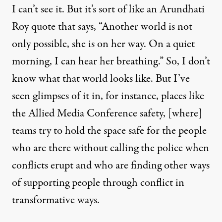
I can’t see it. But it’s sort of like an Arundhati
Roy quote that says, “Another world is not
only possible, she is on her way. On a quiet
morning, I can hear her breathing.” So, I don’t
know what that world looks like. But I’ve
seen glimpses of it in, for instance, places like
the Allied Media Conference safety, [where]
teams try to hold the space safe for the people
who are there without calling the police when
conflicts erupt and who are finding other ways
of supporting people through conflict in
transformative ways.