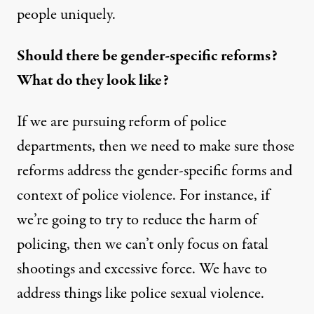
people uniquely.
Should there be gender-specific reforms?
What do they look like?
If we are pursuing reform of police
departments, then we need to make sure those
reforms address the gender-specific forms and
context of police violence. For instance, if
we’re going to try to reduce the harm of
policing, then we can’t only focus on fatal
shootings and excessive force. We have to
address things like police sexual violence.