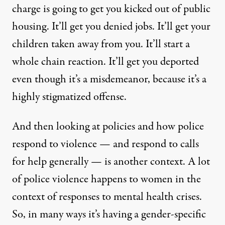
charge is going to get you kicked out of public
housing. It’ll get you denied jobs. It’ll get your
children taken away from you. It’ll start a
whole chain reaction. It’ll get you deported
even though it’s a misdemeanor, because it’s a
highly stigmatized offense.
And then looking at policies and how police
respond to violence — and respond to calls
for help generally — is another context. A lot
of police violence happens to women in the
context of responses to mental health crises.
So, in many ways it’s having a gender-specific