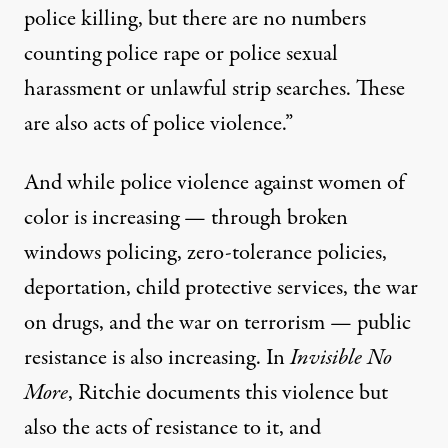
police killing, but there are no numbers
counting police rape or police sexual
harassment or unlawful strip searches. These
are also acts of police violence.”
And while police violence against women of
color is increasing — through broken
windows policing, zero-tolerance policies,
deportation, child protective services, the war
on drugs, and the war on terrorism — public
resistance is also increasing. In
Invisible No
More
, Ritchie documents this violence but
also the acts of resistance to it, and