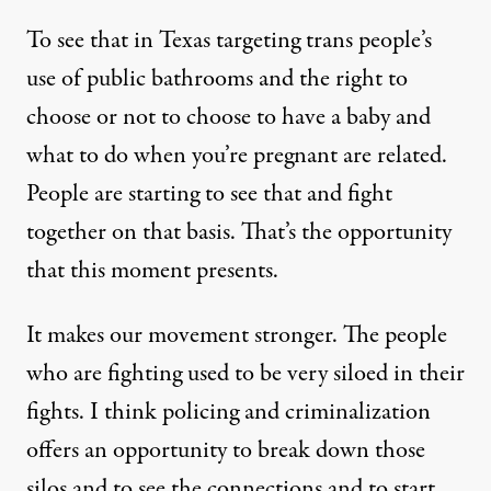
To see that in Texas targeting trans people’s
use of public bathrooms and the right to
choose or not to choose to have a baby and
what to do when you’re pregnant are related.
People are starting to see that and fight
together on that basis. That’s the opportunity
that this moment presents.
It makes our movement stronger. The people
who are fighting used to be very siloed in their
fights. I think policing and criminalization
offers an opportunity to break down those
silos and to see the connections and to start