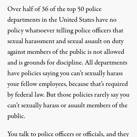
Over half of 36 of the top 50 police
departments in the United States have no
policy whatsoever telling police officers that
sexual harassment and sexual assault on duty
against members of the public is not allowed
and is grounds for discipline. All departments
have policies saying you can’t sexually harass
your fellow employees, because that’s required
by federal law. But those policies rarely say you
can’t sexually harass or assault members of the
public.
You talk to police officers or officials, and they