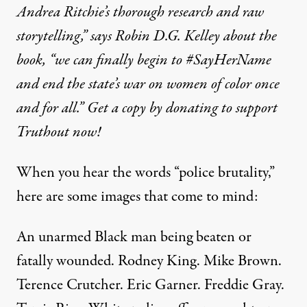
Andrea Ritchie’s thorough research and raw
storytelling,” says Robin D.G. Kelley about the
book, “we can finally begin to #SayHerName
and end the state’s war on women of color once
and for all.” Get a copy by donating to support
Truthout now!
When you hear the words “police brutality,”
here are some images that come to mind:
An unarmed Black man being beaten or
fatally wounded. Rodney King. Mike Brown.
Terence Crutcher. Eric Garner. Freddie Gray.