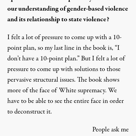
our understanding of gender-based violence
and its relationship to state violence?
I felt a lot of pressure to come up with a 10-
point plan, so my last line in the book is, “I
don’t have a 10-point plan.” But I felt a lot of
pressure to come up with solutions to those
pervasive structural issues. The book shows
more of the face of White supremacy. We
have to be able to see the entire face in order
to deconstruct it.
People ask me