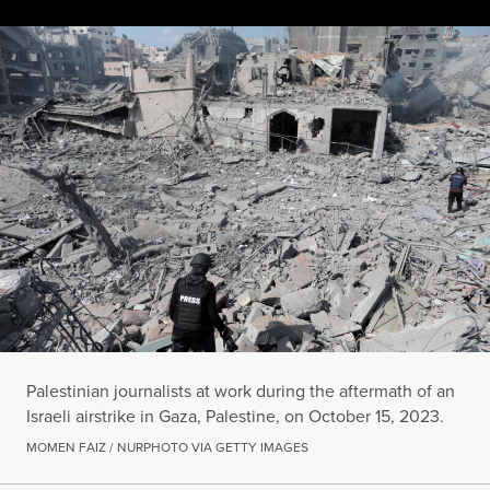
Palestinian journalists at work during the aftermath of an Israel
MOMEN FAIZ / NURPHOTO VIA GETTY IMAGES
Palestinian journalists at work during the aftermath of an
Israeli airstrike in Gaza, Palestine, on October 15, 2023.
MOMEN FAIZ / NURPHOTO VIA GETTY IMAGES