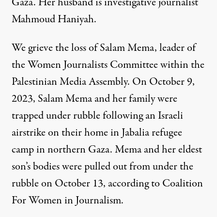
Gaza. Her husband is investigative journalist
Mahmoud Haniyah.
We grieve the loss of Salam Mema, leader of
the Women Journalists Committee within the
Palestinian Media Assembly. On October 9,
2023, Salam Mema and her family were
trapped under rubble following an Israeli
airstrike on their home in Jabalia refugee
camp in northern Gaza. Mema and her eldest
son’s bodies were pulled out from under the
rubble on October 13, according to
Coalition
For Women in Journalism
.