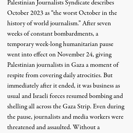
Palestinian Journalists Syndicate
describes
October 2023 as “the worst October in the
history of world journalism.” After seven
weeks of constant bombardments, a
temporary week-long humanitarian pause
went into effect on November 24, giving
Palestinian journalists in Gaza a moment of
respite from covering daily atrocities. But
immediately after it ended, it was business as
usual and Israeli forces
resumed bombing and
shelling
all across the Gaza Strip. Even during
the pause,
journalists and media workers were
threatened
and assaulted. Without a