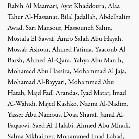
Rabih Al Maamari, Ayat Khaddoura, Alaa
Taher Al-Hassanat, Bilal Jadallah, Abdelhalim
Awad, Sari Mansour, Hassouneh Salim,
Mostafa El Sawaf, Amro Salah Abu Hayah,
Mossab Ashour, Ahmed Fatima, Yaacoub Al-
Barsh, Ahmed Al-Qara, Yahya Abu Manih,
Mohamed Abu Hassira, Mohammad Al Jaja,
Mohamad Al-Bayyari, Mohammed Abu
Hatab, Majd Fadl Arandas, Iyad Matar, Imad
Al-Wahidi, Majed Kashko, Nazmi Al-Nadim,
Yasser Abu Namous, Doaa Sharaf, Jamal Al-
Faqaawi, Saed Al-Halabi, Ahmed Abu Mhadi,
Salma Mkhaimer, Mohammed Imad Labad,