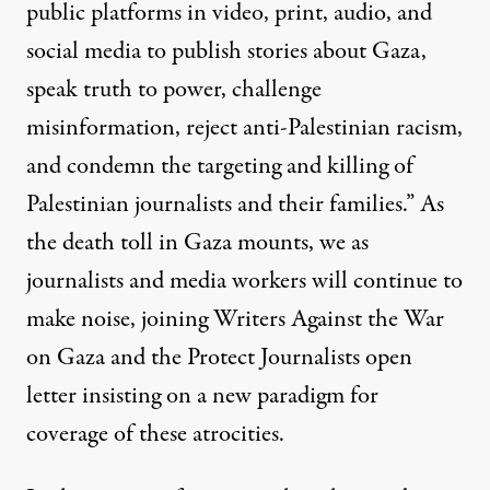
public platforms in video, print, audio, and
social media to publish stories about Gaza,
speak truth to power, challenge
misinformation, reject anti-Palestinian racism,
and condemn the targeting and killing of
Palestinian journalists and their families.” As
the death toll in Gaza mounts, we as
journalists and media workers will continue to
make noise, joining
Writers Against the War
on Gaza
and the
Protect Journalists
open
letter insisting on a new paradigm for
coverage of these atrocities.