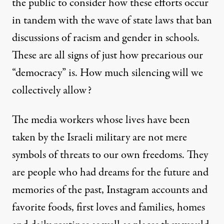
the public to consider how these efforts occur
in tandem with the
wave
of state laws that ban
discussions of racism and gender in schools.
These are all signs of just how precarious our
“democracy” is. How much silencing will we
collectively allow?
The media workers whose lives have been
taken by the Israeli military are not mere
symbols of threats to our own freedoms. They
are people who had dreams for the future and
memories of the past, Instagram accounts and
favorite foods, first loves and families, homes