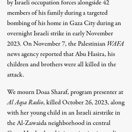
by Israeli occupation forces alongside 42
members of his family during a targeted
bombing of his home in Gaza City during an
overnight Israeli strike
in early November
2023. On November 7, the Palestinian
WAFA
news agency
reported
that Abu Hasira, his
children and brothers were all killed in the
attack.
We mourn Doaa Sharaf, program presenter at
Al Aqsa Radio
, killed October 26, 2023, along
with her young child in an Israeli airstrike in
the Al-Zawaida neighborhood in central