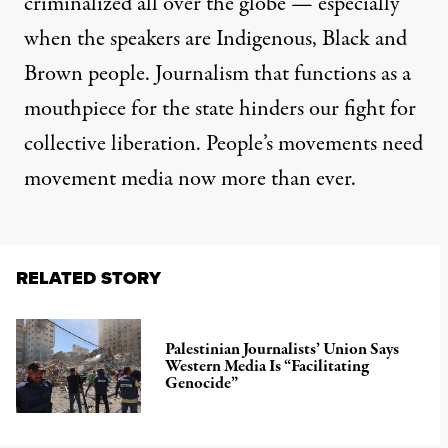
criminalized all over the globe — especially
when the speakers are Indigenous, Black and
Brown people. Journalism that functions as a
mouthpiece for the state hinders our fight for
collective liberation. People’s movements need
movement media now more than ever.
RELATED STORY
Palestinian Journalists’ Union Says
Western Media Is “Facilitating
Genocide”