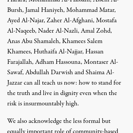
Bursh, Jamal Haniyeh, Mohammad Matar,
Ayed Al-Najar, Zaher Al-Afghani, Mostafa
Al-Naqeeb, Nader Al-Nazli, Amal Zohd,
Anas Abu Shamaleh, Khamees Salem
Khamees, Huthaifa Al-Najjar, Hassan
Farajallah, Adham Hassouna, Montaser Al-
Sawaf, Abdullah Darwish and Shaima Al-
Jazzar can all teach us now: how to stand for
the truth and live in dignity even when the
risk is insurmountably high.
We also acknowledge the less formal but
equally important role of community-based