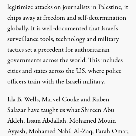
legitimize attacks on journalists in Palestine, it
chips away at freedom and self-determination
globally. It is
well-documented
that Israel’s
surveillance tools, technology and military
tactics set a precedent for authoritarian
governments across the world. This includes
cities and states across the U.S. where police
officers train with the Israeli military.
Ida B. Wells, Marvel Cooke and Ruben
Salazar have taught us what Shireen Abu
Akleh, Issam Abdallah, Mohamed Mouin
Ayyash, Mohamed Nabil Al-Zaq, Farah Omar,