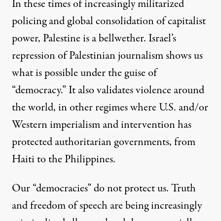
In these times of increasingly militarized
policing and global consolidation of capitalist
power, Palestine is a bellwether. Israel’s
repression of Palestinian journalism shows us
what is possible under the guise of
“democracy.” It also validates violence around
the world, in other regimes where U.S. and/or
Western imperialism and intervention has
protected authoritarian governments, from
Haiti
to
the Philippines
.
Our “democracies” do not protect us. Truth
and freedom of speech are being increasingly