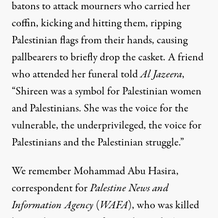
batons to attack mourners who carried her
coffin, kicking and hitting them, ripping
Palestinian flags from their hands, causing
pallbearers to briefly drop the casket. A friend
who attended her funeral told
Al Jazeera
,
“Shireen was a symbol for Palestinian women
and Palestinians. She was the voice for the
vulnerable, the underprivileged, the voice for
Palestinians and the Palestinian struggle.”
We remember Mohammad Abu Hasira,
correspondent for
Palestine News and
Information Agency
(
WAFA
), who was killed