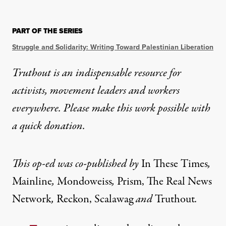
OP-ED
|
HUMAN RIGHTS
PART OF THE SERIES
Why Journalists Must Speak
Struggle and Solidarity: Writing Toward Palestinian Liberation
Attacks on journalism and media are dangerous to u
Truthout is an indispensable resource for
activists, movement leaders and workers
By
Aja Arnold
,
Victoria Bouloubasis
,
Rebecca Chowdhury
,
Rae G
Published
December 5, 2023
everywhere. Please make this work possible with
a
quick donation
.
This op-ed was co-published by
In These Times
,
Mainline
,
Mondoweiss
,
Prism
,
The Real News
Network
,
Reckon
,
Scalawag
and
Truthout
.