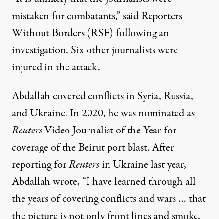
mistaken for combatants,”
said Reporters
Without Borders (RSF)
following an
investigation. Six other journalists were
injured in the attack.
Abdallah covered conflicts in Syria, Russia,
and Ukraine. In 2020, he was nominated as
Reuters
Video Journalist of the Year for
coverage of the Beirut port blast. After
reporting for
Reuters
in Ukraine last year,
Abdallah wrote
, “I have learned through all
the years of covering conflicts and wars … that
the picture is not only front lines and smoke,