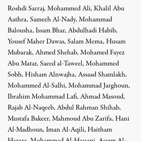
Roshdi Sarraj, Mohammed Ali, Khalil Abu
Aathra, Sameeh Al-Nady, Mohammad
Balousha, Issam Bhar, Abdulhadi Habib,
Yousef Maher Dawas, Salam Mema, Husam
Mubarak, Ahmed Shehab, Mohamed Fayez
Abu Matar, Saeed al-Taweel, Mohammed
Sobh, Hisham Alnwajha, Assaad Shamlakh,
Mohammed Al-Salhi, Mohammad Jarghoun,
Ibrahim Mohammad Lafi, Ahmad Masoud,
Rajab Al-Naqeeb, Abdul Rahman Shihab,
Mustafa Bakeer, Mahmoud Abu Zarifa, Hani
Al-Madhoun, Iman Al-Aqili, Haitham
Harara, Mohammad Al-Hassani, Assem Al-