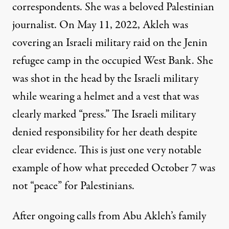
correspondents. She was a beloved Palestinian
journalist. On May 11, 2022, Akleh was
covering an Israeli military raid on the Jenin
refugee camp in the occupied West Bank. She
was shot in the head by the Israeli military
while wearing a helmet and a vest that was
clearly marked “press.” The Israeli military
denied responsibility for her death despite
clear evidence. This is just one very notable
example of how
what preceded October 7
was
not “peace” for Palestinians.
After ongoing calls from Abu Akleh’s family