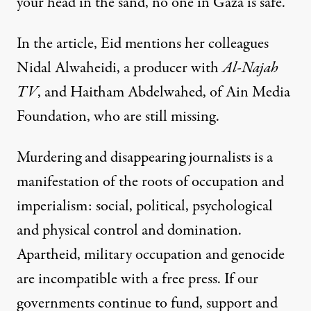
your head in the sand, no one in Gaza is safe.”
In the article, Eid mentions her colleagues
Nidal Alwaheidi, a producer with
Al-Najah
TV
, and Haitham Abdelwahed, of Ain Media
Foundation, who are still missing.
Murdering and disappearing journalists is a
manifestation of the roots of occupation and
imperialism: social, political, psychological
and physical control and domination.
Apartheid, military occupation and genocide
are incompatible with a free press. If our
governments continue to fund, support and