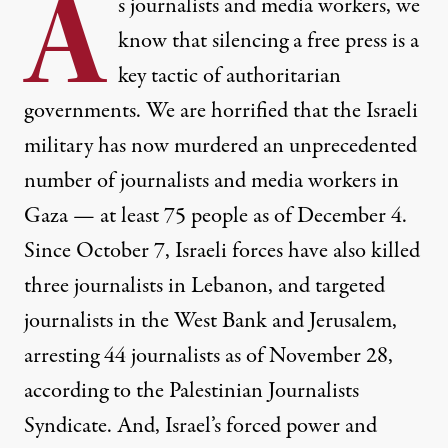
A
s journalists and media workers, we
know that silencing a free press is a
key tactic of authoritarian
governments. We are horrified that the Israeli
Palestinian journalists at work during the aftermath of an Isra
military has now murdered an unprecedented
MOMEN FAIZ / NURPHOTO VIA GETTY IMAGES
number of journalists and media workers in
Gaza —
at least 75 people as of
December 4.
Since October 7, Israeli forces have also
killed
three journalists
in Lebanon, and targeted
journalists in the West Bank and Jerusalem,
arresting 44 journalists as of November 28,
according to the
Palestinian Journalists
Syndicate
. And, Israel’s forced power and