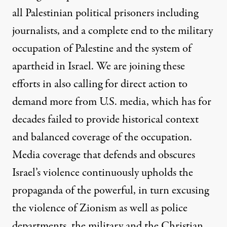
all Palestinian political prisoners including
journalists, and a complete end to the military
occupation of Palestine and the system of
apartheid in Israel. We are joining these
efforts in also calling for direct action to
demand more from U.S. media, which has for
decades failed to provide historical context
and balanced coverage of the occupation.
Media coverage that defends and obscures
Israel’s violence
continuously upholds the
propaganda of the powerful, in turn excusing
the violence of Zionism as well as police
departments, the military and the Christian