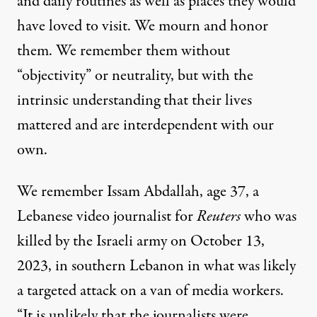
and daily routines as well as places they would
have loved to visit. We mourn and honor
them. We remember them without
“objectivity” or neutrality, but with the
intrinsic understanding that their lives
mattered and are interdependent with our
own.
We remember
Issam Abdallah, age 37
, a
Lebanese video journalist for
Reuters
who was
killed by the Israeli army on October 13,
2023, in southern Lebanon in what was likely
a targeted attack on a van of media workers.
“It is unlikely that the journalists were