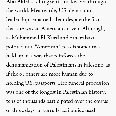
Abu Akleh’s killing sent shockwaves through
the world. Meanwhile, U.S. democratic
leadership
remained silent
despite the fact
that she was an American citizen. Although,
as Mohammed El-Kurd and others have
pointed out,
“American”-ness is sometimes
held up in a way that reinforces the
dehumanization of Palestinians
in Palestine, as
if she or others are more human due to
holding U.S. passports. Her funeral procession
was one of the longest in Palestinian history;
tens of thousands participated over the course
of three days. In turn, Israeli police used