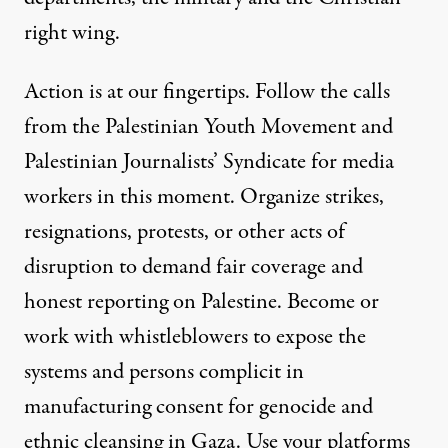
right wing.
Action is at our fingertips. Follow the
calls
from the Palestinian Youth Movement
and
Palestinian Journalists’ Syndicate
for media
workers in this moment. Organize strikes,
resignations, protests, or other acts of
disruption to demand fair coverage and
honest reporting on Palestine. Become or
work with whistleblowers to expose the
systems and persons complicit in
manufacturing consent for genocide and
ethnic cleansing in Gaza. Use your platforms