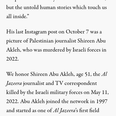
but the untold human stories which touch us
all inside.”
His last Instagram post on October 7 was a
picture of Palestinian journalist Shireen Abu
Akleh, who was murdered by Israeli forces in
2022.
We honor Shireen Abu Akleh, age 51, the
Al
Jazeera
journalist and TV correspondent
killed by the Israeli military forces on May 11,
2022. Abu Akleh joined the network in 1997
and started as one of
Al Jazeera
’s first field