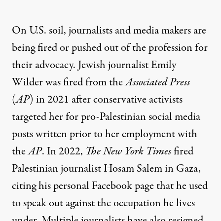
On U.S. soil, journalists and media makers are
being fired or pushed out of the profession for
their advocacy. Jewish journalist Emily
Wilder was
fired
from the
Associated Press
(
AP
) in 2021 after conservative activists
targeted her for pro-Palestinian social media
posts written prior to her employment with
the
AP
. In 2022,
The New York Times
fired
Palestinian journalist Hosam Salem in Gaza,
citing his personal Facebook page that he used
to speak out against the occupation he lives
under. Multiple journalists have also
resigned