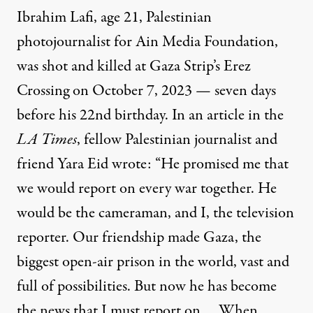
Ibrahim Lafi, age 21, Palestinian
photojournalist for Ain Media Foundation,
was
shot and killed
at Gaza Strip’s Erez
Crossing on October 7, 2023 — seven days
before his 22nd birthday. In an article in the
LA Times
, fellow Palestinian journalist and
friend Yara Eid wrote: “He promised me that
we would report on every war together. He
would be the cameraman, and I, the television
reporter. Our friendship made Gaza, the
biggest open-air prison in the world, vast and
full of possibilities. But now he has become
the news that I must report on.… When