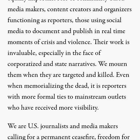
media makers, content creators and organizers
functioning as reporters, those using social
media to document and publish in real time
moments of crisis and violence. Their work is
invaluable, especially in the face of
corporatized and state narratives. We mourn
them when they are targeted and killed. Even
when memorializing the dead, it is reporters
with more formal ties to mainstream outlets
who have received more visibility.
We are U.S. journalists and media makers
calling for a permanent ceasefire, freedom for