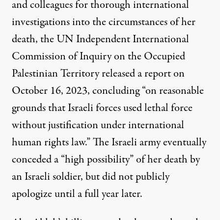
and colleagues for thorough international
investigations into the circumstances of her
death, the UN Independent International
Commission of Inquiry on the Occupied
Palestinian Territory released a
report
on
October 16, 2023, concluding “on reasonable
grounds that Israeli forces used lethal force
without justification under international
human rights law.” The Israeli army eventually
conceded a
“high possibility
” of her death by
an Israeli soldier, but did not
publicly
apologize
until a full year later.