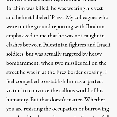
Ibrahim was killed, he was wearing his vest
and helmet labeled ‘Press.’ My colleagues who
were on the ground reporting with Ibrahim
emphasized to me that he was not caught in
clashes between Palestinian fighters and Israeli
soldiers, but was actually targeted by heavy
bombardment, when two missiles fell on the
street he was in at the Erez border crossing. I
feel compelled to establish him as a ‘perfect
victim’ to convince the callous world of his
humanity. But that doesn’t matter. Whether
you are resisting the occupation or burrowing