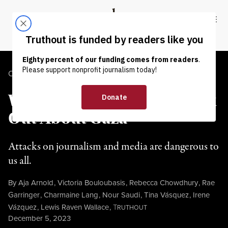
Skip to content
Skip to footer
Truthout
ABOUT
LATEST
DONATE
OP-ED
|
HUMAN RIGHTS
Why Journalists Must Speak
Out About Gaza
Attacks on journalism and media are dangerous to
us all.
By
Aja Arnold
,
Victoria Bouloubasis
,
Rebecca Chowdhury
,
Rae
Garringer
,
Charmaine Lang
,
Nour Saudi
,
Tina Vásquez
,
Irene
Vázquez
,
Lewis Raven Wallace
,
T
RUTHOUT
Published
December 5, 2023