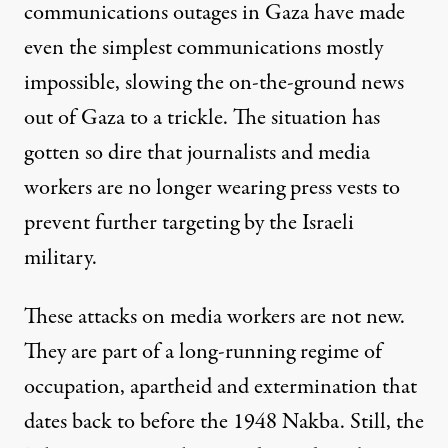
communications outages in Gaza have made
even the simplest communications mostly
impossible, slowing the on-the-ground news
out of Gaza to a trickle. The situation has
gotten so dire that journalists and media
workers are no longer wearing press vests to
prevent further targeting by the Israeli
military.
These attacks on media workers are not new.
They are part of a long-running regime of
occupation, apartheid and extermination that
dates back to before the
1948 Nakba
. Still, the