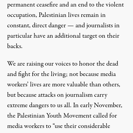
permanent ceasefire and an end to the violent
occupation, Palestinian lives remain in
constant, direct danger — and journalists in
particular have an additional target on their
backs.
We are raising our voices to honor the dead
and fight for the living; not because media
workers’ lives are more valuable than others,
but because attacks on journalism carry
extreme dangers to us all. In early November,
the
Palestinian Youth Movement
called for
media workers to “use their considerable