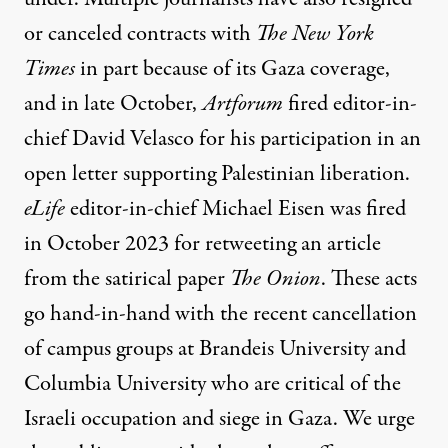
or canceled contracts with
The
New York
Times
in part because of its Gaza coverage,
and
in late October,
Artforum
fired editor-in-
chief David Velasco
for his participation in an
open letter supporting Palestinian liberation.
eLife
editor-in-chief Michael Eisen
was fired
in October 2023
for retweeting an article
from the satirical paper
The Onion
. These acts
go hand-in-hand with the
recent cancellation
of campus groups at Brandeis University and
Columbia University who are critical of the
Israeli occupation and siege in Gaza. We urge