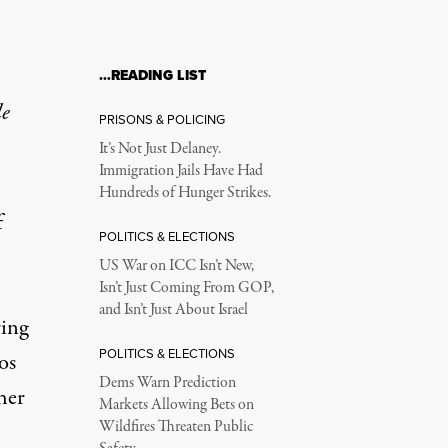
…READING LIST
le
PRISONS & POLICING
It’s Not Just Delaney.
Immigration Jails Have Had
Hundreds of Hunger Strikes.
f
POLITICS & ELECTIONS
US War on ICC Isn’t New,
Isn’t Just Coming From GOP,
and Isn’t Just About Israel
ring
POLITICS & ELECTIONS
os
Dems Warn Prediction
her
Markets Allowing Bets on
Wildfires Threaten Public