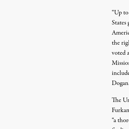
“Up to
States
Americ
the rig
voted 
Missio
includ
Dogan
The Un
Furkan 
“a thor