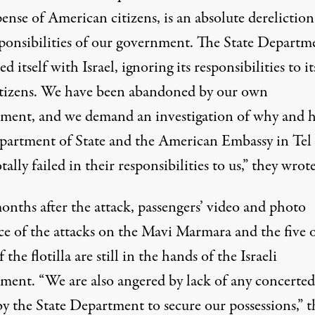
ense of American citizens, is an absolute dereliction
sponsibilities of our government. The State Departm
ied itself with Israel, ignoring its responsibilities to it
tizens. We have been abandoned by our own
ment, and we demand an investigation of why and 
partment of State and the American Embassy in Tel
tally failed in their responsibilities to us,” they wrote
onths after the attack, passengers’ video and photo
ce of the attacks on the Mavi Marmara and the five 
f the flotilla are still in the hands of the Israeli
ment. “We are also angered by lack of any concerted
by the State Department to secure our possessions,” t