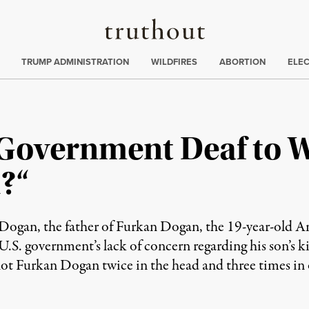
Truthout
ing
:
TRUMP ADMINISTRATION
WILDFIRES
ABORTION
ELE
 Government Deaf to 
?“
Dogan, the father of Furkan Dogan, the 19-year-old A
.S. government’s lack of concern regarding his son’s k
urkan Dogan twice in the head and three times in ot