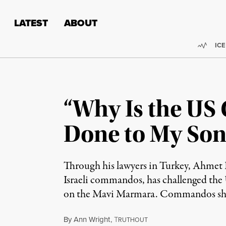
Skip to content
Skip to footer
LATEST
ABOUT
Trend
ICE
“Why Is the US
Done to My Son
Through his lawyers in Turkey, Ahmet 
Israeli commandos, has challenged the U
on the Mavi Marmara. Commandos shot F
By
Ann Wright
,
T
RUTHOUT