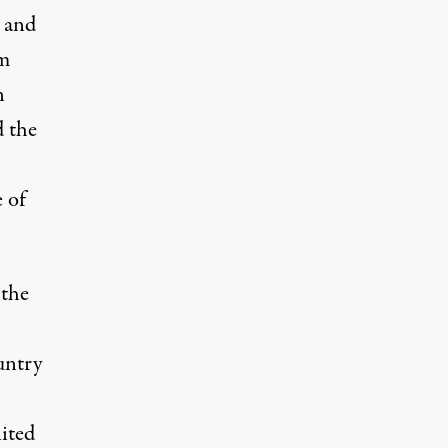
s and
om
n
 the
 of
 the
ountry
ited