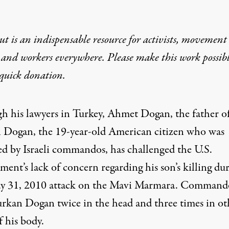
t is an indispensable resource for activists, movement
 and workers everywhere. Please make this work possib
quick donation
.
h his lawyers in Turkey, Ahmet Dogan, the father o
 Dogan, the 19-year-old American citizen who was
ed by Israeli commandos, has challenged the U.S.
ent’s lack of concern regarding his son’s killing du
y 31, 2010 attack on the
Mavi Marmara
. Command
urkan Dogan twice in the head and three times in ot
f his body.