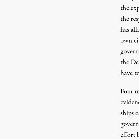
the exp
the re
has all
own ci
govern
the De
have to
Four m
eviden
ships o
govern
effort 