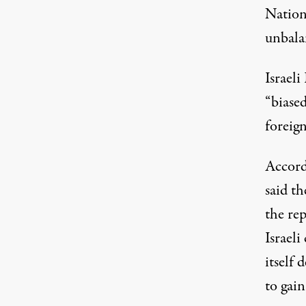
Nations
unbala
Israeli
“biased
foreign
Accord
said t
the rep
Israeli
itself 
to gai