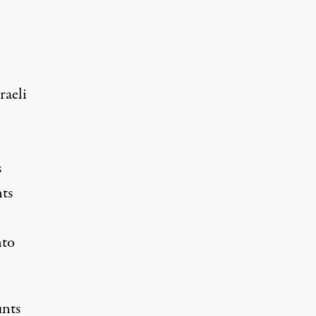
raeli
s
ts
nto
unts