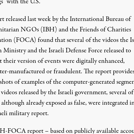
s” with the U.S.
rt
released last week by the International Bureau of
tarian NGOs (IBH) and the Friends of Charities
ation (FOCA) found that several of the videos the Is
 Ministry and the Israeli Defense Force released to
 their version of events were digitally enhanced,
er-manufactured or fraudulent. The report provide
 shots of examples of the computer-generated segmen
videos released by the Israeli government, several of
although already exposed as false, were integrated i
aeli military report.
H-FOCA report – based on publicly available acco