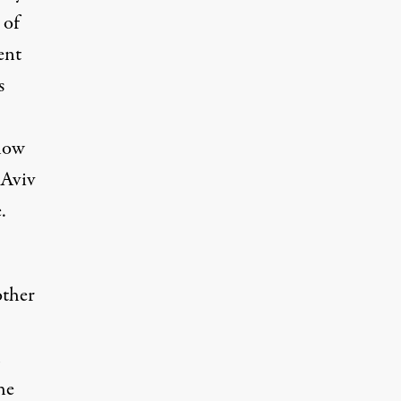
 of
ent
s
how
 Aviv
.
other
he