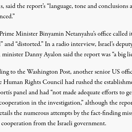
, said the report’s “language, tone and conclusions 
nced.”
 Prime Minister Binyamin Netanyahu’s office called i
” and “distorted.” In a radio interview, Israel’s deput
 minister Danny Ayalon said the report was “a big lie
ing to the
Washington Post
, another senior US offic
he Human Rights Council had rushed the establishm
ortís panel and had “not made adequate efforts to ge
 cooperation in the investigation,” although the repo
details the numerous attempts by the fact-finding mis
n cooperation from the Israeli government.