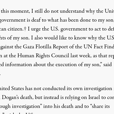
 this moment, I still do not understand why the Uni
 government is deaf to what has been done to my son
an citizen.† I urge the U.S. government to act to de
hts of my son. I also would like to know why the U.S
against the Gaza Flotilla Report of the UN Fact Fin
n at the Human Rights Council last week, as that re
ed information about the execution of my son,” said
.
ited States has not conducted its own investigation 
Dogan’s death, but instead is relying on Israel to c
ough investigation” into his death and to “share its