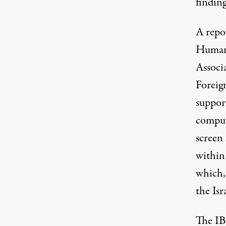
finding
A
repo
Humani
Associ
Foreign
support
comput
screen
within 
which, 
the Isr
The IB