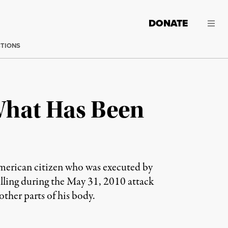
DONATE
CTIONS
What Has Been
merican citizen who was executed by
illing during the May 31, 2010 attack
her parts of his body.