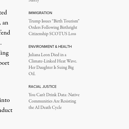
Safety
ted
IMMIGRATION
, an
Trump Issues “Birth Tourism”
Orders Following Birthright
fend
Citizenship SCOTUS Loss
.
ENVIRONMENT & HEALTH
ding
Juliana Leon Died in a
Climate-Linked Heat Wave.
port
Her Daughter Is Suing Big
Oil.
RACIAL JUSTICE
You Can’t Drink Data: Native
into
Communities Are Resisting
the AI Death Cycle
onduct