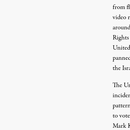
from fl
video 
around
Rights
United
panned
the Isr
The Uni
incide
pattern
to vot
Mark K