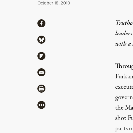
Published
October 18, 2010
Share
Truthou
Share via Facebook
leaders
Share via Bluesky
with a
Share via Flipboard
Throug
Share via Mail
Furkan
execut
Share via Print
governm
More
the Ma
shot F
parts o