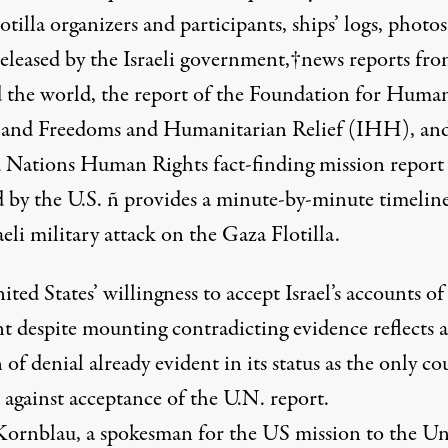
otilla organizers and participants, ships’ logs, photo
released by the Israeli government,†news reports fr
 the world, the report of the Foundation for Huma
 and Freedoms and Humanitarian Relief (IHH), and
 Nations Human Rights fact-finding mission report
 by the U.S. ñ provides a minute-by-minute timeline
aeli military attack on the Gaza Flotilla.
ted States’ willingness to accept Israel’s accounts of
nt despite mounting contradicting evidence reflects a
 of denial already evident in its status as the only c
e against acceptance of the U.N.
report
.
ornblau, a spokesman for the US mission to the Un