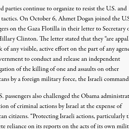
d parties continue to organize to resist the U.S. and
ís tactics. On October 6, Ahmet Dogan joined the U.S
ers on the Gaza Flotilla in their letter to Secretary 
Hillary Clinton. The
letter
stated that they “are appal
k of any visible, active effort on the part of any agen
vernment to conduct and release an independent
gation of the killing of one and assaults on other
ans by a foreign military force, the Israeli command
S. passengers also challenged the Obama administrat
ion of criminal actions by Israel at the expense of
n citizens. “Protecting Israeli actions, particularly 
e reliance on its reports on the acts of its own milit