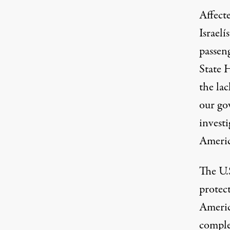
Affecte
Israel
passeng
State 
the lac
our go
investi
Americ
The U.
protect
America
complet