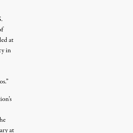
.
of
led at
cy in
os.”
ion’s
the
ary at