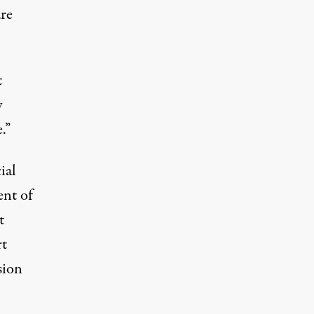
are
t
y
.”
ial
ent of
t
rt
sion