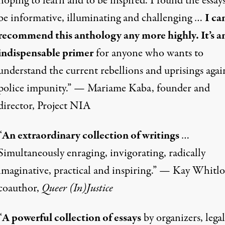
hoping to learn and to be inspired. I found the essays
be informative, illuminating and challenging …
I ca
recommend this anthology any more highly. It’s a
indispensable primer
for anyone who wants to
understand the current rebellions and uprisings agai
police impunity.” — Mariame Kaba, founder and
director, Project NIA
“
An extraordinary collection of writings
…
Simultaneously enraging, invigorating, radically
imaginative, practical and inspiring.” — Kay Whitlo
coauthor,
Queer (In)Justice
“
A powerful collection of essays
by organizers, legal