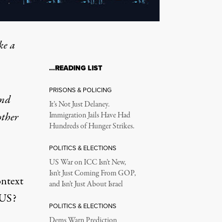
ke a
…READING LIST
PRISONS & POLICING
and
It’s Not Just Delaney.
other
Immigration Jails Have Had
Hundreds of Hunger Strikes.
POLITICS & ELECTIONS
US War on ICC Isn’t New,
Isn’t Just Coming From GOP,
ontext
and Isn’t Just About Israel
 US?
POLITICS & ELECTIONS
Dems Warn Prediction