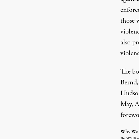
enforc
those w
violen
also pr
violen
The bo
Bernd,
Hudson
May, A
forewo
Why We D