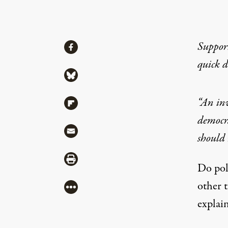
Share
Suppor
Share via Facebook
quick 
Share via Bluesky
“An inv
Share via Flipboard
democr
Share via Mail
should
Share via Print
Do pol
other 
More
explain