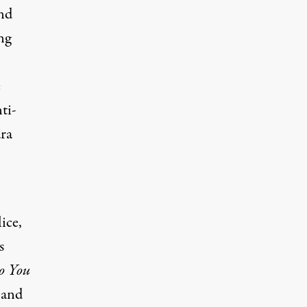
ond
ng
e
ti-
ara
ice,
s
 You
 and