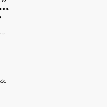
 to
nnot
n
nst
ck,