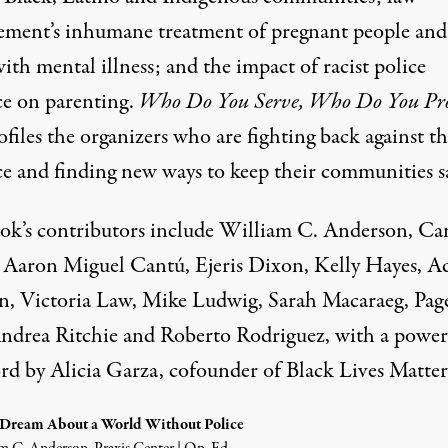
ement’s inhumane treatment of pregnant people and
ith mental illness; and the impact of racist police
ce on parenting.
Who Do You Serve, Who Do You Pro
ofiles the organizers who are fighting back against th
ce and finding new ways to keep their communities s
ok’s contributors include William C. Anderson, Ca
 Aaron Miguel Cantú, Ejeris Dixon, Kelly Hayes, 
, Victoria Law, Mike Ludwig, Sarah Macaraeg, Pag
ndrea Ritchie and Roberto Rodriguez, with a power
rd by Alicia Garza, cofounder of Black Lives Matter
ream About a World Without Police