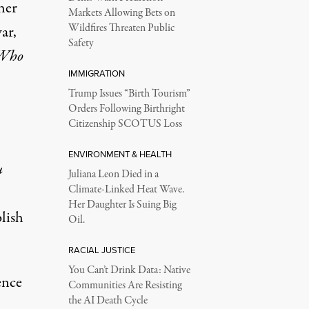
her
Markets Allowing Bets on
Wildfires Threaten Public
ar,
Safety
 Who
IMMIGRATION
Trump Issues “Birth Tourism”
Orders Following Birthright
Citizenship SCOTUS Loss
ENVIRONMENT & HEALTH
u
Juliana Leon Died in a
Climate-Linked Heat Wave.
Her Daughter Is Suing Big
lish
Oil.
RACIAL JUSTICE
You Can’t Drink Data: Native
ence
Communities Are Resisting
the AI Death Cycle