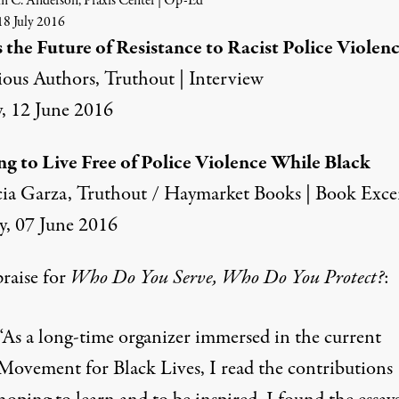
m C. Anderson, Praxis Center | Op-Ed
8 July 2016
 the Future of Resistance to Racist Police Violen
ious Authors, Truthout | Interview
, 12 June 2016
ng to Live Free of Police Violence While Black
cia Garza, Truthout / Haymarket Books | Book Exce
y, 07 June 2016
raise for
Who Do You Serve, Who Do You Protect?
:
“As a long-time organizer immersed in the current
Movement for Black Lives, I read the contributions