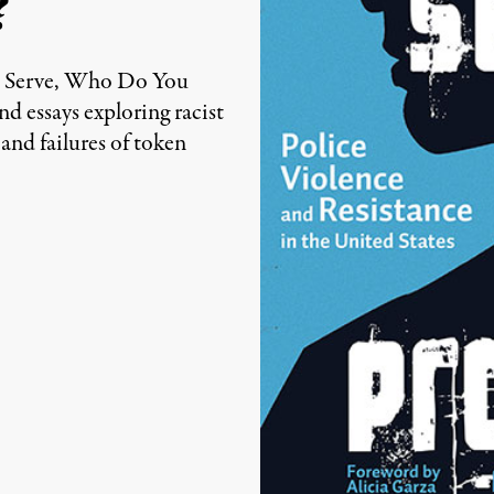
?
u Serve, Who Do You
Edited by Truthout staff
nd essays exploring racist
 and failures of token