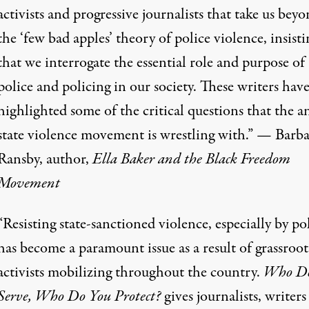
activists and progressive journalists that take us bey
the ‘few bad apples’ theory of police violence, insisti
that we interrogate the essential role and purpose of
police and policing in our society. These writers hav
highlighted some of the critical questions that the an
state violence movement is wrestling with.” — Barb
Ransby, author,
Ella Baker and the Black Freedom
Movement
“Resisting state-sanctioned violence, especially by pol
has become a paramount issue as a result of grassroot
activists mobilizing throughout the country.
Who Do
Serve, Who Do You Protect?
gives journalists, writers