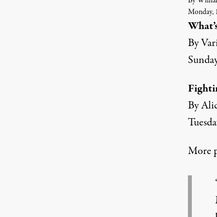
By Willia
Monday, 1
What’s
By Var
Sunday
Fighti
By Ali
Tuesda
More p