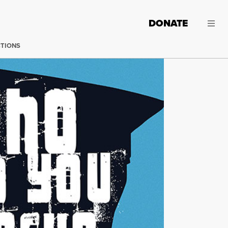
DONATE
CTIONS