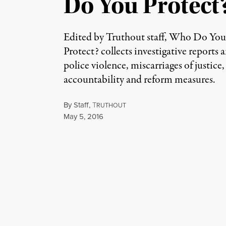
Do You Protect
Edited by Truthout staff, Who Do Yo
Protect? collects investigative reports a
police violence, miscarriages of justice,
accountability and reform measures.
By
Staff
,
T
RUTHOUT
Published
May 5, 2016