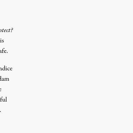
tect?
is
afe.
ndice
Adam
e
ful
.