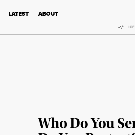
Skip to content
Skip to footer
LATEST
ABOUT
Trend
ICE
Who Do You Se