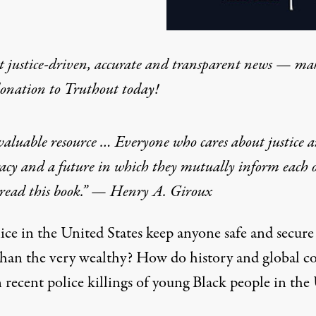
t justice-driven, accurate and transparent news — ma
donation
to Truthout today!
aluable resource … Everyone who cares about justice 
acy and a future in which they mutually inform each 
 read this book.” — Henry A. Giroux
ice in the United States keep anyone safe and secure
than the very wealthy? How do history and global c
 recent police killings of young Black people in the