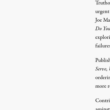
Truthou
urgent
Joe Ma
Do You
explori
failure
Publis
Serve,
orderi
more re
Contrib
agains