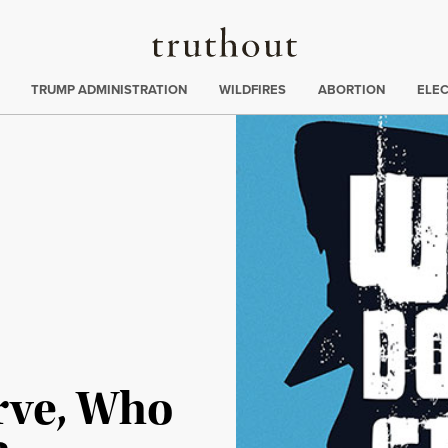
Truthout
ing
:
TRUMP ADMINISTRATION
WILDFIRES
ABORTION
ELE
rve, Who