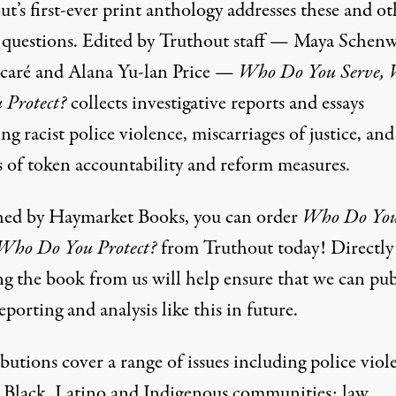
t’s first-ever print anthology addresses these and ot
 questions. Edited by Truthout staff — Maya Schenw
caré and Alana Yu-lan Price —
Who Do You Serve,
 Protect?
collects investigative reports and essays
ng racist police violence, miscarriages of justice, and
s of token accountability and reform measures.
hed by Haymarket Books, you can order
Who Do Yo
 Who Do You Protect?
from Truthout today! Directly
ng the book from us will help ensure that we can pub
porting and analysis like this in future.
utions cover a range of issues including police viol
t Black, Latino and Indigenous communities; law