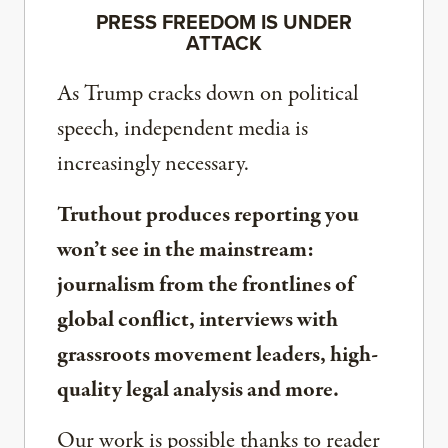
PRESS FREEDOM IS UNDER
ATTACK
As Trump cracks down on political
speech, independent media is
increasingly necessary.
Truthout produces reporting you
won’t see in the mainstream:
journalism from the frontlines of
global conflict, interviews with
grassroots movement leaders, high-
quality legal analysis and more.
Our work is possible thanks to reader