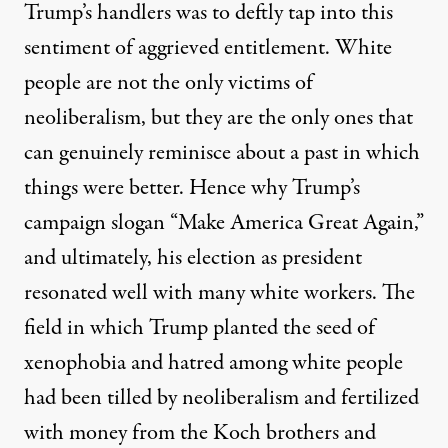
Trump’s handlers was to deftly tap into this
sentiment of aggrieved entitlement. White
people are not the only victims of
neoliberalism, but they are the only ones that
can genuinely reminisce about a past in which
things were better. Hence why Trump’s
campaign slogan “Make America Great Again,”
and ultimately, his election as president
resonated well with many white workers. The
field in which Trump planted the seed of
xenophobia and hatred among white people
had been tilled by neoliberalism and fertilized
with money from the Koch brothers and