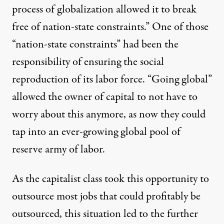
process of globalization allowed it to break
free of nation-state constraints.” One of those
“nation-state constraints” had been the
responsibility of ensuring the social
reproduction of its labor force. “Going global”
allowed the owner of capital to not have to
worry about this anymore, as now they could
tap into an ever-growing global pool of
reserve army of labor.
As the capitalist class took this opportunity to
outsource most jobs that could profitably be
outsourced, this situation led to the further