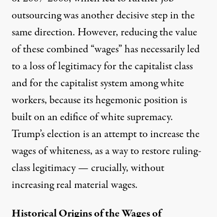
outsourcing was another decisive step in the
same direction. However, reducing the value
of these combined “wages” has necessarily led
to a loss of legitimacy for the capitalist class
and for the capitalist system among white
workers, because its hegemonic position is
built on an edifice of white supremacy.
Trump’s election is an attempt to increase the
wages of whiteness, as a way to restore ruling-
class legitimacy — crucially, without
increasing real material wages.
Historical Origins of the Wages of