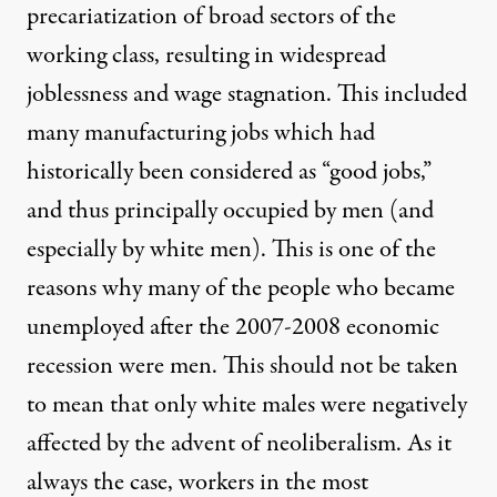
precariatization of broad sectors of the
working class, resulting in widespread
joblessness and wage stagnation. This included
many manufacturing jobs which had
historically been considered as “good jobs,”
and thus principally occupied by men (and
especially by white men). This is one of the
reasons why many of the people who became
unemployed after the 2007-2008 economic
recession were men. This should not be taken
to mean that only white males were negatively
affected by the advent of neoliberalism. As it
always the case, workers in the most