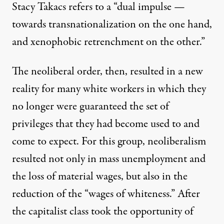
Stacy Takacs refers to a “dual impulse —
towards transnationalization on the one hand,
and xenophobic retrenchment on the other.”
The neoliberal order, then, resulted in a new
reality for many white workers in which they
no longer were guaranteed the set of
privileges that they had become used to and
come to expect. For this group, neoliberalism
resulted not only in mass unemployment and
the loss of material wages, but also in the
reduction of the “wages of whiteness.” After
the capitalist class took the opportunity of