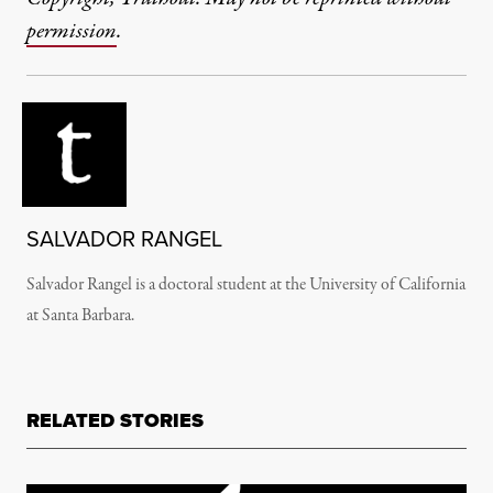
permission
.
SALVADOR RANGEL
Salvador Rangel is a doctoral student at the University of California
at Santa Barbara.
RELATED STORIES