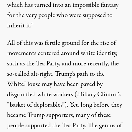
which has turned into an impossible fantasy
for the very people who were supposed to
inherit it.”
All of this was fertile ground for the rise of
movements centered around white identity,
such as the Tea Party, and more recently, the
so-called alt-right. Trump’s path to the
WhiteHouse may have been paved by
disgruntled white workers (Hillary Clinton’s
“basket of deplorables”). Yet, long before they
became Trump supporters, many of these
people supported the Tea Party. The genius of