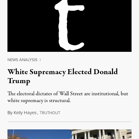
NEWS ANALYSIS
|
White Supremacy Elected Donald
Trump
The electoral dictates of Wall Street are institutional, but
white supremacy is structural.
By
Kelly Hayes
,
T
November 9, 2016
RUTHOUT