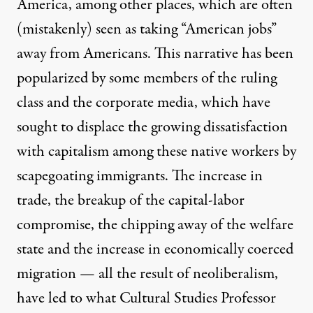
America, among other places, which are often
(mistakenly) seen as taking “American jobs”
away from Americans. This narrative has been
popularized by some members of the ruling
class and the corporate media, which have
sought to displace the growing dissatisfaction
with capitalism among these native workers by
scapegoating immigrants. The increase in
trade, the breakup of the capital-labor
compromise, the chipping away of the welfare
state and the increase in economically coerced
migration — all the result of neoliberalism,
have led to what Cultural Studies Professor