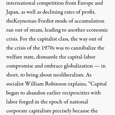
international competition from Europe and
Japan, as well as declining rates of profit,
theKeynesian-Fordist mode of accumulation
ran out of steam, leading to another economic
crisis. For the capitalist class, the way out of
the crisis of the 1970s was to cannibalize the
welfare state, dismantle the capital-labor
compromise and embrace globalization — in
short, to bring about neoliberalism. As
socialist
William Robinson explains
, “Capital
began to abandon earlier reciprocities with
labor forged in the epoch of national
corporate capitalism precisely because the