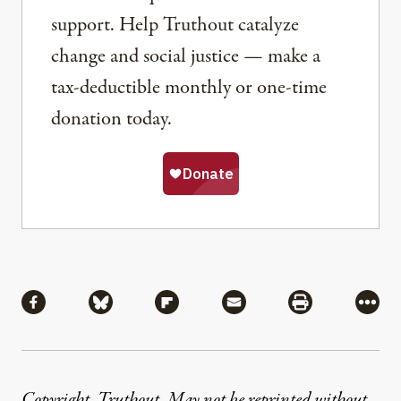
support. Help Truthout catalyze
change and social justice — make a
tax-deductible monthly or one-time
donation today.
Share
Share via Facebook
Share via Bluesky
Share via Flipboard
Share via Mail
Share via Pri
More
Copyright, Truthout. May not be reprinted without