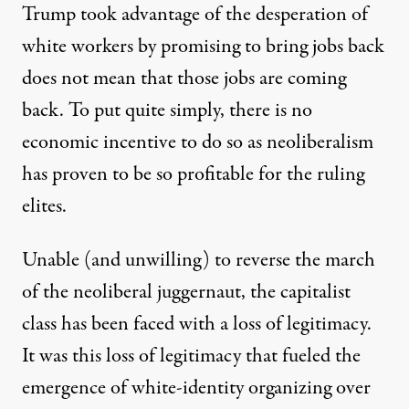
Trump took advantage of the desperation of
white workers by promising to bring jobs back
does not mean that those jobs are coming
back. To put quite simply, there is no
economic incentive to do so as neoliberalism
has proven to be so profitable for the ruling
elites.
Unable (and unwilling) to reverse the march
of the neoliberal juggernaut, the capitalist
class has been faced with a loss of legitimacy.
It was this loss of legitimacy that fueled the
emergence of white-identity organizing over