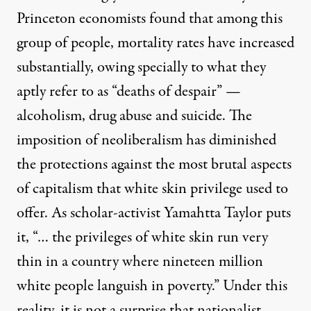
Princeton economists
found that among this
group of people, mortality rates have increased
substantially, owing specially to what they
aptly refer to as “deaths of despair” —
alcoholism, drug abuse and suicide. The
imposition of neoliberalism has diminished
the protections against the most brutal aspects
of capitalism that white skin privilege used to
offer. As scholar-activist
Yamahtta Taylor
puts
it, “… the privileges of white skin run very
thin in a country where nineteen million
white people languish in poverty.” Under this
reality, it is not a surprise that nationalist