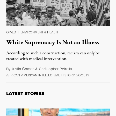
OP-ED
|
ENVIRONMENT & HEALTH
White Supremacy Is Not an Illness
According to such a construction, racism can only be
treated with medical intervention.
By
Justin Gomer
&
Christopher Petrella
,
A
A
I
H
S
December 19, 2
FRICAN
MERICAN
NTELLECTUAL
ISTORY
OCIETY
LATEST STORIES