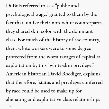
DuBois referred to as a “public and
psychological wage,” granted to them by the
fact that, unlike their non-white counterparts,
they shared skin color with the dominant
class. For much of the history of the country,
then, white workers were to some degree
protected from the worst ravages of capitalist
exploitation by this “white-skin privilege.”
American historian
David Roediger
, explains
that therefore, “status and privileges conferred
by race could be used to make up for
alienating and exploitative class relationships
…”