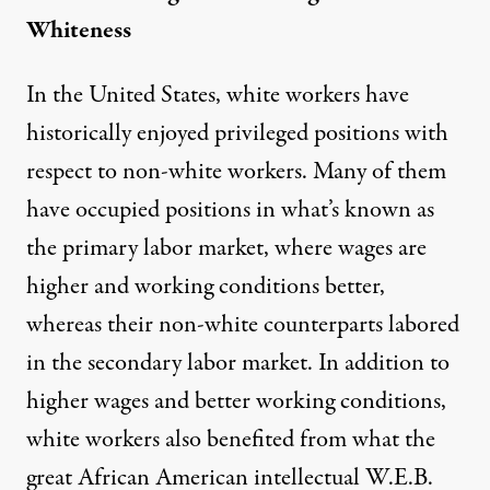
Whiteness
In the United States, white workers have
historically enjoyed privileged positions with
respect to non-white workers. Many of them
have occupied positions in what’s known as
the primary labor market, where wages are
higher and working conditions better,
whereas their non-white counterparts labored
in the secondary labor market. In addition to
higher wages and better working conditions,
white workers also benefited from what the
great African American intellectual W.E.B.