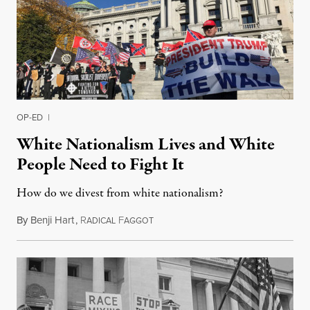
OP-ED
|
White Nationalism Lives and White
People Need to Fight It
How do we divest from white nationalism?
By
Benji Hart
,
R
F
November 13, 2016
ADICAL
AGGOT