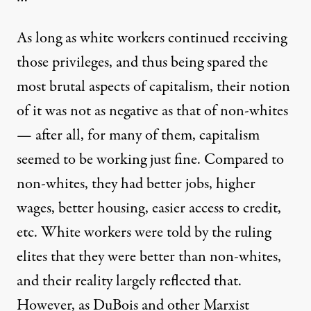
As long as white workers continued receiving
those privileges, and thus being spared the
most brutal aspects of capitalism, their notion
of it was not as negative as that of non-whites
— after all, for many of them, capitalism
seemed to be working just fine. Compared to
non-whites, they had better jobs, higher
wages, better housing, easier access to credit,
etc. White workers were told by the ruling
elites that they were better than non-whites,
and their reality largely reflected that.
However, as DuBois and other Marxist