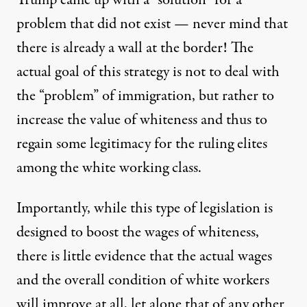
Trump came up with a “solution” for a
problem that did not exist — never mind that
there is already a wall at the border! The
actual goal of this strategy is not to deal with
the “problem” of immigration, but rather to
increase the value of whiteness and thus to
regain some legitimacy for the ruling elites
among the white working class.
Importantly, while this type of legislation is
designed to boost the wages of whiteness,
there is little evidence that the actual wages
and the overall condition of white workers
will improve at all, let alone that of any other