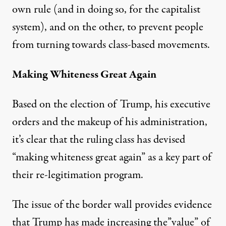
own rule (and in doing so, for the capitalist
system), and on the other, to prevent people
from turning towards class-based movements.
Making Whiteness Great Again
Based on the election of Trump, his executive
orders and the makeup of his administration,
it’s clear that the ruling class has devised
“making whiteness great again” as a key part of
their re-legitimation program.
The issue of the border wall provides evidence
that Trump has made increasing the”value” of