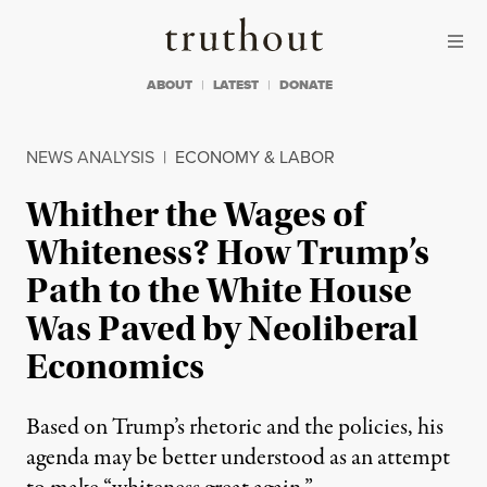
Skip to content
Skip to footer
Truthout
ABOUT
LATEST
DONATE
NEWS ANALYSIS
|
ECONOMY & LABOR
Whither the Wages of
Whiteness? How Trump’s
Path to the White House
Was Paved by Neoliberal
Economics
Based on Trump’s rhetoric and the policies, his
agenda may be better understood as an attempt