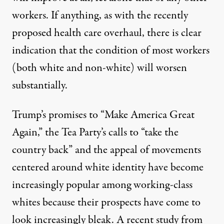
workers. If anything, as with the recently
proposed health care overhaul, there is clear
indication that the condition of most workers
(both white and non-white) will worsen
substantially.
Trump’s promises to “Make America Great
Again,” the Tea Party’s calls to “take the
country back” and the appeal of movements
centered around white identity have become
increasingly popular among working-class
whites because their prospects have come to
look increasingly bleak. A recent study from