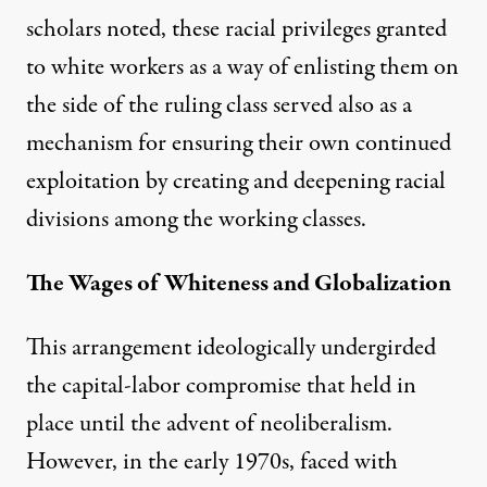
scholars noted, these racial privileges granted
to white workers as a way of enlisting them on
the side of the ruling class served also as a
mechanism for ensuring their own continued
exploitation by creating and deepening racial
divisions among the working classes.
The Wages of Whiteness and Globalization
This arrangement ideologically undergirded
the capital-labor compromise that held in
place until the advent of neoliberalism.
However, in the early 1970s, faced with