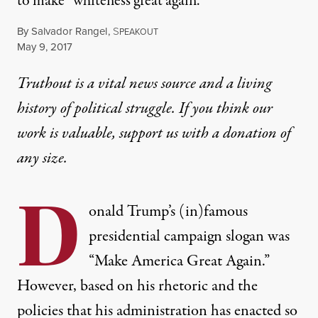
to make “whiteness great again.”
By
Salvador Rangel
,
S
PEAKOUT
Published
May 9, 2017
Truthout is a vital news source and a living
history of political struggle. If you think our
work is valuable,
support us with a donation
of
any size.
D
onald Trump’s (in)famous
presidential campaign slogan was
“Make America Great Again.”
However, based on his rhetoric and the
policies that his administration has enacted so