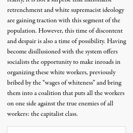
retrenchment and white supremacist ideology
are gaining traction with this segment of the
population. However, this time of discontent
and despair is also a time of possibility. Having
become disillusioned with the system offers
socialists the opportunity to make inroads in
organizing these white workers, previously
bribed by the “wages of whiteness” and bring
them into a coalition that puts all the workers
on one side against the true enemies of all
workers: the capitalist class.