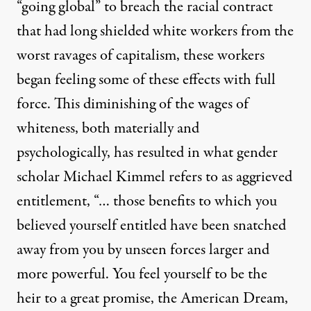
“going global” to breach the racial contract
that had long shielded white workers from the
worst ravages of capitalism, these workers
began feeling some of these effects with full
force. This diminishing of the wages of
whiteness, both materially and
psychologically, has resulted in what gender
scholar Michael Kimmel refers to as
aggrieved
entitlement
, “… those benefits to which you
believed yourself entitled have been snatched
away from you by unseen forces larger and
more powerful. You feel yourself to be the
heir to a great promise, the American Dream,