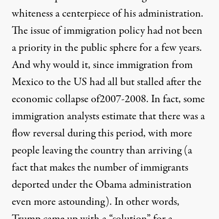
whiteness a centerpiece of his administration.
The issue of immigration policy had not been
a priority in the public sphere for a few years.
And why would it, since immigration from
Mexico to the US had all but stalled after the
economic collapse of2007-2008. In fact, some
immigration analysts estimate that there was a
flow reversal during this period, with more
people leaving the country than arriving (a
fact that makes the number of immigrants
deported under the Obama administration
even more astounding). In other words,