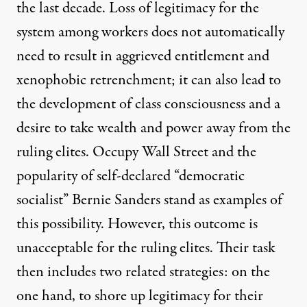
the last decade. Loss of legitimacy for the
system among workers does not automatically
need to result in aggrieved entitlement and
xenophobic retrenchment; it can also lead to
the development of class consciousness and a
desire to take wealth and power away from the
ruling elites. Occupy Wall Street and the
popularity of self-declared “democratic
socialist” Bernie Sanders stand as examples of
this possibility. However, this outcome is
unacceptable for the ruling elites. Their task
then includes two related strategies: on the
one hand, to shore up legitimacy for their