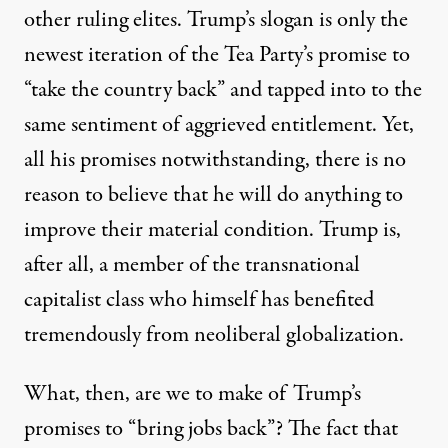
other ruling elites. Trump’s slogan is only the
newest iteration of the Tea Party’s promise to
“take the country back” and tapped into to the
same sentiment of aggrieved entitlement. Yet,
all his promises notwithstanding, there is no
reason to believe that he will do anything to
improve their material condition. Trump is,
after all, a member of the transnational
capitalist class who himself has benefited
tremendously from neoliberal globalization.
What, then, are we to make of Trump’s
promises to “bring jobs back”? The fact that