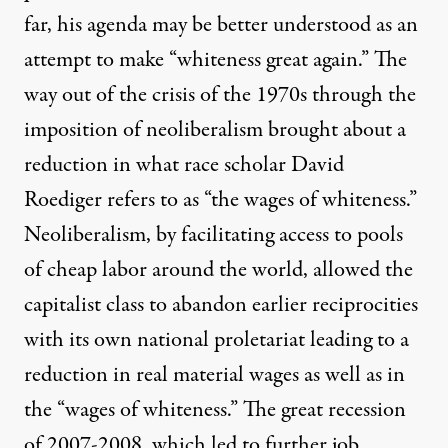
far, his agenda may be better understood as an
attempt to make “whiteness great again.” The
way out of the crisis of the 1970s through the
imposition of neoliberalism brought about a
reduction in what race scholar David
Roediger refers to as “the wages of whiteness.”
Neoliberalism, by facilitating access to pools
of cheap labor around the world, allowed the
capitalist class to abandon earlier reciprocities
with its own national proletariat leading to a
reduction in real material wages as well as in
the “wages of whiteness.” The great recession
of 2007-2008, which led to further job