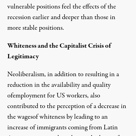
vulnerable positions feel the effects of the
recession earlier and deeper than those in
more stable positions.
Whiteness and the Capitalist Crisis of
Legitimacy
Neoliberalism, in addition to resulting in a
reduction in the availability and quality
ofemployment for US workers, also
contributed to the perception of a decrease in
the wagesof whiteness by leading to an
increase of immigrants coming from Latin