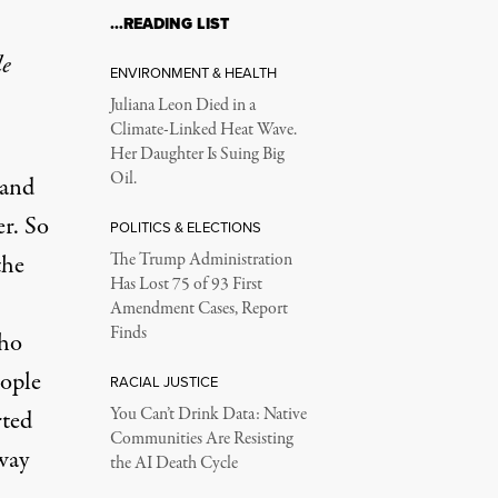
…READING LIST
le
ENVIRONMENT & HEALTH
Juliana Leon Died in a
Climate-Linked Heat Wave.
Her Daughter Is Suing Big
Oil.
 and
er. So
POLITICS & ELECTIONS
the
The Trump Administration
Has Lost 75 of 93 First
Amendment Cases, Report
Finds
who
eople
RACIAL JUSTICE
You Can’t Drink Data: Native
rted
Communities Are Resisting
way
the AI Death Cycle