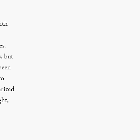
ith
es.
, but
 been
to
arized
ght,