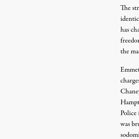
The str
identi
has cha
freedo
the ma
Emmett
charges
Chaney
Hampto
Police
was br
sodomi