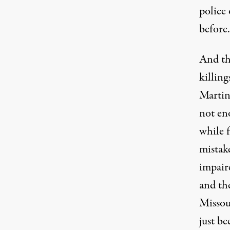
police 
before.
And th
killin
Martin,
not eno
while f
mistak
impair
and th
Missou
just be