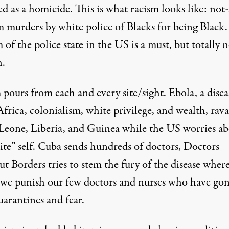
ied as a homicide. This is what racism looks like: not
 murders by white police of Blacks for being Black.
of the police state in the US is a must, but totally 
.
pours from each and every site/sight. Ebola, a disea
frica, colonialism, white privilege, and wealth, rav
 Leone, Liberia, and Guinea while the US worries a
ite” self. Cuba sends hundreds of doctors, Doctors
 Borders tries to stem the fury of the disease where
d we punish our few doctors and nurses who have go
uarantines and fear.