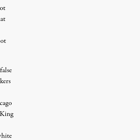
not
at
not
false
kers
icago
 King
white