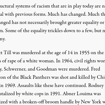
uctural systems of racism that are in play today are 
cal with previous forms. Much has changed. Much th
nged has not necessarily brought greater equality or
m. Some of the equality trickles down to a few, but 
ny.
 Till was murdered at the age of 14 in 1955 on the 
 of rape of a white woman. In 1964, civil rights wor
, Schwerner, and Goodman were murdered. Fred
n of the Black Panthers was shot and killed by Ch
 in 1969. Assaults like these have continued. Rodney
utalized by white cops in 1991. Abner Louima was
zed with a broken-off broom handle by New York 