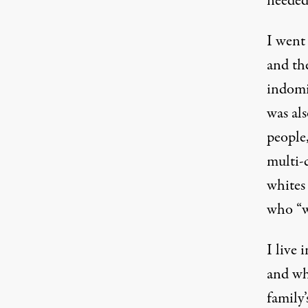
needed
I went 
and th
indomit
was al
people,
multi-
whites 
who “we
I live 
and wh
family