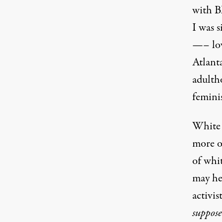
with B
I was s
—– lov
Atlanta
adulth
femini
White 
more o
of whit
may he
activis
suppos