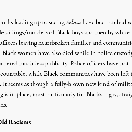
nths leading up to seeing
Selma
have been etched w
le killings/murders of Black boys and men by white
 officers leaving heartbroken families and communiti
l Black women have also died while in police custody
rnered much less publicity. Police officers have not
ccountable, while Black communities have been left 
 It seems as though a fully-blown new kind of milit
g is in place, most particularly for Blacks—gay, strai
ns.
ld Racisms