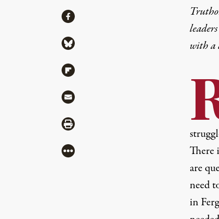
Truthou
Share
Share via Facebook
leaders
Share via Bluesky
with a
Share via Flipboard
Share via Mail
Share via Print
struggl
There 
More
are qu
need t
in Fer