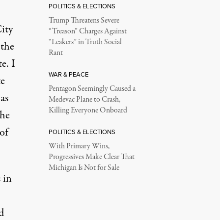
POLITICS & ELECTIONS
Trump Threatens Severe
ity
“Treason” Charges Against
“Leakers” in Truth Social
 the
Rant
e. I
WAR & PEACE
te
Pentagon Seemingly Caused a
as
Medevac Plane to Crash,
Killing Everyone Onboard
the
of
POLITICS & ELECTIONS
With Primary Wins,
Progressives Make Clear That
Michigan Is Not for Sale
 in
d