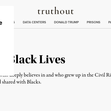
Truthout
ng
:
TE CRISIS
DATA CENTERS
DONALD TRUMP
PRISONS
P
r Black Lives
n who deeply believes in and who grew up in the Civil 
 shared with Blacks.