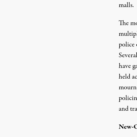
malls.
The mo
multip
police
Severa
have ga
held a
mourn.
policin
and tra
New-O