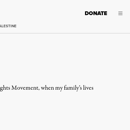
DONATE
ALESTINE
Rights Movement, when my family’s lives