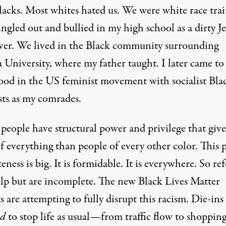
lacks. Most whites hated us. We were white race trai
ingled out and bullied in my high school as a dirty 
er. We lived in the Black community surrounding
 University, where my father taught. I later came to 
ood in the US feminist movement with socialist Bla
sts as my comrades.
people have structural power and privilege that give
f everything than people of every other color. This
eness is big. It is formidable. It is everywhere. So re
lp but are incomplete. The new
Black Lives Matter
ts are attempting to fully disrupt this racism. Die-ins
ed
to stop life as usual—from traffic flow to shoppin