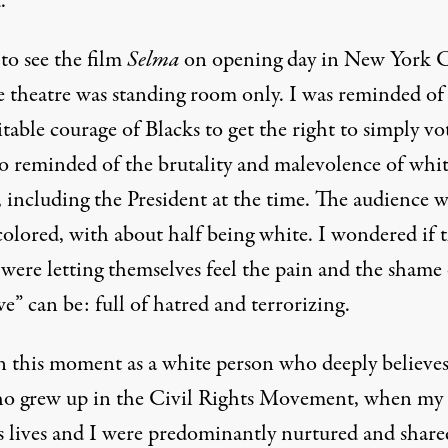
.
to see the film
Selma
on opening day in New York C
e theatre was standing room only. I was reminded of
able courage of Blacks to get the right to simply vot
so reminded of the brutality and malevolence of whi
 including the President at the time. The audience w
colored, with about half being white. I wondered if 
were letting themselves feel the pain and the shame 
” can be: full of hatred and terrorizing.
in this moment as a white person who deeply believes
o grew up in the Civil Rights Movement, when my
’s lives and I were predominantly nurtured and share