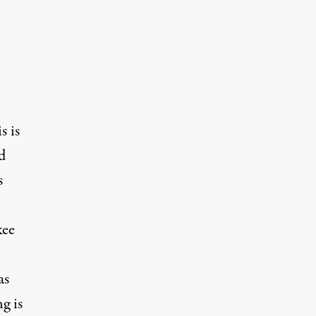
s is
d
s
kee
as
g is