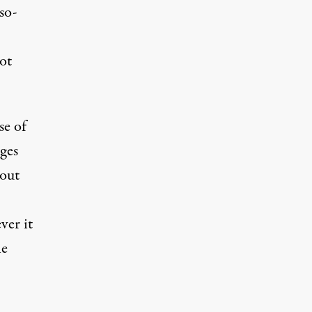
-so-
not
se of
ages
bout
ver it
ne