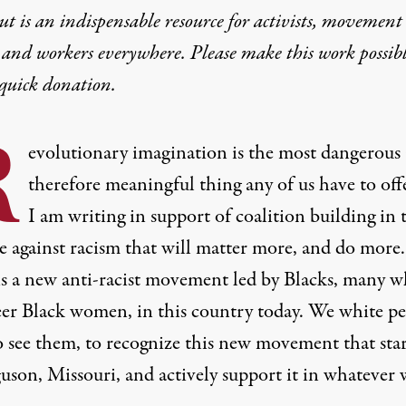
t is an indispensable resource for activists, movement
 and workers everywhere. Please make this work possib
quick donation
.
R
evolutionary imagination is the most dangerous
therefore meaningful thing any of us have to off
I am writing in support of coalition building in 
e against racism that will matter more, and do more.
is a new anti-racist movement led by Blacks, many 
eer
Black women
, in this country today. We white p
o see them, to recognize this new movement that sta
guson, Missouri, and actively support it in whatever 