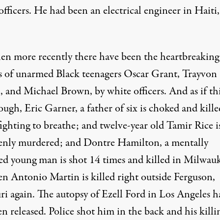
officers. He had been an electrical engineer in Haiti,
en more recently there have been the heartbreaking
gs of unarmed Black teenagers Oscar Grant, Trayvon
 and Michael Brown, by white officers. And as if thi
ugh, Eric Garner, a father of six is choked and kille
ighting to breathe; and twelve-year old Tamir Rice i
enly murdered; and Dontre Hamilton, a mentally
ed young man is shot 14 times and killed in Milwau
en Antonio Martin is killed right outside Ferguson,
ri again. The autopsy of Ezell Ford in Los Angeles h
en released. Police shot him in the back and his killin