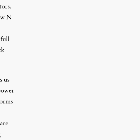
tors.
Jew N
full
ck
s us
 power
forms
 are
g