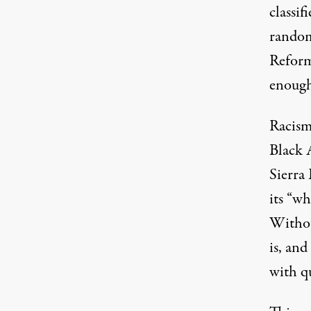
classif
random
Reform 
enough
Racism 
Black A
Sierra
its “wh
Without
is, an
with q