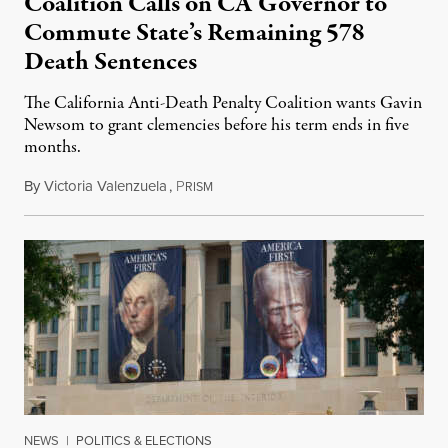
Coalition Calls on CA Governor to
Commute State’s Remaining 578
Death Sentences
The California Anti-Death Penalty Coalition wants Gavin
Newsom to grant clemencies before his term ends in five
months.
By
Victoria Valenzuela
,
P
August 6, 2026
RISM
NEWS
|
POLITICS & ELECTIONS