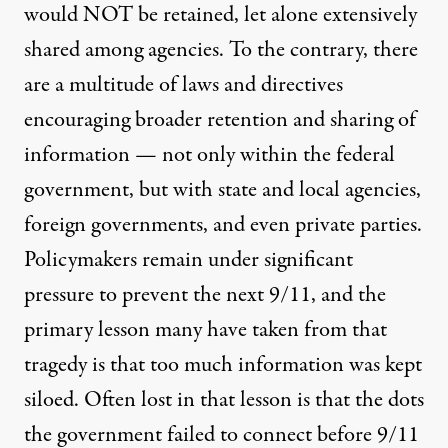
would NOT be retained, let alone extensively
shared among agencies. To the contrary, there
are a multitude of laws and directives
encouraging broader retention and sharing of
information — not only within the federal
government, but with state and local agencies,
foreign governments, and even private parties.
Policymakers remain under significant
pressure to prevent the next 9/11, and the
primary lesson many have taken from that
tragedy is that too much information was kept
siloed. Often lost in that lesson is that the dots
the government failed to connect before 9/11