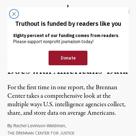
Skip to content
Skip to footer
Truthout
ABOUT
LATEST
DONATE
NEWS
|
What the Government
Does with Americans’ Data
For the first time in one report, the Brennan
Center takes a comprehensive look at the
multiple ways U.S. intelligence agencies collect,
share, and store data on average Americans.
By
Rachel Levinson-Waldman
,
T
B
C
F
J
HE
RENNAN
ENTER
OR
USTICE