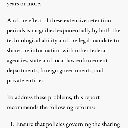
years or more.
And the effect of these extensive retention
periods is magnified exponentially by both the
technological ability and the legal mandate to
share the information with other federal
agencies, state and local law enforcement
departments, foreign governments, and
private entities.
To address these problems, this report
recommends the following reforms:
Ensure that policies governing the sharing