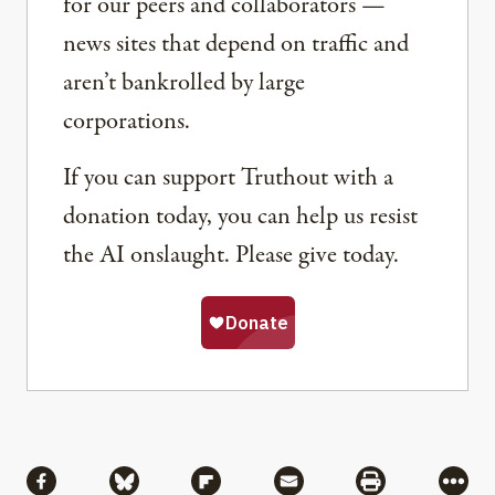
for our peers and collaborators —
news sites that depend on traffic and
aren’t bankrolled by large
corporations.
If you can support Truthout with a
donation today, you can help us resist
the AI onslaught. Please give today.
Share
Share via Facebook
Share via Bluesky
Share via Flipboard
Share via Mail
Share via Pri
More