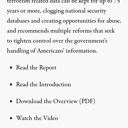
terrorism related data can be kept for up to 75
years or more, clogging national security
databases and creating opportunities for abuse,
and recommends multiple reforms that seek
to tighten control over the government’s
handling of Americans’ information.
Read the Report
Read the Introduction
Download the Overview (PDF)
Watch the Video