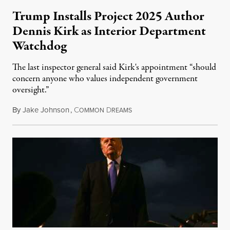
Trump Installs Project 2025 Author
Dennis Kirk as Interior Department
Watchdog
The last inspector general said Kirk's appointment “should
concern anyone who values independent government
oversight.”
By
Jake Johnson
,
C
D
August 6, 2026
OMMON
REAMS