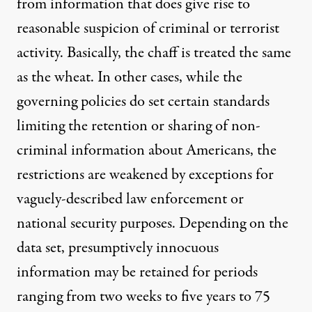
from information that does give rise to
reasonable suspicion of criminal or terrorist
activity. Basically, the chaff is treated the same
as the wheat. In other cases, while the
governing policies do set certain standards
limiting the retention or sharing of non-
criminal information about Americans, the
restrictions are weakened by exceptions for
vaguely-described law enforcement or
national security purposes. Depending on the
data set, presumptively innocuous
information may be retained for periods
ranging from two weeks to five years to 75