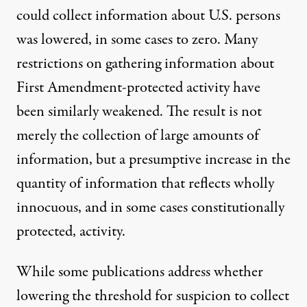
could collect information about U.S. persons
was lowered, in some cases to zero. Many
restrictions on gathering information about
First Amendment-protected activity have
been similarly weakened. The result is not
merely the collection of large amounts of
information, but a presumptive increase in the
quantity of information that reflects wholly
innocuous, and in some cases constitutionally
protected, activity.
While some publications address whether
lowering the threshold for suspicion to collect