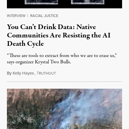
INTERVIEW
|
RACIAL JUSTICE
You Can’t Drink Data: Native
Communities Are Resisting the AI
Death Cycle
“These are tools to extract from who we are to erase us,”
says organizer Krystal Two Bulls.
By
Kelly Hayes
,
T
August 6, 2026
RUTHOUT