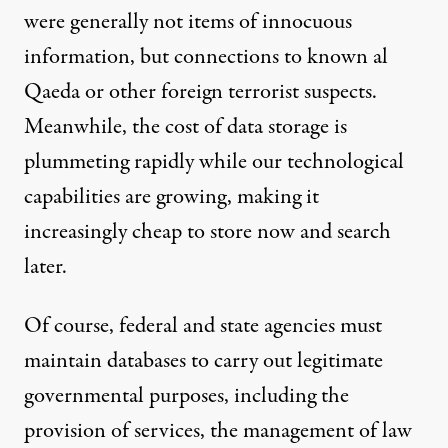
were generally not items of innocuous
information, but connections to known al
Qaeda or other foreign terrorist suspects.
Meanwhile, the cost of data storage is
plummeting rapidly while our technological
capabilities are growing, making it
increasingly cheap to store now and search
later.
Of course, federal and state agencies must
maintain databases to carry out legitimate
governmental purposes, including the
provision of services, the management of law