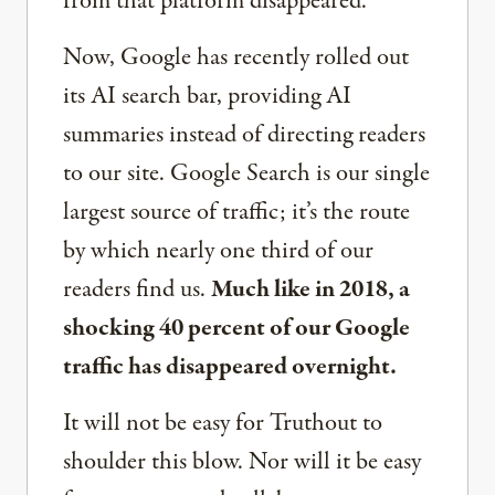
from that platform disappeared.
Now, Google has recently rolled out
its AI search bar, providing AI
summaries instead of directing readers
to our site. Google Search is our single
largest source of traffic; it’s the route
by which nearly one third of our
readers find us.
Much like in 2018, a
shocking 40 percent of our Google
traffic has disappeared overnight.
It will not be easy for Truthout to
shoulder this blow. Nor will it be easy