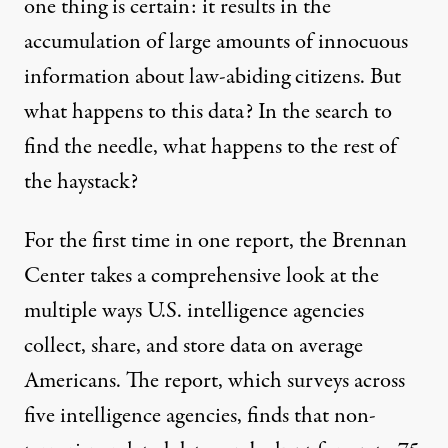
one thing is certain: it results in the
accumulation of large amounts of innocuous
information about law-abiding citizens. But
what happens to this data? In the search to
find the needle, what happens to the rest of
the haystack?
For the first time in one report, the Brennan
Center takes a comprehensive look at the
multiple ways U.S. intelligence agencies
collect, share, and store data on average
Americans. The report, which surveys across
five intelligence agencies, finds that non-