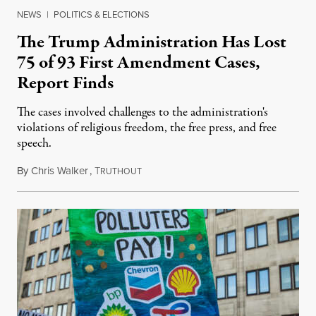
NEWS
|
POLITICS & ELECTIONS
The Trump Administration Has Lost
75 of 93 First Amendment Cases,
Report Finds
The cases involved challenges to the administration's
violations of religious freedom, the free press, and free
speech.
By
Chris Walker
,
T
August 6, 2026
RUTHOUT