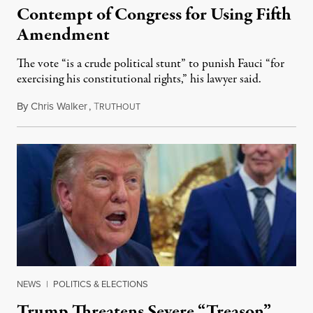
Contempt of Congress for Using Fifth
Amendment
The vote “is a crude political stunt” to punish Fauci “for
exercising his constitutional rights,” his lawyer said.
By
Chris Walker
,
T
August 6, 2026
RUTHOUT
NEWS
|
POLITICS & ELECTIONS
Trump Threatens Severe “Treason”