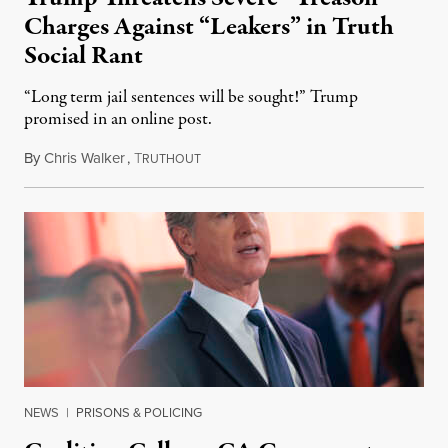
Charges Against “Leakers” in Truth
Social Rant
“Long term jail sentences will be sought!” Trump
promised in an online post.
By
Chris Walker
,
T
August 6, 2026
RUTHOUT
NEWS
|
PRISONS & POLICING