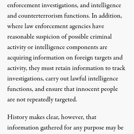
enforcement investigations, and intelligence
and counterterrorism functions. In addition,
where law enforcement agencies have
reasonable suspicion of possible criminal
activity or intelligence components are
acquiring information on foreign targets and
activity, they must retain information to track
investigations, carry out lawful intelligence
functions, and ensure that innocent people
are not repeatedly targeted.
History makes clear, however, that
information gathered for any purpose may be