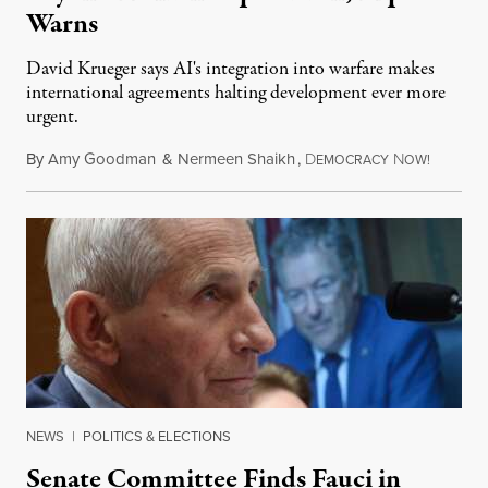
Warns
David Krueger says AI's integration into warfare makes
international agreements halting development ever more
urgent.
By
Amy Goodman
&
Nermeen Shaikh
,
D
N
August 6
EMOCRACY
OW!
NEWS
|
POLITICS & ELECTIONS
Senate Committee Finds Fauci in