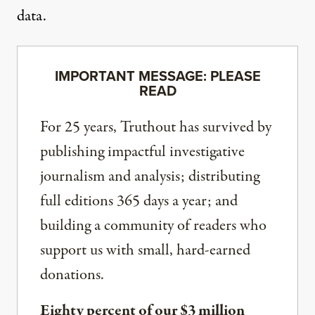
data.
IMPORTANT MESSAGE: PLEASE
READ
For 25 years, Truthout has survived by
publishing impactful investigative
journalism and analysis; distributing
full editions 365 days a year; and
building a community of readers who
support us with small, hard-earned
donations.
Eighty percent of our $3 million