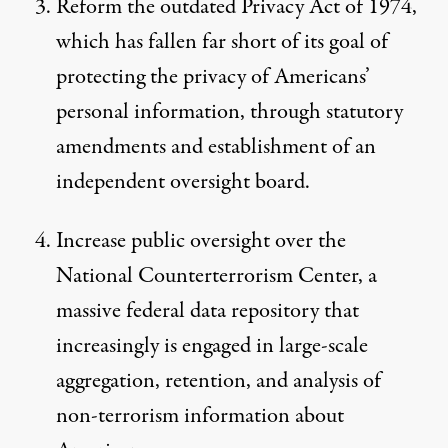
Reform the outdated Privacy Act of 1974,
which has fallen far short of its goal of
protecting the privacy of Americans’
personal information, through statutory
amendments and establishment of an
independent oversight board.
Increase public oversight over the
National Counterterrorism Center, a
massive federal data repository that
increasingly is engaged in large-scale
aggregation, retention, and analysis of
non-terrorism information about