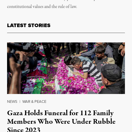
constitutional values and the rule of law.
LATEST STORIES
NEWS
|
WAR & PEACE
Gaza Holds Funeral for 112 Family
Members Who Were Under Rubble
Since 2023