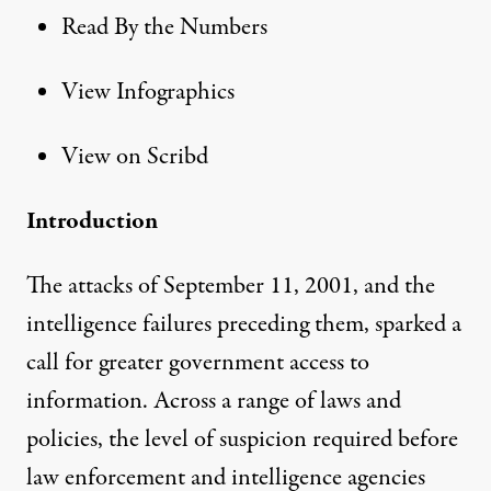
Read By the Numbers
View Infographics
View on Scribd
Introduction
The attacks of September 11, 2001, and the
intelligence failures preceding them, sparked a
call for greater government access to
information. Across a range of laws and
policies, the level of suspicion required before
law enforcement and intelligence agencies