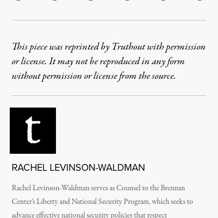
This piece was reprinted by Truthout with permission
or license. It may not be reproduced in any form
without permission or license from the source.
RACHEL LEVINSON-WALDMAN
Rachel Levinson-Waldman serves as Counsel to the Brennan
Center’s Liberty and National Security Program, which seeks to
advance effective national security policies that respect