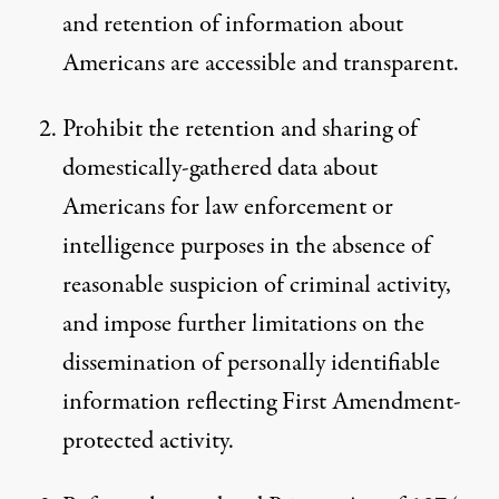
and retention of information about
Americans are accessible and transparent.
Prohibit the retention and sharing of
domestically-gathered data about
Americans for law enforcement or
intelligence purposes in the absence of
reasonable suspicion of criminal activity,
and impose further limitations on the
dissemination of personally identifiable
information reflecting First Amendment-
protected activity.