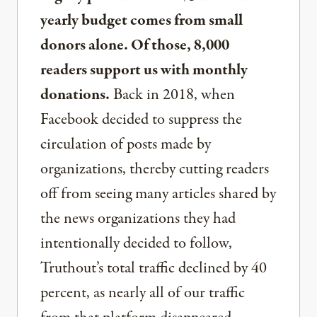
yearly budget comes from small
donors alone. Of those, 8,000
readers support us with monthly
donations.
Back in 2018, when
Facebook decided to suppress the
circulation of posts made by
organizations, thereby cutting readers
off from seeing many articles shared by
the news organizations they had
intentionally decided to follow,
Truthout’s total traffic declined by 40
percent, as nearly all of our traffic