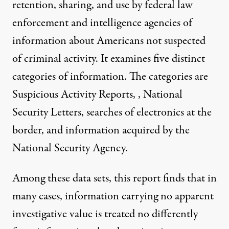
retention, sharing, and use by federal law
enforcement and intelligence agencies of
information about Americans not suspected
of criminal activity. It examines five distinct
categories of information. The categories are
Suspicious Activity Reports, , National
Security Letters, searches of electronics at the
border, and information acquired by the
National Security Agency.
Among these data sets, this report finds that in
many cases, information carrying no apparent
investigative value is treated no differently