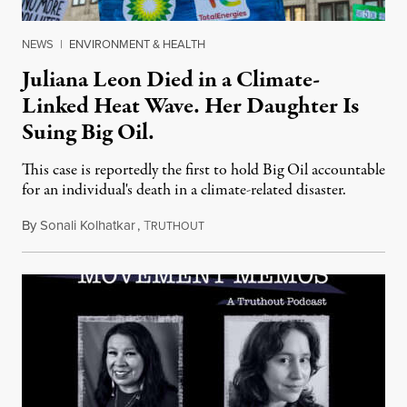
NEWS
|
ENVIRONMENT & HEALTH
Juliana Leon Died in a Climate-
Linked Heat Wave. Her Daughter Is
Suing Big Oil.
This case is reportedly the first to hold Big Oil accountable
for an individual's death in a climate-related disaster.
By
Sonali Kolhatkar
,
T
August 6, 2026
RUTHOUT