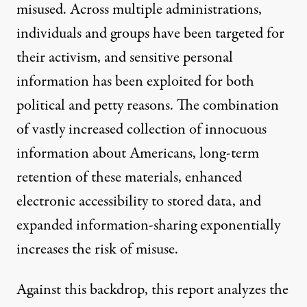
misused. Across multiple administrations,
individuals and groups have been targeted for
their activism, and sensitive personal
information has been exploited for both
political and petty reasons. The combination
of vastly increased collection of innocuous
information about Americans, long-term
retention of these materials, enhanced
electronic accessibility to stored data, and
expanded information-sharing exponentially
increases the risk of misuse.
Against this backdrop, this report analyzes the