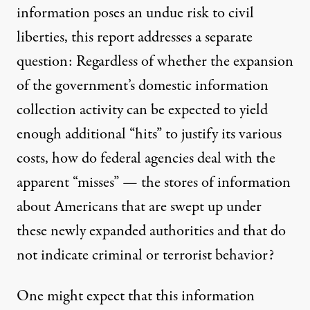
information poses an undue risk to civil
liberties, this report addresses a separate
question: Regardless of whether the expansion
of the government’s domestic information
collection activity can be expected to yield
enough additional “hits” to justify its various
costs, how do federal agencies deal with the
apparent “misses” — the stores of information
about Americans that are swept up under
these newly expanded authorities and that do
not indicate criminal or terrorist behavior?
One might expect that this information