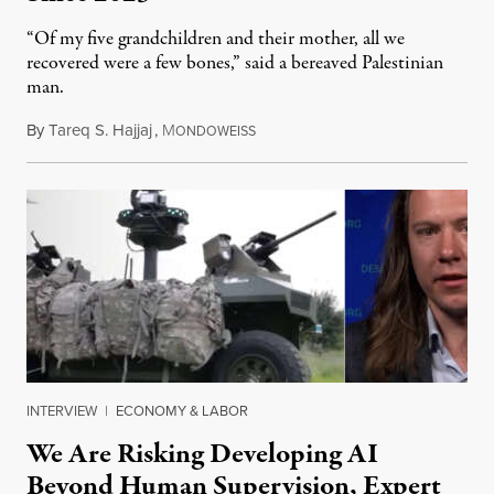
“Of my five grandchildren and their mother, all we
recovered were a few bones,” said a bereaved Palestinian
man.
By
Tareq S. Hajjaj
,
M
August 6, 2026
ONDOWEISS
INTERVIEW
|
ECONOMY & LABOR
We Are Risking Developing AI
Beyond Human Supervision, Expert