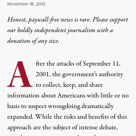
Published
November 18, 2013
Honest, paywall-free news is rare. Please support
our boldly independent journalism with
a
donation
of any size.
A
fter the attacks of September 11,
2001, the government’s authority
to collect, keep, and share
information about Americans with little or no
basis to suspect wrongdoing dramatically
expanded. While the risks and benefits of this
approach are the subject of intense debate,