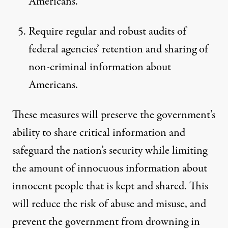
Americans.
Require regular and robust audits of
federal agencies’ retention and sharing of
non-criminal information about
Americans.
These measures will preserve the government’s
ability to share critical information and
safeguard the nation’s security while limiting
the amount of innocuous information about
innocent people that is kept and shared. This
will reduce the risk of abuse and misuse, and
prevent the government from drowning in