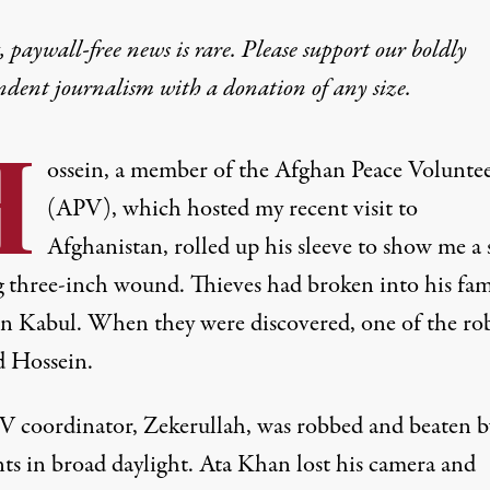
 paywall-free news is rare. Please support our boldly
ndent journalism with
a donation
of any size.
H
ossein, a member of the Afghan Peace Voluntee
(APV), which hosted my recent visit to
Afghanistan, rolled up his sleeve to show me a s
g three-inch wound. Thieves had broken into his fam
n Kabul. When they were discovered, one of the ro
d Hossein.
 coordinator, Zekerullah, was robbed and beaten b
nts in broad daylight. Ata Khan lost his camera and