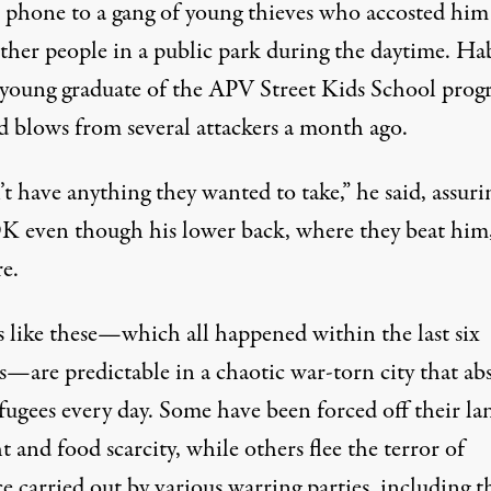
 phone to a gang of young thieves who accosted him
ther people in a public park during the daytime. Hab
 young graduate of the APV Street Kids School prog
ed blows from several attackers a month ago.
’t have anything they wanted to take,” he said, assur
OK even though his lower back, where they beat him,
re.
s like these—which all happened within the last six
—are predictable in a chaotic war-torn city that ab
fugees every day. Some have been forced off their la
 and food scarcity, while others flee the terror of
e carried out by various warring parties, including t