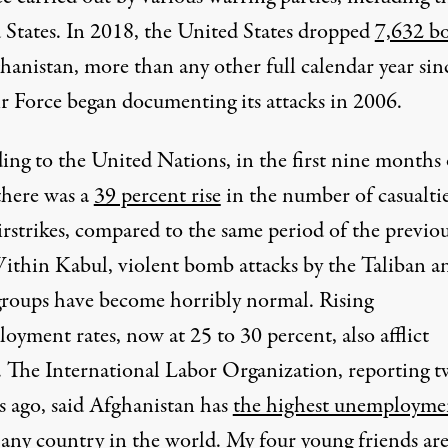
 States. In 2018, the United States dropped
7,632 b
hanistan, more than any other full calendar year sin
ir Force began documenting its attacks in 2006.
ing to the United Nations, in the first nine months 
there was a
39 percent rise
in the number of casualti
irstrikes, compared to the same period of the previo
Within Kabul, violent bomb attacks by the Taliban a
groups have become horribly normal. Rising
yment rates, now at 25 to 30 percent, also afflict
. The International Labor Organization, reporting 
 ago, said Afghanistan has
the highest unemployme
any country in the world. My four young friends are