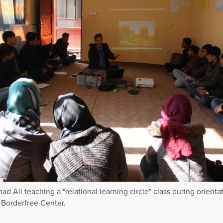
 Ali teaching a "relational learning circle" class during orientat
Borderfree Center.