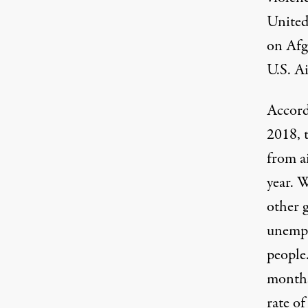
United
on Afg
U.S. A
Accord
2018, 
from a
year. 
other 
unemplo
people
months
rate
of 