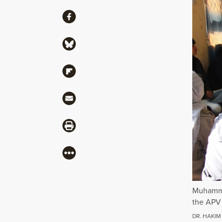
Share
Share via Facebook
Share via Bluesky
Share via Flipboard
Share via Mail
Share via Print
More
Muhammad
the APV 
DR. HAKIM