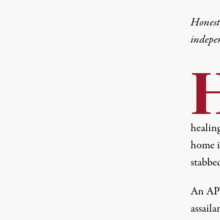
Honest,
indepe
healin
home i
stabbe
An APV
assaila