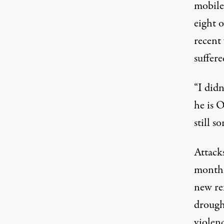
mobile
eight o
recent
suffer
“I didn
he is 
still so
Attack
months
new re
drought
violenc