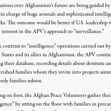
ations over Afghanistan’s future are being guided by
in charge of huge arsenals and sophisticated intelli
ks. The outcome would be better if U.S. leadership
 interest in the APV’s approach to “surveillance.”
k contrast to “intelligence” operations carried out by
 States and its allies in Afghanistan, the APV conti
g their database, recording details about destitute a
rished families whom they invite into projects aimi
edy families subsist.
ing on foot, the Afghan Peace Volunteers gather thei
igence” by sitting on the floor with families in preca