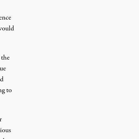
gence
 would
 the
nue
nd
ng to
r
rious