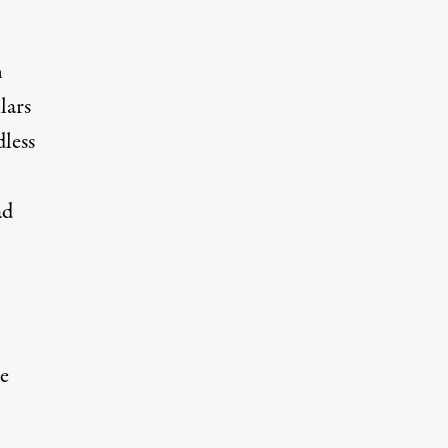
n
lars
dless
ad
e