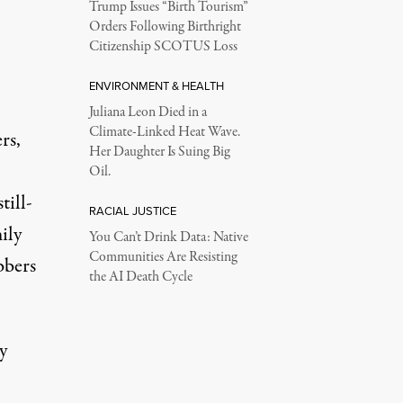
Trump Issues “Birth Tourism”
Orders Following Birthright
Citizenship SCOTUS Loss
ENVIRONMENT & HEALTH
Juliana Leon Died in a
Climate-Linked Heat Wave.
rs,
Her Daughter Is Suing Big
Oil.
till-
RACIAL JUSTICE
ily
You Can’t Drink Data: Native
Communities Are Resisting
bbers
the AI Death Cycle
y