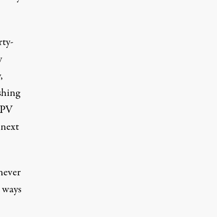
rty-
y
,
shing
APV
 next
never
 ways