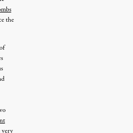
ombs
ce the
of
es
us
nd
two
nt
 very