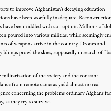
fforts to improve Afghanistan’s decaying education
utions have been woefully inadequate. Reconstructio
s have been riddled with corruption. Millions of dol
een poured into various militias, while seemingly en
nts of weapons arrive in the country. Drones and
y blimps prowl the skies, supposedly in search of “b
 militarization of the society and the constant
llance from remote cameras yield almost no real
igence concerning the problems ordinary Afghans fac
y, as they try to survive.