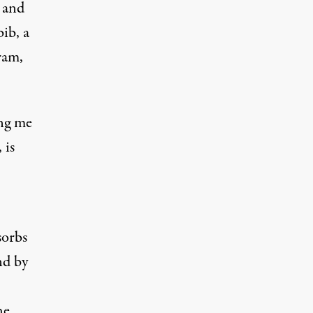
 and
ib, a
ram,
ing me
 is
sorbs
nd by
he