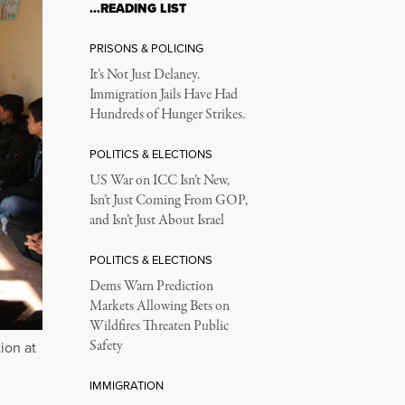
…READING LIST
PRISONS & POLICING
It’s Not Just Delaney.
Immigration Jails Have Had
Hundreds of Hunger Strikes.
POLITICS & ELECTIONS
US War on ICC Isn’t New,
Isn’t Just Coming From GOP,
and Isn’t Just About Israel
POLITICS & ELECTIONS
Dems Warn Prediction
Markets Allowing Bets on
Wildfires Threaten Public
Safety
ion at
IMMIGRATION