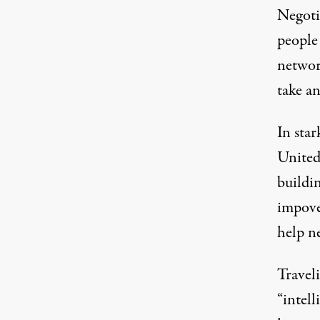
Negoti
people 
networ
take an
In star
United
buildin
impove
help ne
Travel
“intell