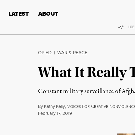
Skip to content
Skip to footer
LATEST
ABOUT
Trend
ICE
OP-ED
|
WAR & PEACE
What It Really 
Constant military surveillance of Afgha
By
Kathy Kelly
,
V
F
C
N
OICES
OR
REATIVE
ONVIOLENC
Published
February 17, 2019