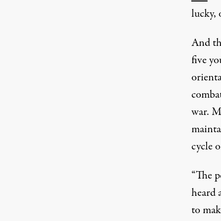
lucky, 
And the
five y
orienta
combat
war. M
maintai
cycle o
“The p
heard 
to make