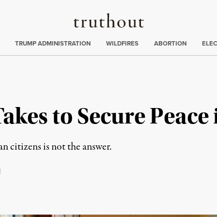
Truthout
ing
:
TRUMP ADMINISTRATION
WILDFIRES
ABORTION
ELE
Takes to Secure Peace
n citizens is not the answer.
E