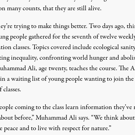
on many counts, that they are still alive.
y’re trying to make things better. Two days ago, thi
oung people gathered for the seventh of twelve weekl
tion classes. Topics covered include ecological sanity
ing inequality, confronting world hunger and aboli
uhammad Ali, age twenty, teaches the course. The 
n a waiting list of young people wanting to join the
f classes.
eople coming to the class learn information they’ve 
about before,” Muhammad Ali says. “We think about
 peace and to live with respect for nature.”