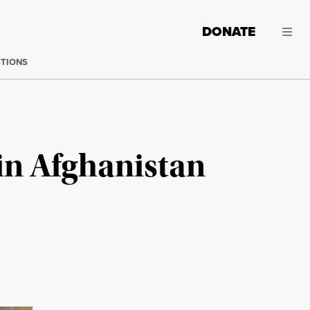
DONATE
CTIONS
 in Afghanistan