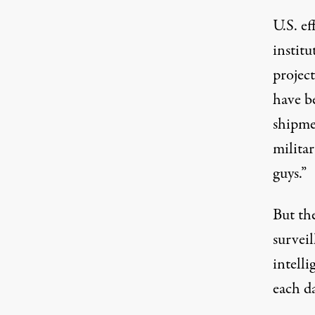
U.S. e
instit
project
have b
shipme
militar
guys.”
But the
survei
intell
each da