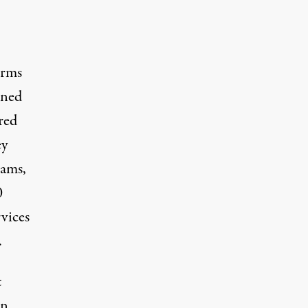
orms
ened
red
ey
rams,
0
rvices
.
t
n,