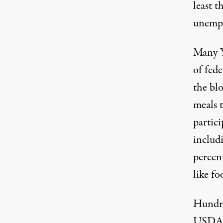
least t
unempl
Many Y
of fede
the blo
meals t
partic
includ
percent
like fo
Hundre
USDA p