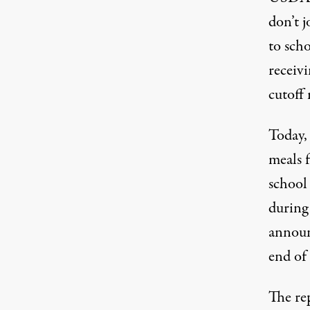
don’t j
to scho
receivi
cutoff
Today,
meals 
school
during
announ
end of 
The re