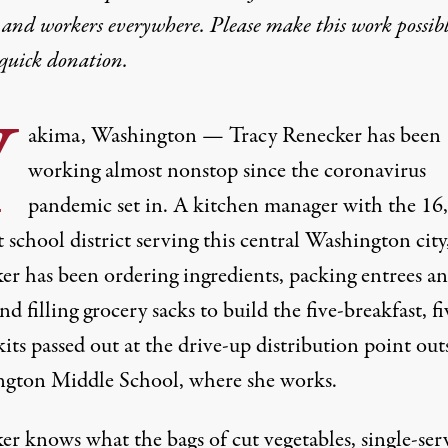
 and workers everywhere. Please make this work possib
quick donation
.
Y
akima, Washington — Tracy Renecker has been
working almost nonstop since the coronavirus
pandemic set in. A kitchen manager with the 16
 school district serving this central Washington city
er has been ordering ingredients, packing entrees a
and filling grocery sacks to build the five-breakfast, fi
its passed out at the drive-up distribution point out
gton Middle School, where she works.
er knows what the bags of cut vegetables, single-ser