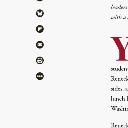
leaders
Share via Bluesky
with a
Share via Flipboard
Share via Mail
Share via Print
student
More
Reneck
sides, 
lunch k
Washin
Reneck