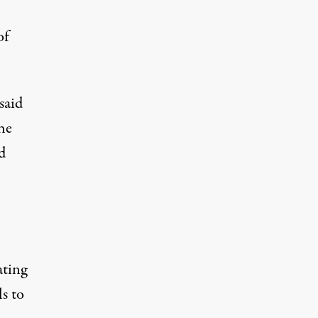
of
said
the
d
ating
s to