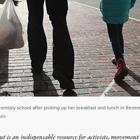
ntary school after picking up her breakfast and lunch in Rever
GES
t is an indispensable resource for activists, movement