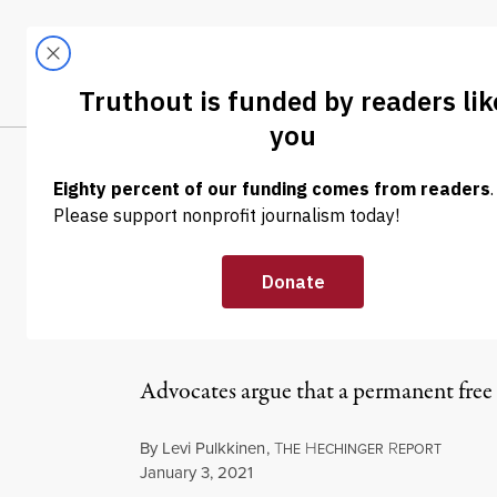
Skip to content
Skip to footer
LATEST
ABOUT
Trendi
CLIMA
NEWS
|
EDUCATION & YOUTH
What If Free S
the Pandemic 
Advocates argue that a permanent free 
By
Levi Pulkkinen
,
T
H
R
HE
ECHINGER
EPORT
Published
January 3, 2021