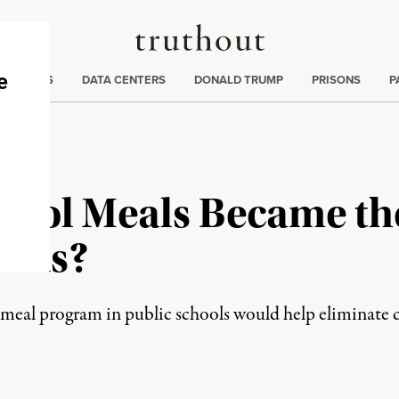
Truthout
ng
:
TE CRISIS
DATA CENTERS
DONALD TRUMP
PRISONS
P
chool Meals Became th
Ends?
meal program in public schools would help eliminate c