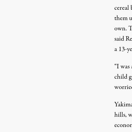
cereal
them up
own. T
said Re
a 13-y
“I was 
child g
worrie
Yakima
hills,
econom