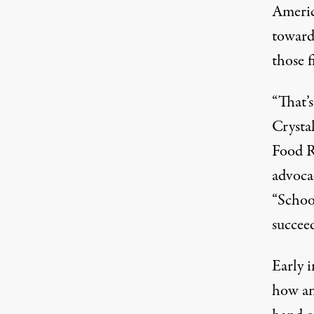
Americ
toward 
those f
“That’s
Crystal
Food R
advoca
“School
succeed
Early 
how an