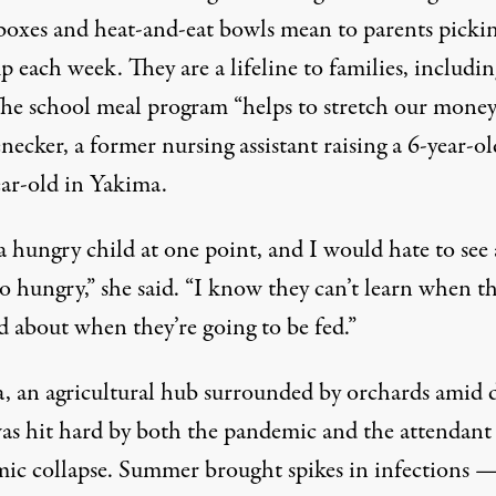
 boxes and heat-and-eat bowls mean to parents picki
 each week. They are a lifeline to families, includin
he school meal program “helps to stretch our money
necker, a former nursing assistant raising a 6-year-o
ear-old in Yakima.
a hungry child at one point, and I would hate to see
o hungry,” she said. “I know they can’t learn when th
d about when they’re going to be fed.”
, an agricultural hub surrounded by orchards amid 
 was hit hard by both the pandemic and the attendant
ic collapse. Summer brought spikes in infections —