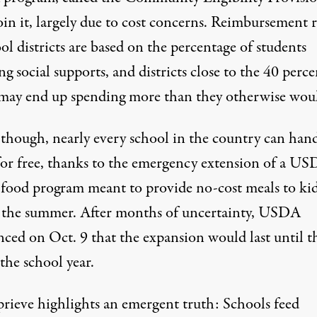
oin it, largely due to cost concerns. Reimbursement r
ol districts are based on the percentage of students
ng social supports, and districts close to the 40 perce
 may end up spending more than they otherwise wou
 though, nearly every school in the country can han
for free, thanks to the emergency extension of a U
 food program meant to provide no-cost meals to ki
 the summer. After months of uncertainty,
USDA
ced on Oct. 9
that the expansion would last until t
the school year.
prieve highlights an emergent truth: Schools feed