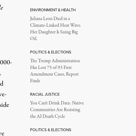
le
ENVIRONMENT & HEALTH
Juliana Leon Died in a
Climate-Linked Heat Wave.
Her Daughter Is Suing Big
Oil.
POLITICS & ELECTIONS
,000-
The Trump Administration
Has Lost 75 of 93 First
,
Amendment Cases, Report
Finds
nd
ve-
RACIAL JUSTICE
You Can’t Drink Data: Native
side
Communities Are Resisting
the AI Death Cycle
POLITICS & ELECTIONS
ve