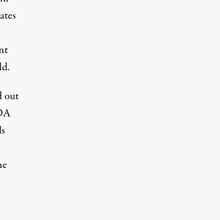
ates
nt
ld.
d out
SDA
ds
he