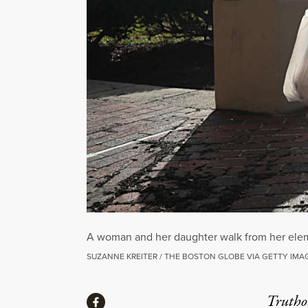
A woman and her daughter walk from her eleme
SUZANNE KREITER / THE BOSTON GLOBE VIA GETTY IMA
Share
Truthou
Share via Facebook