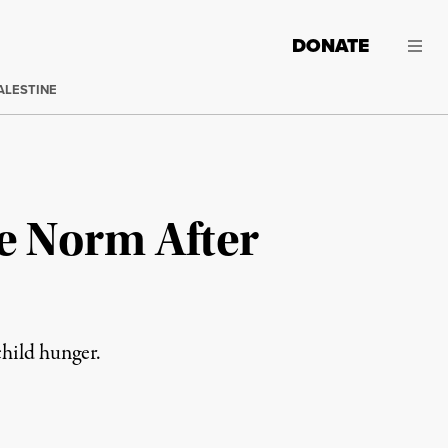
DONATE
ALESTINE
e Norm After
hild hunger.