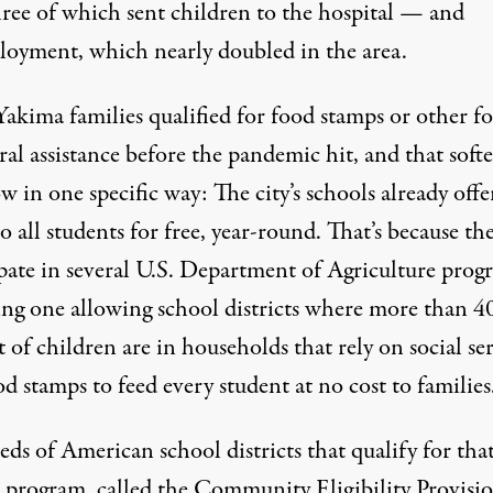
hree of which sent children to the hospital — and
oyment, which nearly doubled in the area.
akima families qualified for food stamps or other f
ral assistance before the pandemic hit, and that soft
w in one specific way: The city’s schools already offe
o all students for free, year-round. That’s because th
ipate in several U.S. Department of Agriculture prog
ing one allowing school districts where more than 4
 of children are in households that rely on social se
od stamps to feed every student at no cost to families
ds of American school districts that qualify for tha
rogram, called the Community Eligibility Provisio