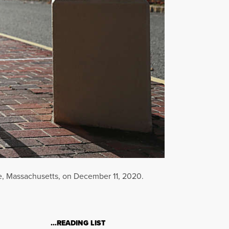
e, Massachusetts, on December 11, 2020.
…READING LIST