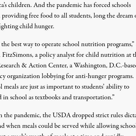
a’s children. And the pandemic has forced schools
providing free food to all students, long the dream 
ighting child hunger.
 the best way to operate school nutrition programs,” 
 FitzSimons, a policy analyst for child nutrition at 
esearch & Action Center, a Washington, D.C.-base
cy organization lobbying for anti-hunger programs.
 meals are just as important to students’ ability to
 in school as textbooks and transportation.”
in the pandemic, the USDA dropped strict rules dict
d when meals could be served while allowing school