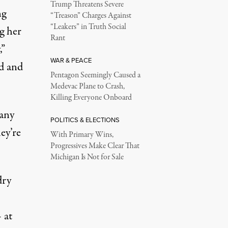
Trump Threatens Severe
ng
“Treason” Charges Against
“Leakers” in Truth Social
g her
Rant
,”
WAR & PEACE
ld and
Pentagon Seemingly Caused a
Medevac Plane to Crash,
Killing Everyone Onboard
 any
POLITICS & ELECTIONS
ey’re
With Primary Wins,
Progressives Make Clear That
Michigan Is Not for Sale
dry
 at