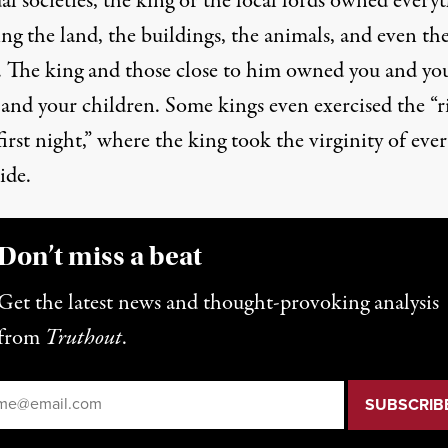
al societies, the king or the local lords owned every
ng the land, the buildings, the animals, and even th
. The king and those close to him owned you and yo
 and your children. Some kings even exercised the “r
first night,” where the king took the virginity of eve
ide.
Don’t miss a beat
Get the latest news and thought-provoking analysis
from
Truthout
.
il
*