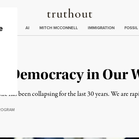
Truthout
ding
:
ECTIONS
AI
MITCH MCCONNELL
IMMIGRATION
FOSSIL
e Democracy in Our 
c has been collapsing for the last 30 years. We are rapi
ROGRAM