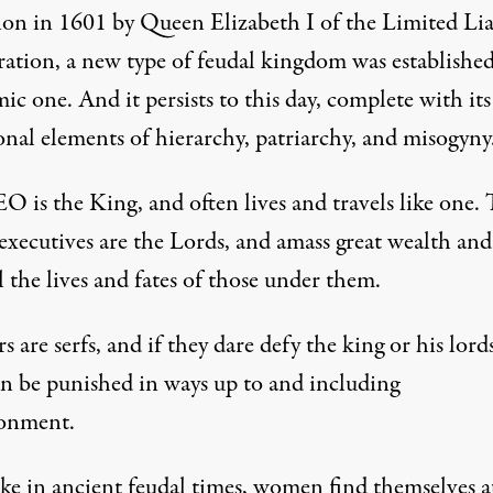
ion in 1601 by Queen Elizabeth I of the Limited Lia
ation, a new type of feudal kingdom was established
c one. And it persists to this day, complete with its
onal elements of hierarchy, patriarchy, and misogyny
O is the King, and often lives and travels like one. 
executives are the Lords, and amass great wealth and
 the lives and fates of those under them.
 are serfs, and if they dare defy the king or his lords
an be punished in ways up to and including
onment.
ike in ancient feudal times, women find themselves a