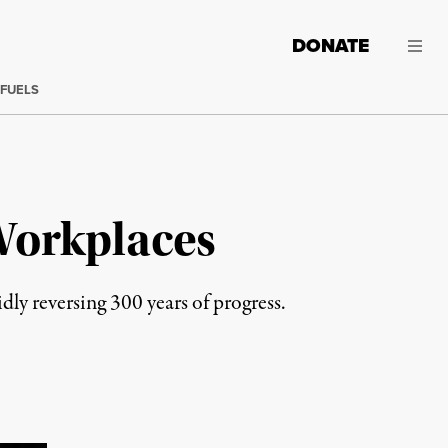
DONATE
 FUELS
Workplaces
dly reversing 300 years of progress.