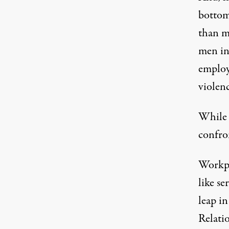
bottom 
than m
men in
employ
violenc
While 
confro
Workpl
like se
leap i
Relati