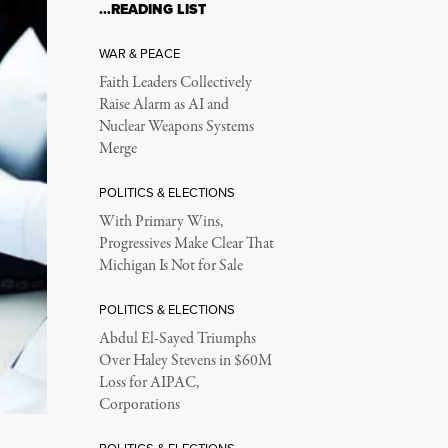
…READING LIST
WAR & PEACE
Faith Leaders Collectively
Raise Alarm as AI and
Nuclear Weapons Systems
Merge
POLITICS & ELECTIONS
With Primary Wins,
Progressives Make Clear That
Michigan Is Not for Sale
POLITICS & ELECTIONS
Abdul El-Sayed Triumphs
Over Haley Stevens in $60M
Loss for AIPAC,
Corporations