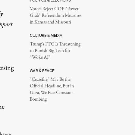
POLITICS & ELECTIONS
Voters Reject GOP “Power
ly
Grab” Referendum Measures
in Kansas and Missouri
upport
CULTURE & MEDIA
Trump’s FTC Is Threatening
to Punish Big Tech for
n
“Woke AI”
ersing
WAR & PEACE
“Ceasefire” May Be the
Official Headline, But in
Gaza, We Face Constant
Bombing
he