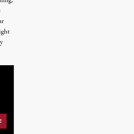
thing,
e
ur
ight
ry