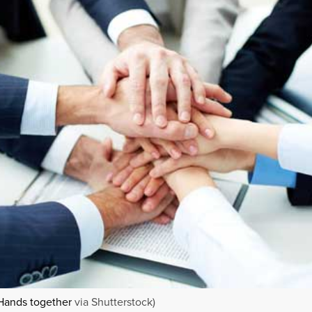
Hands together
via Shutterstock)