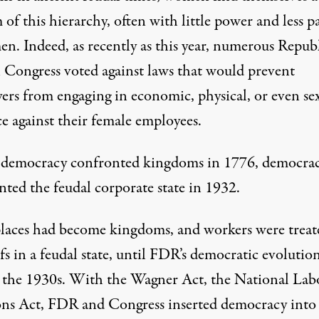
of this hierarchy, often with little power and less p
en. Indeed, as recently as this year, numerous Repub
 Congress voted against laws that would prevent
ers from engaging in economic, physical, or even se
e against their female employees.
democracy confronted kingdoms in 1776, democra
nted the feudal corporate state in 1932.
aces had become kingdoms, and workers were treat
rfs in a feudal state, until FDR’s democratic evolutio
n the 1930s. With the Wagner Act, the National Lab
ons Act, FDR and Congress inserted democracy into