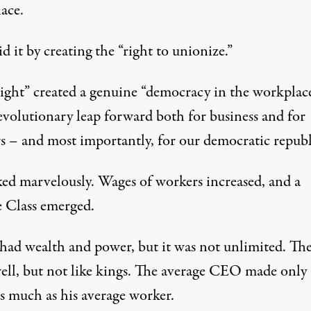
ace.
d it by creating the “right to unionize.”
right” created a genuine “democracy in the workplace
evolutionary leap forward both for business and for
s – and most importantly, for our democratic republ
ked marvelously. Wages of workers increased, and a
 Class emerged.
ad wealth and power, but it was not unlimited. Th
well, but not like kings. The average CEO made only
as much as his average worker.