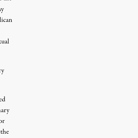
ay
lican
xual
cy
ed
nary
or
 the