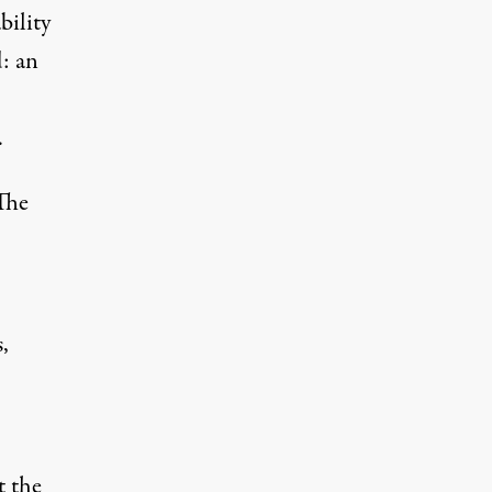
bility
: an
.
The
,
t the