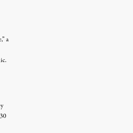
,” a
ic.
ey
 30