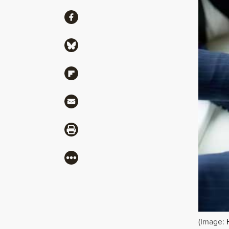
Share
Share via Facebook
Share via Bluesky
Share via Flipboard
Share via Mail
Share via Print
More
(Image: