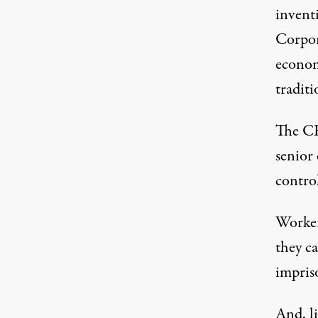
invent
Corpor
economi
traditi
The CE
senior 
control
Workers
they c
impris
And, l