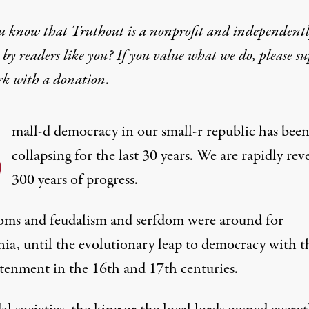
u know that Truthout is a nonprofit and independent
by readers like you? If you value what we do, please s
rk with
a donation
.
S
mall-d democracy in our small-r republic has bee
collapsing for the last 30 years. We are rapidly rev
300 years of progress.
ms and feudalism and serfdom were around for
nia, until the evolutionary leap to democracy with t
tenment in the 16th and 17th centuries.