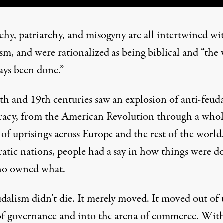
chy, patriarchy, and misogyny are all intertwined wi
sm, and were rationalized as being biblical and “the
ways been done.”
th and 19th centuries saw an explosion of anti-feuda
acy, from the American Revolution through a who
 of uprisings across Europe and the rest of the world
atic nations, people had a say in how things were d
ho owned what.
dalism didn’t die. It merely moved. It moved out of 
of governance and into the arena of commerce. Wit