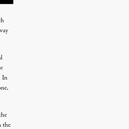
th
 way
l
le
. In
one,
the
h the