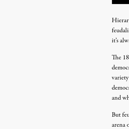
Hierar
feudali
it’s al
The 18
democr
variety
democr
and w
But feu
arena 