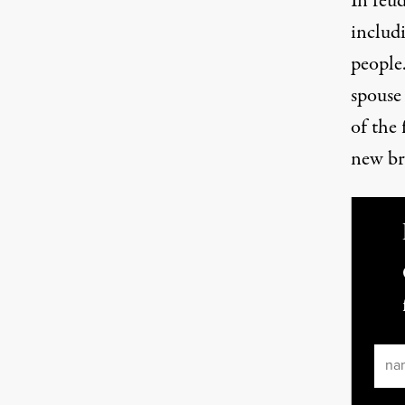
In feud
includi
people
spouse
of the 
new br
Ema