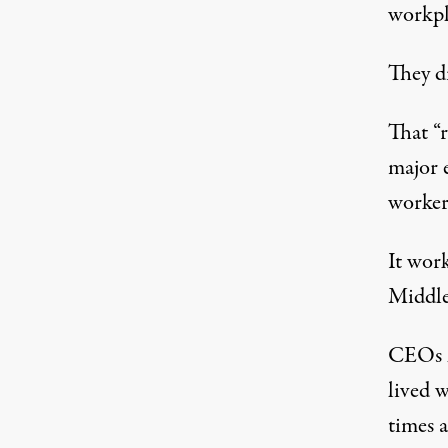
workpl
They di
That “
major 
worker
It wor
Middle
CEOs h
lived 
times 