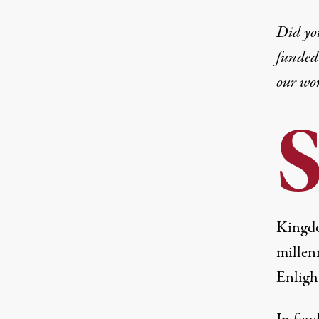
Did yo
funded 
our wo
Kingdo
millen
Enligh